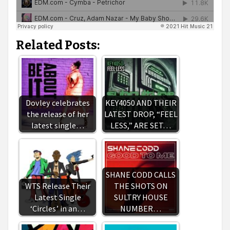
Related Posts:
Dovley celebrates
KEY4050 AND THEIR
the release of her
LATEST DROP, “FEEL
latest single…
LESS,” ARE SET…
SHANE CODD CALLS
WTS Release Their
THE SHOTS ON
Latest Single
SULTRY HOUSE
‘Circles’ in an…
NUMBER…