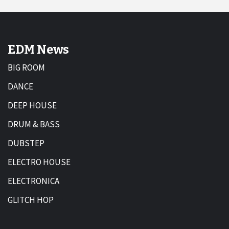
EDM News
BIG ROOM
DANCE
DEEP HOUSE
DRUM & BASS
DUBSTEP
ELECTRO HOUSE
ELECTRONICA
GLITCH HOP