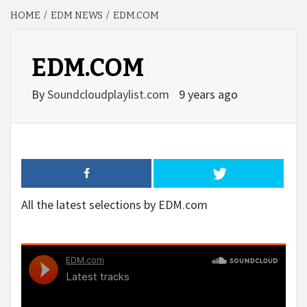
HOME
EDM NEWS
EDM.COM
EDM.COM
By
Soundcloudplaylist.com
9 years ago
All the latest selections by EDM.com