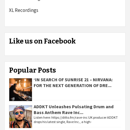
XL Recordings
Like us on Facebook
Popular Posts
‘IN SEARCH OF SUNRISE 21 – NIRVANA:
FOR THE NEXT GENERATION OF DRE...
ADDKT Unleashes Pulsating Drum and
Bass Anthem Rave Inc...
Listen here: https://ditto.fm/rave-inc UK producer ADDKT
drops his latest single, Rave Inc., a high-