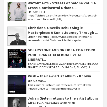
WAYout Arts – Streets of Salone Vol. 1 A
Cross-Continental Urban C...
PRE-SAVE HERE:
https://distrokid.com/hyperfollow/wayoutarts/streets-of-
salone-vol-1 Newcastle, UK /
Christian S Unveils Debut Single
Masterpiece: A Sonic Journey Through ...
Listen Here: https://ditto.fm/masterpiece-christian-s
Venezuelan artist Christian Schoffel steps int
SOLARSTONE AND ORKIDEA TO RECORD
PURE TRANCE XI ALBUM LIVE AT
LIBERATI...
TICKETS AVAILABLE HERE VALENTINE’S DAY SEES THE DUO
SHARE THE DECKS FOR A 5 HOUR-LONG, ALL-DAY, LI
Push – the new artist album – Known
Universe...
This summer, Push returns to the album format with
‘Known Universe’ – the eighth longplayer in
Johan Gielen returns to the artist album
after two decades with ‘Eth...