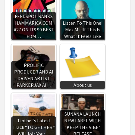
FEEDSPOT RANKS
HAMMARICA.COM
Listen To This One!
#27 ON ITS 90 BEST
Max M – If This Is
EDM…
What It Feels Like
PROLIFIC
PRODUCER AND AI
DRIVEN ARTIST
PARKERJAX AI…
About us
SUNANA LAUNCH
Tinthel’s Latest
NEW LABEL WITH
Track “TO.GET.HER”
‘KEEP THE VIBE’
Will Jolt Your…
RELEASE