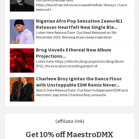
Pre-save Etherflow here:
https://blackhole.lnk.to/airscapeetherflow “Always, I have
believed t
Nigerian Afro Pop Sensation Zeeno411
Releases Heartfelt New Single Ble...
Listen Here Release Date: Out Now! Released on 5th
November 2025, Blessing draws deep inspiration
Brog Unveils Ethereal New Album
Projections...
Listen here: https://ditto.fm/brog-projections Brog (Brain
fOG), the evocative recording project of
Charlene Broy Ignites the Dance Floor
with Unstoppable EDM Remix Never...
Watch Here Release Date: Out Now! Independent EDM and
electronic-pop artist Charlene Broy unleashe
(affiliate link)
Get 10% off MaestroDMX