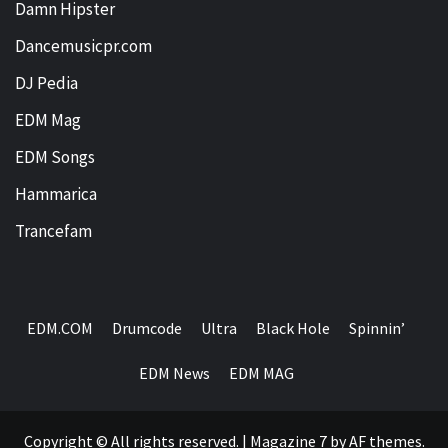
Damn Hipster
Dancemusicpr.com
DJ Pedia
EDM Mag
EDM Songs
Hammarica
Trancefam
EDM.COM
Drumcode
Ultra
Black Hole
Spinnin’
EDM News
EDM MAG
Copyright © All rights reserved.
|
Magazine 7
by AF themes.