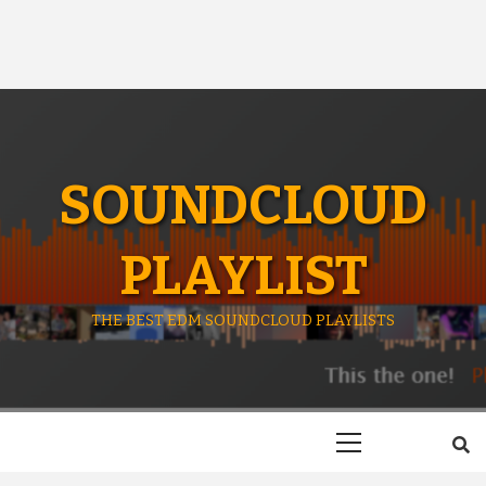
SOUNDCLOUD
PLAYLIST
THE BEST EDM SOUNDCLOUD PLAYLISTS
Primary
Menu