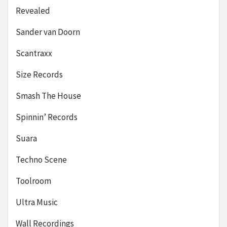
Revealed
Sander van Doorn
Scantraxx
Size Records
Smash The House
Spinnin’ Records
Suara
Techno Scene
Toolroom
Ultra Music
Wall Recordings