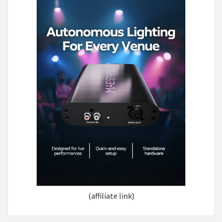
(affiliate link)