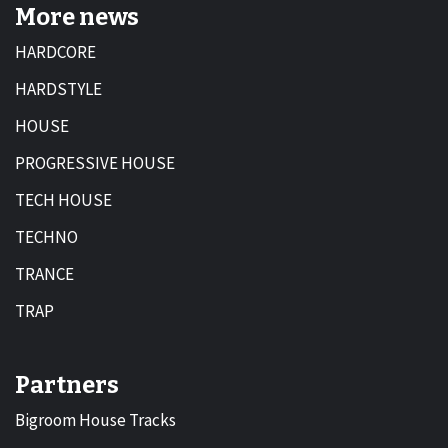
More news
HARDCORE
HARDSTYLE
HOUSE
PROGRESSIVE HOUSE
TECH HOUSE
TECHNO
TRANCE
TRAP
Partners
Bigroom House Tracks