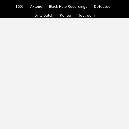
Skip
1605
Axtone
Black Hole Recordings
Defected
to
content
Dirty Dutch
Kontor
Toolroom