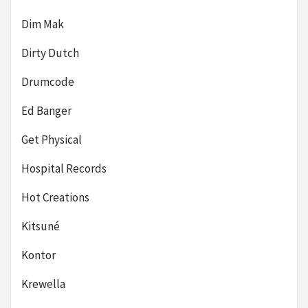
Dim Mak
Dirty Dutch
Drumcode
Ed Banger
Get Physical
Hospital Records
Hot Creations
Kitsuné
Kontor
Krewella