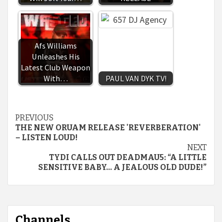
Afs Williams
Unleashes His
Latest Club Weapon
With…
PAUL VAN DYK TV!
Continue
PREVIOUS
THE NEW ORUAM RELEASE 'REVERBERATION'
Reading
– LISTEN LOUD!
NEXT
TYDI CALLS OUT DEADMAU5: “A LITTLE
SENSITIVE BABY… A JEALOUS OLD DUDE!”
Channels