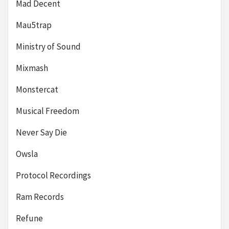
Mad Decent
Mau5trap
Ministry of Sound
Mixmash
Monstercat
Musical Freedom
Never Say Die
Owsla
Protocol Recordings
Ram Records
Refune