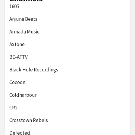
1605
Anjuna Beats
Armada Music
Axtone
BE-AT.TV
Black Hole Recordings
Cocoon
Coldharbour
CR2
Crosstown Rebels
Defected