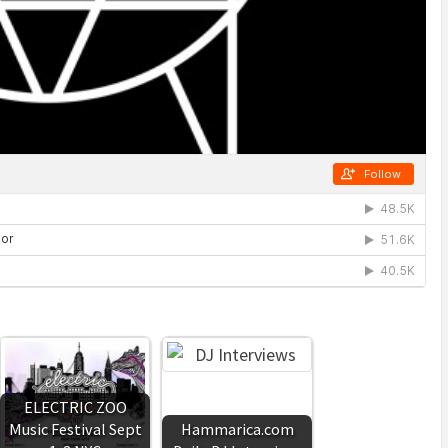
ELECTRIC ZOO
Music Festival Sept
Hammarica.com