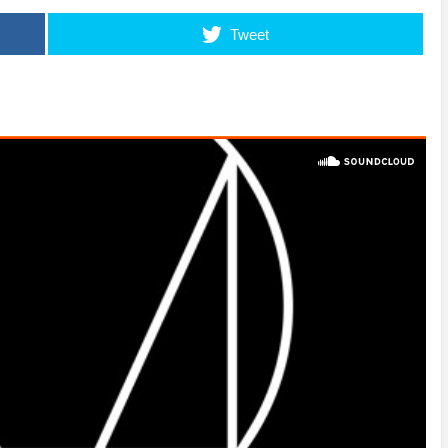
Tweet