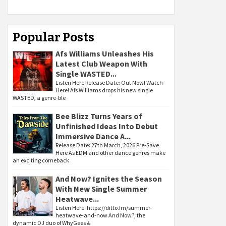
Popular Posts
Afs Williams Unleashes His
Latest Club Weapon With
Single WASTED...
Listen Here Release Date: Out Now! Watch
Here! Afs Williams drops his new single
WASTED, a genre-ble
Bee Blizz Turns Years of
Unfinished Ideas Into Debut
Immersive Dance A...
Release Date: 27th March, 2026 Pre-Save
Here As EDM and other dance genres make
an exciting comeback
And Now? Ignites the Season
With New Single Summer
Heatwave...
Listen Here: https://ditto.fm/summer-
heatwave-and-now And Now?, the
dynamic DJ duo of WhyGees &