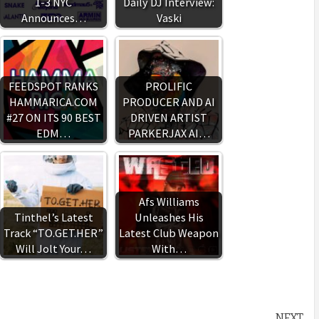
1-3 NYC
Daily DJ Interview:
Announces…
Vaski
FEEDSPOT RANKS
PROLIFIC
HAMMARICA.COM
PRODUCER AND AI
#27 ON ITS 90 BEST
DRIVEN ARTIST
EDM…
PARKERJAX AI…
Afs Williams
Tinthel’s Latest
Unleashes His
Track “TO.GET.HER”
Latest Club Weapon
Will Jolt Your…
With…
NEXT