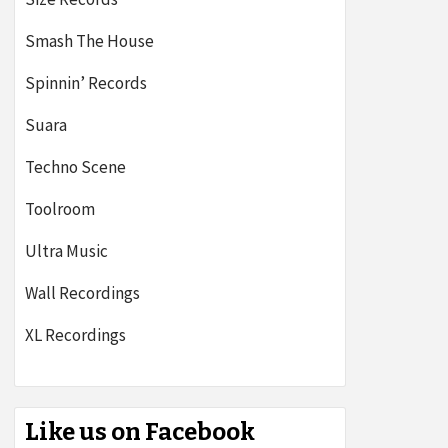
Smash The House
Spinnin’ Records
Suara
Techno Scene
Toolroom
Ultra Music
Wall Recordings
XL Recordings
Like us on Facebook