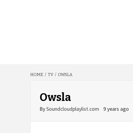
HOME
TV
OWSLA
Owsla
By
Soundcloudplaylist.com
9 years ago