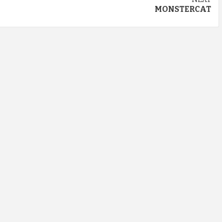
MONSTERCAT