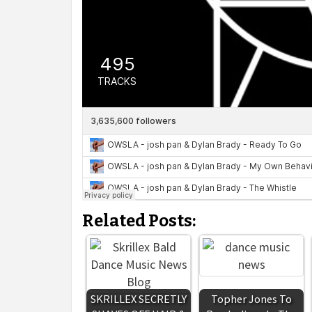
Related Posts:
SKRILLEX SECRETLY
Topher Jones To