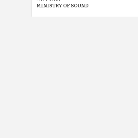
Continue
MINISTRY OF SOUND
Reading