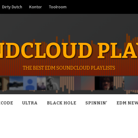
Dirty Dutch
Kontor
Toolroom
DCLOUD PLA
THE BEST EDM SOUNDCLOUD PLAYLISTS
CODE
ULTRA
BLACK HOLE
SPINNIN’
EDM NE