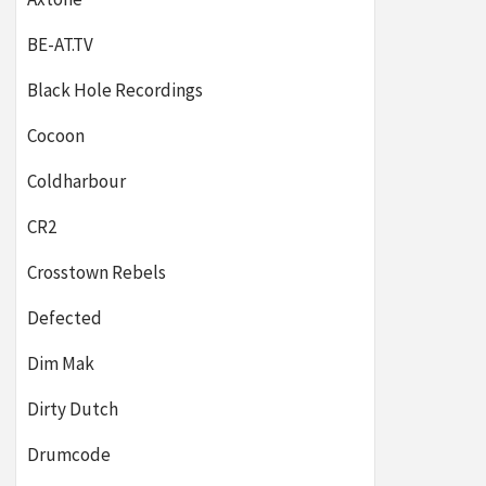
BE-AT.TV
Black Hole Recordings
Cocoon
Coldharbour
CR2
Crosstown Rebels
Defected
Dim Mak
Dirty Dutch
Drumcode