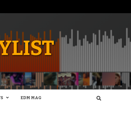
YLIST
WS
EDM MAG