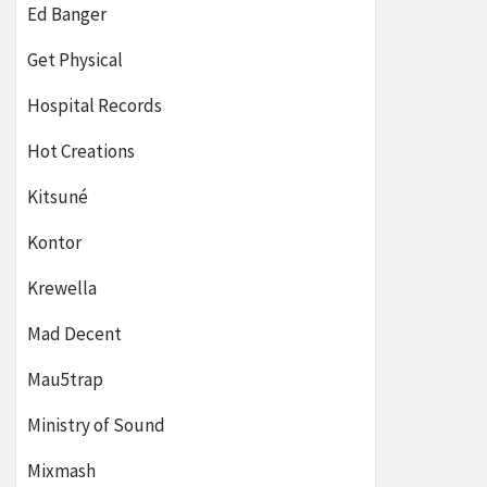
Ed Banger
Get Physical
Hospital Records
Hot Creations
Kitsuné
Kontor
Krewella
Mad Decent
Mau5trap
Ministry of Sound
Mixmash