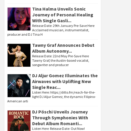
Tina Halma Unveils Sonic
Journey of Personal Healing
With Single Gasli...
Release Date: 29th January Pre-Save Here
Acclaimed musician, instrumentalist,
producer and DJ Tina H
Tawny Graf Announces Debut
Album Autonomy...
Release Date: 22nd May Pre-Save Here
Tawny Graf, the Austin-based vocalist,
songwriter and producer
DJ Aljur Gomez Illuminates the
Airwaves with Uplifting New
Single Reac...
Listen Here: https://ditto.fm/reach-for-the-
light DJ Aljur Gomez, the dynamic Filipino-
American arti
DJ Pöschi Unveils Journey
Through Symphonies With
Debut Album Romanti...
Listen Here Release Date: Out Now!