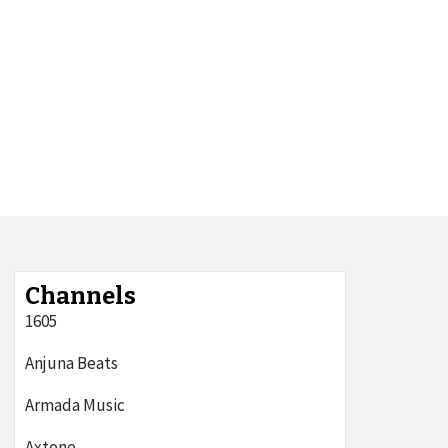
Channels
1605
Anjuna Beats
Armada Music
Axtone