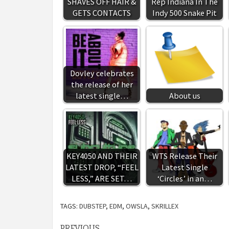
SHAVES OFF HAIR &
Rep Indiana In The
GETS CONTACTS
Indy 500 Snake Pit
Dovley celebrates
the release of her
latest single…
About us
KEY4050 AND THEIR
WTS Release Their
LATEST DROP, “FEEL
Latest Single
LESS,” ARE SET…
‘Circles’ in an…
TAGS:
DUBSTEP
,
EDM
,
OWSLA
,
SKRILLEX
PREVIOUS