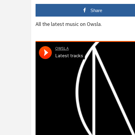
Share
All the latest music on Owsla.