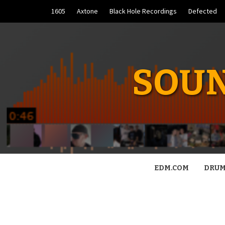
Skip
1605
Axtone
Black Hole Recordings
Defected
to
content
SOUN
EDM.COM
DRUM