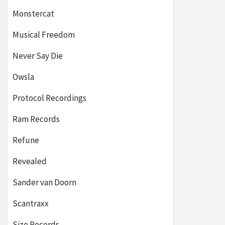
Monstercat
Musical Freedom
Never Say Die
Owsla
Protocol Recordings
Ram Records
Refune
Revealed
Sander van Doorn
Scantraxx
Size Records