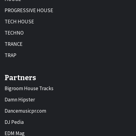
PROGRESSIVE HOUSE
TECH HOUSE
TECHNO
TRANCE
TRAP
Partners
Bigroom House Tracks
Damn Hipster
Dancemusicpr.com
DJ Pedia
EDM Mag