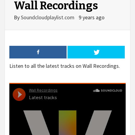
Wall Recordings
By
Soundcloudplaylist.com
9 years ago
Listen to all the latest tracks on Wall Recordings.