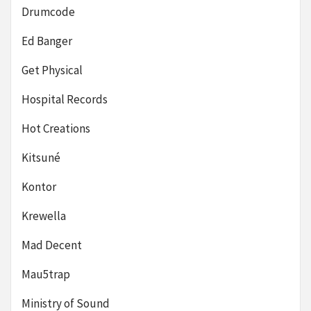
Drumcode
Ed Banger
Get Physical
Hospital Records
Hot Creations
Kitsuné
Kontor
Krewella
Mad Decent
Mau5trap
Ministry of Sound