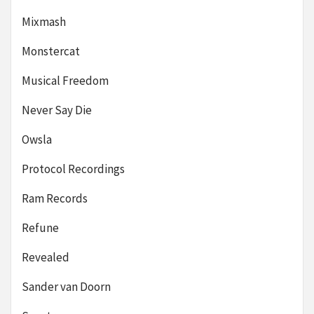
Mixmash
Monstercat
Musical Freedom
Never Say Die
Owsla
Protocol Recordings
Ram Records
Refune
Revealed
Sander van Doorn