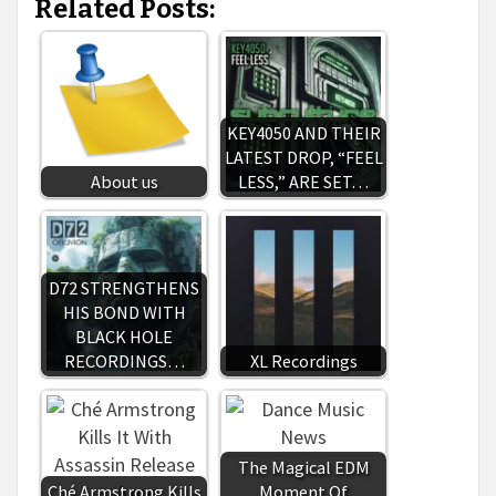
Related Posts:
KEY4050 AND THEIR
LATEST DROP, “FEEL
About us
LESS,” ARE SET…
D72 STRENGTHENS
HIS BOND WITH
BLACK HOLE
RECORDINGS…
XL Recordings
The Magical EDM
Ché Armstrong Kills
Moment Of