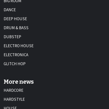
BIG ROOM
DANCE
DEEP HOUSE
DRUM & BASS
DUBSTEP
ELECTRO HOUSE
ELECTRONICA
GLITCH HOP
More news
HARDCORE
HARDSTYLE
HOUSE