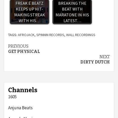
FREAK E BEATZ
BREAKING THE
KEEPS UP HIT-
BEAT WITH
MAKING STREAK
MARATONE IN HIS
WITH HIS…
LATEST…
TAGS:
AFROJACK
,
SPINNIN RECORDS
,
WALL RECORDINGS
Continue
PREVIOUS
GET PHYSICAL
Reading
NEXT
DIRTY DUTCH
Channels
1605
Anjuna Beats