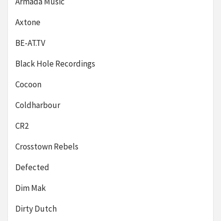
Armada Music
Axtone
BE-AT.TV
Black Hole Recordings
Cocoon
Coldharbour
CR2
Crosstown Rebels
Defected
Dim Mak
Dirty Dutch