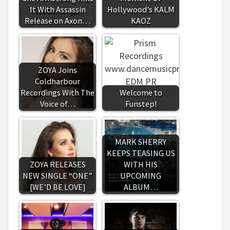
It With Assassin
Hollywood's KALM
Release on Axon…
KAOZ
ZOYA Joins
Coldharbour
Recordings With The
Welcome to
Voice of…
Funstep!
MARK SHERRY
KEEPS TEASING US
ZOYA RELEASES
WITH HIS
NEW SINGLE “ONE”
UPCOMING
[WE’D BE LOVE]
ALBUM…