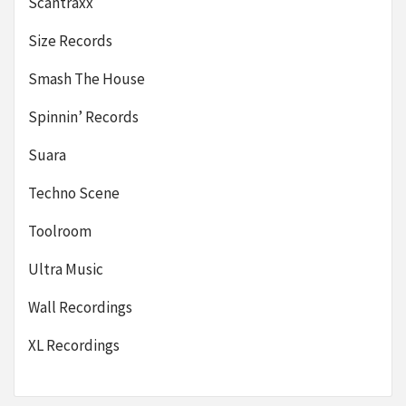
Scantraxx
Size Records
Smash The House
Spinnin’ Records
Suara
Techno Scene
Toolroom
Ultra Music
Wall Recordings
XL Recordings