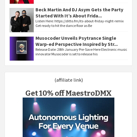
Beck Martin And DJ Asym Gets the Party
Started With It’s About Frida...
Listen Here: https://ditto.fm/its-about-friday-night-remix
Get ready to hit the dance floor as Be
Musocoder Unveils Psytrance Single
Warp-ed Perspective Inspired by Str...
Release Date: 28th January Pre-Save Here Electronic music
innovator Musocoder is set to release his
(affiliate link)
Get 10% off MaestroDMX