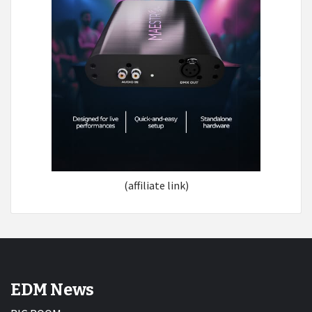
(affiliate link)
EDM News