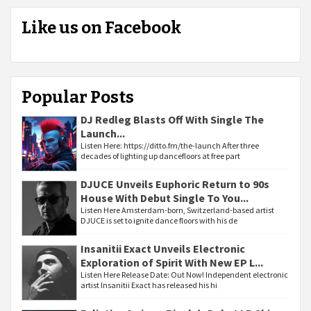
Like us on Facebook
Popular Posts
DJ Redleg Blasts Off With Single The
Launch...
Listen Here: https://ditto.fm/the-launch After three
decades of lighting up dancefloors at free part
DJUCE Unveils Euphoric Return to 90s
House With Debut Single To You...
Listen Here Amsterdam-born, Switzerland-based artist
DJUCE is set to ignite dance floors with his de
Insanitii Exact Unveils Electronic
Exploration of Spirit With New EP L...
Listen Here Release Date: Out Now! Independent electronic
artist Insanitii Exact has released his hi