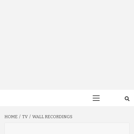
Primary
Menu
HOME
TV
WALL RECORDINGS