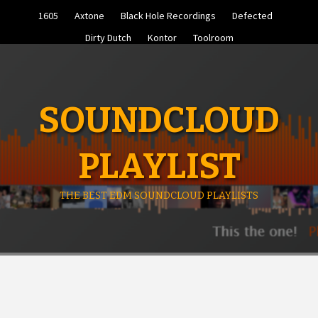
Skip
1605
Axtone
Black Hole Recordings
Defected
to
content
Dirty Dutch
Kontor
Toolroom
SOUNDCLOUD
PLAYLIST
THE BEST EDM SOUNDCLOUD PLAYLISTS