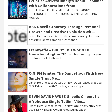
Ecliptica Arrives: Rinaly’s Debut LP Shines
with Collaborations from...
THE FIRST ARTIST ALBUM FROM ONE OF JAPAN’S
FOREMOST ELECTRONIC MUSIC TALENTS. FEATURING
MUSICA
BSK Unveils Journey Through Personal
Growth and Creative Evolution Wit...
Listen Here Release Date: 13th February Rising electronic
artist BSK is set to drop his highly antic
Frankyeffe – Out Of This World EP...
Frankyeffe’s calling it an “EP”, though others might argue
it’s closer to a full album. Eith
O.G. FM Ignites The Dancefloor With New
Single Trust Me...
Listen Here Release Date: Out Now! Dubai-based producer
O.G. FM returns with Trust Me, a new single
KEVIN DAVID KAYDEE Unveils Cinematic
Afrohouse Single Tallinn Vibe...
Listen Here Release Date: Out Now! On Friday 27th March
2026, KEVIN DAVID KAYDEE released his eager