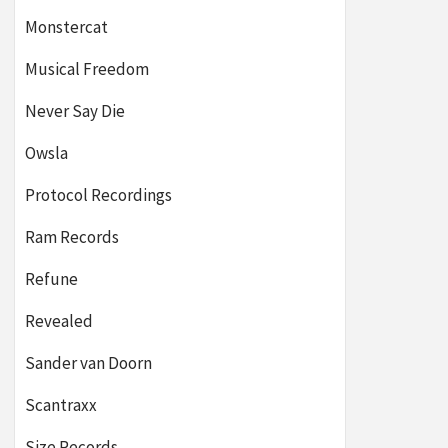
Monstercat
Musical Freedom
Never Say Die
Owsla
Protocol Recordings
Ram Records
Refune
Revealed
Sander van Doorn
Scantraxx
Size Records