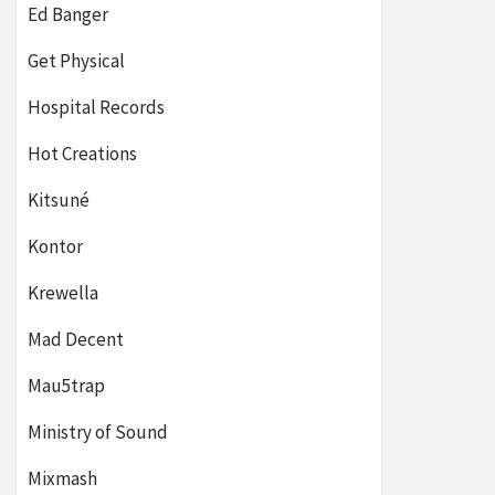
Ed Banger
Get Physical
Hospital Records
Hot Creations
Kitsuné
Kontor
Krewella
Mad Decent
Mau5trap
Ministry of Sound
Mixmash