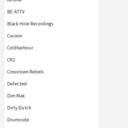
BE-AT.TV
Black Hole Recordings
Cocoon
Coldharbour
CR2
Crosstown Rebels
Defected
Dim Mak
Dirty Dutch
Drumcode