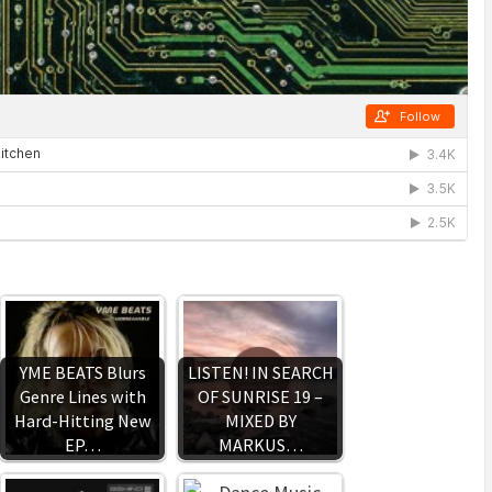
YME BEATS Blurs
LISTEN! IN SEARCH
Genre Lines with
OF SUNRISE 19 –
Hard-Hitting New
MIXED BY
EP…
MARKUS…