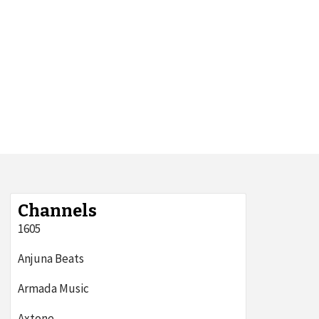
Channels
1605
Anjuna Beats
Armada Music
Axtone