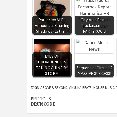
ParkerJax AI DJ
City Arts Fest +
Announces Chasing
Truckasauras =
Shadows (Latin…
PARTYROCK!
EYES OF
PROVIDENCE IS
TAKING CHINA BY
Sequential Circus 12
STORM
MASSIVE SUCCESS!
TAGS:
ABOVE & BEYOND
,
ANJUNA BEATS
,
HOUSE MUSIC
,
Continue
PREVIOUS
DRUMCODE
Reading