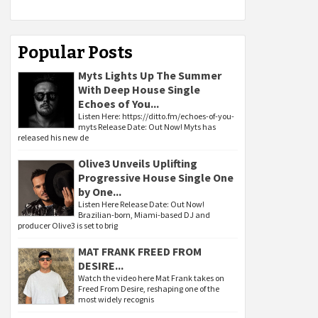
Popular Posts
Myts Lights Up The Summer
With Deep House Single
Echoes of You...
Listen Here: https://ditto.fm/echoes-of-you-
myts Release Date: Out Now! Myts has
released his new de
Olive3 Unveils Uplifting
Progressive House Single One
by One...
Listen Here Release Date: Out Now!
Brazilian-born, Miami-based DJ and
producer Olive3 is set to brig
MAT FRANK FREED FROM
DESIRE...
Watch the video here Mat Frank takes on
Freed From Desire, reshaping one of the
most widely recognis