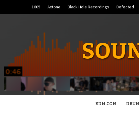
Skip
1605
Axtone
Black Hole Recordings
Defected
to
content
SOUN
EDM.COM
DRUM