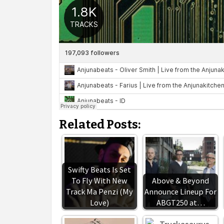
Related Posts:
Swifty Beats Is Set
To Fly With New
Above & Beyond
Track Ma Penzi (My
Announce Lineup For
Love)
ABGT250 at…