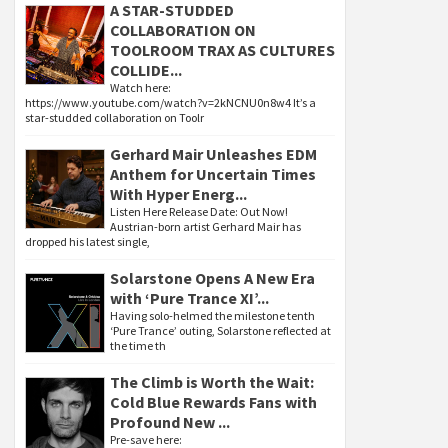
A STAR-STUDDED
COLLABORATION ON
TOOLROOM TRAX AS CULTURES
COLLIDE...
Watch here:
https://www.youtube.com/watch?v=2kNCNU0n8w4 It’s a
star-studded collaboration on Toolr
Gerhard Mair Unleashes EDM
Anthem for Uncertain Times
With Hyper Energ...
Listen Here Release Date: Out Now!
Austrian-born artist Gerhard Mair has
dropped his latest single,
Solarstone Opens A New Era
with ‘Pure Trance XI’...
Having solo-helmed the milestone tenth
‘Pure Trance’ outing, Solarstone reflected at
the time th
The Climb is Worth the Wait:
Cold Blue Rewards Fans with
Profound New ...
Pre-save here: