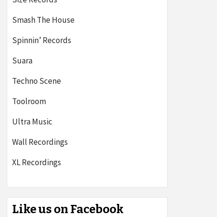
Smash The House
Spinnin’ Records
Suara
Techno Scene
Toolroom
Ultra Music
Wall Recordings
XL Recordings
Like us on Facebook