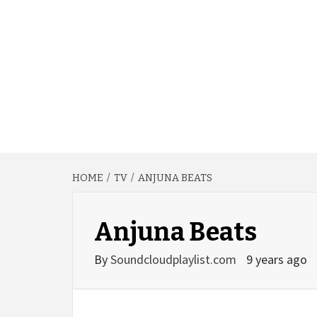
HOME
TV
ANJUNA BEATS
Anjuna Beats
By
Soundcloudplaylist.com
9 years ago