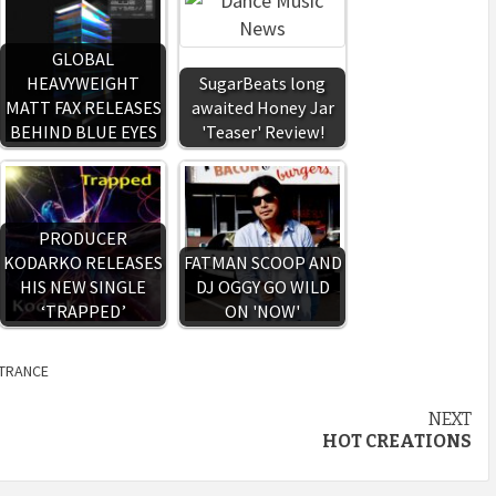
GLOBAL
HEAVYWEIGHT
SugarBeats long
MATT FAX RELEASES
awaited Honey Jar
BEHIND BLUE EYES
'Teaser' Review!
PRODUCER
KODARKO RELEASES
FATMAN SCOOP AND
HIS NEW SINGLE
DJ OGGY GO WILD
‘TRAPPED’
ON 'NOW'
TRANCE
NEXT
HOT CREATIONS