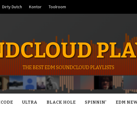
Dirty Dutch
Kontor
Toolroom
DCLOUD PLA
THE BEST EDM SOUNDCLOUD PLAYLISTS
CODE
ULTRA
BLACK HOLE
SPINNIN’
EDM NE