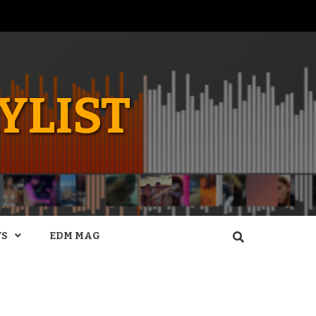
YLIST
WS
EDM MAG