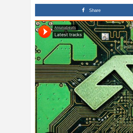
Share