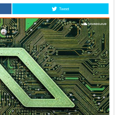
Tweet