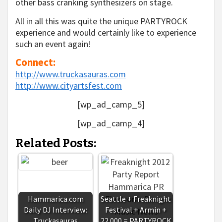
other bass cranking synthesizers on stage.
All in all this was quite the unique PARTYROCK
experience and would certainly like to experience
such an event again!
Connect:
http://www.truckasauras.com
http://www.cityartsfest.com
[wp_ad_camp_5]
[wp_ad_camp_4]
Related Posts:
Hammarica.com
Seattle + Freaknight
Daily DJ Interview:
Festival + Armin +
Truckasauras
22.000 = PARTYROCK