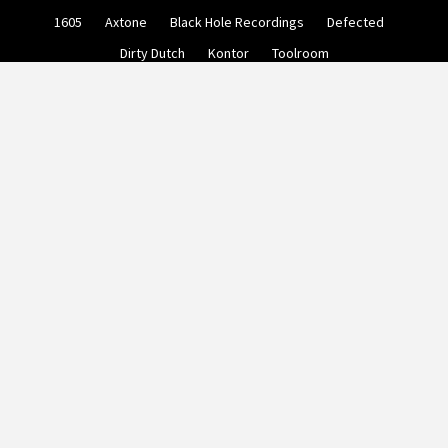
Skip
1605
Axtone
Black Hole Recordings
Defected
to
content
Dirty Dutch
Kontor
Toolroom