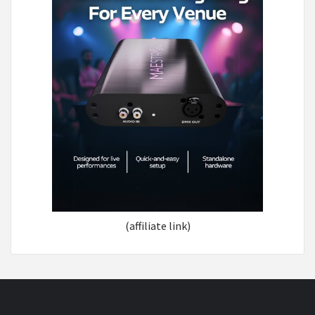
(affiliate link)