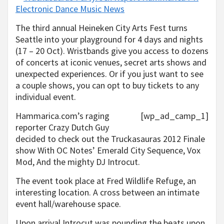
The third annual Heineken City Arts Fest turns
Seattle into your playground for 4 days and nights
(17 – 20 Oct). Wristbands give you access to dozens
of concerts at iconic venues, secret arts shows and
unexpected experiences. Or if you just want to see
a couple shows, you can opt to buy tickets to any
individual event.
Hammarica.com’s raging
[wp_ad_camp_1]
reporter Crazy Dutch Guy
decided to check out the Truckasauras 2012 Finale
show With OC Notes’ Emerald City Sequence, Vox
Mod, And the mighty DJ Introcut.
The event took place at Fred Wildlife Refuge, an
interesting location. A cross between an intimate
event hall/warehouse space.
Upon arrival Introcut was pounding the beats upon