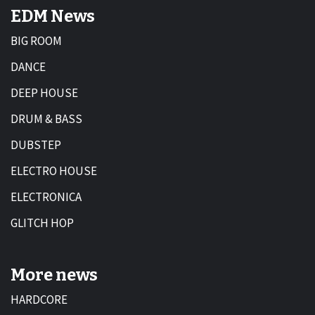
EDM News
BIG ROOM
DANCE
DEEP HOUSE
DRUM & BASS
DUBSTEP
ELECTRO HOUSE
ELECTRONICA
GLITCH HOP
More news
HARDCORE