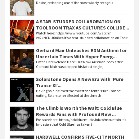
Desire, reshaping one of the most widely recognis
A STAR-STUDDED COLLABORATION ON
TOOLROOM TRAX AS CULTURES COLLIDE...
Watch here: https://www.youtube.com/watch?
v=2kNCNU0n8w4 It’s a star-studded collaboration on Toolr
Gerhard Mair Unleashes EDM Anthem for
Uncertain Times With Hyper Energ...
Listen Here Release Date: Out Now! Austrian-born artist
Gerhard Mair has dropped his latest single,
Solarstone Opens A New Era with ‘Pure
Trance XI’...
Having solo-helmed the milestone tenth ‘Pure Trance’
outing, Solarstone reflected at the time th
The Climb is Worth the Wait: Cold Blue
Rewards Fans with Profound New ...
Pre-save here: https://coldbluemusic.lnk.to/mountain It’s
by design that Cold Blue has taken t
HARDWELL CONFIRMS FIVE-CITY NORTH