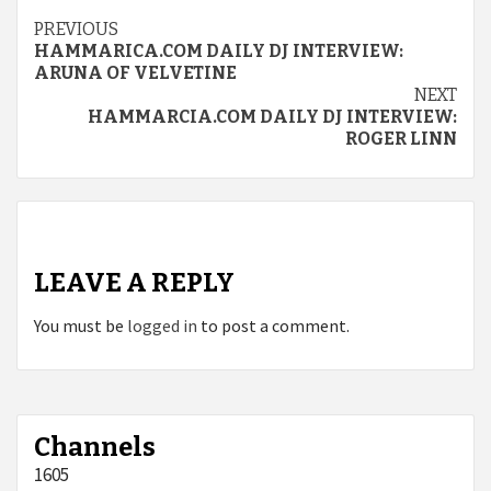
Continue
PREVIOUS
HAMMARICA.COM DAILY DJ INTERVIEW:
Reading
ARUNA OF VELVETINE
NEXT
HAMMARCIA.COM DAILY DJ INTERVIEW:
ROGER LINN
LEAVE A REPLY
You must be
logged in
to post a comment.
Channels
1605