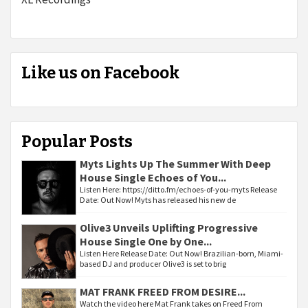
Like us on Facebook
Popular Posts
Myts Lights Up The Summer With Deep
House Single Echoes of You...
Listen Here: https://ditto.fm/echoes-of-you-myts Release
Date: Out Now! Myts has released his new de
Olive3 Unveils Uplifting Progressive
House Single One by One...
Listen Here Release Date: Out Now! Brazilian-born, Miami-
based DJ and producer Olive3 is set to brig
MAT FRANK FREED FROM DESIRE...
Watch the video here Mat Frank takes on Freed From