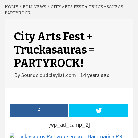
HOME
EDM NEWS
CITY ARTS FEST + TRUCKASAURAS =
PARTYROCK!
City Arts Fest +
Truckasauras =
PARTYROCK!
By
Soundcloudplaylist.com
14 years ago
[wp_ad_camp_2]