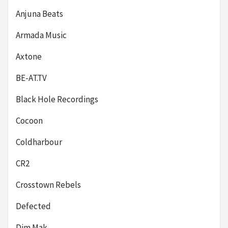
Anjuna Beats
Armada Music
Axtone
BE-AT.TV
Black Hole Recordings
Cocoon
Coldharbour
CR2
Crosstown Rebels
Defected
Dim Mak