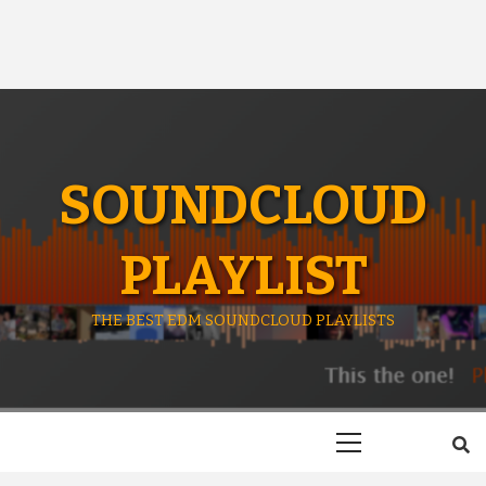
SOUNDCLOUD
PLAYLIST
THE BEST EDM SOUNDCLOUD PLAYLISTS
Primary
Menu