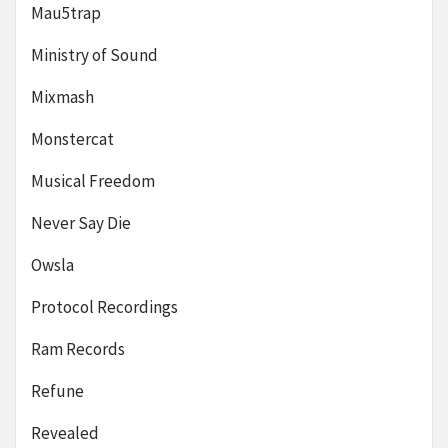
Mau5trap
Ministry of Sound
Mixmash
Monstercat
Musical Freedom
Never Say Die
Owsla
Protocol Recordings
Ram Records
Refune
Revealed