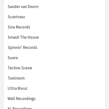
Sander van Doorn
Scantraxx
Size Records
Smash The House
Spinnin’ Records
Suara
Techno Scene
Toolroom
Ultra Music
Wall Recordings
XL Recordings