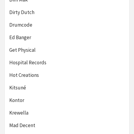
Dirty Dutch
Drumcode
Ed Banger
Get Physical
Hospital Records
Hot Creations
Kitsuné
Kontor
Krewella
Mad Decent