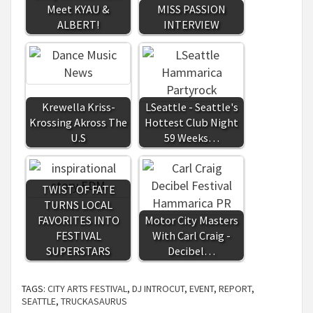
Meet KYAU &
MISS PASSION
ALBERT!
INTERVIEW
Krewella Kriss-
LSeattle - Seattle's
Krossing Akross The
Hottest Club Night
U.S
59 Weeks…
TWIST OF FATE
TURNS LOCAL
FAVORITES INTO
Motor City Masters
FESTIVAL
With Carl Craig -
SUPERSTARS
Decibel…
TAGS:
CITY ARTS FESTIVAL
,
DJ INTROCUT
,
EVENT
,
REPORT
,
SEATTLE
,
TRUCKASAURUS