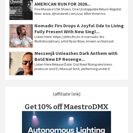
AMERICAN RUN FOR 2026...
Five Massive USA Shows. One Unstoppable Return Register
Now: www.djhardwell.com/usa After three mo
Nomadic Firs Drops A Joyful Ode to Living
Fully Present With New Singl...
Listen Here: https://ditto.fm/in-it-nomadic-firs
Multidisciplinary artist Ryan Boos, known as Nomadi
Messenjā Unleashes Dark Anthem with
Bold New EP Revenge...
Listen Here Release Date: Out Now! Rising electronic
producer and DJ Manuel Smit, performing under h
(affiliate link)
Get 10% off MaestroDMX