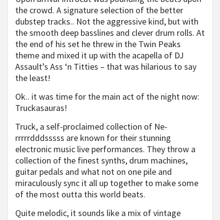
the crowd. A signature selection of the better
dubstep tracks.. Not the aggressive kind, but with
the smooth deep basslines and clever drum rolls. At
the end of his set he threw in the Twin Peaks
theme and mixed it up with the acapella of DJ
Assault’s Ass ‘n Titties – that was hilarious to say
the least!
Ok.. it was time for the main act of the night now:
Truckasauras!
Truck, a self-proclaimed collection of Ne-
rrrrrdddsssss are known for their stunning
electronic music live performances. They throw a
collection of the finest synths, drum machines,
guitar pedals and what not on one pile and
miraculously sync it all up together to make some
of the most outta this world beats.
Quite melodic, it sounds like a mix of vintage