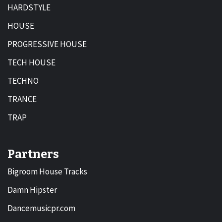
HARDSTYLE
HOUSE
PROGRESSIVE HOUSE
TECH HOUSE
TECHNO
TRANCE
TRAP
Partners
Bigroom House Tracks
Damn Hipster
Dancemusicpr.com