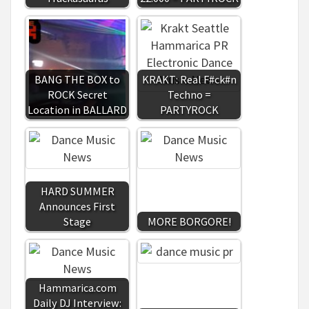
BANG THE BOX to
KRAKT: Real F#ck#n
ROCK Secret
Techno =
Location in BALLARD
PARTYROCK
HARD SUMMER
Announces First
Stage
MORE BORGORE!
Hammarica.com
Daily DJ Interview: