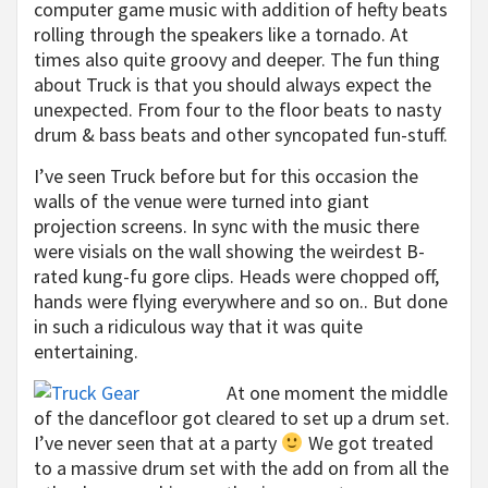
computer game music with addition of hefty beats
rolling through the speakers like a tornado. At
times also quite groovy and deeper. The fun thing
about Truck is that you should always expect the
unexpected. From four to the floor beats to nasty
drum & bass beats and other syncopated fun-stuff.
I’ve seen Truck before but for this occasion the
walls of the venue were turned into giant
projection screens. In sync with the music there
were visials on the wall showing the weirdest B-
rated kung-fu gore clips. Heads were chopped off,
hands were flying everywhere and so on.. But done
in such a ridiculous way that it was quite
entertaining.
At one moment the middle
of the dancefloor got cleared to set up a drum set.
I’ve never seen that at a party
We got treated
to a massive drum set with the add on from all the