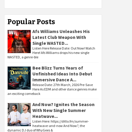
Popular Posts
Afs Williams Unleashes His
Latest Club Weapon With
Single WASTED...
Listen Here Release Date: Out Now! Watch
Here! Afs Williams drops his new single
WASTED, a genre-ble
Bee Blizz Turns Years of
Unfinished Ideas Into Debut
Immersive Dance A...
Release Date: 27th March, 2026 Pre-Save
Here As EDM and other dance genres make
an exciting comeback
And Now? Ignites the Season
With New Single Summer
Heatwave...
Listen Here: https://ditto.fm/summer-
heatwave-and-now And Now?, the
dynamic DJ duo of WhyGees &