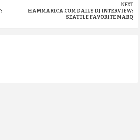
NEXT
:
HAMMARICA.COM DAILY DJ INTERVIEW:
SEATTLE FAVORITE MARQ