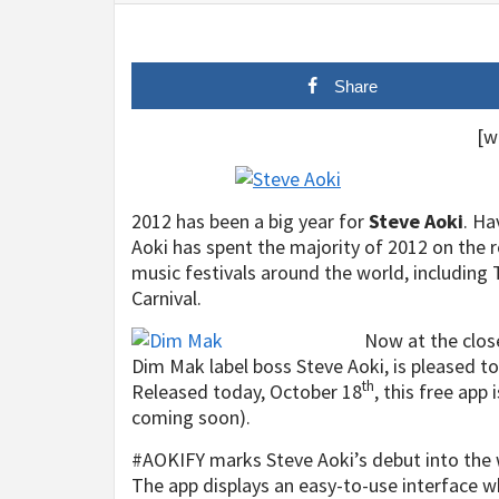
Share
[w
2012 has been a big year for
Steve Aoki
. Ha
Aoki has spent the majority of 2012 on the 
music festivals around the world, including 
Carnival.
Now at the close
Dim Mak label boss Steve Aoki, is pleased to 
th
Released today, October 18
, this free app
coming soon).
#AOKIFY marks Steve Aoki’s debut into the 
The app displays an easy-to-use interface w