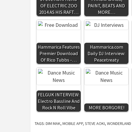
OF ELECTRIC ZOO
PAINT, BEATS AND
2014 AS HIS RAFT…
MORE…
Hammarica Features
Hammarica.com
Premier Download
Daily DJ Interview:
Of Rico Tubbs -…
Peacetreaty
FELGUK INTERVIEW:
Electro Bassline And
Rock N Roll Vibe
MORE BORGORE!
TAGS:
DIM MAK
,
MOBILE APP
,
STEVE AOKI
,
WONDERLAND