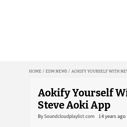
HOME
EDM NEWS
AOKIFY YOURSELF WITH NE
Aokify Yourself W
Steve Aoki App
By
Soundcloudplaylist.com
14 years ago