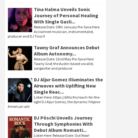
Tina Halma Unveils Sonic
Journey of Personal Healing
With Single Gasli...
Release Date: 29th January Pre-Save Here
Acclaimed musician, instrumentalist,
producer and DJ Tina H
Tawny Graf Announces Debut
Album Autonomy...
Release Date: 22nd May Pre-Save Here
Tawny Graf, the Austin-based vocalist,
songwriter and producer
DJ Aljur Gomez Illuminates the
Airwaves with Uplifting New
Single Reac...
Listen Here: https://ditto.fm/reach-for-the-
light DJ Aljur Gomez, the dynamic Filipino-
American arti
DJ Pöschi Unveils Journey
Through Symphonies With
Debut Album Romanti...
Listen Here Release Date: Out Now!