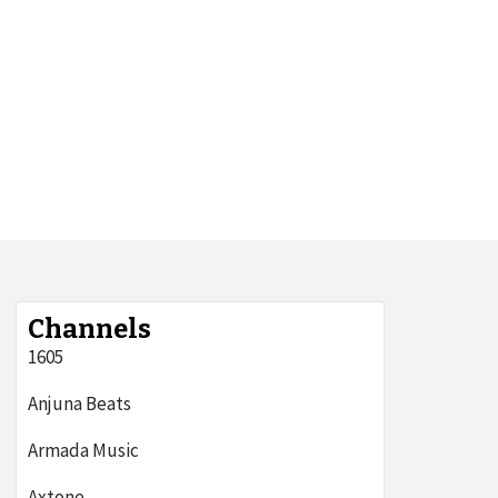
Channels
1605
Anjuna Beats
Armada Music
Axtone