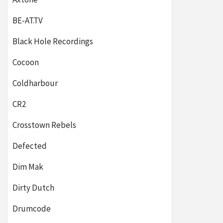
BE-AT.TV
Black Hole Recordings
Cocoon
Coldharbour
CR2
Crosstown Rebels
Defected
Dim Mak
Dirty Dutch
Drumcode