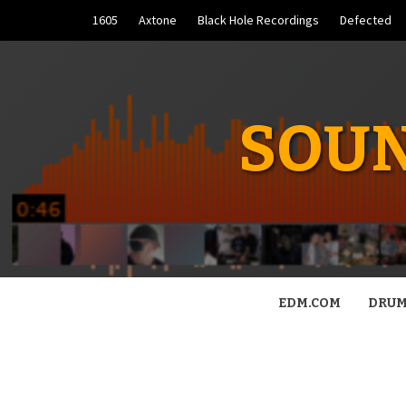
Skip
1605
Axtone
Black Hole Recordings
Defected
to
content
SOUN
EDM.COM
DRUM