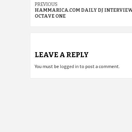
Continue
PREVIOUS
HAMMARICA.COM DAILY DJ INTERVIEW
Reading
OCTAVE ONE
LEAVE A REPLY
You must be
logged in
to post a comment.