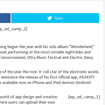
Tweet
p_ad_camp_2]
ving begun the year with his solo album “Wonderland,”
road, performing at the most notable nightclubs and
Tomorrowland, Ultra Music Festival and Electric Daisy
 of the year the rock ‘n’ roll star of the electronic world,
announce the release of his first official app, #AOKIFY.
 is available now on iPhone and iPad devices (Android
world of app design and creation.
[wp_ad_camp_1]
here users can upload their own