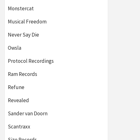
Monstercat
Musical Freedom
Never Say Die
Owsla
Protocol Recordings
Ram Records
Refune
Revealed
Sander van Doorn
Scantraxx
Size Records