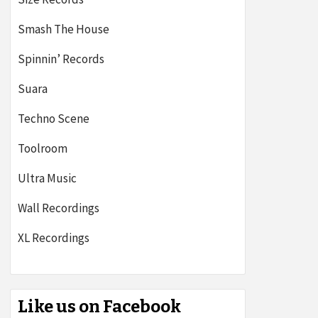
Smash The House
Spinnin’ Records
Suara
Techno Scene
Toolroom
Ultra Music
Wall Recordings
XL Recordings
Like us on Facebook