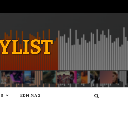
YLIST
WS
EDM MAG