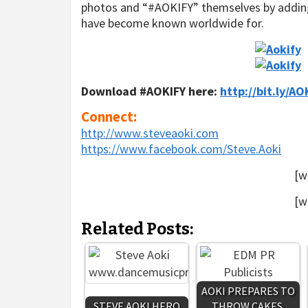
photos and “#AOKIFY” themselves by adding 
have become known worldwide for.
Download #AOKIFY here
:
http://bit.ly/AO
Connect:
http://www.steveaoki.com
https://www.facebook.com/
Steve.Aoki
[w
[w
Related Posts:
AOKI PREPARES TO
STEVE AOKI HERO
THROW CAKES,