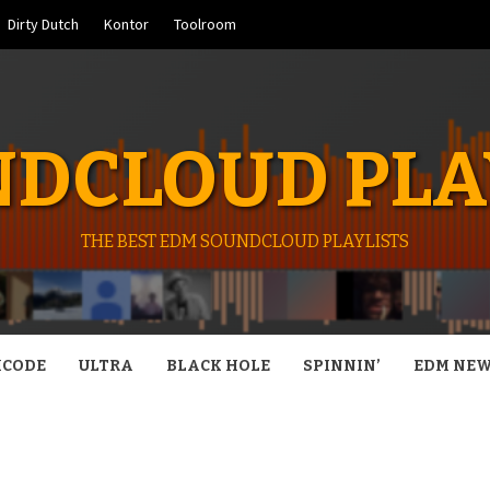
Dirty Dutch
Kontor
Toolroom
DCLOUD PLA
THE BEST EDM SOUNDCLOUD PLAYLISTS
CODE
ULTRA
BLACK HOLE
SPINNIN’
EDM NE