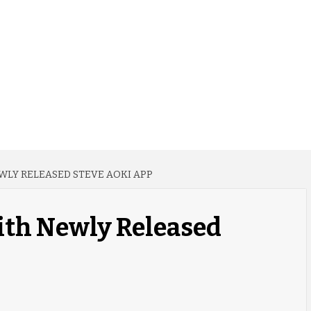
WLY RELEASED STEVE AOKI APP
ith Newly Released