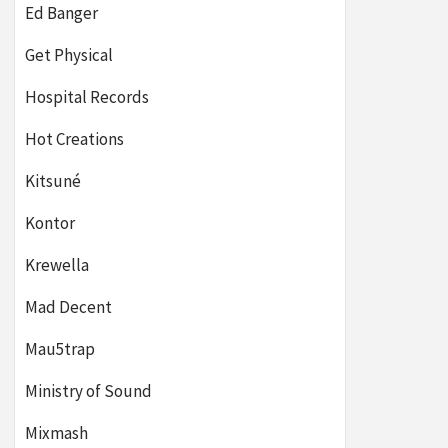
Ed Banger
Get Physical
Hospital Records
Hot Creations
Kitsuné
Kontor
Krewella
Mad Decent
Mau5trap
Ministry of Sound
Mixmash