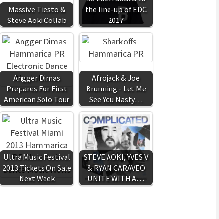
Massive Tiesto &
the line-up of EDC
Steve Aoki Collab
2017
Angger Dimas
Afrojack & Joe
Prepares For First
Brunning - Let Me
American Solo Tour
See You Nasty…
Ultra Music Festival
STEVE AOKI, YVES V
2013 Tickets On Sale
& RYAN CARAVEO
Next Week
UNITE WITH A…