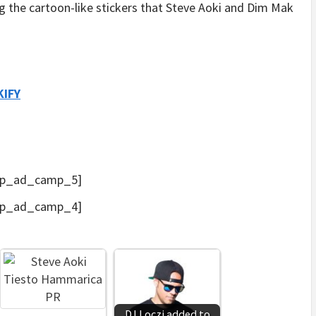
the cartoon-like stickers that Steve Aoki and Dim Mak
KIFY
p_ad_camp_5]
p_ad_camp_4]
DJ Loczi added to