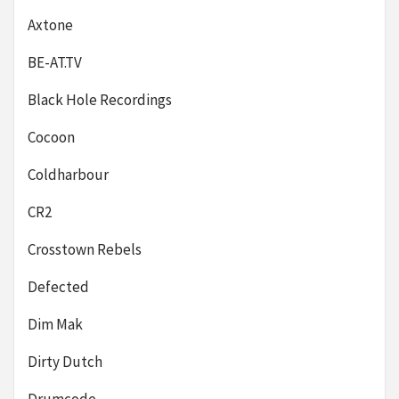
Axtone
BE-AT.TV
Black Hole Recordings
Cocoon
Coldharbour
CR2
Crosstown Rebels
Defected
Dim Mak
Dirty Dutch