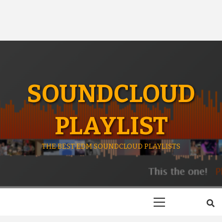
SOUNDCLOUD
PLAYLIST
THE BEST EDM SOUNDCLOUD PLAYLISTS
Primary
Menu