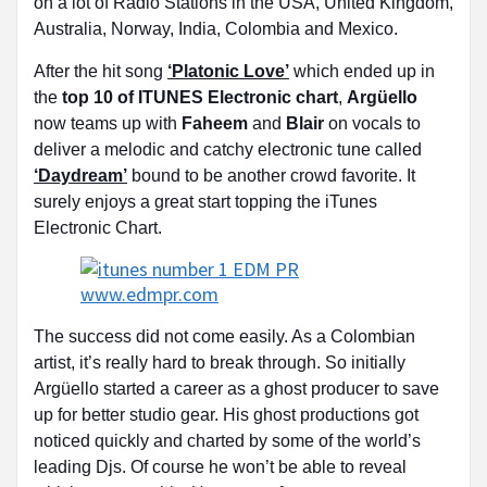
on a lot of Radio Stations in the USA, United Kingdom,
Australia, Norway, India, Colombia and Mexico.
After the hit song
‘Platonic Love’
which ended up in
the
top 10 of ITUNES Electronic chart
,
Argüello
now teams up with
Faheem
and
Blair
on vocals to
deliver a melodic and catchy electronic tune called
‘Daydream’
bound to be another crowd favorite. It
surely enjoys a great start topping the iTunes
Electronic Chart.
The success did not come easily. As a Colombian
artist, it’s really hard to break through. So initially
Argüello started a career as a ghost producer to save
up for better studio gear. His ghost productions got
noticed quickly and charted by some of the world’s
leading Djs. Of course he won’t be able to reveal