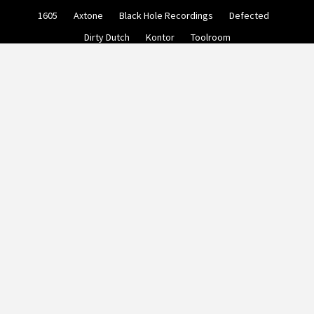
Skip
1605
Axtone
Black Hole Recordings
Defected
to
content
Dirty Dutch
Kontor
Toolroom