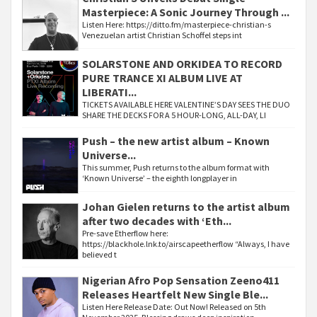
Masterpiece: A Sonic Journey Through ...
Listen Here: https://ditto.fm/masterpiece-christian-s
Venezuelan artist Christian Schoffel steps int
SOLARSTONE AND ORKIDEA TO RECORD
PURE TRANCE XI ALBUM LIVE AT
LIBERATI...
TICKETS AVAILABLE HERE VALENTINE’S DAY SEES THE DUO
SHARE THE DECKS FOR A 5 HOUR-LONG, ALL-DAY, LI
Push – the new artist album – Known
Universe...
This summer, Push returns to the album format with
‘Known Universe’ – the eighth longplayer in
Johan Gielen returns to the artist album
after two decades with ‘Eth...
Pre-save Etherflow here:
https://blackhole.lnk.to/airscapeetherflow “Always, I have
believed t
Nigerian Afro Pop Sensation Zeeno411
Releases Heartfelt New Single Ble...
Listen Here Release Date: Out Now! Released on 5th