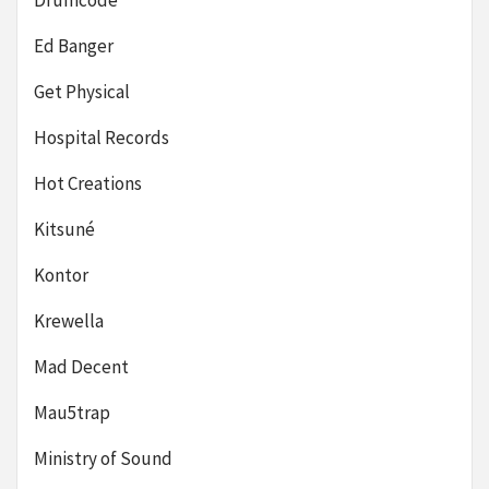
Drumcode
Ed Banger
Get Physical
Hospital Records
Hot Creations
Kitsuné
Kontor
Krewella
Mad Decent
Mau5trap
Ministry of Sound