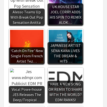
UK HOUSE STAR
Alesso Teams Up
JOEL CORRY ADDS
With Break Out Pop
HIS SPIN TO REMIX
Sensation Anitta
ALOK…
JAPANESE ARTIST
‘Catch On Fire’ New
SENA KANA LIVES
Single From French
THE DREAM &
Artist Tez…
HITS…
HAVE A NEW SONG
Vocal Powerhouse
OR REMIX TO SHARE
JES Releases The
WITH THE WORLD?
Deep/Tropical…
EDM RANKS!