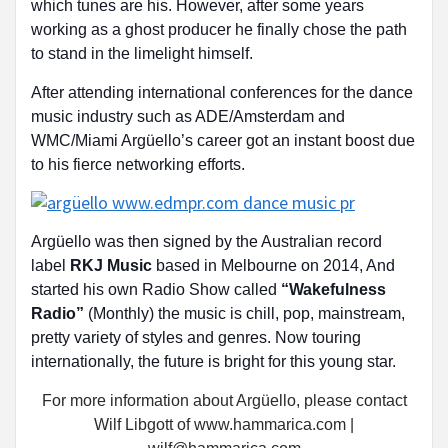
which tunes are his. However, after some years
working as a ghost producer he finally chose the path
to stand in the limelight himself.
After attending international conferences for the dance
music industry such as ADE/Amsterdam and
WMC/Miami Argüello’s career got an instant boost due
to his fierce networking efforts.
Argüello was then signed by the Australian record
label
RKJ Music
based in Melbourne on 2014, And
started his own Radio Show called
“Wakefulness
Radio”
(Monthly) the music is chill, pop, mainstream,
pretty variety of styles and genres. Now touring
internationally, the future is bright for this young star.
For more information about Argüello, please contact
Wilf Libgott of www.hammarica.com |