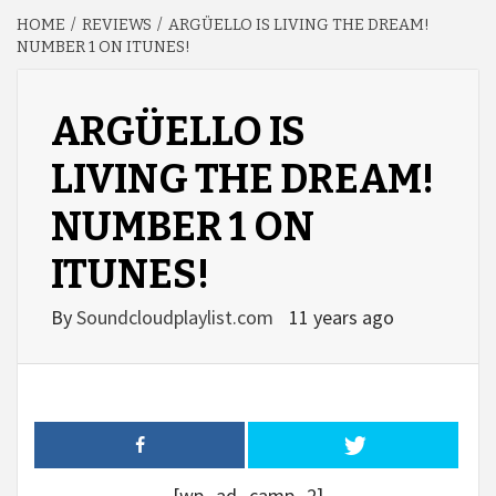
HOME
REVIEWS
ARGÜELLO IS LIVING THE DREAM!
NUMBER 1 ON ITUNES!
ARGÜELLO IS
LIVING THE DREAM!
NUMBER 1 ON
ITUNES!
By
Soundcloudplaylist.com
11 years ago
[wp_ad_camp_2]