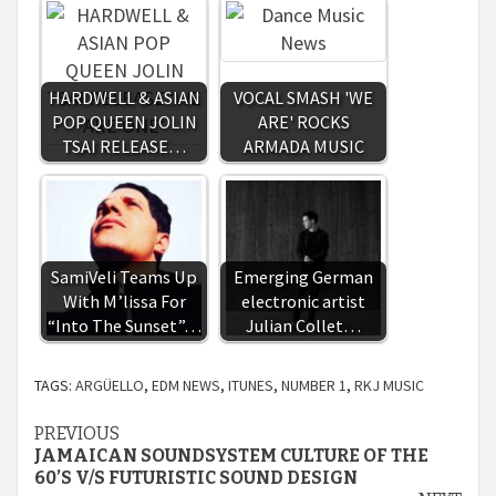
HARDWELL & ASIAN
VOCAL SMASH 'WE
POP QUEEN JOLIN
ARE' ROCKS
TSAI RELEASE…
ARMADA MUSIC
SamiVeli Teams Up
Emerging German
With M’lissa For
electronic artist
“Into The Sunset”…
Julian Collet…
TAGS:
ARGÜELLO
,
EDM NEWS
,
ITUNES
,
NUMBER 1
,
RKJ MUSIC
Continue
PREVIOUS
JAMAICAN SOUNDSYSTEM CULTURE OF THE
Reading
60’S V/S FUTURISTIC SOUND DESIGN