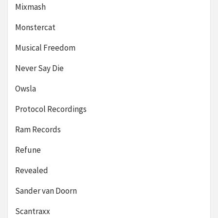
Mixmash
Monstercat
Musical Freedom
Never Say Die
Owsla
Protocol Recordings
Ram Records
Refune
Revealed
Sander van Doorn
Scantraxx