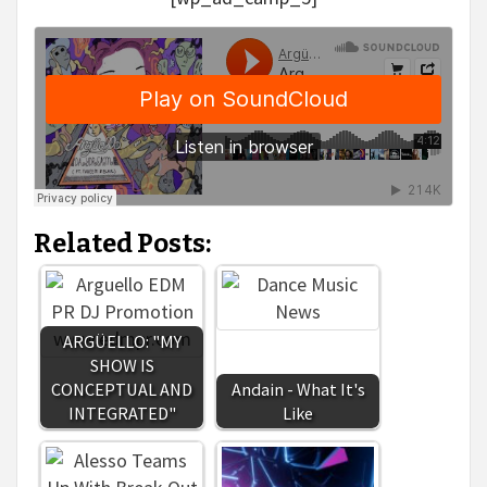
Related Posts:
ARGÜELLO: "MY
SHOW IS
CONCEPTUAL AND
Andain - What It's
INTEGRATED"
Like