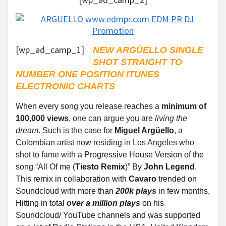
[wp_ad_camp_1]
NEW ARGÜELLO SINGLE
SHOT STRAIGHT TO
NUMBER ONE POSITION ITUNES
ELECTRONIC CHARTS
When every song you release reaches a
minimum of
100,000 views
, one can argue you are
living the
dream
. Such is the case for
Miguel
Argüello
, a
Colombian artist now residing in Los Angeles who
shot to fame with
a Progressive House Version of the
song “All Of me (
Tiesto Remix
)” By
John Legend
.
This remix in collaboration with
Cavaro
trended on
Soundcloud with more than
200k plays
in few months,
Hitting in total
over a million plays
on his
Soundcloud/ YouTube channels and was supported