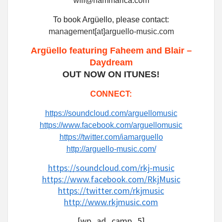
wilf@hammarica.com
To book Argüello, please contact:
management[at]arguello-music.com
Argüello featuring Faheem and Blair –
Daydream
OUT NOW ON ITUNES!
CONNECT:
https://soundcloud.com/arguellomusic
https://www.facebook.com/arguellomusic
https://twitter.com/iamarguello
http://arguello-music.com/
https://soundcloud.com/rkj-music
https://www.facebook.com/RkjMusic
https://twitter.com/rkjmusic
http://www.rkjmusic.com
[wp_ad_camp_5]