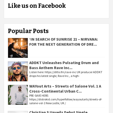
Like us on Facebook
Popular Posts
‘IN SEARCH OF SUNRISE 21 – NIRVANA:
FOR THE NEXT GENERATION OF DRE...
ADDKT Unleashes Pulsating Drum and
Bass Anthem Rave Inc...
Listen here: https://ditto.fm/rave-inc UK producer ADDKT
drops his latest single, Rave Inc., a high-
WAYout Arts – Streets of Salone Vol. 1 A
Cross-Continental Urban C...
PRE-SAVE HERE:
https://distrokid.com/hyperfollow/wayoutarts/streets-of-
salone-vol-1 Newcastle, UK /
Christian S Unveils Debut Single