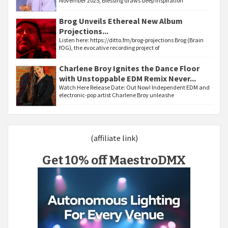
November 2025, Blessing draws deep inspiration
Brog Unveils Ethereal New Album
Projections...
Listen here: https://ditto.fm/brog-projections Brog (Brain
fOG), the evocative recording project of
Charlene Broy Ignites the Dance Floor
with Unstoppable EDM Remix Never...
Watch Here Release Date: Out Now! Independent EDM and
electronic-pop artist Charlene Broy unleashe
(affiliate link)
Get 10% off MaestroDMX