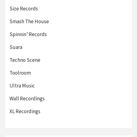
Size Records
Smash The House
Spinnin’ Records
Suara
Techno Scene
Toolroom
Ultra Music
Wall Recordings
XL Recordings