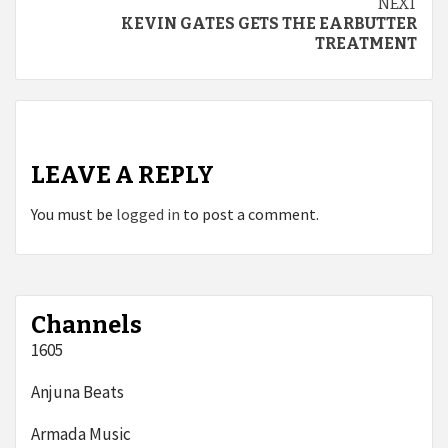
NEXT
KEVIN GATES GETS THE EARBUTTER
TREATMENT
LEAVE A REPLY
You must be
logged in
to post a comment.
Channels
1605
Anjuna Beats
Armada Music