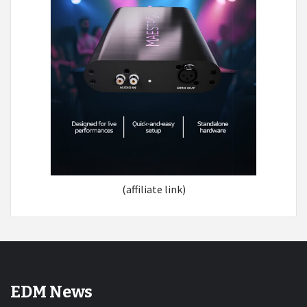
(affiliate link)
EDM News