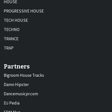
HOUSE
PROGRESSIVE HOUSE
TECH HOUSE
TECHNO
TRANCE
TRAP
Partners
Bigroom House Tracks
Damn Hipster
Dancemusicpr.com
DJ Pedia