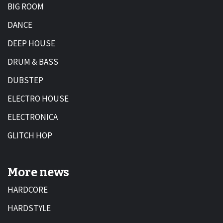
BIG ROOM
DANCE
DEEP HOUSE
DRUM & BASS
DUBSTEP
ELECTRO HOUSE
ELECTRONICA
GLITCH HOP
More news
HARDCORE
HARDSTYLE