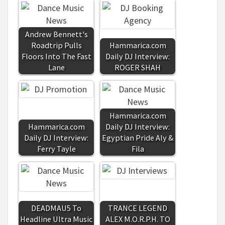
Andrew Bennett's
Roadtrip Pulls
Hammarica.com
Floors Into The Fast
Daily DJ Interview:
Lane
ROGER SHAH
Hammarica.com
Hammarica.com
Daily DJ Interview:
Daily DJ Interview:
Egyptian Pride Aly &
Ferry Tayle
Fila
DEADMAU5 To
TRANCE LEGEND
Headline Ultra Music
ALEX M.O.R.P.H. TO