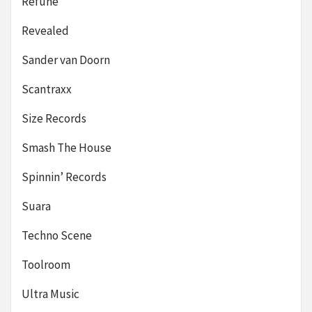
Refune
Revealed
Sander van Doorn
Scantraxx
Size Records
Smash The House
Spinnin’ Records
Suara
Techno Scene
Toolroom
Ultra Music