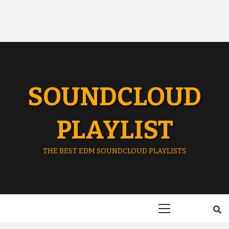
SOUNDCLOUD
PLAYLIST
THE BEST EDM SOUNDCLOUD PLAYLISTS
Primary
Menu