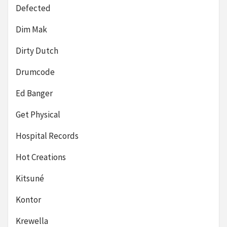
Defected
Dim Mak
Dirty Dutch
Drumcode
Ed Banger
Get Physical
Hospital Records
Hot Creations
Kitsuné
Kontor
Krewella