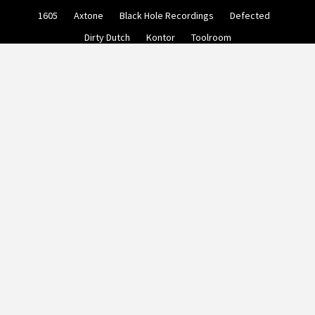
Skip
1605
Axtone
Black Hole Recordings
Defected
to
content
Dirty Dutch
Kontor
Toolroom