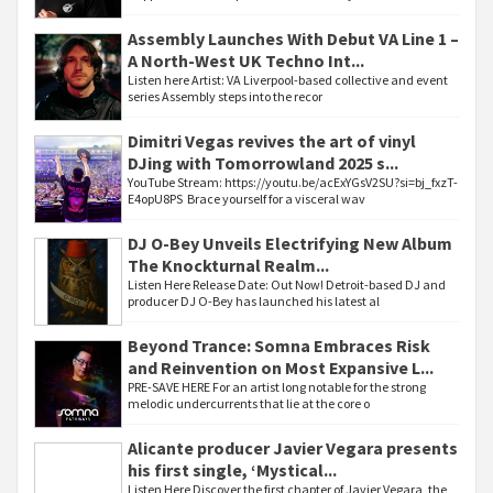
Assembly Launches With Debut VA Line 1 –
A North-West UK Techno Int...
Listen here Artist: VA Liverpool-based collective and event
series Assembly steps into the recor
Dimitri Vegas revives the art of vinyl
DJing with Tomorrowland 2025 s...
YouTube Stream: https://youtu.be/acExYGsV2SU?si=bj_fxzT-
E4opU8PS Brace yourself for a visceral wav
DJ O-Bey Unveils Electrifying New Album
The Knockturnal Realm...
Listen Here Release Date: Out Now! Detroit-based DJ and
producer DJ O-Bey has launched his latest al
Beyond Trance: Somna Embraces Risk
and Reinvention on Most Expansive L...
PRE-SAVE HERE For an artist long notable for the strong
melodic undercurrents that lie at the core o
Alicante producer Javier Vegara presents
his first single, ‘Mystical...
Listen Here Discover the first chapter of Javier Vegara, the