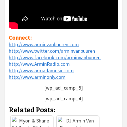
Connect:
http://www.arminvanbuuren.com
http://www.twitter.com/arminvanbuuren
http://www.facebook.com/arminvanbuuren
http://www.ArminRadio.com
http://www.armadamusic.com
http://www.arminonly.com
[wp_ad_camp_5]
[wp_ad_camp_4]
Related Posts: