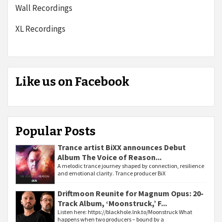
Wall Recordings
XL Recordings
Like us on Facebook
Popular Posts
Trance artist BiXX announces Debut
Album The Voice of Reason...
A melodic trance journey shaped by connection, resilience
and emotional clarity. Trance producer BiX
Driftmoon Reunite for Magnum Opus: 20-
Track Album, ‘Moonstruck,’ F...
Listen here: https://blackhole.lnk.to/Moonstruck What
happens when two producers – bound by a