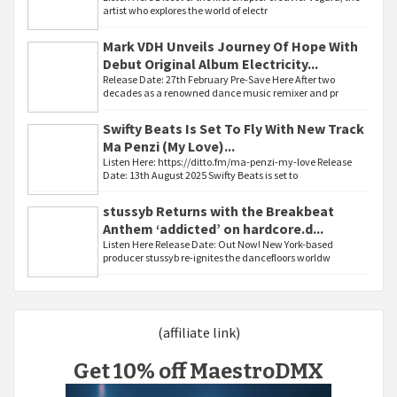
artist who explores the world of electr
Mark VDH Unveils Journey Of Hope With
Debut Original Album Electricity...
Release Date: 27th February Pre-Save Here After two
decades as a renowned dance music remixer and pr
Swifty Beats Is Set To Fly With New Track
Ma Penzi (My Love)...
Listen Here: https://ditto.fm/ma-penzi-my-love Release
Date: 13th August 2025 Swifty Beats is set to
stussyb Returns with the Breakbeat
Anthem ‘addicted’ on hardcore.d...
Listen Here Release Date: Out Now! New York-based
producer stussyb re-ignites the dancefloors worldw
(affiliate link)
Get 10% off MaestroDMX