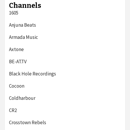
Channels
1605
Anjuna Beats
Armada Music
Axtone
BE-AT.TV
Black Hole Recordings
Cocoon
Coldharbour
CR2
Crosstown Rebels