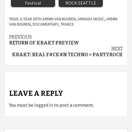
Festival
ROCK SEATTLE
TAGS:
A YEAR WITH ARMIN VAN BUUREN
,
ARMADA MUSIC
,
ARMIN
VAN BUUREN
,
DOCUMENTARY
,
TRANCE
Continue
PREVIOUS
RETURN OF KRAKT PREVIEW
Reading
NEXT
KRAKT: REAL F#CK#N TECHNO = PARTYROCK
LEAVE A REPLY
You must be
logged in
to post a comment.