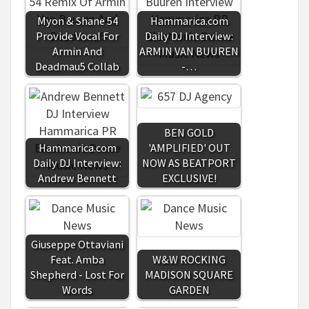
Myon & Shane 54
Hammarica.com
Provide Vocal For
Daily DJ Interview:
Armin And
ARMIN VAN BUUREN
Deadmau5 Collab
-…
BEN GOLD
Hammarica.com
'AMPLIFIED' OUT
Daily DJ Interview:
NOW AS BEATPORT
Andrew Bennett
EXCLUSIVE!
Giuseppe Ottaviani
Feat. Amba
W&W ROCKING
Shepherd - Lost For
MADISON SQUARE
Words
GARDEN