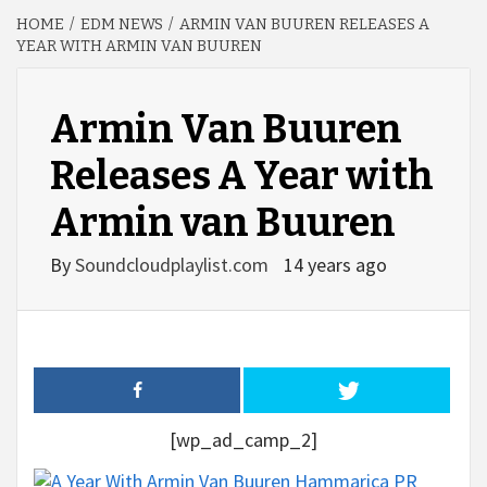
HOME
EDM NEWS
ARMIN VAN BUUREN RELEASES A
YEAR WITH ARMIN VAN BUUREN
Armin Van Buuren
Releases A Year with
Armin van Buuren
By
Soundcloudplaylist.com
14 years ago
[wp_ad_camp_2]