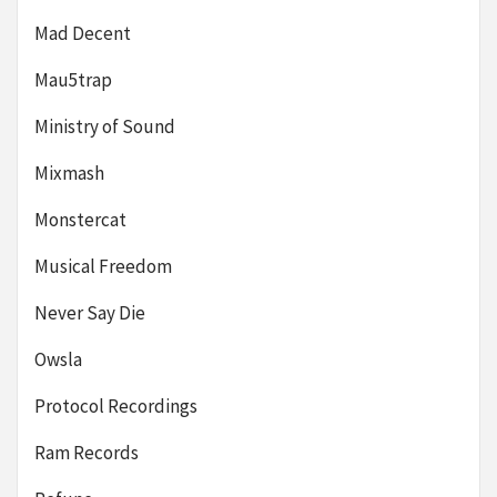
Mad Decent
Mau5trap
Ministry of Sound
Mixmash
Monstercat
Musical Freedom
Never Say Die
Owsla
Protocol Recordings
Ram Records