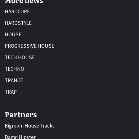
More news
HARDCORE
HARDSTYLE
HOUSE
PROGRESSIVE HOUSE
TECH HOUSE
TECHNO
TRANCE
TRAP
Partners
Bigroom House Tracks
Damn Hipster