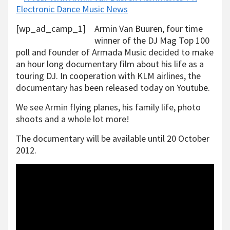
[wp_ad_camp_1]
Armin Van Buuren, four time
winner of the DJ Mag Top 100
poll and founder of Armada Music decided to make
an hour long documentary film about his life as a
touring DJ. In cooperation with KLM airlines, the
documentary has been released today on Youtube.
We see Armin flying planes, his family life, photo
shoots and a whole lot more!
The documentary will be available until 20 October
2012.