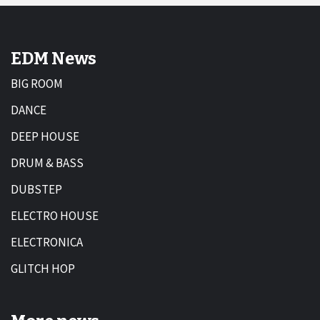
EDM News
BIG ROOM
DANCE
DEEP HOUSE
DRUM & BASS
DUBSTEP
ELECTRO HOUSE
ELECTRONICA
GLITCH HOP