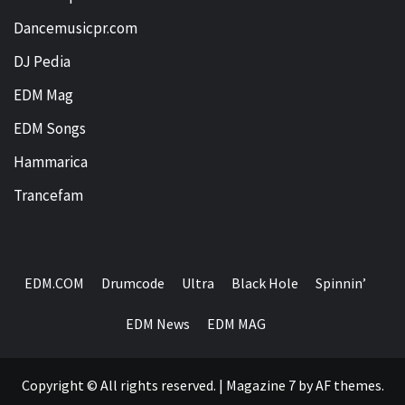
Dancemusicpr.com
DJ Pedia
EDM Mag
EDM Songs
Hammarica
Trancefam
EDM.COM
Drumcode
Ultra
Black Hole
Spinnin’
EDM News
EDM MAG
Copyright © All rights reserved.
|
Magazine 7
by AF themes.