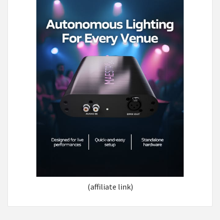
(affiliate link)