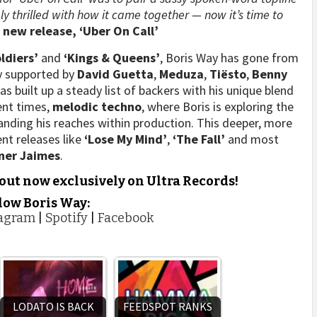
ly thrilled with how it came together — now it’s time to
s new release, ‘Uber On Call’
oldiers’
and
‘Kings & Queens’
, Boris Way has gone from
ly supported by
David Guetta
,
Meduza
,
Tiësto
,
Benny
 built up a steady list of backers with his unique blend
ent times,
melodic techno
, where Boris is exploring the
nding his reaches within production. This deeper, more
ent releases like
‘Lose My Mind’
,
‘The Fall’
and most
ner
Jaimes
.
 out now exclusively on Ultra Records!
low Boris Way:
tagram
|
Spotify
|
Facebook
LODATO IS BACK
FEEDSPOT RANKS