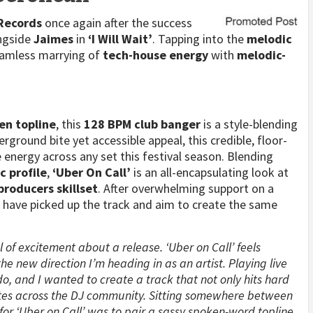
 Records
once again after the success
ongside
Jaimes
in
‘I Will Wait’
. Tapping into the
melodic
eamless marrying of
tech-house energy
with
melodic-
en topline
, this
128 BPM club banger
is a style-blending
rground bite yet accessible appeal, this credible, floor-
 energy across any set this festival season. Blending
c profile
,
‘Uber On Call’
is an all-encapsulating look at
producers skillset
. After overwhelming support on a
s
have picked up the track and aim to create the same
el of excitement about a release. ‘Uber on Call’ feels
the new direction I’m heading in as an artist. Playing live
o, and I wanted to create a track that not only hits hard
ates across the DJ community. Sitting somewhere between
or ‘Uber on Call’ was to pair a sassy spoken-word topline