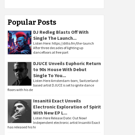
Popular Posts
DJ Redleg Blasts Off With
Single The Launch...
Listen Here: https://ditto.fm/the-launch
After three decades of lighting up
dancefloors at free part
DJUCE Unveils Euphoric Return
to 90s House With Debut
Single To You...
Listen Here Amsterdam-born, Switzerland-
based artist DJUCE is set to ignite dance
floors with his de
Insanitii Exact Unveils
Electronic Exploration of Spirit
With New EP L...
Listen Here Release Date: Out Now!
Independent electronic artist Insanitii Exact
has released his hi