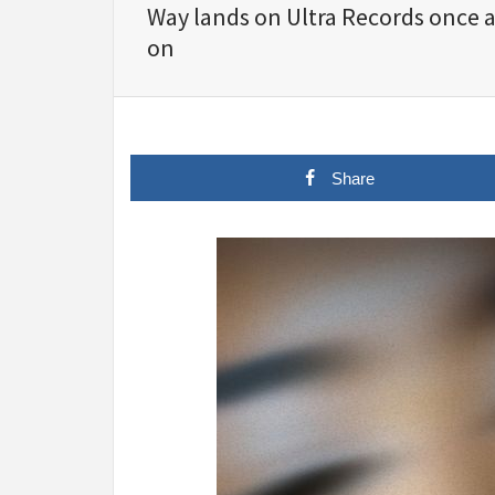
Way lands on Ultra Records once ag
on
Share