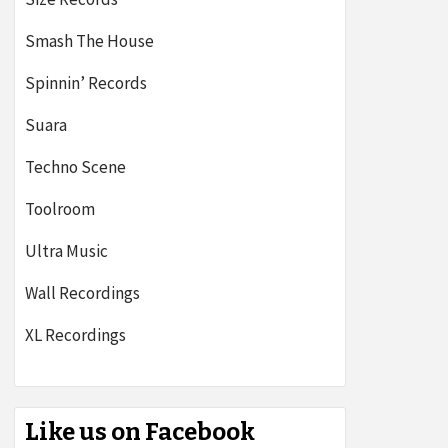
Smash The House
Spinnin’ Records
Suara
Techno Scene
Toolroom
Ultra Music
Wall Recordings
XL Recordings
Like us on Facebook