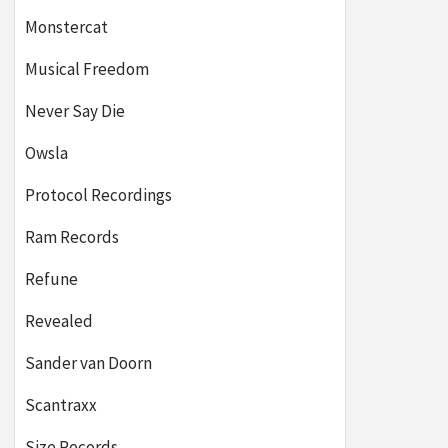
Monstercat
Musical Freedom
Never Say Die
Owsla
Protocol Recordings
Ram Records
Refune
Revealed
Sander van Doorn
Scantraxx
Size Records