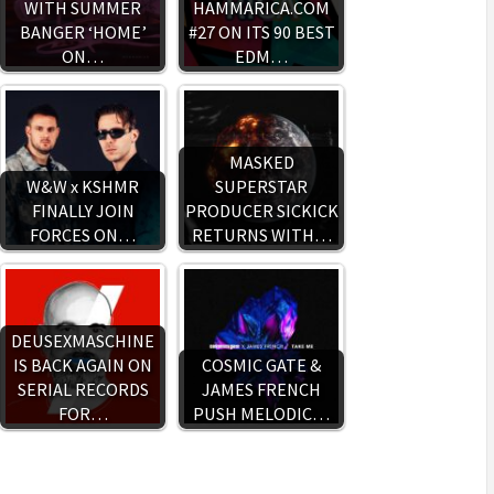
WITH SUMMER
HAMMARICA.COM
BANGER ‘HOME’
#27 ON ITS 90 BEST
ON…
EDM…
MASKED
W&W x KSHMR
SUPERSTAR
FINALLY JOIN
PRODUCER SICKICK
FORCES ON…
RETURNS WITH…
DEUSEXMASCHINE
IS BACK AGAIN ON
COSMIC GATE &
SERIAL RECORDS
JAMES FRENCH
FOR…
PUSH MELODIC…