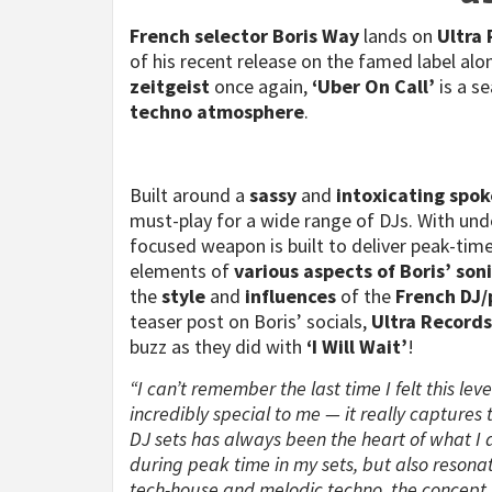
French selector
Boris Way
lands on
Ultra
of his recent release on the famed label al
zeitgeist
once again,
‘Uber On Call’
is a s
techno atmosphere
.
Built around a
sassy
and
intoxicating spok
must-play for a wide range of DJs. With unde
focused weapon is built to deliver peak-time
elements of
various aspects of Boris’ soni
the
style
and
influences
of the
French DJ/
teaser post on Boris’ socials,
Ultra Record
buzz as they did with
‘I Will Wait’
!
“I can’t remember the last time I felt this lev
incredibly special to me — it really captures 
DJ sets has always been the heart of what I d
during peak time in my sets, but also reson
tech-house and melodic techno, the concept f