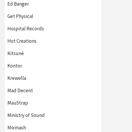
Ed Banger
Get Physical
Hospital Records
Hot Creations
Kitsuné
Kontor
Krewella
Mad Decent
Mau5trap
Ministry of Sound
Mixmash