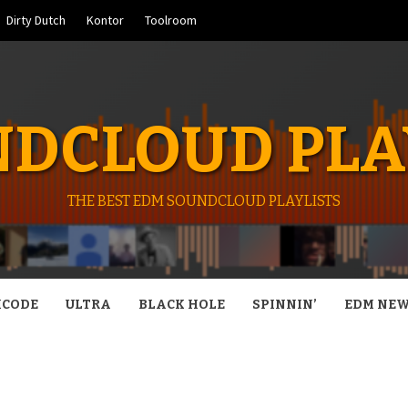
Dirty Dutch
Kontor
Toolroom
DCLOUD PLA
THE BEST EDM SOUNDCLOUD PLAYLISTS
CODE
ULTRA
BLACK HOLE
SPINNIN’
EDM NE