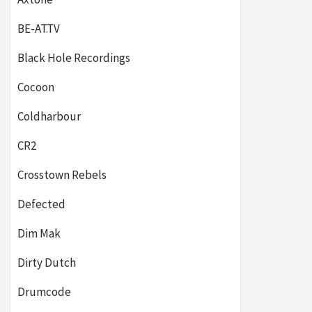
BE-AT.TV
Black Hole Recordings
Cocoon
Coldharbour
CR2
Crosstown Rebels
Defected
Dim Mak
Dirty Dutch
Drumcode