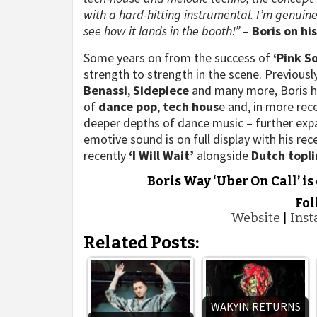
with a hard-hitting instrumental. I’m genuine
see how it lands in the booth!”
–
Boris on hi
Some years on from the success of
‘Pink S
strength to strength in the scene. Previous
Benassi
,
Sidepiece
and many more, Boris has
of
dance pop
,
tech hous
e and, in more rec
deeper depths of dance music – further expa
emotive sound is on full display with his rec
recently
‘I Will Wait’
alongside
Dutch
topli
Boris Way ‘Uber On Call’ is
Fol
Website
|
Ins
Related Posts:
WAKYIN RETURNS