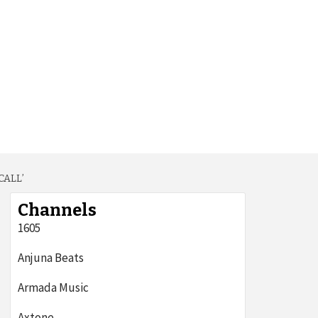
CALL’
Channels
1605
Anjuna Beats
Armada Music
Axtone