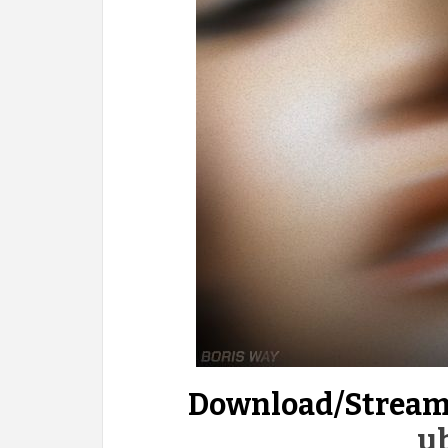
Download/Stream
u