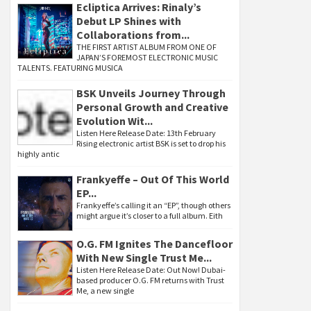
Ecliptica Arrives: Rinaly’s
Debut LP Shines with
Collaborations from...
THE FIRST ARTIST ALBUM FROM ONE OF
JAPAN’S FOREMOST ELECTRONIC MUSIC
TALENTS. FEATURING MUSICA
BSK Unveils Journey Through
Personal Growth and Creative
Evolution Wit...
Listen Here Release Date: 13th February
Rising electronic artist BSK is set to drop his
highly antic
Frankyeffe – Out Of This World
EP...
Frankyeffe’s calling it an “EP”, though others
might argue it’s closer to a full album. Eith
O.G. FM Ignites The Dancefloor
With New Single Trust Me...
Listen Here Release Date: Out Now! Dubai-
based producer O.G. FM returns with Trust
Me, a new single