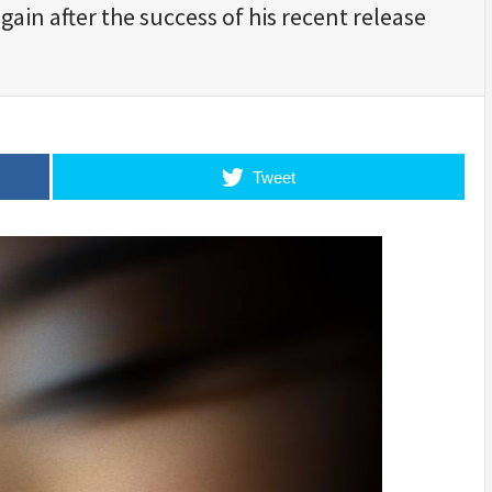
ain after the success of his recent release
Tweet