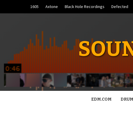
Skip
1605
Axtone
Black Hole Recordings
Defected
to
content
SOUN
EDM.COM
DRUM