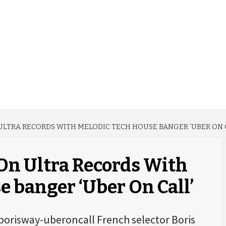
 ULTRA RECORDS WITH MELODIC TECH HOUSE BANGER ‘UBER ON 
 On Ultra Records With
 banger ‘Uber On Call’
borisway-uberoncall French selector Boris