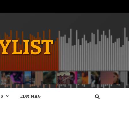
YLIST
WS
EDM MAG