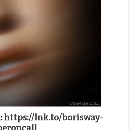
:
https://lnk.to/borisway-
beroncall