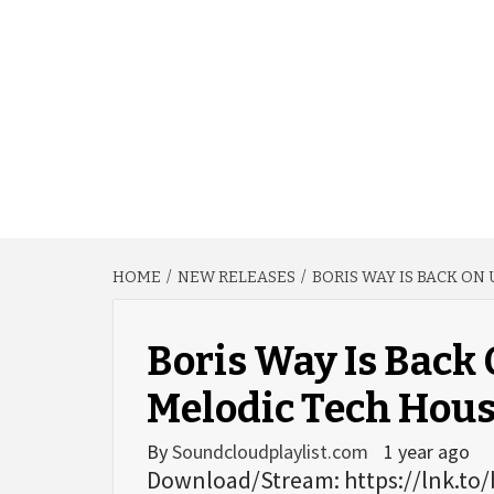
HOME
NEW RELEASES
BORIS WAY IS BACK ON
Boris Way Is Back
Melodic Tech House
By
Soundcloudplaylist.com
1 year ago
Download/Stream: https://lnk.to/