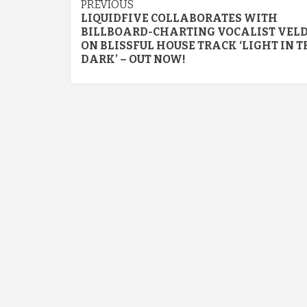
Continue
PREVIOUS
LIQUIDFIVE COLLABORATES WITH
Reading
BILLBOARD-CHARTING VOCALIST VEL
ON BLISSFUL HOUSE TRACK ‘LIGHT IN T
DARK’ – OUT NOW!