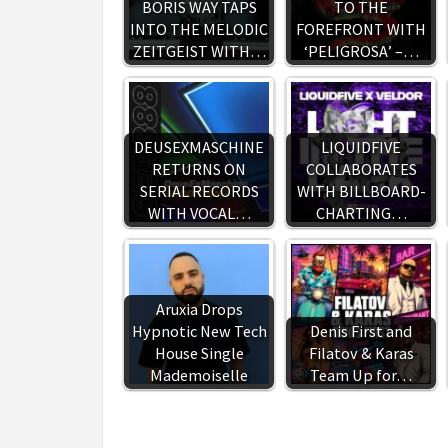
BORIS WAY TAPS
TO THE
INTO THE MELODIC
FOREFRONT WITH
ZEITGEIST WITH…
‘PELIGROSA’ –…
DEUSEXMASCHINE
LIQUIDFIVE
RETURNS ON
COLLABORATES
SERIAL RECORDS
WITH BILLBOARD-
WITH VOCAL…
CHARTING…
Aruxia Drops
Hypnotic New Tech
Denis First and
House Single
Filatov & Karas
Mademoiselle
Team Up for…