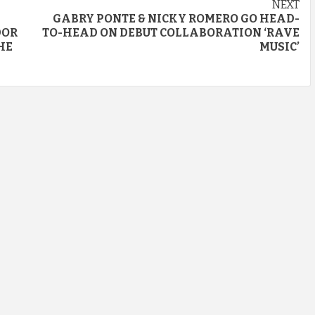
NEXT
GABRY PONTE & NICKY ROMERO GO HEAD-
DOR
TO-HEAD ON DEBUT COLLABORATION ‘RAVE
HE
MUSIC’