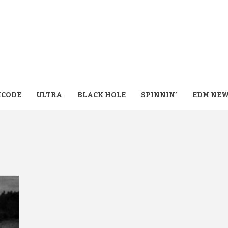
CODE
ULTRA
BLACK HOLE
SPINNIN’
EDM NE