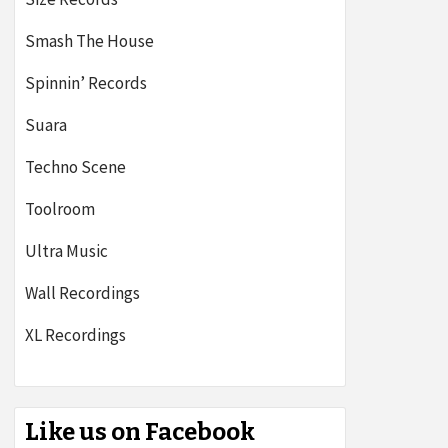
Smash The House
Spinnin’ Records
Suara
Techno Scene
Toolroom
Ultra Music
Wall Recordings
XL Recordings
Like us on Facebook