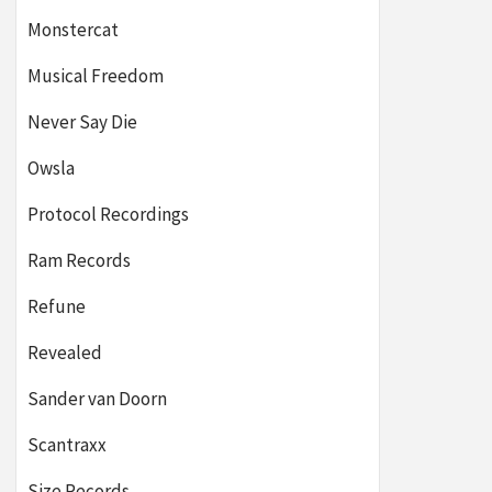
Monstercat
Musical Freedom
Never Say Die
Owsla
Protocol Recordings
Ram Records
Refune
Revealed
Sander van Doorn
Scantraxx
Size Records