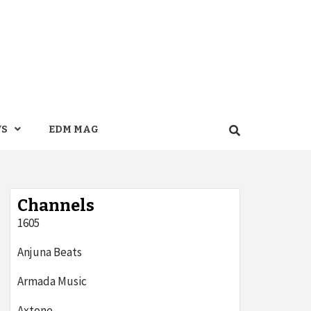
WS
EDM MAG
Channels
1605
Anjuna Beats
Armada Music
Axtone