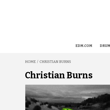
EDM.COM
DRUM
HOME
CHRISTIAN BURNS
Christian Burns