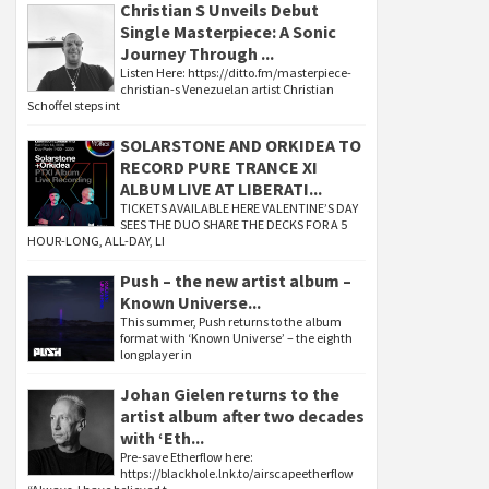
Christian S Unveils Debut
Single Masterpiece: A Sonic
Journey Through ...
Listen Here: https://ditto.fm/masterpiece-
christian-s Venezuelan artist Christian
Schoffel steps int
SOLARSTONE AND ORKIDEA TO
RECORD PURE TRANCE XI
ALBUM LIVE AT LIBERATI...
TICKETS AVAILABLE HERE VALENTINE’S DAY
SEES THE DUO SHARE THE DECKS FOR A 5
HOUR-LONG, ALL-DAY, LI
Push – the new artist album –
Known Universe...
This summer, Push returns to the album
format with ‘Known Universe’ – the eighth
longplayer in
Johan Gielen returns to the
artist album after two decades
with ‘Eth...
Pre-save Etherflow here:
https://blackhole.lnk.to/airscapeetherflow