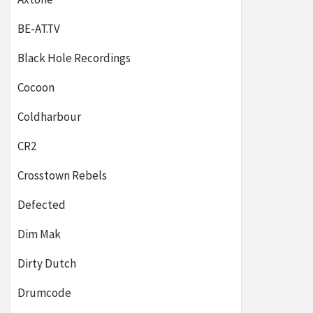
BE-AT.TV
Black Hole Recordings
Cocoon
Coldharbour
CR2
Crosstown Rebels
Defected
Dim Mak
Dirty Dutch
Drumcode