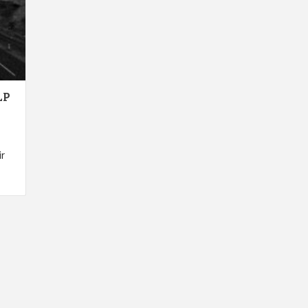
LP
ir