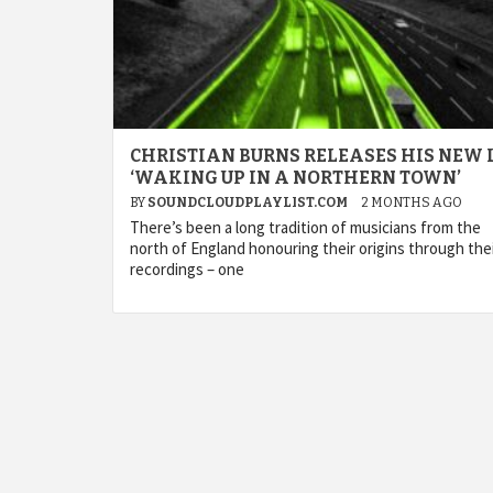
CHRISTIAN BURNS RELEASES HIS NEW 
‘WAKING UP IN A NORTHERN TOWN’
BY
SOUNDCLOUDPLAYLIST.COM
2 MONTHS AGO
There’s been a long tradition of musicians from the
north of England honouring their origins through the
recordings – one