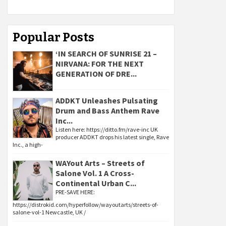
Popular Posts
‘IN SEARCH OF SUNRISE 21 –
NIRVANA: FOR THE NEXT
GENERATION OF DRE...
ADDKT Unleashes Pulsating
Drum and Bass Anthem Rave
Inc...
Listen here: https://ditto.fm/rave-inc UK
producer ADDKT drops his latest single, Rave
Inc., a high-
WAYout Arts – Streets of
Salone Vol. 1 A Cross-
Continental Urban C...
PRE-SAVE HERE:
https://distrokid.com/hyperfollow/wayoutarts/streets-of-
salone-vol-1 Newcastle, UK /