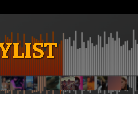
YLIST