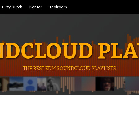
Dirty Dutch
Kontor
Toolroom
DCLOUD PLA
THE BEST EDM SOUNDCLOUD PLAYLISTS