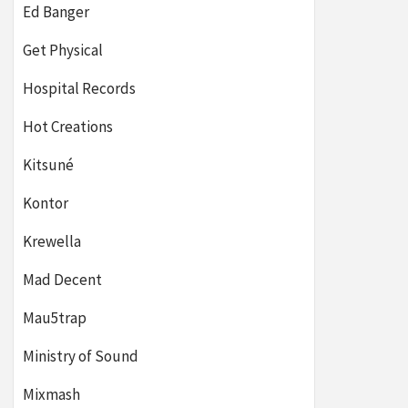
Ed Banger
Get Physical
Hospital Records
Hot Creations
Kitsuné
Kontor
Krewella
Mad Decent
Mau5trap
Ministry of Sound
Mixmash