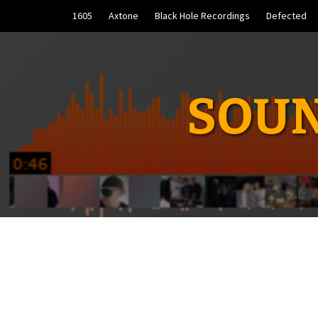
Skip
1605
Axtone
Black Hole Recordings
Defected
to
content
SOUN