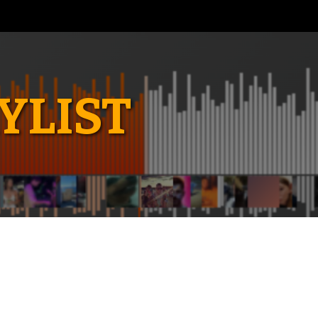
YLIST