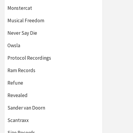
Monstercat
Musical Freedom
Never Say Die
Owsla
Protocol Recordings
Ram Records
Refune
Revealed
Sander van Doorn
Scantraxx
Size Records