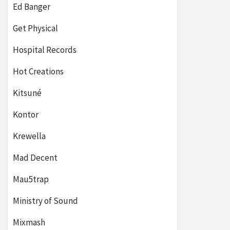
Ed Banger
Get Physical
Hospital Records
Hot Creations
Kitsuné
Kontor
Krewella
Mad Decent
Mau5trap
Ministry of Sound
Mixmash