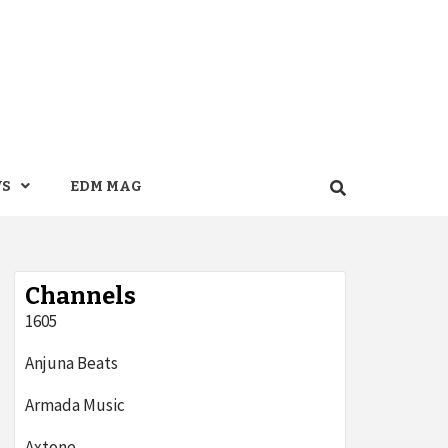
WS
EDM MAG
Channels
1605
Anjuna Beats
Armada Music
Axtone