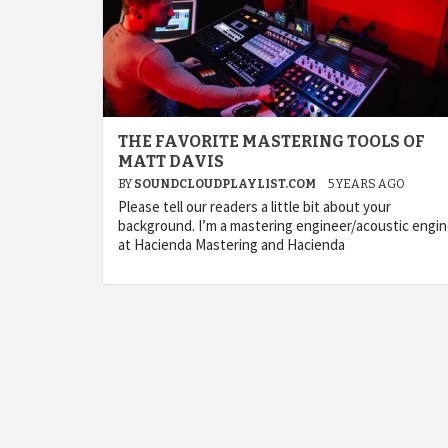
THE FAVORITE MASTERING TOOLS OF
MATT DAVIS
BY
SOUNDCLOUDPLAYLIST.COM
5 YEARS AGO
Please tell our readers a little bit about your
background. I’m a mastering engineer/acoustic engi
at Hacienda Mastering and Hacienda