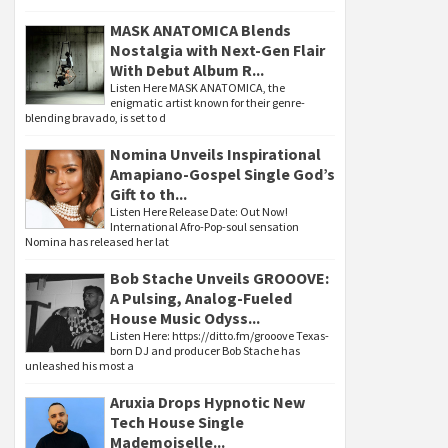
MASK ANATOMICA Blends
Nostalgia with Next-Gen Flair
With Debut Album R...
Listen Here MASK ANATOMICA, the
enigmatic artist known for their genre-
blending bravado, is set to d
Nomina Unveils Inspirational
Amapiano-Gospel Single God’s
Gift to th...
Listen Here Release Date: Out Now!
International Afro-Pop-soul sensation
Nomina has released her lat
Bob Stache Unveils GROOOVE:
A Pulsing, Analog-Fueled
House Music Odyss...
Listen Here: https://ditto.fm/grooove Texas-
born DJ and producer Bob Stache has
unleashed his most a
Aruxia Drops Hypnotic New
Tech House Single
Mademoiselle...