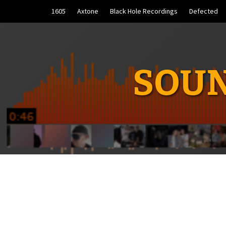
Skip
1605
Axtone
Black Hole Recordings
Defected
to
content
SOUN