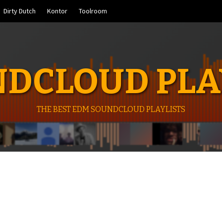
Dirty Dutch
Kontor
Toolroom
DCLOUD PLA
THE BEST EDM SOUNDCLOUD PLAYLISTS