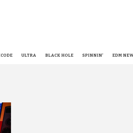
CODE
ULTRA
BLACK HOLE
SPINNIN’
EDM NE