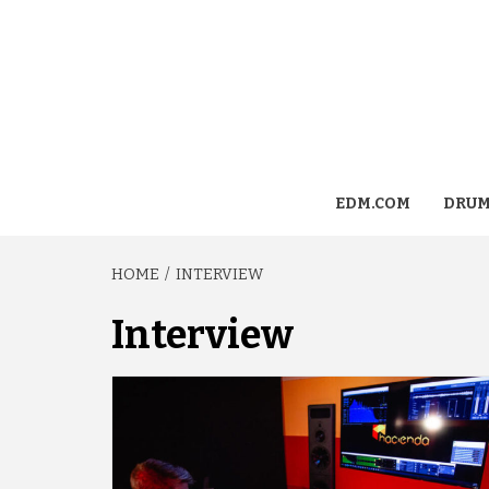
EDM.COM
DRUM
HOME
INTERVIEW
Interview