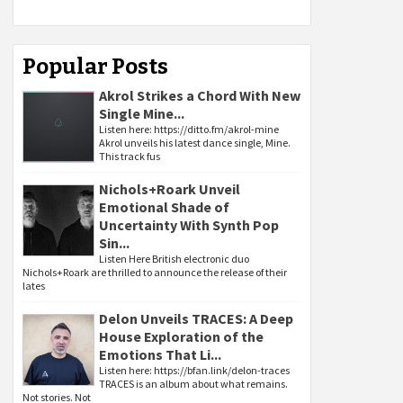
Popular Posts
Akrol Strikes a Chord With New
Single Mine...
Listen here: https://ditto.fm/akrol-mine
Akrol unveils his latest dance single, Mine.
This track fus
Nichols+Roark Unveil
Emotional Shade of
Uncertainty With Synth Pop
Sin...
Listen Here British electronic duo
Nichols+Roark are thrilled to announce the release of their
lates
Delon Unveils TRACES: A Deep
House Exploration of the
Emotions That Li...
Listen here: https://bfan.link/delon-traces
TRACES is an album about what remains.
Not stories. Not