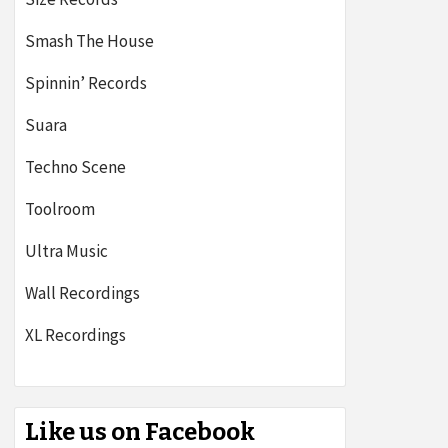
Smash The House
Spinnin’ Records
Suara
Techno Scene
Toolroom
Ultra Music
Wall Recordings
XL Recordings
Like us on Facebook