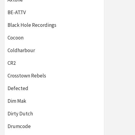
BE-AT.TV
Black Hole Recordings
Cocoon
Coldharbour
CR2
Crosstown Rebels
Defected
Dim Mak
Dirty Dutch
Drumcode