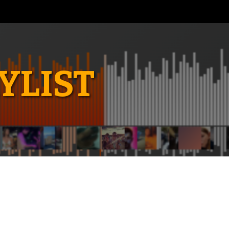
YLIST