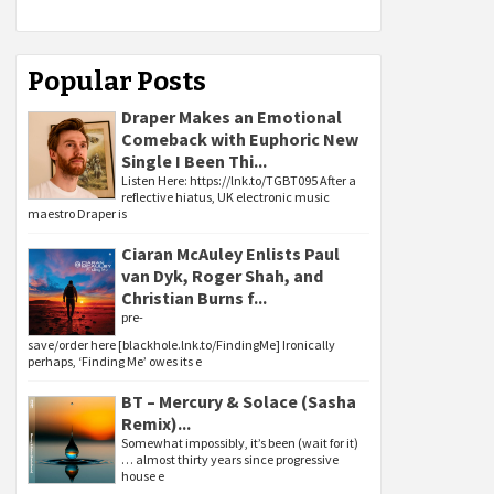
Popular Posts
Draper Makes an Emotional
Comeback with Euphoric New
Single I Been Thi...
Listen Here: https://lnk.to/TGBT095 After a
reflective hiatus, UK electronic music
maestro Draper is
Ciaran McAuley Enlists Paul
van Dyk, Roger Shah, and
Christian Burns f...
pre-
save/order here [blackhole.lnk.to/FindingMe] Ironically
perhaps, ‘Finding Me’ owes its e
BT – Mercury & Solace (Sasha
Remix)...
Somewhat impossibly, it’s been (wait for it)
… almost thirty years since progressive
house e