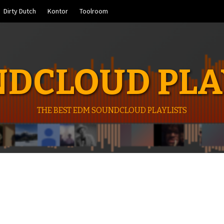
Dirty Dutch
Kontor
Toolroom
DCLOUD PLA
THE BEST EDM SOUNDCLOUD PLAYLISTS