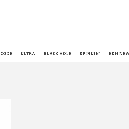
CODE
ULTRA
BLACK HOLE
SPINNIN’
EDM NE