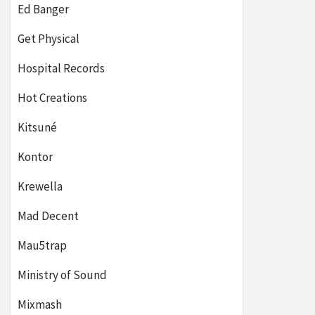
Ed Banger
Get Physical
Hospital Records
Hot Creations
Kitsuné
Kontor
Krewella
Mad Decent
Mau5trap
Ministry of Sound
Mixmash