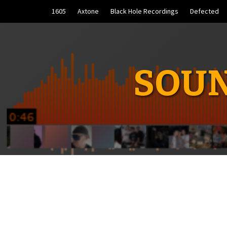
Skip
1605
Axtone
Black Hole Recordings
Defected
to
content
SOUN