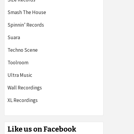
Smash The House
Spinnin’ Records
Suara
Techno Scene
Toolroom
Ultra Music
Wall Recordings
XL Recordings
Like us on Facebook