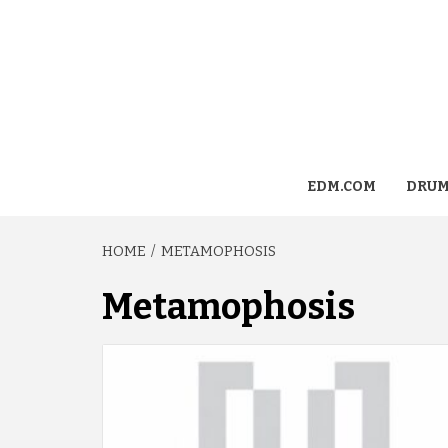
EDM.COM
DRUM
HOME
METAMOPHOSIS
Metamophosis