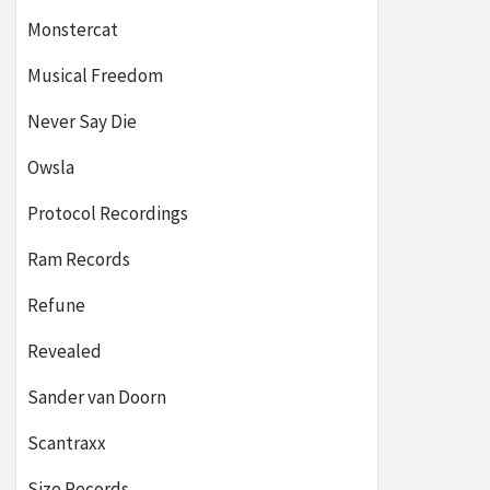
Monstercat
Musical Freedom
Never Say Die
Owsla
Protocol Recordings
Ram Records
Refune
Revealed
Sander van Doorn
Scantraxx
Size Records