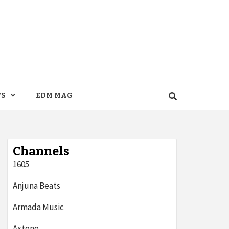
WS
EDM MAG
Channels
1605
Anjuna Beats
Armada Music
Axtone