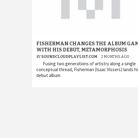
FISHERMAN CHANGES THE ALBUM GA
WITH HIS DEBUT, METAMORPHOSIS
BY
SOUNDCLOUDPLAYLIST.COM
2 MONTHS AGO
. Fusing two generations of artistry along a single
conceptual thread, Fisherman (Isaac Vissers) lands hi
debut album