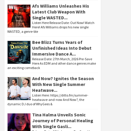
Afs Williams Unleashes His
Latest Club Weapon With
Single WASTED...
Listen Here Release Date: Out Now! Watch
Here! Afs Williams drops his new single
WASTED, a genre-ble
Bee Blizz Turns Years of
Unfinished Ideas Into Debut
Immersive Dance A...
Release Date: 27th March, 2026 Pre-Save
Here As EDM and other dance genres make
an exciting comeback
And Now? Ignites the Season
With New Single Summer
Heatwave...
Listen Here: https://ditto.fm/summer-
heatwave-and-now And Now?, the
dynamic DJ duo of WhyGees &
Tina Halma Unveils Sonic
Journey of Personal Healing
With Single Gasli...