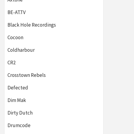
BE-AT.TV
Black Hole Recordings
Cocoon
Coldharbour
CR2
Crosstown Rebels
Defected
Dim Mak
Dirty Dutch
Drumcode