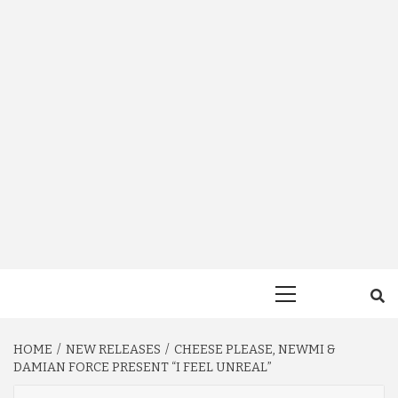
Primary
Menu
HOME
NEW RELEASES
CHEESE PLEASE, NEWMI &
DAMIAN FORCE PRESENT “I FEEL UNREAL”