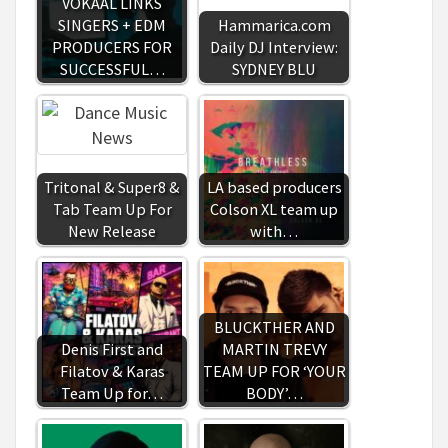
VOKAAL LINKS
SINGERS + EDM
Hammarica.com
PRODUCERS FOR
Daily DJ Interview:
SUCCESSFUL…
SYDNEY BLU
Tritonal & Super8 &
LA based producers
Tab Team Up For
Colson XL team up
New Release
with…
BLUCKTHER AND
Denis First and
MARTIN TREVY
Filatov & Karas
TEAM UP FOR ‘YOUR
Team Up for…
BODY’…