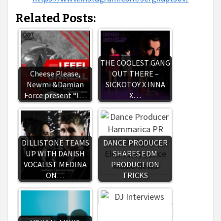
Related Posts:
THE COOLEST GANG
Cheese Please,
OUT THERE –
Newmi &Damian
SICKOTOY X INNA
Force present “I…
X…
DILLISTONE TEAMS
DANCE PRODUCER
UP WITH DANISH
SHARES EDM
VOCALIST MEDINA
PRODUCTION
ON…
TRICKS