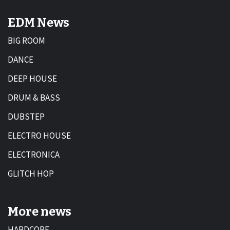
EDM News
BIG ROOM
DANCE
DEEP HOUSE
DRUM & BASS
DUBSTEP
ELECTRO HOUSE
ELECTRONICA
GLITCH HOP
More news
HARDCORE