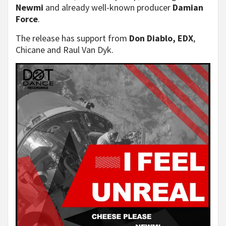
Newmi
and already well-known producer
Damian
Force
.
The release has support from
Don Diablo, EDX
,
Chicane and Raul Van Dyk.