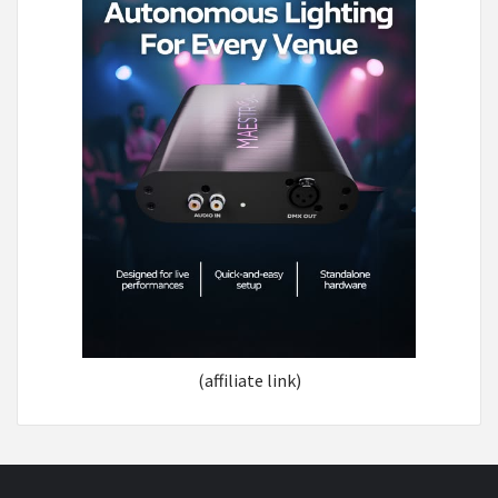
(affiliate link)