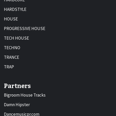
HARDSTYLE
HOUSE
PROGRESSIVE HOUSE
TECH HOUSE
TECHNO
TRANCE
TRAP
Partners
Bigroom House Tracks
Damn Hipster
Dancemusicpr.com