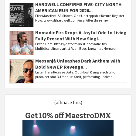
HARDWELL CONFIRMS FIVE-CITY NORTH
AMERICAN RUN FOR 2026...
Five Massive USA Shows. One Unstoppable Return Register
Now: www.djhardwell.com/usa After three mo
Nomadic Firs Drops A Joyful Ode to Living
Fully Present With New Singl...
Listen Here: https://ditto.fm/in-it-nomadic-firs
Multidisciplinary artist Ryan Boos, known as Nomadi
Messenjā Unleashes Dark Anthem with
Bold New EP Revenge...
Listen Here Release Date: Out Now! Rising electronic
producer and DJ Manuel Smit, performing under h
(affiliate link)
Get 10% off MaestroDMX