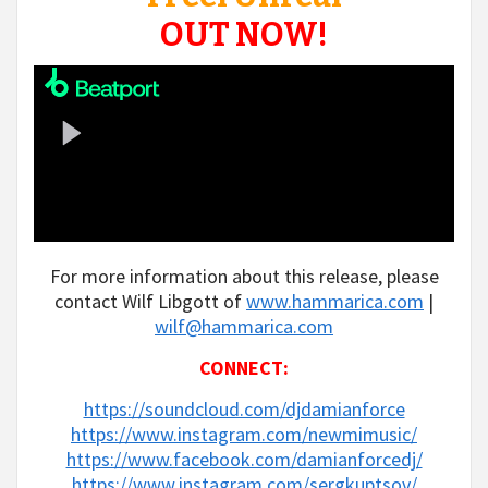
OUT NOW!
For more information about this release, please
contact Wilf Libgott of
www.hammarica.com
|
wilf@hammarica.com
CONNECT:
https://soundcloud.com/djdamianforce
https://www.instagram.com/newmimusic/
https://www.facebook.com/damianforcedj/
https://www.instagram.com/sergkuptsov/