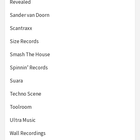
Revealed
Sander van Doorn
Scantraxx
Size Records
Smash The House
Spinnin’ Records
Suara
Techno Scene
Toolroom
Ultra Music
Wall Recordings