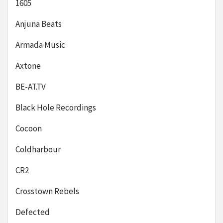
1605
Anjuna Beats
Armada Music
Axtone
BE-AT.TV
Black Hole Recordings
Cocoon
Coldharbour
CR2
Crosstown Rebels
Defected