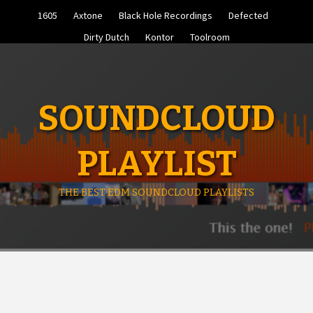
Skip
1605
Axtone
Black Hole Recordings
Defected
to
content
Dirty Dutch
Kontor
Toolroom
SOUNDCLOUD
PLAYLIST
THE BEST EDM SOUNDCLOUD PLAYLISTS