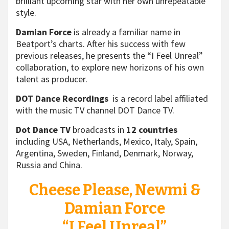
brilliant upcoming star with her own unrepeatable
style.
Damian Force
is already a familiar name in
Beatport’s charts. After his success with few
previous releases, he presents the “I Feel Unreal”
collaboration, to explore new horizons of his own
talent as producer.
DOT Dance Recordings
is a record label affiliated
with the music TV channel DOT Dance TV.
Dot Dance TV
broadcasts in
12 countries
including USA, Netherlands, Mexico, Italy, Spain,
Argentina, Sweden, Finland, Denmark, Norway,
Russia and China.
Cheese Please, Newmi &
Damian Force
“I Feel Unreal”