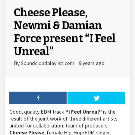
Cheese Please,
Newmi & Damian
Force present “I Feel
Unreal”
By
Soundcloudplaylist.com
9 years ago
Good, quality EDM track
“I Feel Unreal”
is the
result of the joint work of three different artists
united for collaboration: team of producers
Cheese Please
, female Hip-Hop/EDM singer