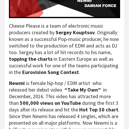
Cheese Please is a team of electronic music
producers created by
Sergey Kouptsov
. Originally
known as a successful Pop-music producer, he now
switched to the production of EDM and acts as DJ
too. Sergey has a lot of hit records to his name,
topping the charts
in Eastern Europe as well as
successful work for one of the teams participating
in the
Eurovision Song Contest
.
Newmi
is female hip-hop / EDM artist who
released her debut video
“Take My Own”
in
Decemb­er, 2016. This video has attract­ed more
than
500,000 views on YouTube
during the first 3
days after its release and hit the
Hot Top 30 chart
.
Since then Newmi has releas­ed 4 singles, which are
presented on all major platforms. Now Newmi is a