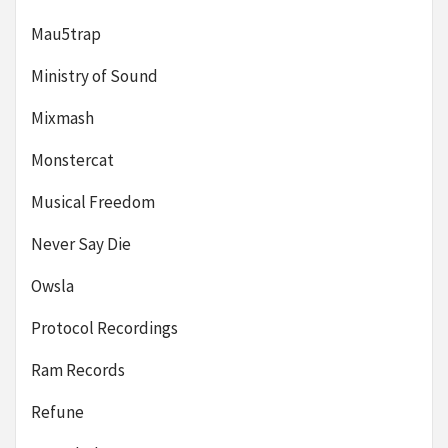
Mau5trap
Ministry of Sound
Mixmash
Monstercat
Musical Freedom
Never Say Die
Owsla
Protocol Recordings
Ram Records
Refune