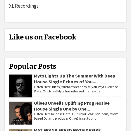
XL Recordings
Like us on Facebook
Popular Posts
Myts Lights Up The Summer With Deep
House Single Echoes of You...
Listen Here: https://ditto.fm/echoes-of-you-myts Release
Date: Out Now! Myts has released his new de
Olive3 Unveils Uplifting Progressive
House Single One by One...
Listen Here Release Date: Out Now! Brazilian-born, Miami-
based DJ and producer Olive3 is set to brig
MAT FRANK FREED FROM DESIRE...