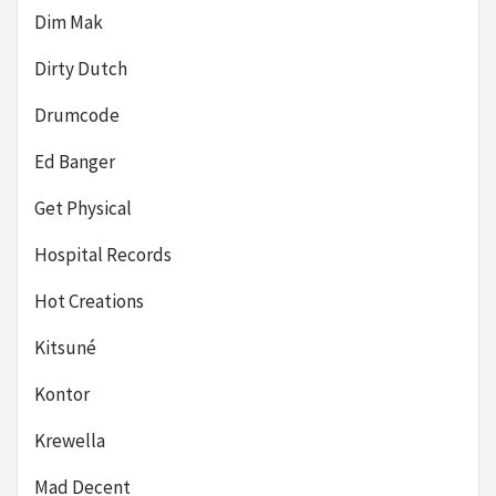
Dim Mak
Dirty Dutch
Drumcode
Ed Banger
Get Physical
Hospital Records
Hot Creations
Kitsuné
Kontor
Krewella
Mad Decent