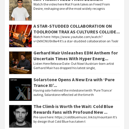
Watch the video here Mat Frank takes on Freed From
Desire, reshaping one of the most widely recognis
A STAR-STUDDED COLLABORATION ON
TOOLROOM TRAX AS CULTURES COLLIDE...
Watch here: https://www.youtube.com/watch?
v=2kNCNU0n8w4 It’s a star-studded collaboration on Toolr
Gerhard Mair Unleashes EDM Anthem for
Uncertain Times With Hyper Energ...
Listen Here Release Date: Out Now! Austrian-born artist
Gerhard Mair has dropped his latest single,
Solarstone Opens A New Era with ‘Pure
Trance XI’...
Having solo-helmed the milestone tenth ‘Pure Trance’
outing, Solarstone reflected at the time th
The Climb is Worth the Wait: Cold Blue
Rewards Fans with Profound New ...
Pre-save here: https://coldbluemusic.lnk.to/mountain It’s
by design that Cold Blue has taken t