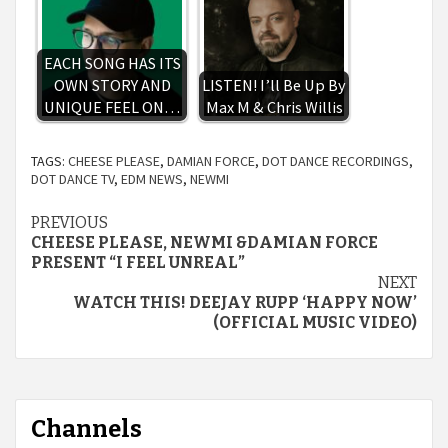
EACH SONG HAS ITS
OWN STORY AND
LISTEN! I’ll Be Up By
UNIQUE FEEL ON…
Max M & Chris Willis
TAGS:
CHEESE PLEASE
,
DAMIAN FORCE
,
DOT DANCE RECORDINGS
,
DOT DANCE TV
,
EDM NEWS
,
NEWMI
Continue
PREVIOUS
CHEESE PLEASE, NEWMI &DAMIAN FORCE
Reading
PRESENT “I FEEL UNREAL”
NEXT
WATCH THIS! DEEJAY RUPP ‘HAPPY NOW’
(OFFICIAL MUSIC VIDEO)
Channels