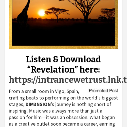
Listen & Download
“Revelation” here:
https://intrancewetrust.lnk.
From a small room in Vigo, Spain,
crafting beats to performing on the world’s biggest
stages,
DIM3NSION
’s journey is nothing short of
inspiring. Music was always more than just a
passion for him—it was an obsession. What began
as a creative outlet soon became a career, earning