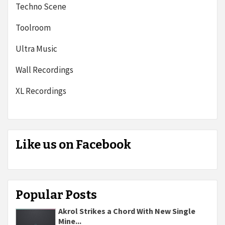
Techno Scene
Toolroom
Ultra Music
Wall Recordings
XL Recordings
Like us on Facebook
Popular Posts
Akrol Strikes a Chord With New Single
Mine...