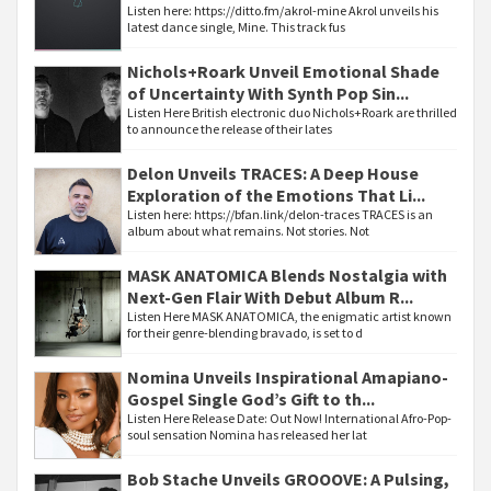
Listen here: https://ditto.fm/akrol-mine Akrol unveils his
latest dance single, Mine. This track fus
Nichols+Roark Unveil Emotional Shade
of Uncertainty With Synth Pop Sin...
Listen Here British electronic duo Nichols+Roark are thrilled
to announce the release of their lates
Delon Unveils TRACES: A Deep House
Exploration of the Emotions That Li...
Listen here: https://bfan.link/delon-traces TRACES is an
album about what remains. Not stories. Not
MASK ANATOMICA Blends Nostalgia with
Next-Gen Flair With Debut Album R...
Listen Here MASK ANATOMICA, the enigmatic artist known
for their genre-blending bravado, is set to d
Nomina Unveils Inspirational Amapiano-
Gospel Single God’s Gift to th...
Listen Here Release Date: Out Now! International Afro-Pop-
soul sensation Nomina has released her lat
Bob Stache Unveils GROOOVE: A Pulsing,