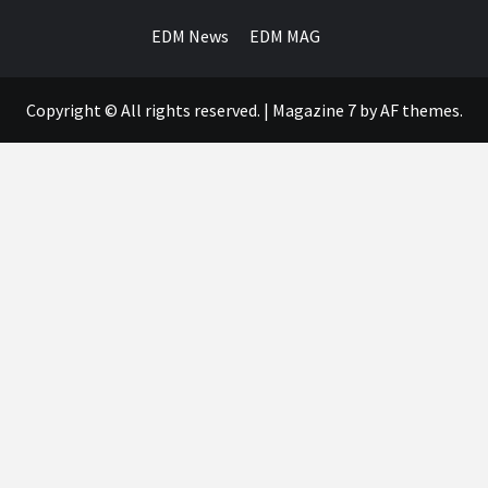
EDM News
EDM MAG
Copyright © All rights reserved.
|
Magazine 7
by AF themes.