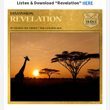
Listen & Download “Revelation”
HERE