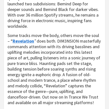
launched two subdivisions: Bemind Deep for
deeper sounds and Bemind Black for darker vibes.
With over 36 million Spotify streams, he remains a
driving force in electronic music, inspiring fans
worldwide.
Some tracks move the body, others move the soul
– “
Revelation
”
does both. DIM3NSION masterfully
commands attention with its driving basslines and
uplifting melodies incorporated into this latest
piece of art, pulling listeners into a sonic journey of
pure trance bliss. Haunting pads set the stage,
building tension before soaring synths and rising
energy ignite a euphoric drop. A fusion of old-
school and modern trance, a place where rhythm
and melody collide, “Revelation” captures the
essence of the genre—pure, uplifting, and
dancefloor-driven. Out now on In Trance We Trust
and available on all major streaming platforms!