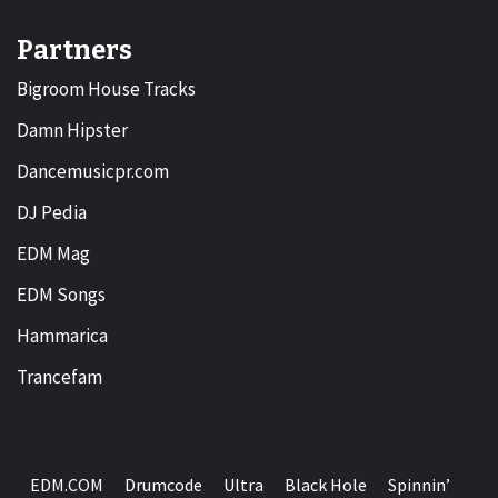
Partners
Bigroom House Tracks
Damn Hipster
Dancemusicpr.com
DJ Pedia
EDM Mag
EDM Songs
Hammarica
Trancefam
EDM.COM
Drumcode
Ultra
Black Hole
Spinnin’