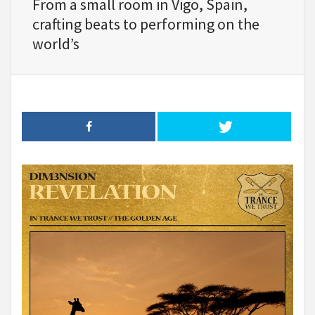
From a small room in Vigo, Spain,
crafting beats to performing on the
world’s