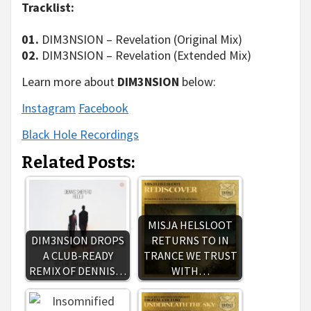
Tracklist:
01.
DIM3NSION – Revelation (Original Mix)
02.
DIM3NSION – Revelation (Extended Mix)
Learn more about
DIM3NSION
below:
Instagram
Facebook
Black Hole Recordings
Related Posts:
MISJA HELSLOOT
DIM3NSION DROPS
RETURNS TO IN
A CLUB-READY
TRANCE WE TRUST
REMIX OF DENNIS…
WITH…