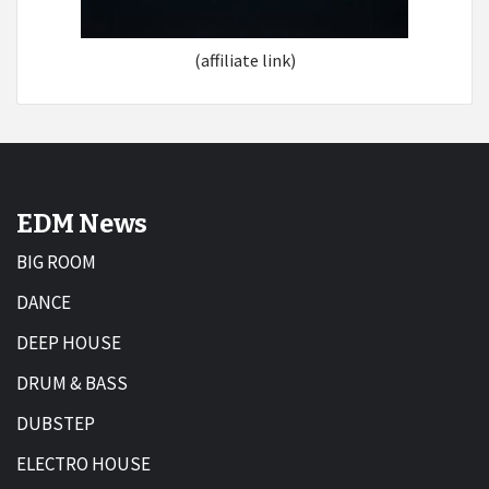
(affiliate link)
EDM News
BIG ROOM
DANCE
DEEP HOUSE
DRUM & BASS
DUBSTEP
ELECTRO HOUSE