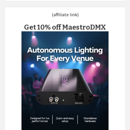
(affiliate link)
Get 10% off MaestroDMX