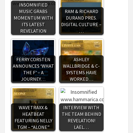
INSOMNIFIED
MUSIC GRABS
RAM & RICHARD
MOMENTUM WITH
DURAND PRES.
ITS LATEST
DIGITAL CULTURE –
REVELATION
…
FERRY CORSTEN
ASHLEY
ANNOUNCES ‘WHAT
WALLBRIDGE & C-
THE F’ – A
SYSTEMS HAVE
JOURNEY…
WORKED…
WAVETRAXX &
INTERVIEW WITH
HEATBEAT
THE TEAM BEHIND
FEATURING NELLY
REVELATION!
TGM – “ALONE”
LAEL…