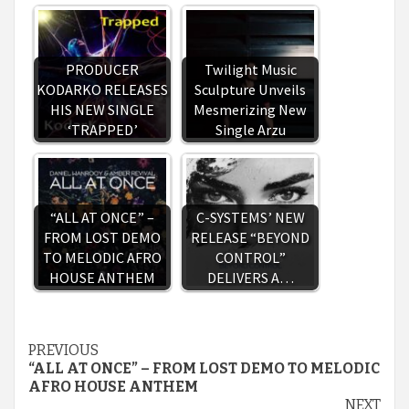
PRODUCER
Twilight Music
KODARKO RELEASES
Sculpture Unveils
HIS NEW SINGLE
Mesmerizing New
‘TRAPPED’
Single Arzu
“ALL AT ONCE” –
C-SYSTEMS’ NEW
FROM LOST DEMO
RELEASE “BEYOND
TO MELODIC AFRO
CONTROL”
HOUSE ANTHEM
DELIVERS A…
Continue
PREVIOUS
“ALL AT ONCE” – FROM LOST DEMO TO MELODIC
Reading
AFRO HOUSE ANTHEM
NEXT