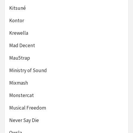
Kitsuné
Kontor
Krewella
Mad Decent
Mau5trap
Ministry of Sound
Mixmash
Monstercat
Musical Freedom
Never Say Die
Owsla