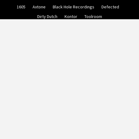
Skip
1605
Axtone
Black Hole Recordings
Defected
to
content
Dirty Dutch
Kontor
Toolroom