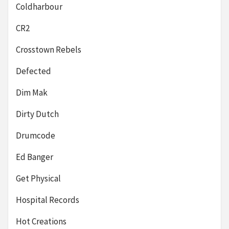
Coldharbour
CR2
Crosstown Rebels
Defected
Dim Mak
Dirty Dutch
Drumcode
Ed Banger
Get Physical
Hospital Records
Hot Creations