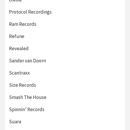
Protocol Recordings
Ram Records
Refune
Revealed
Sander van Doorn
Scantraxx
Size Records
Smash The House
Spinnin’ Records
Suara