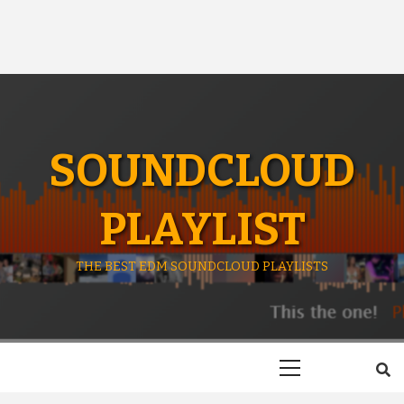
SOUNDCLOUD
PLAYLIST
THE BEST EDM SOUNDCLOUD PLAYLISTS
Primary
Menu