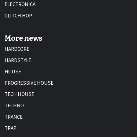
ELECTRONICA
GLITCH HOP
More news
HARDCORE
HARDSTYLE
HOUSE
PROGRESSIVE HOUSE
TECH HOUSE
TECHNO
TRANCE
TRAP