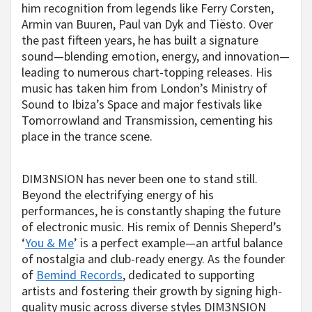
him recognition from legends like Ferry Corsten,
Armin van Buuren, Paul van Dyk and Tiësto. Over
the past fifteen years, he has built a signature
sound—blending emotion, energy, and innovation—
leading to numerous chart-topping releases. His
music has taken him from London’s Ministry of
Sound to Ibiza’s Space and major festivals like
Tomorrowland and Transmission, cementing his
place in the trance scene.
DIM3NSION has never been one to stand still.
Beyond the electrifying energy of his
performances, he is constantly shaping the future
of electronic music. His remix of Dennis Sheperd’s
‘
You & Me
’ is a perfect example—an artful balance
of nostalgia and club-ready energy. As the founder
of
Bemind Records
, dedicated to supporting
artists and fostering their growth by signing high-
quality music across diverse styles DIM3NSION