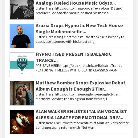
Analog-Fueled House Music Odyss...
Listen Here: https://ditto.fm/grooove Texas-born DJ and
producer Bob Stache has unleashed his most a
Aruxia Drops Hypnotic New Tech House
Single Mademoiselle...
Listen Here Rising electronic music star Aruxia is ready to
captivate listeners with his latest sing
HYPNOTISED PRESENTS BALEARIC
TRANCE...
PRE-SAVE HERE: https://blackhole.lnk.to/BalearicTrance
FEATURING TIMELESS WHITE ISLAND CLASSICS FROM
Matthew Bomber Drops Explosive Debut
Album Enough is Enough 2 Tier...
Listen Here: https://ditto.fm/enough-is-enough-2-tier
Matthew Bomber, the rising star from Venice, I
ALAN WALKER ENLISTS ITALIAN VOCALIST
ALESSIA LABATE FOR EMOTIONAL DRIV...
Listen here The upward momentum of Alan Walker’s career
continues as he returns with ‘Not Hom