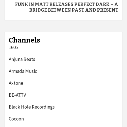
FUNKIN MATT RELEASES PERFECT DARK – A
BRIDGE BETWEEN PAST AND PRESENT
Channels
1605
Anjuna Beats
Armada Music
Axtone
BE-AT.TV
Black Hole Recordings
Cocoon