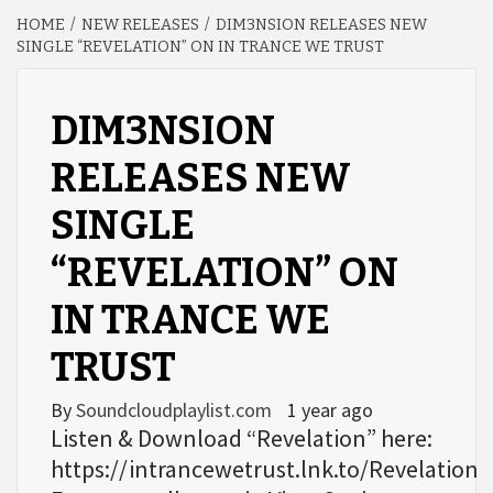
HOME
NEW RELEASES
DIM3NSION RELEASES NEW
SINGLE “REVELATION” ON IN TRANCE WE TRUST
DIM3NSION
RELEASES NEW
SINGLE
“REVELATION” ON
IN TRANCE WE
TRUST
By
Soundcloudplaylist.com
1 year ago
Listen & Download “Revelation” here:
https://intrancewetrust.lnk.to/Revelation