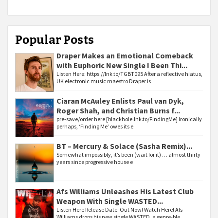
Popular Posts
Draper Makes an Emotional Comeback
with Euphoric New Single I Been Thi...
Listen Here: https://lnk.to/TGBT095 After a reflective hiatus,
UK electronic music maestro Draper is
Ciaran McAuley Enlists Paul van Dyk,
Roger Shah, and Christian Burns f...
pre-save/order here [blackhole.lnk.to/FindingMe] Ironically
perhaps, ‘Finding Me’ owes its e
BT – Mercury & Solace (Sasha Remix)...
Somewhat impossibly, it’s been (wait for it) … almost thirty
years since progressive house e
Afs Williams Unleashes His Latest Club
Weapon With Single WASTED...
Listen Here Release Date: Out Now! Watch Here! Afs
Williams drops his new single WASTED, a genre-ble