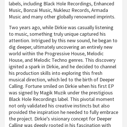
labels, including Black Hole Recordings, Enhanced
Music, Bonzai Music, Nukleuz Records, Armada
Music and many other globally renowned imprints.
Two years ago, while Dirkie was casually listening
to music, something truly unique captured his
attention. Intrigued by this new sound, he began to
dig deeper, ultimately uncovering an entirely new
world within the Progressive House, Melodic
House, and Melodic Techno genres. This discovery
ignited a spark in Dirkie, and he decided to channel
his production skills into exploring this fresh
musical direction, which led to the birth of Deeper
Calling. Fortune smiled on Dirkie when his first EP
was signed by Magik Muzik under the prestigious
Black Hole Recordings label. This pivotal moment
not only validated his creative instincts but also
provided the inspiration he needed to fully embrace
the project. Dirkie’s visionary concept for Deeper
Calling was deeply rooted in his fascination with