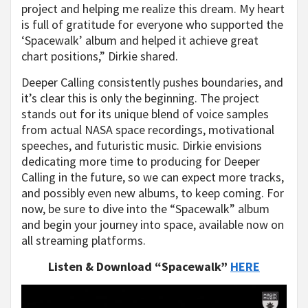
project and helping me realize this dream. My heart
is full of gratitude for everyone who supported the
‘Spacewalk’ album and helped it achieve great
chart positions,” Dirkie shared.
Deeper Calling consistently pushes boundaries, and
it’s clear this is only the beginning. The project
stands out for its unique blend of voice samples
from actual NASA space recordings, motivational
speeches, and futuristic music. Dirkie envisions
dedicating more time to producing for Deeper
Calling in the future, so we can expect more tracks,
and possibly even new albums, to keep coming. For
now, be sure to dive into the “Spacewalk” album
and begin your journey into space, available now on
all streaming platforms.
Listen & Download “Spacewalk”
HERE