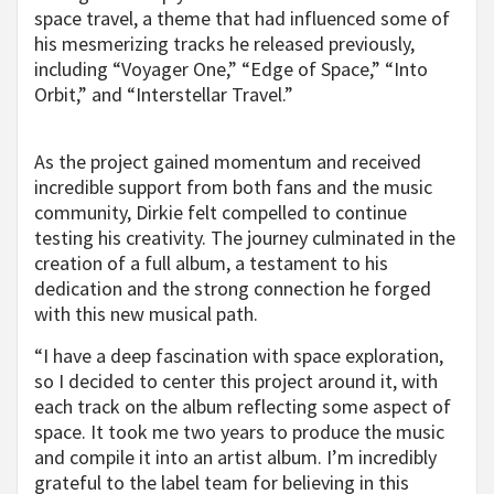
space travel, a theme that had influenced some of
his mesmerizing tracks he released previously,
including “Voyager One,” “Edge of Space,” “Into
Orbit,” and “Interstellar Travel.”
As the project gained momentum and received
incredible support from both fans and the music
community, Dirkie felt compelled to continue
testing his creativity. The journey culminated in the
creation of a full album, a testament to his
dedication and the strong connection he forged
with this new musical path.
“I have a deep fascination with space exploration,
so I decided to center this project around it, with
each track on the album reflecting some aspect of
space. It took me two years to produce the music
and compile it into an artist album. I’m incredibly
grateful to the label team for believing in this