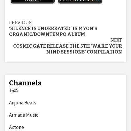
Continue
PREVIOUS
‘SILENCE IS UNDERRATED’ IS MYON’S
Reading
ORGANIC/DOWNTEMPO ALBUM
NEXT
COSMIC GATE RELEASE THE 5TH ‘WAKE YOUR
MIND SESSIONS’ COMPILATION
Channels
1605
Anjuna Beats
Armada Music
Axtone