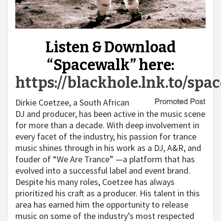
Listen & Download
“Spacewalk” here:
https://blackhole.lnk.to/spa
Dirkie Coetzee, a South African
DJ and producer, has been active in the music scene
for more than a decade. With deep involvement in
every facet of the industry, his passion for trance
music shines through in his work as a DJ, A&R, and
fouder of “We Are Trance” —a platform that has
evolved into a successful label and event brand.
Despite his many roles, Coetzee has always
prioritized his craft as a producer. His talent in this
area has earned him the opportunity to release
music on some of the industry’s most respected