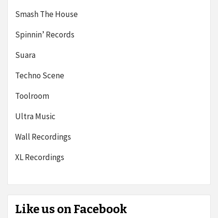
Smash The House
Spinnin’ Records
Suara
Techno Scene
Toolroom
Ultra Music
Wall Recordings
XL Recordings
Like us on Facebook