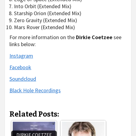
Into Orbit (Extended Mix)
Starship Orion (Extended Mix)
Zero Gravity (Extended Mix)
Mars Rover (Extended Mix)
For more information on the
Dirkie Coetzee
see
links below:
Instagram
Facebook
Soundcloud
Black Hole Recordings
Related Posts:
DIRKIE COETZEE