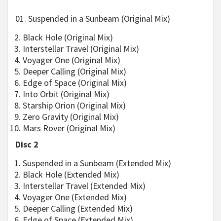
01. Suspended in a Sunbeam (Original Mix)
Black Hole (Original Mix)
Interstellar Travel (Original Mix)
Voyager One (Original Mix)
Deeper Calling (Original Mix)
Edge of Space (Original Mix)
Into Orbit (Original Mix)
Starship Orion (Original Mix)
Zero Gravity (Original Mix)
Mars Rover (Original Mix)
Disc 2
Suspended in a Sunbeam (Extended Mix)
Black Hole (Extended Mix)
Interstellar Travel (Extended Mix)
Voyager One (Extended Mix)
Deeper Calling (Extended Mix)
Edge of Space (Extended Mix)