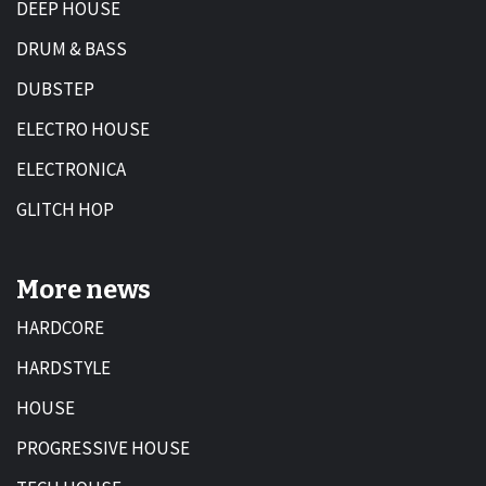
DEEP HOUSE
DRUM & BASS
DUBSTEP
ELECTRO HOUSE
ELECTRONICA
GLITCH HOP
More news
HARDCORE
HARDSTYLE
HOUSE
PROGRESSIVE HOUSE