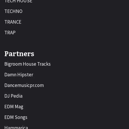
TECH HOUSE
TECHNO
TRANCE
TRAP
Partners
Bigroom House Tracks
Damn Hipster
Dancemusicpr.com
DJ Pedia
EDM Mag
EDM Songs
Hammarica