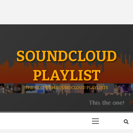
SOUNDCLOUD
PLAYLIST
THE BEST EDM SOUNDCLOUD PLAYLISTS
Primary
Menu