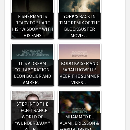
FISHERMAN IS
YORK’S BACK IN
READY TO SHARE
TIME REMIX OF THE
HIS “WISDOM” WITH
BLOCKBUSTER
HIS FANS
MOVIE…
IT’S A DREAM
BODO KAISER AND
COLLABORATION:
SARAH HOWELLS
LEON BOLIER AND
KEEP THE SUMMER
AMBER…
VIBES…
STEP INTO THE
TECH-TRANCE
WORLD OF
MHAMMED EL
“WUNDERBAUM”
ALAMI, ERICSSON &
WITH…
EGGSTA PRESENT…