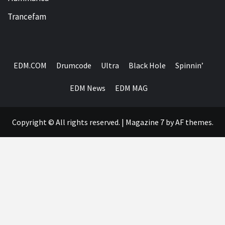
Trancefam
EDM.COM
Drumcode
Ultra
Black Hole
Spinnin’
EDM News
EDM MAG
Copyright © All rights reserved.
|
Magazine 7
by AF themes.