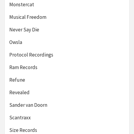
Monstercat
Musical Freedom
Never Say Die
Owsla
Protocol Recordings
Ram Records
Refune
Revealed
Sander van Doorn
Scantraxx
Size Records