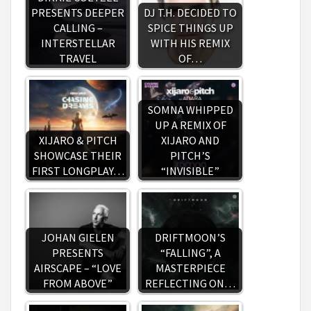
PRESENTS DEEPER
DJ T.H. DECIDED TO
CALLING –
SPICE THINGS UP
INTERSTELLAR
WITH HIS REMIX
TRAVEL
OF…
SOMNA WHIPPED
UP A REMIX OF
XIJARO & PITCH
XIJARO AND
SHOWCASE THEIR
PITCH’S
FIRST LONGPLAY…
“INVISIBLE”
JOHAN GIELEN
DRIFTMOON’S
PRESENTS
“FALLING”, A
AIRSCAPE – “LOVE
MASTERPIECE
FROM ABOVE”
REFLECTING ON…