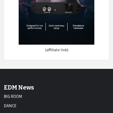
(affiliate link)
EDM News
BIG ROOM
DANCE