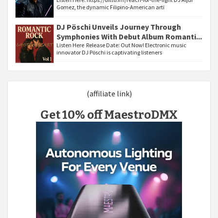
Gomez, the dynamic Filipino-American arti
DJ Pöschi Unveils Journey Through
Symphonies With Debut Album Romanti...
Listen Here Release Date: Out Now! Electronic music
innovator DJ Pöschi is captivating listeners
(affiliate link)
Get 10% off MaestroDMX