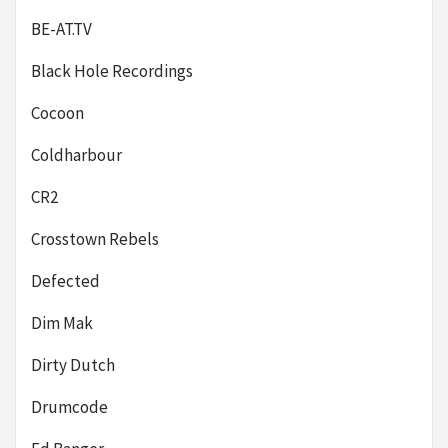
BE-AT.TV
Black Hole Recordings
Cocoon
Coldharbour
CR2
Crosstown Rebels
Defected
Dim Mak
Dirty Dutch
Drumcode