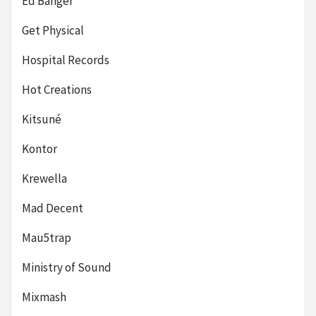
Ed Banger
Get Physical
Hospital Records
Hot Creations
Kitsuné
Kontor
Krewella
Mad Decent
Mau5trap
Ministry of Sound
Mixmash