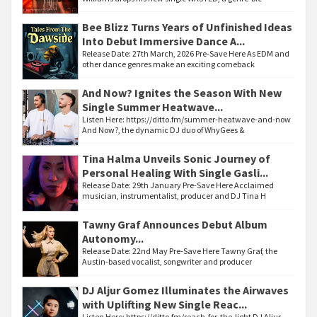
Bee Blizz Turns Years of Unfinished Ideas
Into Debut Immersive Dance A...
Release Date: 27th March, 2026 Pre-Save Here As EDM and
other dance genres make an exciting comeback
And Now? Ignites the Season With New
Single Summer Heatwave...
Listen Here: https://ditto.fm/summer-heatwave-and-now
And Now?, the dynamic DJ duo of WhyGees &
Tina Halma Unveils Sonic Journey of
Personal Healing With Single Gasli...
Release Date: 29th January Pre-Save Here Acclaimed
musician, instrumentalist, producer and DJ Tina H
Tawny Graf Announces Debut Album
Autonomy...
Release Date: 22nd May Pre-Save Here Tawny Graf, the
Austin-based vocalist, songwriter and producer
DJ Aljur Gomez Illuminates the Airwaves
with Uplifting New Single Reac...
Listen Here: https://ditto.fm/reach-for-the-light DJ Aljur