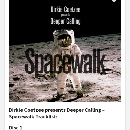
Dirkie Coetzee presents Deeper Calling –
Spacewalk Tracklist:
Disc 1