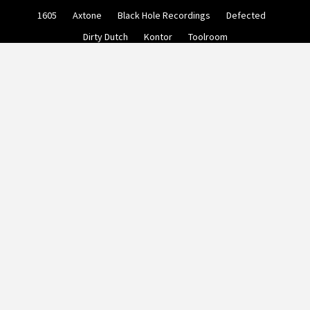
Skip
1605
Axtone
Black Hole Recordings
Defected
to
content
Dirty Dutch
Kontor
Toolroom