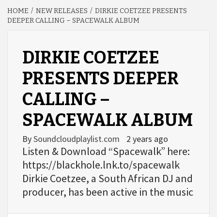
HOME
NEW RELEASES
DIRKIE COETZEE PRESENTS
DEEPER CALLING – SPACEWALK ALBUM
DIRKIE COETZEE
PRESENTS DEEPER
CALLING –
SPACEWALK ALBUM
By
Soundcloudplaylist.com
2 years ago
Listen & Download “Spacewalk” here:
https://blackhole.lnk.to/spacewalk
Dirkie Coetzee, a South African DJ and
producer, has been active in the music