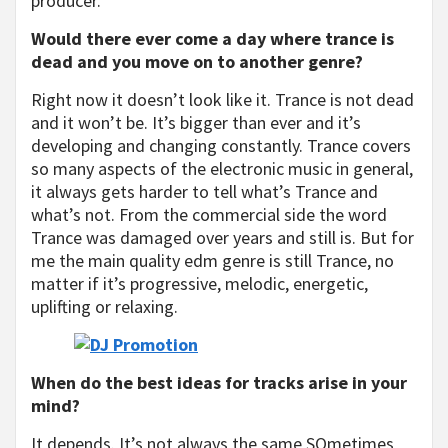
producer.
Would there ever come a day where trance is
dead and you move on to another genre?
Right now it doesn’t look like it. Trance is not dead
and it won’t be. It’s bigger than ever and it’s
developing and changing constantly. Trance covers
so many aspects of the electronic music in general,
it always gets harder to tell what’s Trance and
what’s not. From the commercial side the word
Trance was damaged over years and still is. But for
me the main quality edm genre is still Trance, no
matter if it’s progressive, melodic, energetic,
uplifting or relaxing.
When do the best ideas for tracks arise in your
mind?
It depends. It’s not always the same SOmetimes