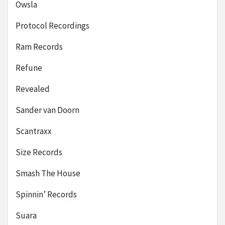
Owsla
Protocol Recordings
Ram Records
Refune
Revealed
Sander van Doorn
Scantraxx
Size Records
Smash The House
Spinnin’ Records
Suara