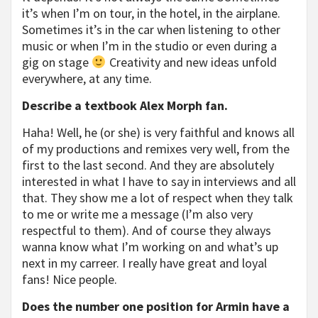
it’s when I’m on tour, in the hotel, in the airplane.
Sometimes it’s in the car when listening to other
music or when I’m in the studio or even during a
gig on stage
Creativity and new ideas unfold
everywhere, at any time.
Describe a textbook Alex Morph fan.
Haha! Well, he (or she) is very faithful and knows all
of my productions and remixes very well, from the
first to the last second. And they are absolutely
interested in what I have to say in interviews and all
that. They show me a lot of respect when they talk
to me or write me a message (I’m also very
respectful to them). And of course they always
wanna know what I’m working on and what’s up
next in my carreer. I really have great and loyal
fans! Nice people.
Does the number one position for Armin have a