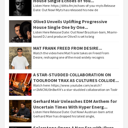
House Single Echoes of You...
Listen Here: https://ditto.fm/echoes-of-you-myts Release
Date: Out Now! Myts has released his new de
Olive3 Unveils Uplifting Progressive
House Single One by One...
Listen Here Release Date: Out Now! Brazilian-born, Miami-
based DJ and producer Olive3 is set to brig
MAT FRANK FREED FROM DESIRE...
Watch the video here Mat Frank takes on Freed From
Desire, reshaping one of the most widely recognis
A STAR-STUDDED COLLABORATION ON
TOOLROOM TRAX AS CULTURES COLLIDE...
Watch here: https://www.youtube.com/watch?
v=2kNCNU0n8w4 It’s a star-studded collaboration on Toolr
Gerhard Mair Unleashes EDM Anthem for
Uncertain Times With Hyper Energ...
Listen Here Release Date: Out Now! Austrian-born artist
Gerhard Mair has dropped his latest single,
Solarstone Opens A New Era with ‘Pure