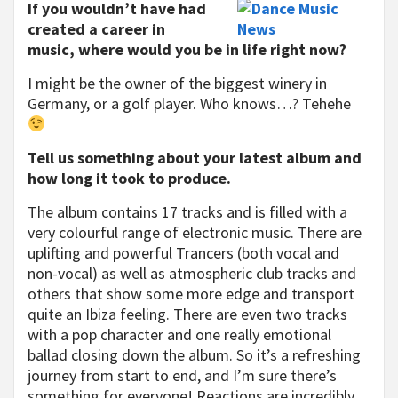
If you wouldn’t have had
created a career in
music, where would you be in life right now?
I might be the owner of the biggest winery in
Germany, or a golf player. Who knows…? Tehehe
Tell us something about your latest album and
how long it took to produce.
The album contains 17 tracks and is filled with a
very colourful range of electronic music. There are
uplifting and powerful Trancers (both vocal and
non-vocal) as well as atmospheric club tracks and
others that show some more edge and transport
quite an Ibiza feeling. There are even two tracks
with a pop character and one really emotional
ballad closing down the album. So it’s a refreshing
journey from start to end, and I’m sure there’s
something for everyone! Reactions are incredibly