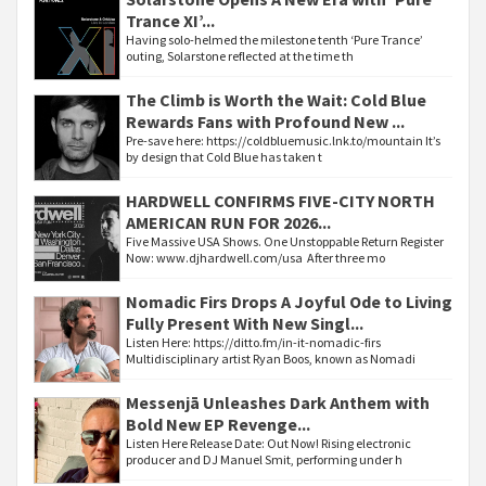
Trance XI’...
Having solo-helmed the milestone tenth ‘Pure Trance’
outing, Solarstone reflected at the time th
The Climb is Worth the Wait: Cold Blue
Rewards Fans with Profound New ...
Pre-save here: https://coldbluemusic.lnk.to/mountain It’s
by design that Cold Blue has taken t
HARDWELL CONFIRMS FIVE-CITY NORTH
AMERICAN RUN FOR 2026...
Five Massive USA Shows. One Unstoppable Return Register
Now: www.djhardwell.com/usa After three mo
Nomadic Firs Drops A Joyful Ode to Living
Fully Present With New Singl...
Listen Here: https://ditto.fm/in-it-nomadic-firs
Multidisciplinary artist Ryan Boos, known as Nomadi
Messenjā Unleashes Dark Anthem with
Bold New EP Revenge...
Listen Here Release Date: Out Now! Rising electronic
producer and DJ Manuel Smit, performing under h