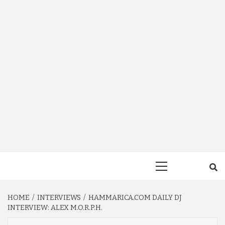
Primary
Menu
HOME
INTERVIEWS
HAMMARICA.COM DAILY DJ
INTERVIEW: ALEX M.O.R.P.H.