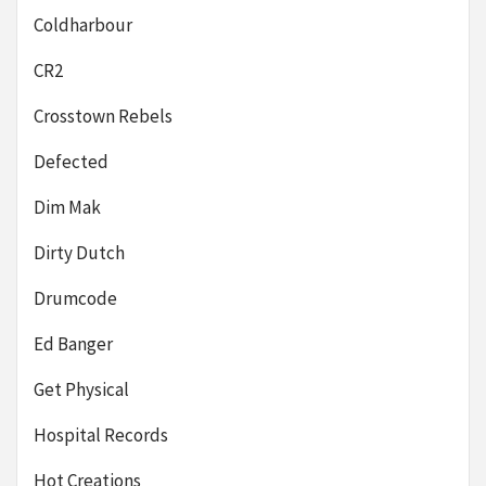
Coldharbour
CR2
Crosstown Rebels
Defected
Dim Mak
Dirty Dutch
Drumcode
Ed Banger
Get Physical
Hospital Records
Hot Creations