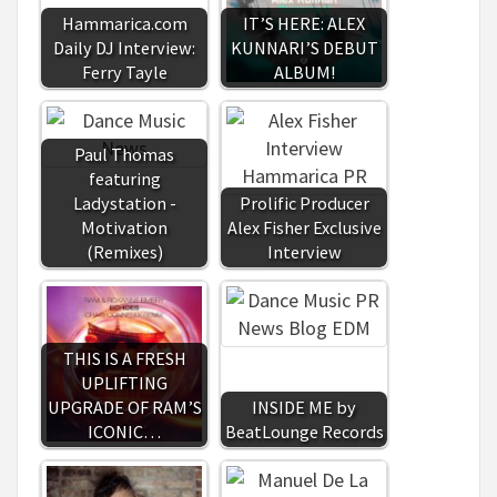
Hammarica.com
IT’S HERE: ALEX
Daily DJ Interview:
KUNNARI’S DEBUT
Ferry Tayle
ALBUM!
Paul Thomas
featuring
Ladystation -
Prolific Producer
Motivation
Alex Fisher Exclusive
(Remixes)
Interview
THIS IS A FRESH
UPLIFTING
UPGRADE OF RAM’S
INSIDE ME by
ICONIC…
BeatLounge Records