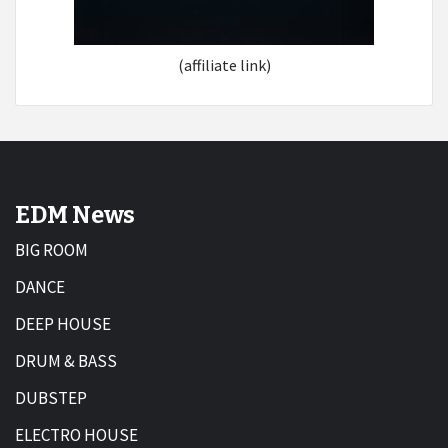
(affiliate link)
EDM News
BIG ROOM
DANCE
DEEP HOUSE
DRUM & BASS
DUBSTEP
ELECTRO HOUSE