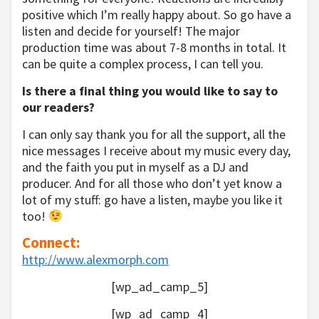
positive which I’m really happy about. So go have a
listen and decide for yourself! The major
production time was about 7-8 months in total. It
can be quite a complex process, I can tell you.
Is there a final thing you would like to say to
our readers?
I can only say thank you for all the support, all the
nice messages I receive about my music every day,
and the faith you put in myself as a DJ and
producer. And for all those who don’t yet know a
lot of my stuff: go have a listen, maybe you like it
too!
Connect:
http://www.alexmorph.com
[wp_ad_camp_5]
[wp_ad_camp_4]