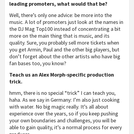
leading promoters, what would that be?
Well, there’s only one advice: be more into the
music. A lot of promoters just look at the names in
the DJ Mag Top100 instead of concentrating a bit
more on the main thing that is music, and its
quality. Sure, you probably sell more tickets when
you get Armin, Paul and the other big players, but
don’t forget about the other artists who have big
fan bases too, you know?
Teach us an Alex Morph-specific production
trick.
hmm, there is no special “trick” I can teach you,
haha. As we say in Germany: I’m also just cooking
with water. No big magic really. It’s all about
experience over the years, so if you keep pushing
your own boundaries and challenges, you will be
able to gain quality, it’s a normal process for every