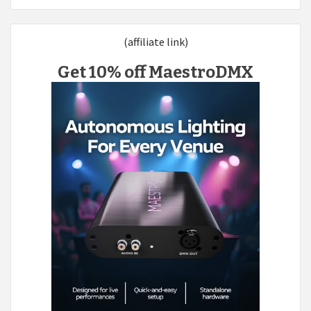
(affiliate link)
Get 10% off MaestroDMX