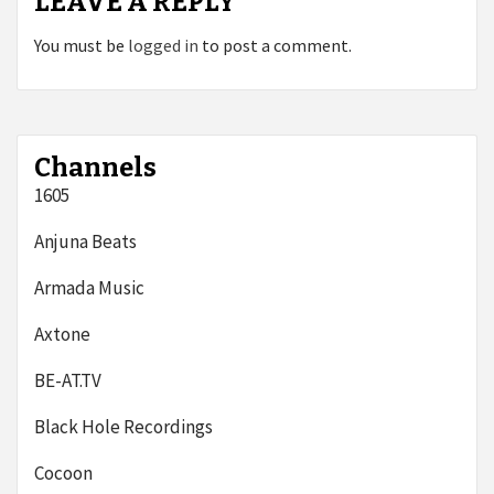
LEAVE A REPLY
You must be
logged in
to post a comment.
Channels
1605
Anjuna Beats
Armada Music
Axtone
BE-AT.TV
Black Hole Recordings
Cocoon