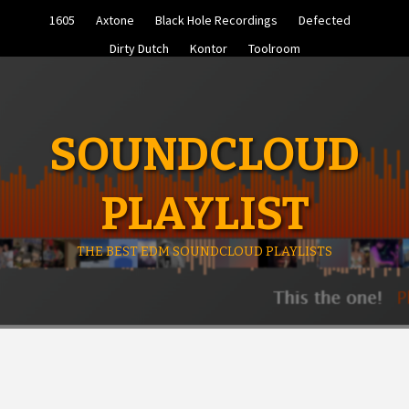
Skip
1605
Axtone
Black Hole Recordings
Defected
to
content
Dirty Dutch
Kontor
Toolroom
SOUNDCLOUD
PLAYLIST
THE BEST EDM SOUNDCLOUD PLAYLISTS