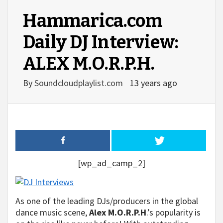
Hammarica.com
Daily DJ Interview:
ALEX M.O.R.P.H.
By
Soundcloudplaylist.com
13 years ago
[wp_ad_camp_2]
As one of the leading DJs/producers in the global
dance music scene,
Alex M.O.R.P.H
.’s popularity is