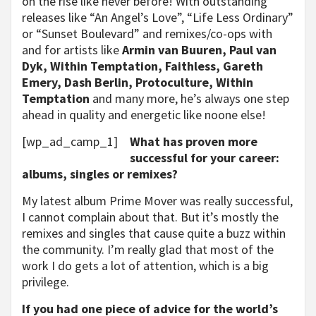
on the rise like never before! With outstanding
releases like “An Angel’s Love”, “Life Less Ordinary”
or “Sunset Boulevard” and remixes/co-ops with
and for artists like
Armin van Buuren, Paul van
Dyk, Within Temptation, Faithless, Gareth
Emery, Dash Berlin, Protoculture, Within
Temptation
and many more, he’s always one step
ahead in quality and energetic like noone else!
[wp_ad_camp_1]
What has proven more
successful for your career:
albums, singles or remixes?
My latest album Prime Mover was really successful,
I cannot complain about that. But it’s mostly the
remixes and singles that cause quite a buzz within
the community. I’m really glad that most of the
work I do gets a lot of attention, which is a big
privilege.
If you had one piece of advice for the world’s