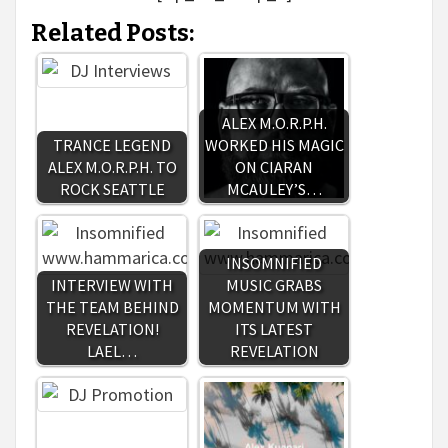
Related Posts:
ALEX M.O.R.P.H.
TRANCE LEGEND
WORKED HIS MAGIC
ALEX M.O.R.P.H. TO
ON CIARAN
ROCK SEATTLE
MCAULEY’S…
INSOMNIFIED
INTERVIEW WITH
MUSIC GRABS
THE TEAM BEHIND
MOMENTUM WITH
REVELATION!
ITS LATEST
LAEL…
REVELATION