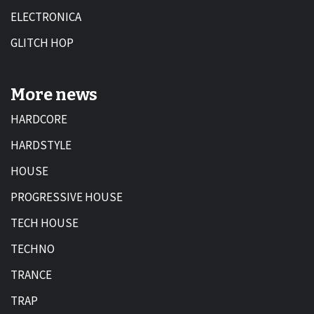
ELECTRONICA
GLITCH HOP
More news
HARDCORE
HARDSTYLE
HOUSE
PROGRESSIVE HOUSE
TECH HOUSE
TECHNO
TRANCE
TRAP