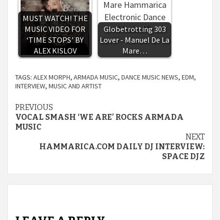
MUST WATCH! THE
MUSIC VIDEO FOR
Globetrotting 303
‘TIME STOPS’ BY
Lover - Manuel De La
ALEX KISLOV
Mare…
TAGS:
ALEX MORPH
,
ARMADA MUSIC
,
DANCE MUSIC NEWS
,
EDM
,
INTERVIEW
,
MUSIC AND ARTIST
Continue
PREVIOUS
VOCAL SMASH ‘WE ARE’ ROCKS ARMADA
Reading
MUSIC
NEXT
HAMMARICA.COM DAILY DJ INTERVIEW:
SPACE DJZ