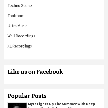
Techno Scene
Toolroom
Ultra Music
Wall Recordings
XL Recordings
Like us on Facebook
Popular Posts
Myts Lights Up The Summer With Deep