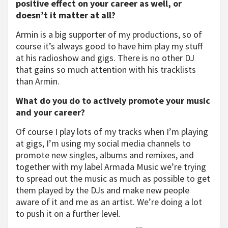
positive effect on your career as well, or
doesn’t it matter at all?
Armin is a big supporter of my productions, so of
course it’s always good to have him play my stuff
at his radioshow and gigs. There is no other DJ
that gains so much attention with his tracklists
than Armin.
What do you do to actively promote your music
and your career?
Of course I play lots of my tracks when I’m playing
at gigs, I’m using my social media channels to
promote new singles, albums and remixes, and
together with my label Armada Music we’re trying
to spread out the music as much as possible to get
them played by the DJs and make new people
aware of it and me as an artist. We’re doing a lot
to push it on a further level.