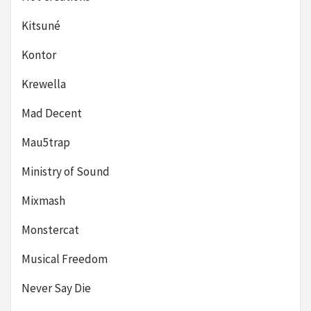
Kitsuné
Kontor
Krewella
Mad Decent
Mau5trap
Ministry of Sound
Mixmash
Monstercat
Musical Freedom
Never Say Die