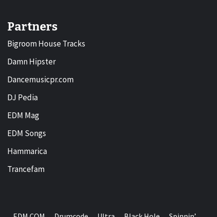
Partners
Bigroom House Tracks
Damn Hipster
Dancemusicpr.com
DJ Pedia
EDM Mag
EDM Songs
Hammarica
Trancefam
EDM.COM
Drumcode
Ultra
Black Hole
Spinnin’