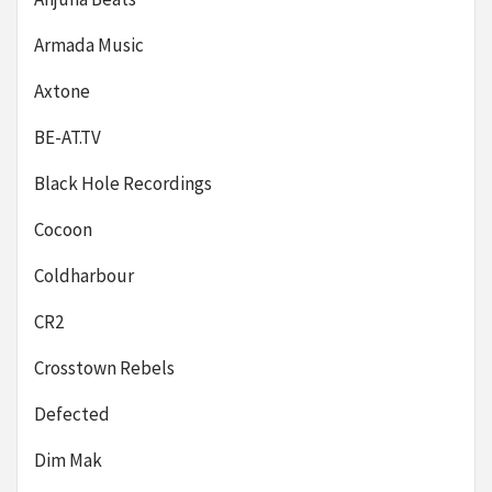
Armada Music
Axtone
BE-AT.TV
Black Hole Recordings
Cocoon
Coldharbour
CR2
Crosstown Rebels
Defected
Dim Mak