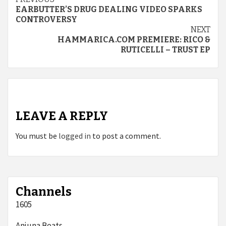
Continue
EARBUTTER’S DRUG DEALING VIDEO SPARKS
Reading
CONTROVERSY
NEXT
HAMMARICA.COM PREMIERE: RICO &
RUTICELLI – TRUST EP
LEAVE A REPLY
You must be
logged in
to post a comment.
Channels
1605
Anjuna Beats