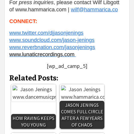
For
press inquiries
,
please contact Wilf Libgott
of www.hammarica.com |
wilf@hammarica.co
CONNECT:
www.twitter.com/djjasonjenings
www.soundcloud.com/jason-jenings
www.reverbnation.com/jasonjenings
www.lunaticrecordings.com
[wp_ad_camp_5]
Related Posts:
JASON JENINGS
COMES FULL CIRCLE
HOW RAVING KEEPS
AFTER A FEW YEARS
YOU YOUNG
OF CHAOS