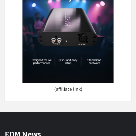
(affiliate link)
EDM News