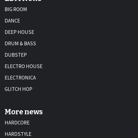
BIG ROOM
DANCE
DEEP HOUSE
DRUM & BASS
DUBSTEP
ELECTRO HOUSE
ELECTRONICA
GLITCH HOP
More news
HARDCORE
HARDSTYLE