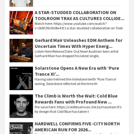
A STAR-STUDDED COLLABORATION ON
TOOLROOM TRAX AS CULTURES COLLIDE...
Watch here: https://www.youtube.com/watch?
v=2kNCNU0n8w4 It’s a star-studded collaboration on Toolr
Gerhard Mair Unleashes EDM Anthem for
Uncertain Times With Hyper Energ...
Listen Here Release Date: Out Now! Austrian-born artist
Gerhard Mair has dropped his latest single,
Solarstone Opens A New Era with ‘Pure
Trance XI’...
Having solo-helmed the milestone tenth ‘Pure Trance’
outing, Solarstone reflected at the time th
The Climb is Worth the Wait: Cold Blue
Rewards Fans with Profound New ...
Pre-save here: https://coldbluemusic.lnk.to/mountain It’s
by design that Cold Blue has taken t
HARDWELL CONFIRMS FIVE-CITY NORTH
AMERICAN RUN FOR 2026...