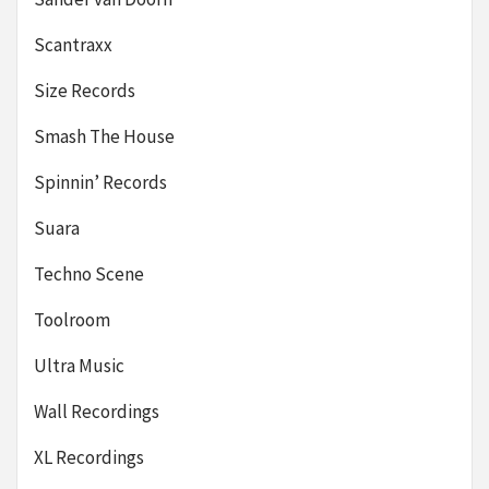
Scantraxx
Size Records
Smash The House
Spinnin’ Records
Suara
Techno Scene
Toolroom
Ultra Music
Wall Recordings
XL Recordings