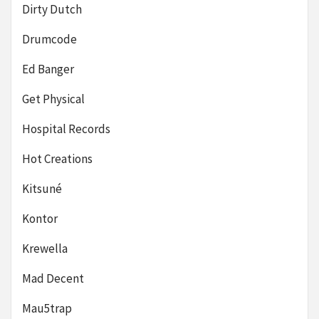
Dirty Dutch
Drumcode
Ed Banger
Get Physical
Hospital Records
Hot Creations
Kitsuné
Kontor
Krewella
Mad Decent
Mau5trap