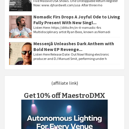
Five Massive USA Shows. One Unstoppable Return Register
Now: www.djhardwell.com/usa After three mo
Nomadic Firs Drops A Joyful Ode to Living
Fully Present With New Singl...
Listen Here: https://ditto.fm/in-it-nomadic-firs
Multidisciplinary artist Ryan Boos, known as Nomadi
Messenjā Unleashes Dark Anthem with
Bold New EP Revenge...
Listen Here Release Date: Out Now! Rising electronic
producer and DJ Manuel Smit, performing under h
(affiliate link)
Get 10% off MaestroDMX