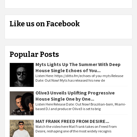
Like us on Facebook
Popular Posts
Myts Lights Up The Summer With Deep
House Single Echoes of You...
Listen Here: https://ditto.fm/echoes-of-you-myts Release
Date: Out Now! Myts has released his new de
Olive3 Unveils Uplifting Progressive
House Single One by One...
Listen Here Release Date: Out Now! Brazilian-born, Miami-
based DJ and producer Olive3 is set to brig
MAT FRANK FREED FROM DESIRE...
Watch the video here Mat Frank takes on Freed From
Desire, reshaping one of the most widely recognis