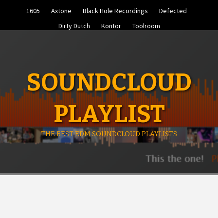
Skip
1605
Axtone
Black Hole Recordings
Defected
to
content
Dirty Dutch
Kontor
Toolroom
SOUNDCLOUD
PLAYLIST
THE BEST EDM SOUNDCLOUD PLAYLISTS