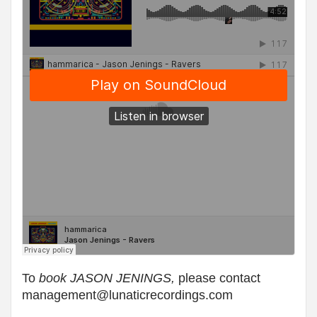
To
book JASON JENINGS,
plea
se contact
management@lunaticrecordings.com