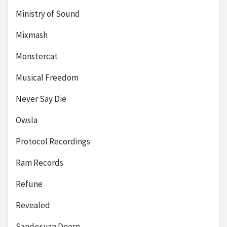
Ministry of Sound
Mixmash
Monstercat
Musical Freedom
Never Say Die
Owsla
Protocol Recordings
Ram Records
Refune
Revealed
Sander van Doorn