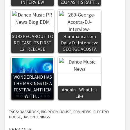
INTERVIEW
2014 AS HIS RAFT…
SUBSPEC ABOUT TO
Hammarica.com
RELEASE ITS FIRST
Daily DJ Interview:
12" RELEASE
GEORGE ACOSTA
WONDERLAND HAS
THE MAKINGS OF A
FESTIVAL ANTHEM
Andain - What It's
WITH…
Like
TAGS:
BASSROCK
,
BIG ROOM HOUSE
,
EDM NEWS
,
ELECTRO
HOUSE
,
JASON JENINGS
PREVIOUS