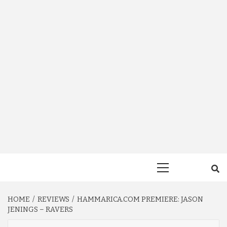
Primary
Menu
HOME
REVIEWS
HAMMARICA.COM PREMIERE: JASON
JENINGS – RAVERS