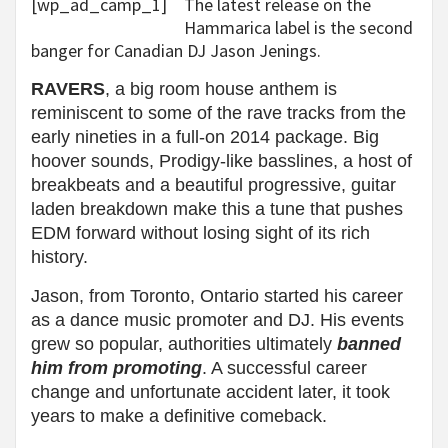
[wp_ad_camp_1]
The latest release on the
Hammarica label is the second
banger for Canadian DJ Jason Jenings.
RAVERS
, a big room house anthem is
reminiscent to some of the rave tracks from the
early nineties in a full-on 2014 package. Big
hoover sounds, Prodigy-like basslines, a host of
breakbeats and a beautiful progressive, guitar
laden breakdown make this a tune that pushes
EDM forward without losing sight of its rich
history.
Jason,
from Toronto, Ontario started his career
as a dance music promoter and DJ. His events
grew so popular, authorities ultimately
banned
him from promoting
. A successful career
change and unfortunate accident later, it took
years to make a definitive comeback.