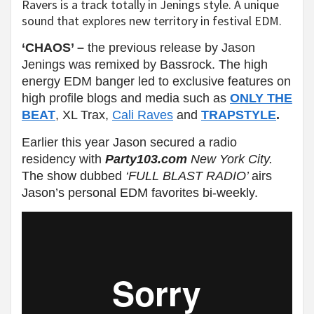
Ravers is a track totally in Jenings style. A unique
sound that explores new territory in festival EDM.
‘CHAOS’ –
the previous release by Jason
Jenings was remixed by Bassrock. The high
energy EDM banger led to exclusive features on
high profile blogs and media such as
ONLY THE
BEAT
, XL Trax,
Cali Raves
and
TRAPSTYLE
.
Earlier this year Jason secured a radio
residency with
Party103.com
New York City.
The show dubbed
‘FULL BLAST RADIO’
airs
Jason’s personal EDM favorites bi-weekly.