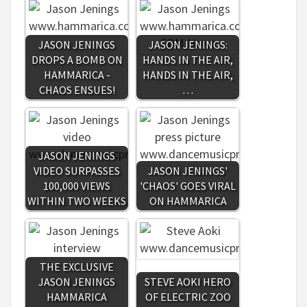
JASON JENINGS
JASON JENINGS:
DROPS A BOMB ON
HANDS IN THE AIR,
HAMMARICA -
HANDS IN THE AIR,
CHAOS ENSUES!
…
JASON JENINGS
VIDEO SURPASSES
JASON JENINGS'
100,000 VIEWS
'CHAOS' GOES VIRAL
WITHIN TWO WEEKS
ON HAMMARICA
THE EXCLUSIVE
JASON JENINGS
STEVE AOKI HERO
HAMMARICA
OF ELECTRIC ZOO