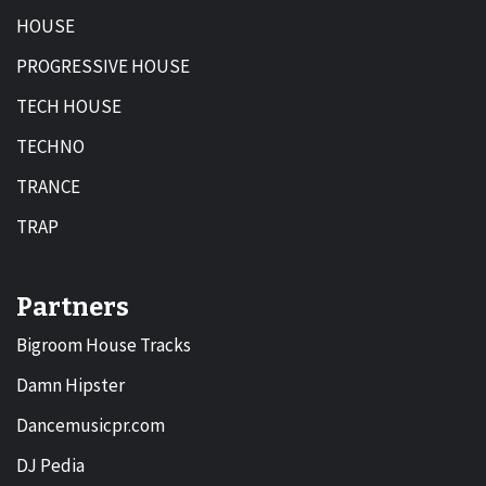
HOUSE
PROGRESSIVE HOUSE
TECH HOUSE
TECHNO
TRANCE
TRAP
Partners
Bigroom House Tracks
Damn Hipster
Dancemusicpr.com
DJ Pedia