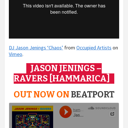
DJ Jason Jenings ‘Chaos’
from
Occupied Artists
on
Vimeo
.
JASON JENINGS –
RAVERS [HAMMARICA]
OUT NOW ON
BEATPORT