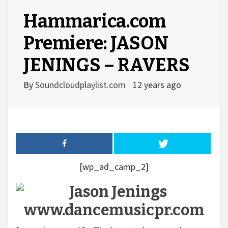
Hammarica.com
Premiere: JASON
JENINGS – RAVERS
By
Soundcloudplaylist.com
12 years ago
[wp_ad_camp_2]