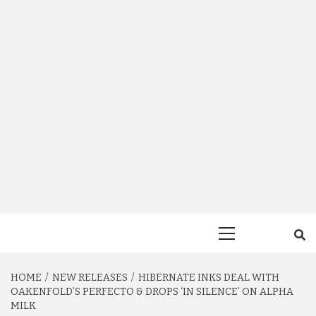
Primary
Menu
HOME
NEW RELEASES
HIBERNATE INKS DEAL WITH
OAKENFOLD’S PERFECTO & DROPS ‘IN SILENCE’ ON ALPHA
MILK