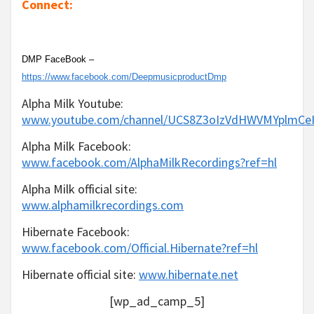
Connect:
DMP FaceBook –
https://www.facebook.com/DeepmusicproductDmp
Alpha Milk Youtube:
www.youtube.com/channel/UCS8Z3oIzVdHWVMYplmC
Alpha Milk Facebook:
www.facebook.com/AlphaMilkRecordings?ref=hl
Alpha Milk official site:
www.alphamilkrecordings.com
Hibernate Facebook:
www.facebook.com/Official.Hibernate?ref=hl
Hibernate official site:
www.hibernate.net
[wp_ad_camp_5]