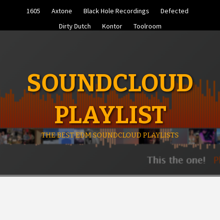
Skip
1605
Axtone
Black Hole Recordings
Defected
to
content
Dirty Dutch
Kontor
Toolroom
SOUNDCLOUD
PLAYLIST
THE BEST EDM SOUNDCLOUD PLAYLISTS