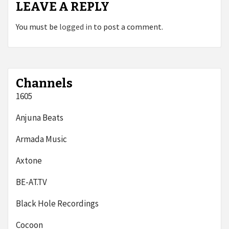
LEAVE A REPLY
You must be
logged in
to post a comment.
Channels
1605
Anjuna Beats
Armada Music
Axtone
BE-AT.TV
Black Hole Recordings
Cocoon