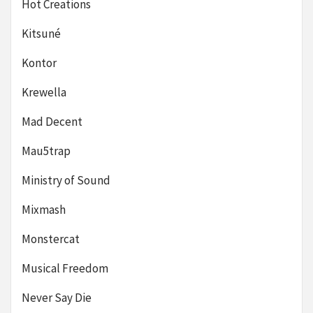
Hot Creations
Kitsuné
Kontor
Krewella
Mad Decent
Mau5trap
Ministry of Sound
Mixmash
Monstercat
Musical Freedom
Never Say Die