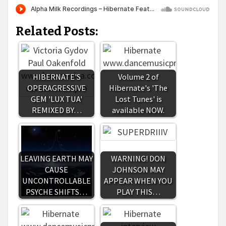
Related Posts:
HIBERNATE'S
Volume 2 of
OPERAGRESSIVE
Hibernate's 'The
GEM 'LUX TUA'
Lost Tunes' is
REMIXED BY…
available NOW.
LEAVING EARTH MAY
WARNING! DON
CAUSE
JOHNSON MAY
UNCONTROLLABLE
APPEAR WHEN YOU
PSYCHE SHIFTS…
PLAY THIS…