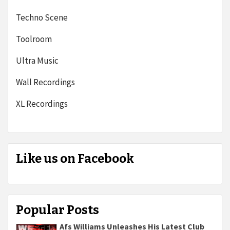
Techno Scene
Toolroom
Ultra Music
Wall Recordings
XL Recordings
Like us on Facebook
Popular Posts
Afs Williams Unleashes His Latest Club