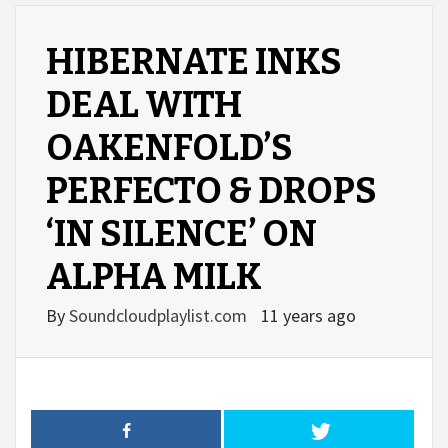
HIBERNATE INKS
DEAL WITH
OAKENFOLD’S
PERFECTO & DROPS
‘IN SILENCE’ ON
ALPHA MILK
By
Soundcloudplaylist.com
11 years ago