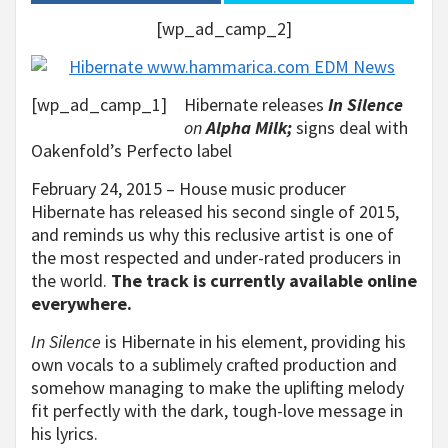
[wp_ad_camp_2]
[wp_ad_camp_1]
Hibernate releases
In Silence
on
Alpha Milk;
signs deal with
Oakenfold’s Perfecto label
February 24, 2015 – House music producer
Hibernate has released his second single of 2015,
and reminds us why this reclusive artist is one of
the most respected and under-rated producers in
the world.
The track is currently available online
everywhere.
In Silence
is Hibernate in his element, providing his
own vocals to a sublimely crafted production and
somehow managing to make the uplifting melody
fit perfectly with the dark, tough-love message in
his lyrics.