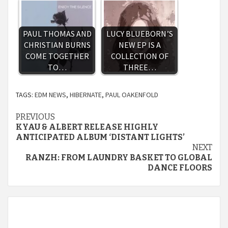
PAUL THOMAS AND
LUCY BLUEBORN’S
CHRISTIAN BURNS
NEW EP IS A
COME TOGETHER
COLLECTION OF
TO…
THREE…
TAGS:
EDM NEWS
,
HIBERNATE
,
PAUL OAKENFOLD
Continue
PREVIOUS
KYAU & ALBERT RELEASE HIGHLY
Reading
ANTICIPATED ALBUM ‘DISTANT LIGHTS’
NEXT
RANZH: FROM LAUNDRY BASKET TO GLOBAL
DANCE FLOORS