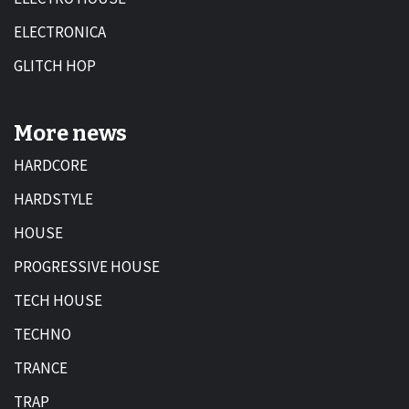
ELECTRONICA
GLITCH HOP
More news
HARDCORE
HARDSTYLE
HOUSE
PROGRESSIVE HOUSE
TECH HOUSE
TECHNO
TRANCE
TRAP