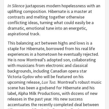
In Silence
juxtaposes modern hopelessness with an
uplifting composition. Hibernate is a master at
contrasts and melting together otherwise
conflicting ideas, turning what could easily be a
dramatic, emotional tune into an energetic,
aspirational track.
This balancing act between highs and lows is a
staple for Hibernate, borrowed from his real life
experiences in a hometown he eventually rejected.
He is now Montreal’s adopted son, collaborating
with musicians from electronic and classical
backgrounds, including Canadian opera star
Victoria Gydov who will be featured on his
upcoming release,
Lux Tua.
Montreal’s robust music
scene has been a godsend for Hibernate and his
label, Alpha Milk Productions, with dozens of new
releases in the past year. His new success
accentuates the recently completed deal between