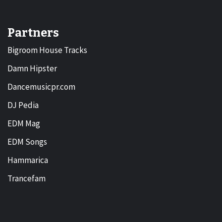
Partners
Bigroom House Tracks
Damn Hipster
Dancemusicpr.com
DJ Pedia
EDM Mag
EDM Songs
Hammarica
Trancefam