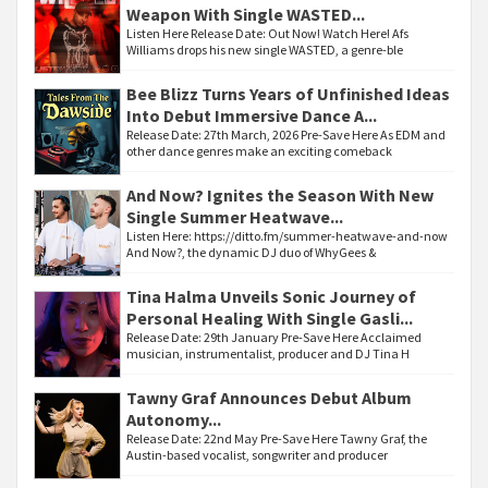
Weapon With Single WASTED...
Listen Here Release Date: Out Now! Watch Here! Afs
Williams drops his new single WASTED, a genre-ble
Bee Blizz Turns Years of Unfinished Ideas
Into Debut Immersive Dance A...
Release Date: 27th March, 2026 Pre-Save Here As EDM and
other dance genres make an exciting comeback
And Now? Ignites the Season With New
Single Summer Heatwave...
Listen Here: https://ditto.fm/summer-heatwave-and-now
And Now?, the dynamic DJ duo of WhyGees &
Tina Halma Unveils Sonic Journey of
Personal Healing With Single Gasli...
Release Date: 29th January Pre-Save Here Acclaimed
musician, instrumentalist, producer and DJ Tina H
Tawny Graf Announces Debut Album
Autonomy...
Release Date: 22nd May Pre-Save Here Tawny Graf, the
Austin-based vocalist, songwriter and producer