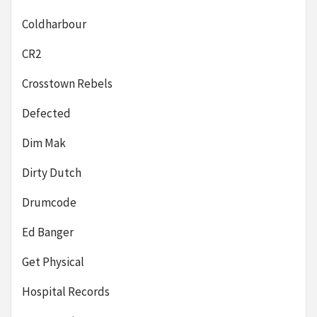
Coldharbour
CR2
Crosstown Rebels
Defected
Dim Mak
Dirty Dutch
Drumcode
Ed Banger
Get Physical
Hospital Records