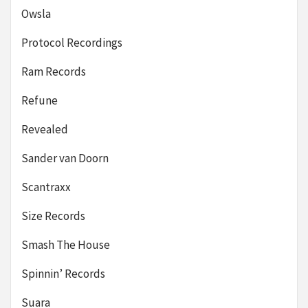
Owsla
Protocol Recordings
Ram Records
Refune
Revealed
Sander van Doorn
Scantraxx
Size Records
Smash The House
Spinnin’ Records
Suara