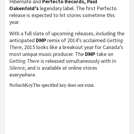
Hibernate and
Perfecto Records, Paul
Oakenfold’s
legendary label. The first Perfecto
release is expected to hit stores sometime this
year.
With a full slate of upcoming releases, including the
anticipated
DMP
remix of 2014’s acclaimed
Getting
There
, 2015 looks like a breakout year for Canada’s
most unique music producer. The
DMP
take on
Getting There
is released simultaneously with
In
Silence
, and is available at online stores
everywhere.