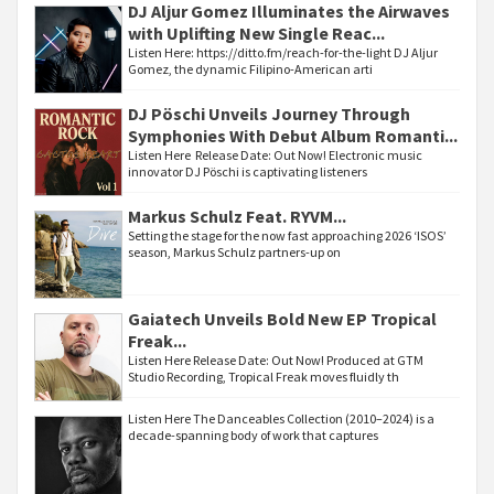
DJ Aljur Gomez Illuminates the Airwaves
with Uplifting New Single Reac...
Listen Here: https://ditto.fm/reach-for-the-light DJ Aljur
Gomez, the dynamic Filipino-American arti
DJ Pöschi Unveils Journey Through
Symphonies With Debut Album Romanti...
Listen Here Release Date: Out Now! Electronic music
innovator DJ Pöschi is captivating listeners
Markus Schulz Feat. RYVM...
Setting the stage for the now fast approaching 2026 ‘ISOS’
season, Markus Schulz partners-up on
Gaiatech Unveils Bold New EP Tropical
Freak...
Listen Here Release Date: Out Now! Produced at GTM
Studio Recording, Tropical Freak moves fluidly th
Listen Here The Danceables Collection (2010–2024) is a
decade-spanning body of work that captures