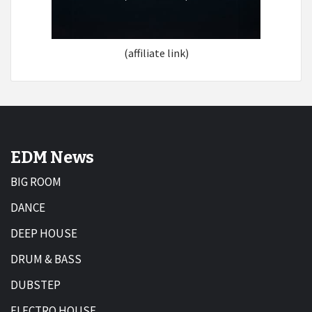
(affiliate link)
EDM News
BIG ROOM
DANCE
DEEP HOUSE
DRUM & BASS
DUBSTEP
ELECTRO HOUSE