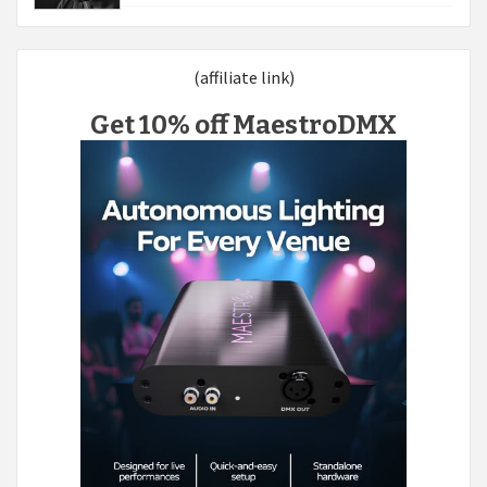
(affiliate link)
Get 10% off MaestroDMX