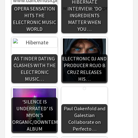
HIBERNATE
OPERA SENSATION
INTERVIEW: 'DO
HITS THE
INGREDIENTS
ELECTRONIC MUSIC
MATTER WHEN
WORLD
YOU…
AS TINDER DATING
ELECTRONIC DJ AND
CLASHES WITH THE
PRODUCER ROJO B
ELECTRONIC
CRUZ RELEASES
MUSIC…
HIS…
‘SILENCE IS
UNDERRATED’ IS
Paul Oakenfold and
MYON’S
Galestian
ORGANIC/DOWNTEMPO
Collaborate on
ALBUM
Perfecto…