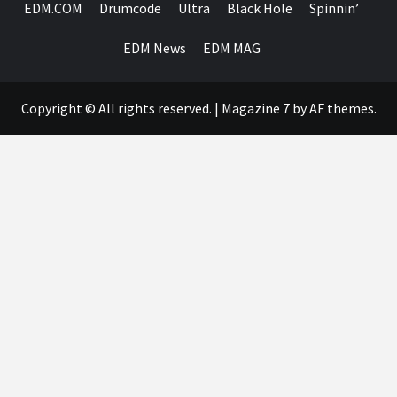
EDM.COM
Drumcode
Ultra
Black Hole
Spinnin’
EDM News
EDM MAG
Copyright © All rights reserved.
|
Magazine 7
by AF themes.