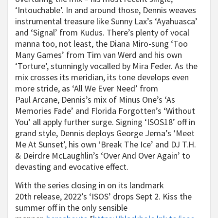
‘Intouchable’. In and around those, Dennis weaves
instrumental treasure like Sunny Lax’s ‘Ayahuasca’
and ‘Signal’ from Kudus. There’s plenty of vocal
manna too, not least, the Diana Miro-sung ‘Too
Many Games’ from Tim van Werd and his own
‘Torture’, stunningly vocalled by Mira Feder. As the
mix crosses its meridian, its tone develops even
more stride, as ‘All We Ever Need’ from
Paul Arcane, Dennis’s mix of Minus One’s ‘As
Memories Fade’ and Florida Forgotten’s ‘Without
You’ all apply further surge. Signing ‘ISOS18’ off in
grand style, Dennis deploys George Jema’s ‘Meet
Me At Sunset’, his own ‘Break The Ice’ and DJ T.H.
& Deirdre McLaughlin’s ‘Over And Over Again’ to
devasting and evocative effect.
With the series closing in on its landmark
20th release, 2022’s ‘ISOS’ drops Sept 2. Kiss the
summer off in the only sensible