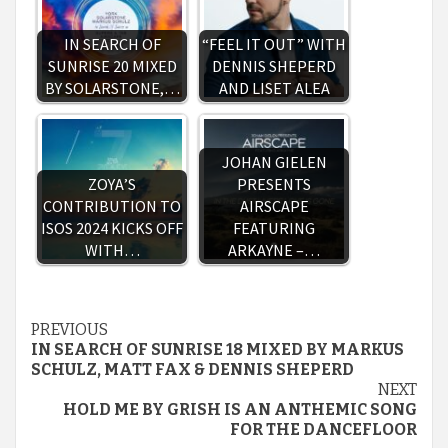
IN SEARCH OF
“FEEL IT OUT” WITH
SUNRISE 20 MIXED
DENNIS SHEPERD
BY SOLARSTONE,…
AND LISET ALEA
JOHAN GIELEN
ZOYA’S
PRESENTS
CONTRIBUTION TO
AIRSCAPE
ISOS 2024 KICKS OFF
FEATURING
WITH…
ARKAYNE –…
Continue
PREVIOUS
IN SEARCH OF SUNRISE 18 MIXED BY MARKUS
Reading
SCHULZ, MATT FAX & DENNIS SHEPERD
NEXT
HOLD ME BY GRISH IS AN ANTHEMIC SONG
FOR THE DANCEFLOOR