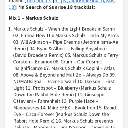
manner,
hereabouts
[
https://blackhole.lnk.to/isos-
18
]
!
‘In Search of Sunrise 18 tracklist:
Mix 1 – Markus Schulz
Markus Schulz – When the Light Breaks in Sarmi
02. Emma Hewitt x Markus Schulz – Into My Arms
03. Will Atkinson – Pipe Dreams (Jerome Isma-Ae
Remix) 04. Kyau & Albert – Falling Anywhere
(David Broaders Remix) 05. Markus Schulz x Ferry
Corsten – Equinox 06. Grum – Our Cosmic
Insignificance 07. Markus Schulz x Copini – Atlas
08. Above & Beyond and Mat Zo – Always Do 09.
NOMADsignal – Ever Forward 10. Daxson – First
Light 11. Probspot – Blueberry (Markus Schulz
Down the Rabbit Hole Remix) 12. Giuseppe
Ottaviani – Fahrenheit 13. Purple Haze –
Manoeuvres 14. Mike EFEX – Evolution 15. Rapid
Eye – Circa-Forever (Markus Schulz Down the
Rabbit Hole Remix) 16. Markus Schulz presents
Dakota – Manray 17. Jam & Spoon – Odyssey to