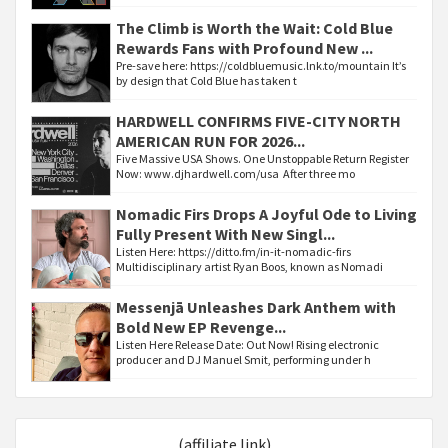
The Climb is Worth the Wait: Cold Blue
Rewards Fans with Profound New ...
Pre-save here: https://coldbluemusic.lnk.to/mountain It’s
by design that Cold Blue has taken t
HARDWELL CONFIRMS FIVE-CITY NORTH
AMERICAN RUN FOR 2026...
Five Massive USA Shows. One Unstoppable Return Register
Now: www.djhardwell.com/usa After three mo
Nomadic Firs Drops A Joyful Ode to Living
Fully Present With New Singl...
Listen Here: https://ditto.fm/in-it-nomadic-firs
Multidisciplinary artist Ryan Boos, known as Nomadi
Messenjā Unleashes Dark Anthem with
Bold New EP Revenge...
Listen Here Release Date: Out Now! Rising electronic
producer and DJ Manuel Smit, performing under h
(affiliate link)