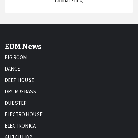
(affiliate link)
EDM News
BIG ROOM
DANCE
DEEP HOUSE
DRUM & BASS
DUBSTEP
ELECTRO HOUSE
ELECTRONICA
GLITCH HOP