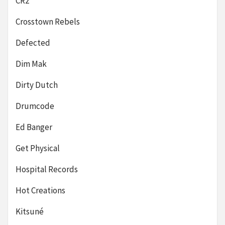
CR2
Crosstown Rebels
Defected
Dim Mak
Dirty Dutch
Drumcode
Ed Banger
Get Physical
Hospital Records
Hot Creations
Kitsuné