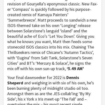
revision of Gouryella’s eponymous classic. New Fax-
er ‘Compass’ is quickly followed by his purpose-
created remix of Kamaya Painters’
‘Summerbreeze’. Matt proceeds to sandwich a new
ISOS-themed take on his own ‘Longing’ release
between Solarstone’s languid ‘island’ and the
beautiful ache of Eco’s ‘Let You Down’. Giving you
what he knows you want, Matt then feeds some
stonecold ISOS classics into his mix. Chaining The
Thrillseekers remix of Chicane’s ‘Autumn Tactics’,
with ‘Eugina’ from Salt Tank, Solarstone’s Seven
Cities’ and BT’s ‘Mercury & Solace’, he signs the
mix off with his own sun-up track,
‘5.49 AM’
Your final dawnseeker for 2022 is
Dennis
Sheperd
and weighing in with six of his own, he’s
been burning plenty of midnight studio oil too.
Amongst them as are the JES-collab’ing ‘By My
Side’; his x York x Iris meet-up ‘The Fall’ and –
overturing the mix – his most recent single,