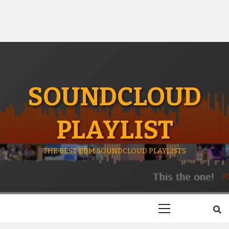
SOUNDCLOUD
PLAYLIST
THE BEST EDM SOUNDCLOUD PLAYLISTS
Primary
Menu