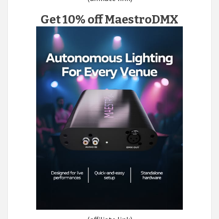
Get 10% off MaestroDMX