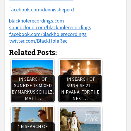
facebook.com/dennissheperd
blackholerecordings.com
soundcloud.com/blackholerecordings
facebook.com/blackholerecordings
twitter.com/BlackHoleRec
Related Posts:
IN SEARCH OF
‘IN SEARCH OF
SUNRISE 18 MIXED
SUNRISE 21 –
BY MARKUS SCHULZ,
NIRVANA: FOR THE
MATT…
NEXT…
‘IN SEARCH OF