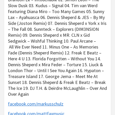
Slow Dusk 03. Kudus – Signal 04. Tim van Werd
featuring Diana Miro – Too Many Games 05. Sunny
Lax – Ayahuasca 06. Dennis Sheperd & JES – By My
Side (Joston Remix) 07. Dennis Sheperd x York x Iris
– The Fall 08. Sunnteck – Explorers (DIM3NSION
Remix) 09. Dennis Sheperd x MR. CLN x Gid
Sedgwick – Wishful Thinking 10. Paul Arcane –
All We Ever Need 11. Minus One – As Memories
Fade (Dennis Sheperd Remix) 12. Freak E Beatz –
Here 4 U 13. Florida Forgotten – Without You 14.
Dennis Sheperd x Mira Feder – Torture 15. Liuck &
London Thor – Until I See You Again 16. Hypaton –
Treasure Island 17. George Jema – Meet Me At
Sunset 18. Dennis Sheperd & Freak E Beatz – Break
The Ice 19. DJ T.H. & Deirdre McLaughlin – Over And
Over Again
facebook.com/markusschulz
facebook.com/mattfaxmusic