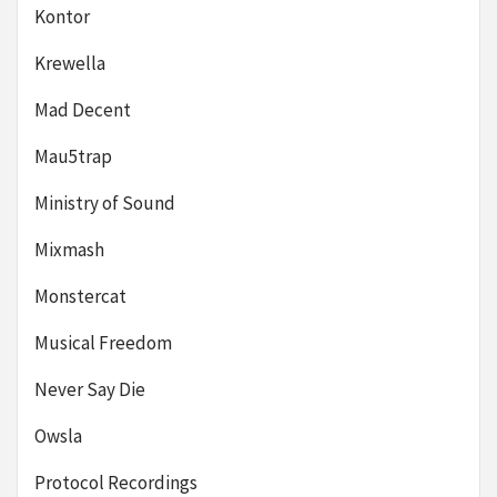
Kontor
Krewella
Mad Decent
Mau5trap
Ministry of Sound
Mixmash
Monstercat
Musical Freedom
Never Say Die
Owsla
Protocol Recordings