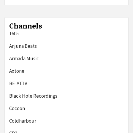
Channels
1605
Anjuna Beats
Armada Music
Axtone
BE-AT.TV
Black Hole Recordings
Cocoon
Coldharbour