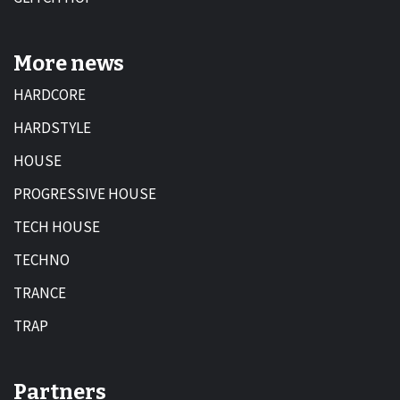
More news
HARDCORE
HARDSTYLE
HOUSE
PROGRESSIVE HOUSE
TECH HOUSE
TECHNO
TRANCE
TRAP
Partners