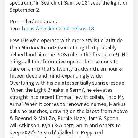
spectrum, ‘In Search of Sunrise 18’ sees the light on
September 2.
Pre-order/bookmark
here:
https://blackhole.lnk.to/isos-18
Few DJs who operate with more stylistic latitude
than
Markus Schulz
(something that probably
helped land him the ISOS role in the first place!). He
brings all that formative open-till-close nous to
bare on a mix that’s twenty tracks rich, an hour &
fifteen deep and mind-expandingly wide.
Overturing with his quintessentially sunrise-esque
‘When the Light Breaks in Sarmi’, he elevates
straight into recent Emma Hewitt collab, ‘Into My
Arms’. When it comes to renowned names, Markus
pulls no punches, drawing on the latest from Above
& Beyond & Mat Zo, Purple Haze, Jam & Spoon,
Will Atkinson, Kyau & Albert, Grum and others to
keep 2022’s ‘Search’ dialled in. Peppered