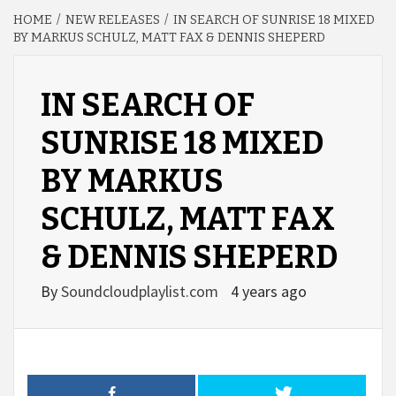
HOME
NEW RELEASES
IN SEARCH OF SUNRISE 18 MIXED
BY MARKUS SCHULZ, MATT FAX & DENNIS SHEPERD
IN SEARCH OF
SUNRISE 18 MIXED
BY MARKUS
SCHULZ, MATT FAX
& DENNIS SHEPERD
By
Soundcloudplaylist.com
4 years ago