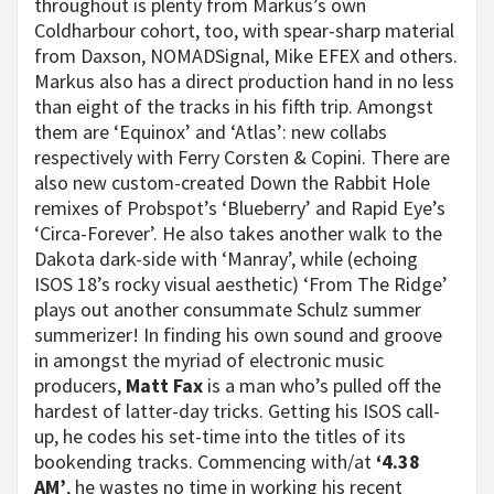
throughout is plenty from Markus’s own
Coldharbour cohort, too, with spear-sharp material
from Daxson, NOMADSignal, Mike EFEX and others.
Markus also has a direct production hand in no less
than eight of the tracks in his fifth trip. Amongst
them are ‘Equinox’ and ‘Atlas’: new collabs
respectively with Ferry Corsten & Copini. There are
also new custom-created Down the Rabbit Hole
remixes of Probspot’s ‘Blueberry’ and Rapid Eye’s
‘Circa-Forever’. He also takes another walk to the
Dakota dark-side with ‘Manray’, while (echoing
ISOS 18’s rocky visual aesthetic) ‘From The Ridge’
plays out another consummate Schulz summer
summerizer! In finding his own sound and groove
in amongst the myriad of electronic music
producers,
Matt Fax
is a man who’s pulled off the
hardest of latter-day tricks. Getting his ISOS call-
up, he codes his set-time into the titles of its
bookending tracks. Commencing with/at
‘4.38
AM’
, he wastes no time in working his recent