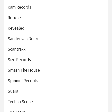
Ram Records
Refune
Revealed
Sander van Doorn
Scantraxx
Size Records
Smash The House
Spinnin’ Records
Suara
Techno Scene