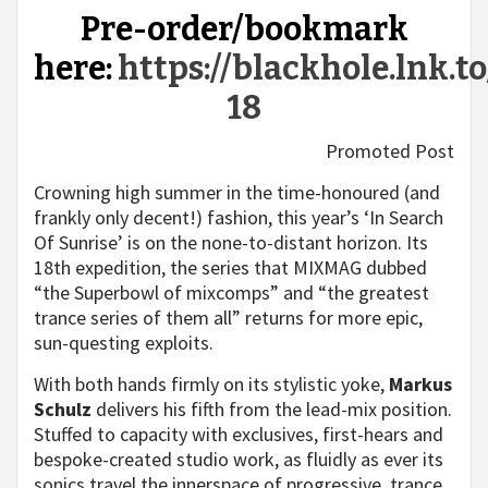
Pre-order/bookmark
here:
https://blackhole.lnk.to
18
Promoted Post
Crowning high summer in the time-honoured (and
frankly only decent!) fashion, this year’s ‘In Search
Of Sunrise’ is on the none-to-distant horizon. Its
18th expedition, the series that MIXMAG dubbed
“the Superbowl of mixcomps” and “the greatest
trance series of them all” returns for more epic,
sun-questing exploits.
With both hands firmly on its stylistic yoke,
Markus
Schulz
delivers his fifth from the lead-mix position.
Stuffed to capacity with exclusives, first-hears and
bespoke-created studio work, as fluidly as ever its
sonics travel the innerspace of progressive, trance