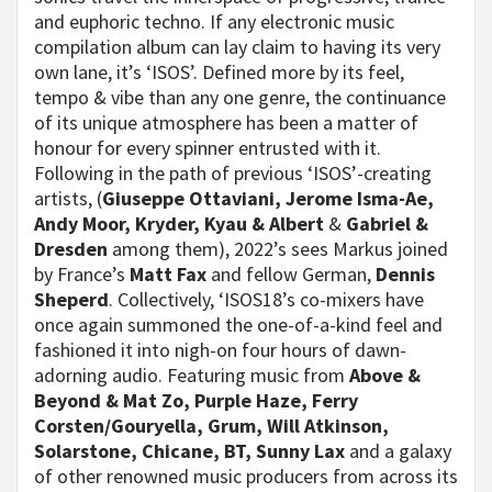
and euphoric techno. If any electronic music
compilation album can lay claim to having its very
own lane, it’s ‘ISOS’. Defined more by its feel,
tempo & vibe than any one genre, the continuance
of its unique atmosphere has been a matter of
honour for every spinner entrusted with it.
Following in the path of previous ‘ISOS’-creating
artists, (
Giuseppe Ottaviani, Jerome Isma-Ae,
Andy Moor, Kryder, Kyau & Albert
&
Gabriel &
Dresden
among them), 2022’s sees Markus joined
by France’s
Matt Fax
and fellow German,
Dennis
Sheperd
. Collectively, ‘ISOS18’s co-mixers have
once again summoned the one-of-a-kind feel and
fashioned it into nigh-on four hours of dawn-
adorning audio. Featuring music from
Above &
Beyond & Mat Zo, Purple Haze, Ferry
Corsten/Gouryella, Grum, Will Atkinson,
Solarstone, Chicane, BT, Sunny Lax
and a galaxy
of other renowned music producers from across its