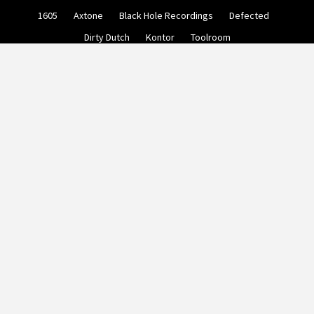
Skip
1605
Axtone
Black Hole Recordings
Defected
to
content
Dirty Dutch
Kontor
Toolroom