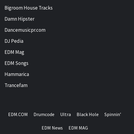
Bigroom House Tracks
Damn Hipster
Dancemusicpr.com
DJ Pedia
EDM Mag
EDM Songs
Hammarica
Trancefam
EDM.COM
Drumcode
Ultra
Black Hole
Spinnin’
EDM News
EDM MAG