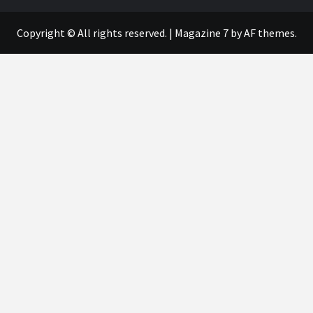
Copyright © All rights reserved.
|
Magazine 7
by AF themes.