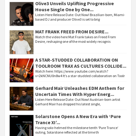
Olive3 Unveils Uplifting Progressive
House Single One by One...
Listen Here Release Date: Out Now! Brazilian-born, Miami-
based DJ and producer Olive3 is set to brig
MAT FRANK FREED FROM DESIRE...
Watch the video here Mat Frank takes on Freed From
Desire, reshaping one of the most widely recognis
A STAR-STUDDED COLLABORATION ON
TOOLROOM TRAX AS CULTURES COLLIDE...
Watch here: https://www.youtube.com/watch?
v=2kNCNU0n8w4 It’s a star-studded collaboration on Toolr
Gerhard Mair Unleashes EDM Anthem for
Uncertain Times With Hyper Energ...
Listen Here Release Date: Out Now! Austrian-born artist
Gerhard Mair has dropped his latest single,
Solarstone Opens A New Era with ‘Pure
Trance XI’...
Having solo-helmed the milestone tenth ‘Pure Trance’
outing, Solarstone reflected at the time th