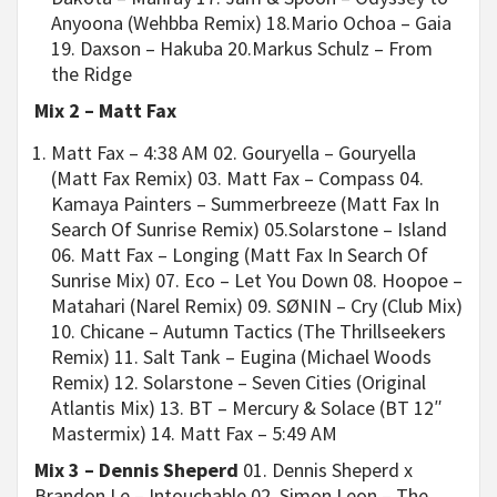
Anyoona (Wehbba Remix) 18.Mario Ochoa – Gaia
19. Daxson – Hakuba 20.Markus Schulz – From
the Ridge
Mix 2 – Matt Fax
Matt Fax – 4:38 AM 02. Gouryella – Gouryella
(Matt Fax Remix) 03. Matt Fax – Compass 04.
Kamaya Painters – Summerbreeze (Matt Fax In
Search Of Sunrise Remix) 05.Solarstone – Island
06. Matt Fax – Longing (Matt Fax In Search Of
Sunrise Mix) 07. Eco – Let You Down 08. Hoopoe –
Matahari (Narel Remix) 09. SØNIN – Cry (Club Mix)
10. Chicane – Autumn Tactics (The Thrillseekers
Remix) 11. Salt Tank – Eugina (Michael Woods
Remix) 12. Solarstone – Seven Cities (Original
Atlantis Mix) 13. BT – Mercury & Solace (BT 12″
Mastermix) 14. Matt Fax – 5:49 AM
Mix 3 – Dennis Sheperd
01. Dennis Sheperd x
Brandon Le – Intouchable 02. Simon Leon – The