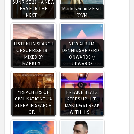
SUNRISE 21 – A NEW
ERA FOR THE
Markus Schulz Feat.
NEXT…
RYVM
LISTEN! IN SEARCH
NEW ALBUM:
OF SUNRISE 19 –
DENNIS SHEPERD –
MIXED BY
ONWARDS //
MARKUS…
UPWARDS
“REACHERS OF
FREAK E BEATZ
CIVILISATION” – A
KEEPS UP HIT-
SLEEK IN SEARCH
MAKING STREAK
OF…
WITH HIS…