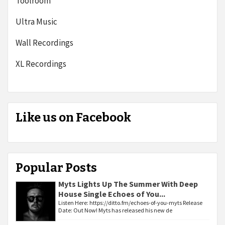
Toolroom
Ultra Music
Wall Recordings
XL Recordings
Like us on Facebook
Popular Posts
Myts Lights Up The Summer With Deep
House Single Echoes of You...
Listen Here: https://ditto.fm/echoes-of-you-myts Release
Date: Out Now! Myts has released his new de