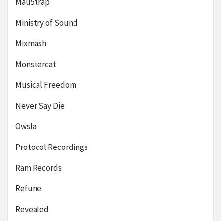
Mau5trap
Ministry of Sound
Mixmash
Monstercat
Musical Freedom
Never Say Die
Owsla
Protocol Recordings
Ram Records
Refune
Revealed