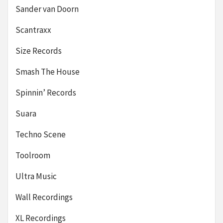
Sander van Doorn
Scantraxx
Size Records
Smash The House
Spinnin’ Records
Suara
Techno Scene
Toolroom
Ultra Music
Wall Recordings
XL Recordings