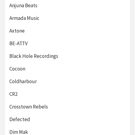
Anjuna Beats
Armada Music
Axtone
BE-AT.TV
Black Hole Recordings
Cocoon
Coldharbour
CR2
Crosstown Rebels
Defected
Dim Mak