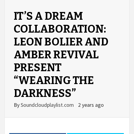
IT’S A DREAM
COLLABORATION:
LEON BOLIER AND
AMBER REVIVAL
PRESENT
“WEARING THE
DARKNESS”
By
Soundcloudplaylist.com
2 years ago