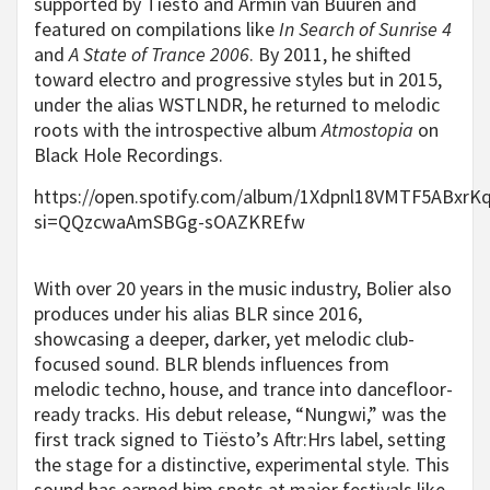
supported by Tiësto and Armin van Buuren and
featured on compilations like
In Search of Sunrise 4
and
A State of Trance 2006
. By 2011, he shifted
toward electro and progressive styles but in 2015,
under the alias WSTLNDR, he returned to melodic
roots with the introspective album
Atmostopia
on
Black Hole Recordings.
https://open.spotify.com/album/1Xdpnl18VMTF5ABxrK
si=QQzcwaAmSBGg-sOAZKREfw
With over 20 years in the music industry, Bolier also
produces under his alias BLR since 2016,
showcasing a deeper, darker, yet melodic club-
focused sound. BLR blends influences from
melodic techno, house, and trance into dancefloor-
ready tracks. His debut release, “Nungwi,” was the
first track signed to Tiësto’s Aftr:Hrs label, setting
the stage for a distinctive, experimental style. This
sound has earned him spots at major festivals like