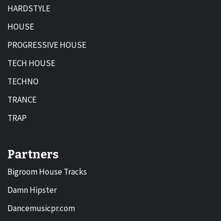
HARDSTYLE
HOUSE
PROGRESSIVE HOUSE
TECH HOUSE
TECHNO
TRANCE
TRAP
Partners
Bigroom House Tracks
Damn Hipster
Dancemusicpr.com