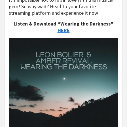
gem! So why wait? Head to your favorite
streaming platform and experience it now!
Listen & Download “Wearing the Darkness”
HERE