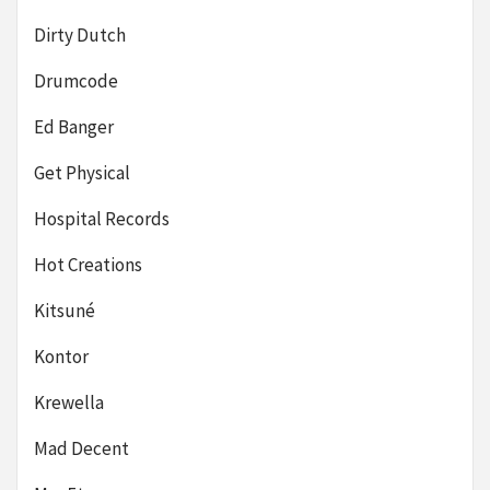
Dirty Dutch
Drumcode
Ed Banger
Get Physical
Hospital Records
Hot Creations
Kitsuné
Kontor
Krewella
Mad Decent