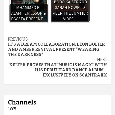
BODO KAISER AND
MHAMMED EL
SARAH HOWELLS
ALAMI, ERICSSON &
KEEP THE SUMMER
EGGSTA PRESENT…
VIBES…
Continue
PREVIOUS
IT’S A DREAM COLLABORATION: LEON BOLIER
Reading
AND AMBER REVIVAL PRESENT “WEARING
THE DARKNESS”
NEXT
KELTEK PROVES THAT ‘MUSIC IS MAGIC’ WITH
HIS DEBUT HARD DANCE ALBUM –
EXCLUSIVELY ON SCANTRAXX
Channels
1605