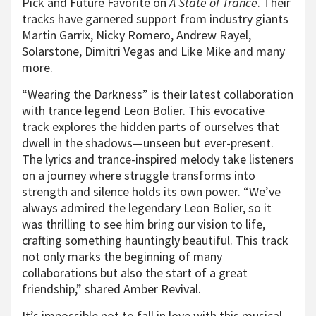
Pick and Future Favorite on
A State of Trance
. Their
tracks have garnered support from industry giants
Martin Garrix, Nicky Romero, Andrew Rayel,
Solarstone, Dimitri Vegas and Like Mike and many
more.
“Wearing the Darkness” is their latest collaboration
with trance legend Leon Bolier. This evocative
track explores the hidden parts of ourselves that
dwell in the shadows—unseen but ever-present.
The lyrics and trance-inspired melody take listeners
on a journey where struggle transforms into
strength and silence holds its own power. “We’ve
always admired the legendary Leon Bolier, so it
was thrilling to see him bring our vision to life,
crafting something hauntingly beautiful. This track
not only marks the beginning of many
collaborations but also the start of a great
friendship,” shared Amber Revival.
It’s impossible not to fall in love with this musical