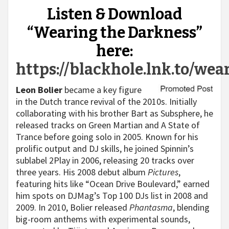
Listen & Download
“Wearing the Darkness”
here:
https://blackhole.lnk.to/wea
Leon Bolier
became a key figure
in the Dutch trance revival of the 2010s. Initially
collaborating with his brother Bart as Subsphere, he
released tracks on Green Martian and A State of
Trance before going solo in 2005. Known for his
prolific output and DJ skills, he joined Spinnin’s
sublabel 2Play in 2006, releasing 20 tracks over
three years. His 2008 debut album
Pictures
,
featuring hits like “Ocean Drive Boulevard,” earned
him spots on DJMag’s Top 100 DJs list in 2008 and
2009. In 2010, Bolier released
Phantasma
, blending
big-room anthems with experimental sounds,