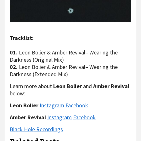
Tracklist:
01.
Leon Bolier & Amber Revival– Wearing the
Darkness (Original Mix)
02.
Leon Bolier & Amber Revival– Wearing the
Darkness (Extended Mix)
Learn more about
Leon Bolier
and
Amber Revival
below:
Leon Bolier
Instagram
Facebook
Amber Revival
Instagram
Facebook
Black Hole Recordings