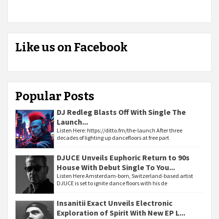
Like us on Facebook
Popular Posts
DJ Redleg Blasts Off With Single The
Launch...
Listen Here: https://ditto.fm/the-launch After three
decades of lighting up dancefloors at free part
DJUCE Unveils Euphoric Return to 90s
House With Debut Single To You...
Listen Here Amsterdam-born, Switzerland-based artist
DJUCE is set to ignite dance floors with his de
Insanitii Exact Unveils Electronic
Exploration of Spirit With New EP L...