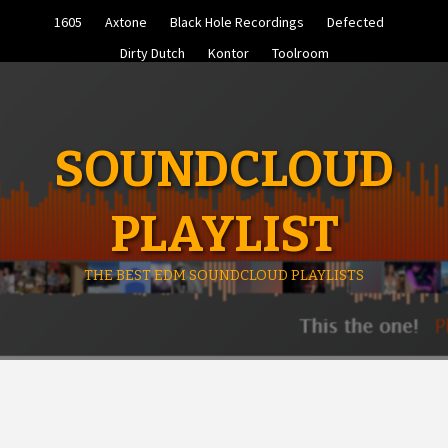
Skip
1605
Axtone
Black Hole Recordings
Defected
to
content
Dirty Dutch
Kontor
Toolroom
SOUNDCLOUD
PLAYLIST
THE BEST EDM SOUNDCLOUD PLAYLISTS