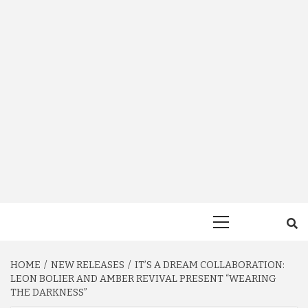
Primary
Menu
HOME
NEW RELEASES
IT’S A DREAM COLLABORATION:
LEON BOLIER AND AMBER REVIVAL PRESENT “WEARING
THE DARKNESS”