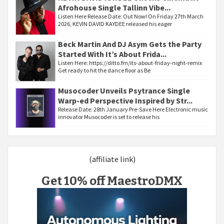
Afrohouse Single Tallinn Vibe...
Listen Here Release Date: Out Now! On Friday 27th March
2026, KEVIN DAVID KAYDEE released his eager
Beck Martin And DJ Asym Gets the Party
Started With It’s About Frida...
Listen Here: https://ditto.fm/its-about-friday-night-remix
Get ready to hit the dance floor as Be
Musocoder Unveils Psytrance Single
Warp-ed Perspective Inspired by Str...
Release Date: 28th January Pre-Save Here Electronic music
innovator Musocoder is set to release his
(affiliate link)
Get 10% off MaestroDMX