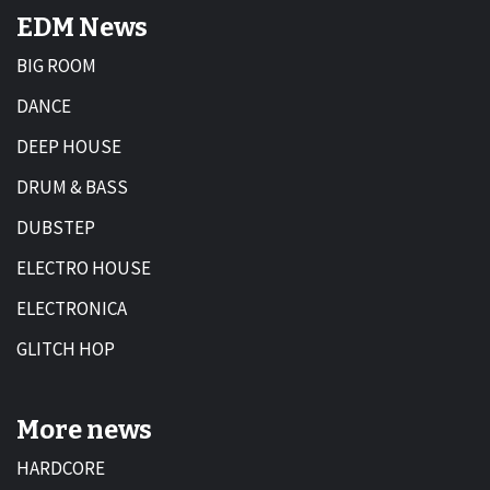
EDM News
BIG ROOM
DANCE
DEEP HOUSE
DRUM & BASS
DUBSTEP
ELECTRO HOUSE
ELECTRONICA
GLITCH HOP
More news
HARDCORE