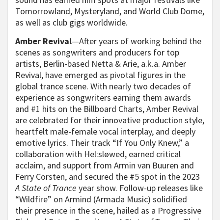
Tomorrowland, Mysteryland, and World Club Dome,
as well as club gigs worldwide.
Amber Revival
—After years of working behind the
scenes as songwriters and producers for top
artists, Berlin-based Netta & Arie, a.k.a. Amber
Revival, have emerged as pivotal figures in the
global trance scene. With nearly two decades of
experience as songwriters earning them awards
and #1 hits on the Billboard Charts, Amber Revival
are celebrated for their innovative production style,
heartfelt male-female vocal interplay, and deeply
emotive lyrics. Their track “If You Only Knew,” a
collaboration with Hel:sløwed, earned critical
acclaim, and support from Armin van Buuren and
Ferry Corsten, and secured the #5 spot in the 2023
A State of Trance
year show. Follow-up releases like
“Wildfire” on Armind (Armada Music) solidified
their presence in the scene, hailed as a Progressive