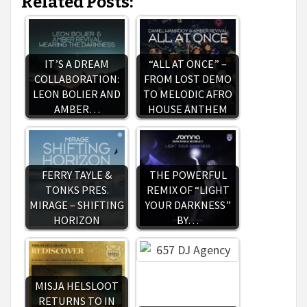
Related Posts:
IT’S A DREAM
“ALL AT ONCE” –
COLLABORATION:
FROM LOST DEMO
LEON BOLIER AND
TO MELODIC AFRO
AMBER…
HOUSE ANTHEM
FERRY TAYLE &
THE POWERFUL
TONKS PRES.
REMIX OF “LIGHT
MIRAGE – SHIFTING
YOUR DARKNESS”
HORIZON
BY…
MISJA HELSLOOT
RETURNS TO IN