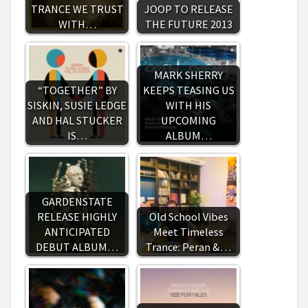
TRANCE WE TRUST
JOOP TO RELEASE
WITH…
THE FUTURE 2013
MARK SHERRY
“TOGETHER” BY
KEEPS TEASING US
SISKIN, SUSIE LEDGE
WITH HIS
AND HAL STUCKER
UPCOMING
IS…
ALBUM…
GARDENSTATE
RELEASE HIGHLY
Old School Vibes
ANTICIPATED
Meet Timeless
DEBUT ALBUM…
Trance: Peran &…