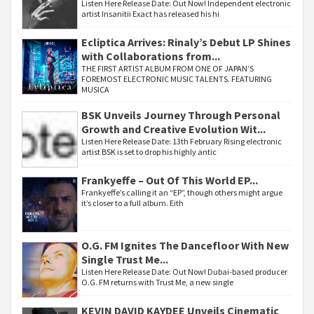
Listen Here Release Date: Out Now! Independent electronic
artist Insanitii Exact has released his hi
Ecliptica Arrives: Rinaly’s Debut LP Shines
with Collaborations from...
THE FIRST ARTIST ALBUM FROM ONE OF JAPAN’S
FOREMOST ELECTRONIC MUSIC TALENTS. FEATURING
MUSICA
BSK Unveils Journey Through Personal
Growth and Creative Evolution Wit...
Listen Here Release Date: 13th February Rising electronic
artist BSK is set to drop his highly antic
Frankyeffe – Out Of This World EP...
Frankyeffe’s calling it an “EP”, though others might argue
it’s closer to a full album. Eith
O.G. FM Ignites The Dancefloor With New
Single Trust Me...
Listen Here Release Date: Out Now! Dubai-based producer
O.G. FM returns with Trust Me, a new single
KEVIN DAVID KAYDEE Unveils Cinematic