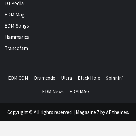
DJ Pedia
EDM Mag
EDM Songs
Hammarica
Trancefam
EDM.COM
Drumcode
Ultra
Black Hole
Spinnin’
EDM News
EDM MAG
Copyright © All rights reserved.
|
Magazine 7
by AF themes.