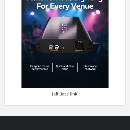
(affiliate link)