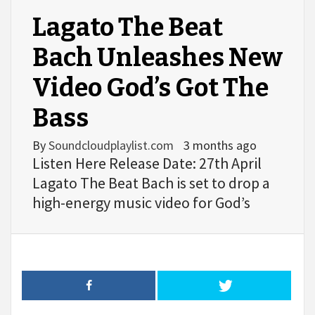
Lagato The Beat
Bach Unleashes New
Video God’s Got The
Bass
By
Soundcloudplaylist.com
3 months ago
Listen Here Release Date: 27th April
Lagato The Beat Bach is set to drop a
high-energy music video for God’s