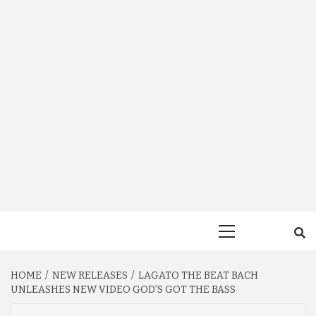
Primary
Menu
HOME
NEW RELEASES
LAGATO THE BEAT BACH
UNLEASHES NEW VIDEO GOD’S GOT THE BASS