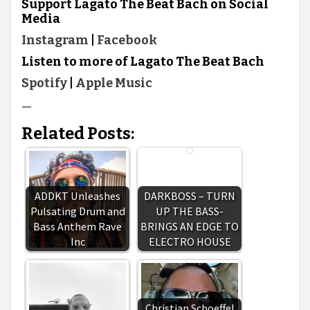
Support Lagato The Beat Bach on Social
Media
Instagram
|
Facebook
Listen to more of Lagato The Beat Bach
Spotify
|
Apple Music
—
Related Posts:
ADDKT Unleashes
DARKBOSS – TURN
Pulsating Drum and
UP THE BASS-
Bass Anthem Rave
BRINGS AN EDGE TO
Inc
ELECTRO HOUSE
Christian Schoeffel