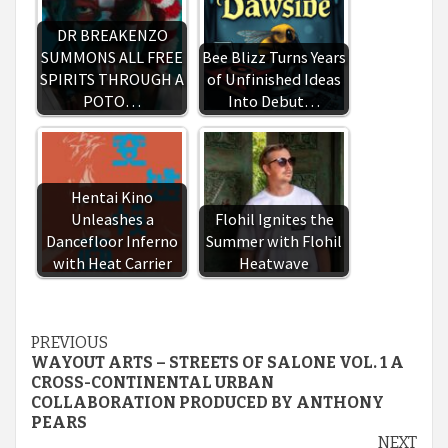
DR BREAKENZO
SUMMONS ALL FREE
Bee Blizz Turns Years
SPIRITS THROUGH A
of Unfinished Ideas
POTO…
Into Debut…
Hentai Kino
Unleashes a
Flohil Ignites the
Dancefloor Inferno
Summer with Flohil
with Heat Carrier
Heatwave
Continue
PREVIOUS
WAYOUT ARTS – STREETS OF SALONE VOL. 1 A
Reading
CROSS-CONTINENTAL URBAN
COLLABORATION PRODUCED BY ANTHONY
PEARS
NEXT