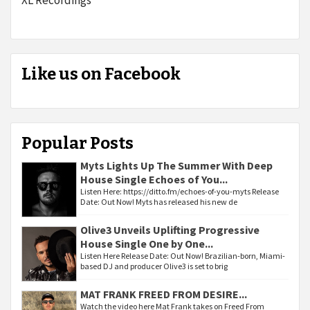
Like us on Facebook
Popular Posts
Myts Lights Up The Summer With Deep
House Single Echoes of You...
Listen Here: https://ditto.fm/echoes-of-you-myts Release
Date: Out Now! Myts has released his new de
Olive3 Unveils Uplifting Progressive
House Single One by One...
Listen Here Release Date: Out Now! Brazilian-born, Miami-
based DJ and producer Olive3 is set to brig
MAT FRANK FREED FROM DESIRE...
Watch the video here Mat Frank takes on Freed From