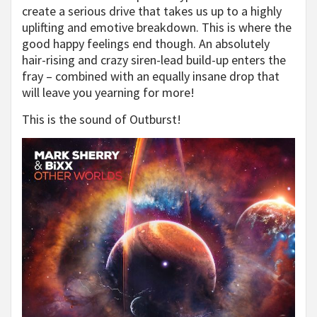
create a serious drive that takes us up to a highly
uplifting and emotive breakdown. This is where the
good happy feelings end though. An absolutely
hair-rising and crazy siren-lead build-up enters the
fray – combined with an equally insane drop that
will leave you yearning for more!
This is the sound of Outburst!