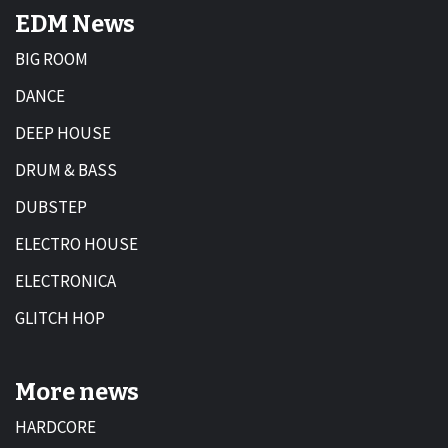
EDM News
BIG ROOM
DANCE
DEEP HOUSE
DRUM & BASS
DUBSTEP
ELECTRO HOUSE
ELECTRONICA
GLITCH HOP
More news
HARDCORE