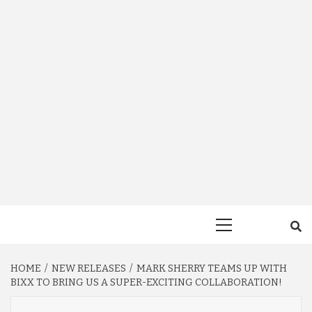
Primary
Menu
HOME
NEW RELEASES
MARK SHERRY TEAMS UP WITH
BIXX TO BRING US A SUPER-EXCITING COLLABORATION!