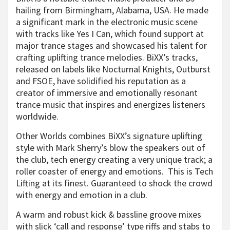
hailing from Birmingham, Alabama, USA. He made
a significant mark in the electronic music scene
with tracks like Yes I Can, which found support at
major trance stages and showcased his talent for
crafting uplifting trance melodies. BiXX’s tracks,
released on labels like Nocturnal Knights, Outburst
and FSOE, have solidified his reputation as a
creator of immersive and emotionally resonant
trance music that inspires and energizes listeners
worldwide.
Other Worlds combines BiXX’s signature uplifting
style with Mark Sherry’s blow the speakers out of
the club, tech energy creating a very unique track; a
roller coaster of energy and emotions. This is Tech
Lifting at its finest. Guaranteed to shock the crowd
with energy and emotion in a club.
A warm and robust kick & bassline groove mixes
with slick ‘call and response’ type riffs and stabs to