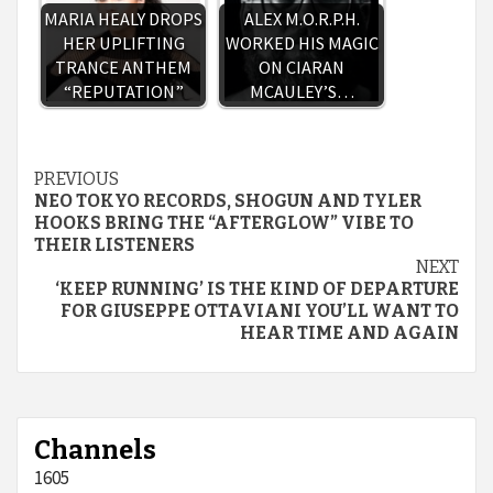
MARIA HEALY DROPS
ALEX M.O.R.P.H.
HER UPLIFTING
WORKED HIS MAGIC
TRANCE ANTHEM
ON CIARAN
“REPUTATION”
MCAULEY’S…
Continue
PREVIOUS
NEO TOKYO RECORDS, SHOGUN AND TYLER
Reading
HOOKS BRING THE “AFTERGLOW” VIBE TO
THEIR LISTENERS
NEXT
‘KEEP RUNNING’ IS THE KIND OF DEPARTURE
FOR GIUSEPPE OTTAVIANI YOU’LL WANT TO
HEAR TIME AND AGAIN
Channels
1605