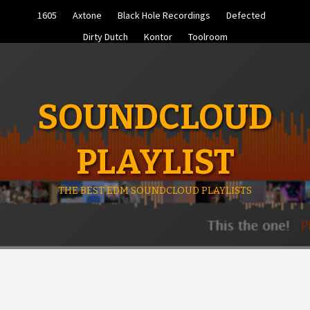
Skip
1605
Axtone
Black Hole Recordings
Defected
to
content
Dirty Dutch
Kontor
Toolroom
SOUNDCLOUD
PLAYLIST
THE BEST EDM SOUNDCLOUD PLAYLISTS