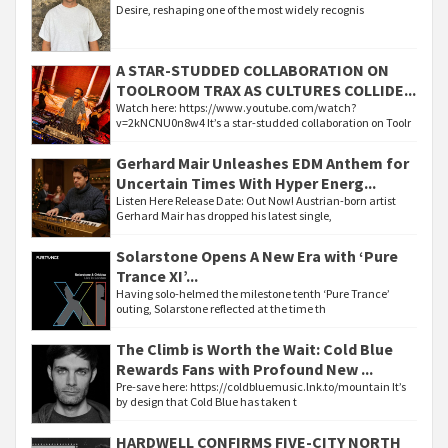
Desire, reshaping one of the most widely recognis
A STAR-STUDDED COLLABORATION ON
TOOLROOM TRAX AS CULTURES COLLIDE...
Watch here: https://www.youtube.com/watch?
v=2kNCNU0n8w4 It’s a star-studded collaboration on Toolr
Gerhard Mair Unleashes EDM Anthem for
Uncertain Times With Hyper Energ...
Listen Here Release Date: Out Now! Austrian-born artist
Gerhard Mair has dropped his latest single,
Solarstone Opens A New Era with ‘Pure
Trance XI’...
Having solo-helmed the milestone tenth ‘Pure Trance’
outing, Solarstone reflected at the time th
The Climb is Worth the Wait: Cold Blue
Rewards Fans with Profound New ...
Pre-save here: https://coldbluemusic.lnk.to/mountain It’s
by design that Cold Blue has taken t
HARDWELL CONFIRMS FIVE-CITY NORTH