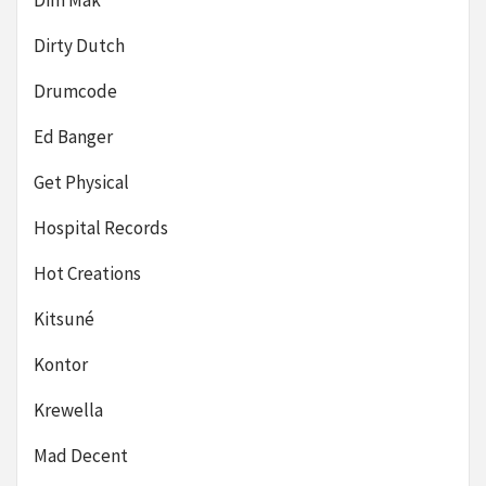
Dirty Dutch
Drumcode
Ed Banger
Get Physical
Hospital Records
Hot Creations
Kitsuné
Kontor
Krewella
Mad Decent