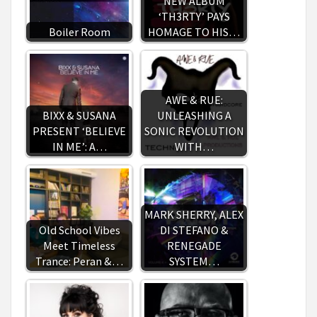
NEW ALBUM
‘TH3RTY’ PAYS
Boiler Room
HOMAGE TO HIS…
AWE & RUE:
BIXX & SUSANA
UNLEASHING A
PRESENT ‘BELIEVE
SONIC REVOLUTION
IN ME’: A…
WITH…
MARK SHERRY, ALEX
Old School Vibes
DI STEFANO &
Meet Timeless
RENEGADE
Trance: Peran &…
SYSTEM…