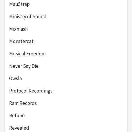
Mau5trap
Ministry of Sound
Mixmash
Monstercat
Musical Freedom
Never Say Die
Owsla
Protocol Recordings
Ram Records
Refune
Revealed