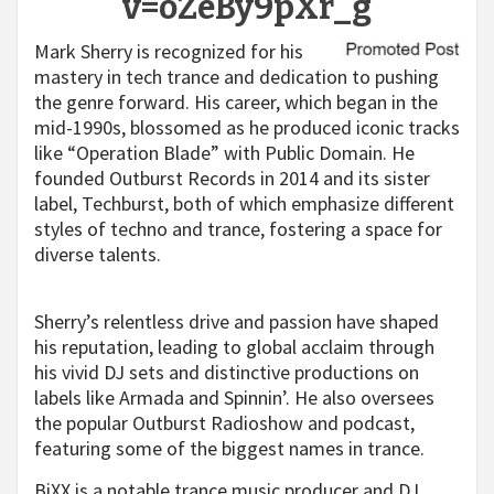
v=oZeBy9pXr_g
Mark Sherry is recognized for his
mastery in tech trance and dedication to pushing
the genre forward. His career, which began in the
mid-1990s, blossomed as he produced iconic tracks
like “Operation Blade” with Public Domain. He
founded Outburst Records in 2014 and its sister
label, Techburst, both of which emphasize different
styles of techno and trance, fostering a space for
diverse talents.
Sherry’s relentless drive and passion have shaped
his reputation, leading to global acclaim through
his vivid DJ sets and distinctive productions on
labels like Armada and Spinnin’. He also oversees
the popular Outburst Radioshow and podcast,
featuring some of the biggest names in trance.
BiXX is a notable trance music producer and DJ