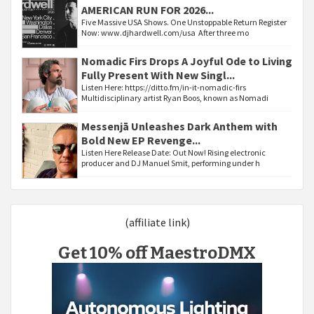
AMERICAN RUN FOR 2026...
Five Massive USA Shows. One Unstoppable Return Register
Now: www.djhardwell.com/usa After three mo
Nomadic Firs Drops A Joyful Ode to Living
Fully Present With New Singl...
Listen Here: https://ditto.fm/in-it-nomadic-firs
Multidisciplinary artist Ryan Boos, known as Nomadi
Messenjā Unleashes Dark Anthem with
Bold New EP Revenge...
Listen Here Release Date: Out Now! Rising electronic
producer and DJ Manuel Smit, performing under h
(affiliate link)
Get 10% off MaestroDMX