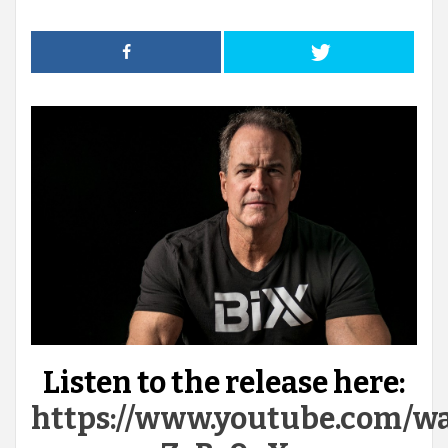
Listen to the release here:
https://www.youtube.com/w