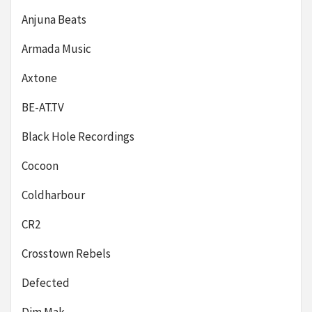
Anjuna Beats
Armada Music
Axtone
BE-AT.TV
Black Hole Recordings
Cocoon
Coldharbour
CR2
Crosstown Rebels
Defected
Dim Mak