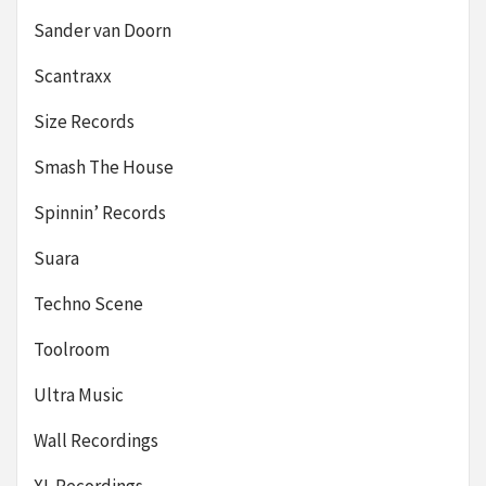
Sander van Doorn
Scantraxx
Size Records
Smash The House
Spinnin’ Records
Suara
Techno Scene
Toolroom
Ultra Music
Wall Recordings
XL Recordings