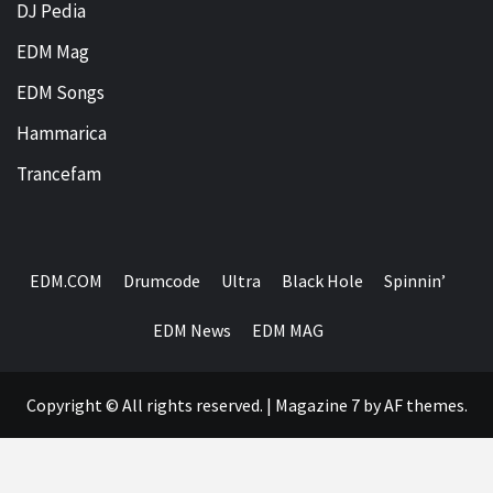
DJ Pedia
EDM Mag
EDM Songs
Hammarica
Trancefam
EDM.COM
Drumcode
Ultra
Black Hole
Spinnin’
EDM News
EDM MAG
Copyright © All rights reserved.
|
Magazine 7
by AF themes.