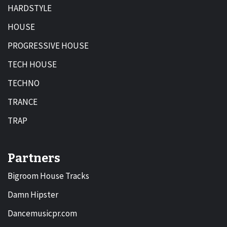
HARDSTYLE
HOUSE
PROGRESSIVE HOUSE
TECH HOUSE
TECHNO
TRANCE
TRAP
Partners
Bigroom House Tracks
Damn Hipster
Dancemusicpr.com