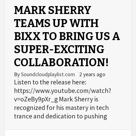
MARK SHERRY
TEAMS UP WITH
BIXX TO BRING US A
SUPER-EXCITING
COLLABORATION!
By
Soundcloudplaylist.com
2 years ago
Listen to the release here:
https://www.youtube.com/watch?
v=oZeBy9pXr_g Mark Sherry is
recognized for his mastery in tech
trance and dedication to pushing