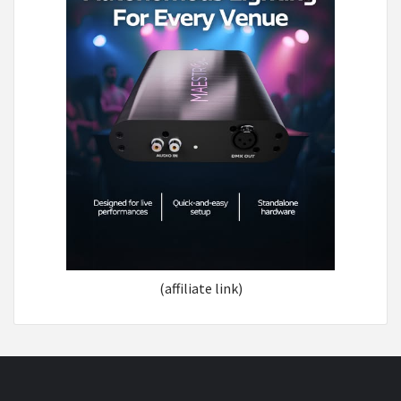
(affiliate link)