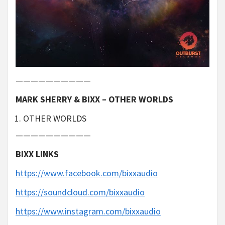
——————————
MARK SHERRY & BIXX – OTHER WORLDS
OTHER WORLDS
——————————
BIXX LINKS
https://www.facebook.com/bixxaudio
https://soundcloud.com/bixxaudio
https://www.instagram.com/bixxaudio