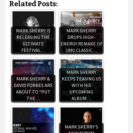
Related Posts:
MARK SHERRY IS
MARK SHERRY
RELEASING THE
DROPS HIGH-
ULTIMATE
ENERGY REMAKE OF
FESTIVAL…
1991 CLASSIC…
MARK SHERRY
MARK SHERRY &
KEEPS TEASING US
DAVID FORBES ARE
WITH HIS
ABOUT TO “PUT
UPCOMING
THE…
ALBUM…
MARK SHERRY’S