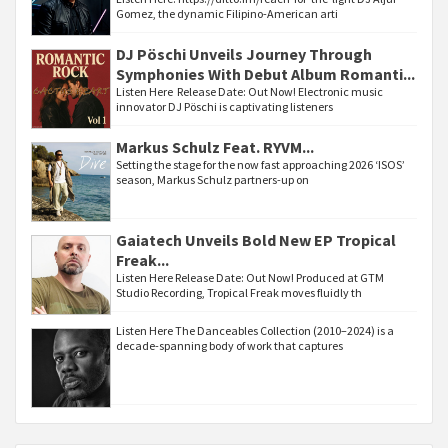
Gomez, the dynamic Filipino-American arti
DJ Pöschi Unveils Journey Through
Symphonies With Debut Album Romanti...
Listen Here Release Date: Out Now! Electronic music
innovator DJ Pöschi is captivating listeners
Markus Schulz Feat. RYVM...
Setting the stage for the now fast approaching 2026 ‘ISOS’
season, Markus Schulz partners-up on
Gaiatech Unveils Bold New EP Tropical
Freak...
Listen Here Release Date: Out Now! Produced at GTM
Studio Recording, Tropical Freak moves fluidly th
Listen Here The Danceables Collection (2010–2024) is a
decade-spanning body of work that captures