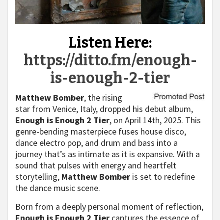
Listen Here:
https://ditto.fm/enough-
is-enough-2-tier
Matthew Bomber
, the rising
star from Venice, Italy, dropped his debut album,
Enough is Enough 2 Tier
, on April 14th, 2025. This
genre-bending masterpiece fuses house disco,
dance electro pop, and drum and bass into a
journey that’s as intimate as it is expansive. With a
sound that pulses with energy and heartfelt
storytelling,
Matthew Bomber
is set to redefine
the dance music scene.
Born from a deeply personal moment of reflection,
Enough is Enough 2 Tier
captures the essence of