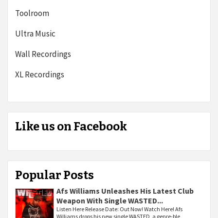
Toolroom
Ultra Music
Wall Recordings
XL Recordings
Like us on Facebook
Popular Posts
Afs Williams Unleashes His Latest Club
Weapon With Single WASTED...
Listen Here Release Date: Out Now! Watch Here! Afs
Williams drops his new single WASTED, a genre-ble