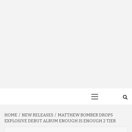
Primary
Menu
HOME
NEW RELEASES
MATTHEW BOMBER DROPS
EXPLOSIVE DEBUT ALBUM ENOUGH IS ENOUGH 2 TIER