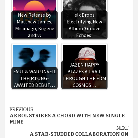
New Release by
elx Drops
Matthew James,
Electrifying New
Micimago, Kugene
Album ‘Groove
and…
Echoes’
JAZEN HAPPY
FAUL & WAD UNVEIL
BLAZES A TRAIL
THEIR LONG-
THROUGH THE EDM
AWAITED DEBUT…
COSMOS…
Continue
PREVIOUS
AKROL STRIKES A CHORD WITH NEW SINGLE
Reading
MINE
NEXT
A STAR-STUDDED COLLABORATION ON