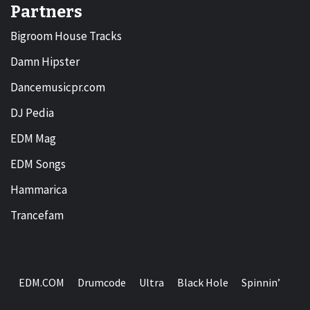
Partners
Bigroom House Tracks
Damn Hipster
Dancemusicpr.com
DJ Pedia
EDM Mag
EDM Songs
Hammarica
Trancefam
EDM.COM
Drumcode
Ultra
Black Hole
Spinnin’