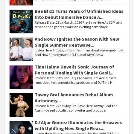
Bee Blizz Turns Years of Unfinished Ideas
Into Debut Immersive Dance A...
Release Date: 27th March, 2026 Pre-Save Here As EDM and
other dance genres make an exciting comeback
And Now? Ignites the Season With New
Single Summer Heatwave...
Listen Here: https://ditto.fm/summer-heatwave-and-now
And Now?, the dynamic DJ duo of WhyGees &
Tina Halma Unveils Sonic Journey of
Personal Healing With Single Gasli...
Release Date: 29th January Pre-Save Here Acclaimed
musician, instrumentalist, producer and DJ Tina H
Tawny Graf Announces Debut Album
Autonomy...
Release Date: 22nd May Pre-Save Here Tawny Graf, the
Austin-based vocalist, songwriter and producer
DJ Aljur Gomez Illuminates the Airwaves
with Uplifting New Single Reac...
Listen Here: https://ditto.fm/reach-for-the-light DJ Aljur