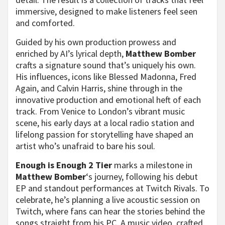
immersive, designed to make listeners feel seen
and comforted.
Guided by his own production prowess and
enriched by AI’s lyrical depth,
Matthew Bomber
crafts a signature sound that’s uniquely his own.
His influences, icons like Blessed Madonna, Fred
Again, and Calvin Harris, shine through in the
innovative production and emotional heft of each
track. From Venice to London’s vibrant music
scene, his early days at a local radio station and
lifelong passion for storytelling have shaped an
artist who’s unafraid to bare his soul.
Enough is Enough 2 Tier
marks a milestone in
Matthew Bomber
‘s journey, following his debut
EP and standout performances at Twitch Rivals. To
celebrate, he’s planning a live acoustic session on
Twitch, where fans can hear the stories behind the
songs straight from his PC. A music video, crafted