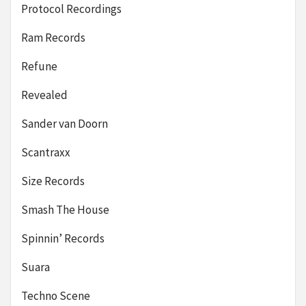
Protocol Recordings
Ram Records
Refune
Revealed
Sander van Doorn
Scantraxx
Size Records
Smash The House
Spinnin’ Records
Suara
Techno Scene