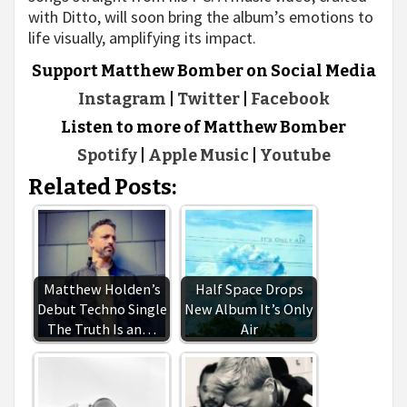
with Ditto, will soon bring the album’s emotions to
life visually, amplifying its impact.
Support Matthew Bomber on Social Media
Instagram
|
Twitter
|
Facebook
Listen to more of Matthew Bomber
Spotify
|
Apple Music
|
Youtube
Related Posts:
Matthew Holden’s
Half Space Drops
Debut Techno Single
New Album It’s Only
The Truth Is an…
Air