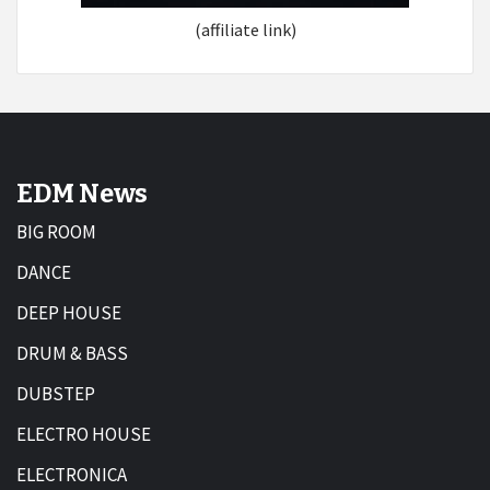
(affiliate link)
EDM News
BIG ROOM
DANCE
DEEP HOUSE
DRUM & BASS
DUBSTEP
ELECTRO HOUSE
ELECTRONICA