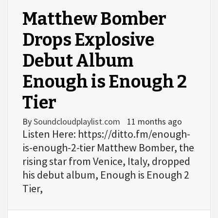
Matthew Bomber
Drops Explosive
Debut Album
Enough is Enough 2
Tier
By
Soundcloudplaylist.com
11 months ago
Listen Here: https://ditto.fm/enough-
is-enough-2-tier Matthew Bomber, the
rising star from Venice, Italy, dropped
his debut album, Enough is Enough 2
Tier,