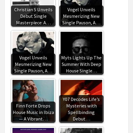
Christian S Unveils
Vogel Unveils
Debut Single
Mesmerizing New
Masterpiece: A…
Single Pauson, A…
Vogel Unveils
Myts Lights Up The
Mesmerizing New
Summer With Deep
Single Pauson, A…
House Single…
Y07 Decodes Life’s
Finn Forte Drops
Mysteries with
House Music in Ibiza
Spellbinding
— A Vibrant…
Debut…