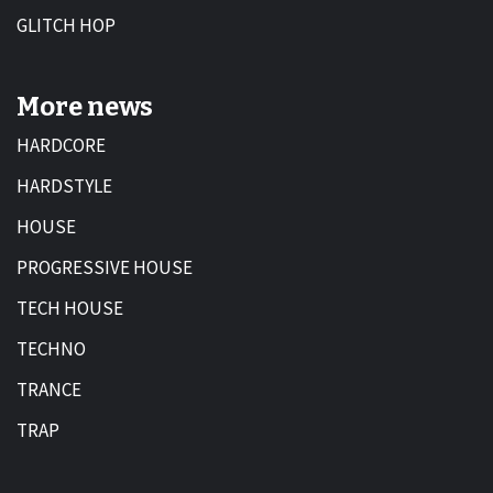
GLITCH HOP
More news
HARDCORE
HARDSTYLE
HOUSE
PROGRESSIVE HOUSE
TECH HOUSE
TECHNO
TRANCE
TRAP