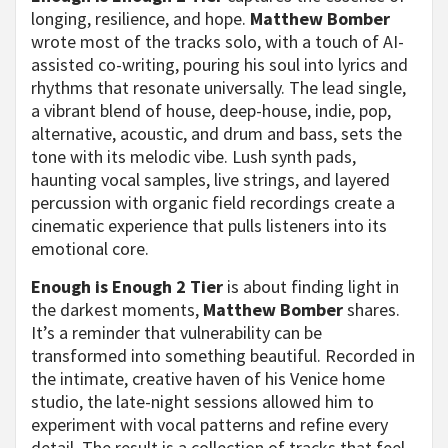
longing, resilience, and hope.
Matthew Bomber
wrote most of the tracks solo, with a touch of AI-
assisted co-writing, pouring his soul into lyrics and
rhythms that resonate universally. The lead single,
a vibrant blend of house, deep-house, indie, pop,
alternative, acoustic, and drum and bass, sets the
tone with its melodic vibe. Lush synth pads,
haunting vocal samples, live strings, and layered
percussion with organic field recordings create a
cinematic experience that pulls listeners into its
emotional core.
Enough is Enough 2 Tier
is about finding light in
the darkest moments,
Matthew Bomber
shares.
It’s a reminder that vulnerability can be
transformed into something beautiful. Recorded in
the intimate, creative haven of his Venice home
studio, the late-night sessions allowed him to
experiment with vocal patterns and refine every
detail. The result is a collection of tracks that feel