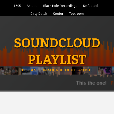
Skip
1605
Axtone
Black Hole Recordings
Defected
to
content
Dirty Dutch
Kontor
Toolroom
SOUNDCLOUD
PLAYLIST
THE BEST EDM SOUNDCLOUD PLAYLISTS