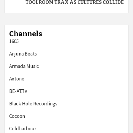
TOOLROOM TRAX AS CULTURES COLLIDE
Channels
1605
Anjuna Beats
Armada Music
Axtone
BE-AT.TV
Black Hole Recordings
Cocoon
Coldharbour