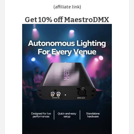
(affiliate link)
Get 10% off MaestroDMX