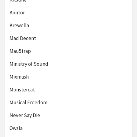
Kontor
Krewella
Mad Decent
Mau5trap
Ministry of Sound
Mixmash
Monstercat
Musical Freedom
Never Say Die
Owsla