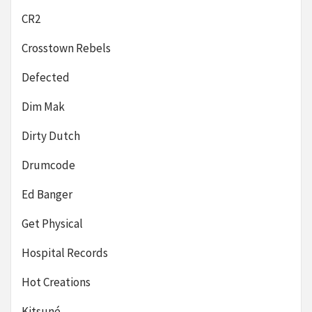
CR2
Crosstown Rebels
Defected
Dim Mak
Dirty Dutch
Drumcode
Ed Banger
Get Physical
Hospital Records
Hot Creations
Kitsuné