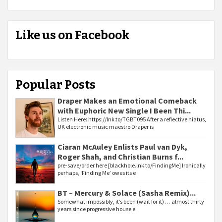
Like us on Facebook
Popular Posts
Draper Makes an Emotional Comeback
with Euphoric New Single I Been Thi...
Listen Here: https://lnk.to/TGBT095 After a reflective hiatus,
UK electronic music maestro Draper is
Ciaran McAuley Enlists Paul van Dyk,
Roger Shah, and Christian Burns f...
pre-save/order here [blackhole.lnk.to/FindingMe] Ironically
perhaps, ‘Finding Me’ owes its e
BT – Mercury & Solace (Sasha Remix)...
Somewhat impossibly, it’s been (wait for it) … almost thirty
years since progressive house e