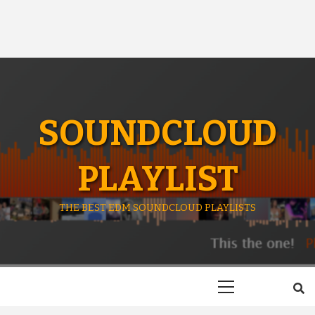
SOUNDCLOUD
PLAYLIST
THE BEST EDM SOUNDCLOUD PLAYLISTS
Primary
Menu