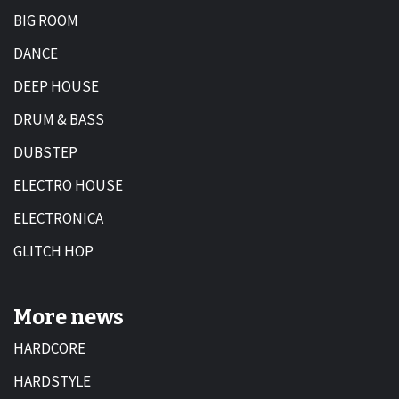
BIG ROOM
DANCE
DEEP HOUSE
DRUM & BASS
DUBSTEP
ELECTRO HOUSE
ELECTRONICA
GLITCH HOP
More news
HARDCORE
HARDSTYLE