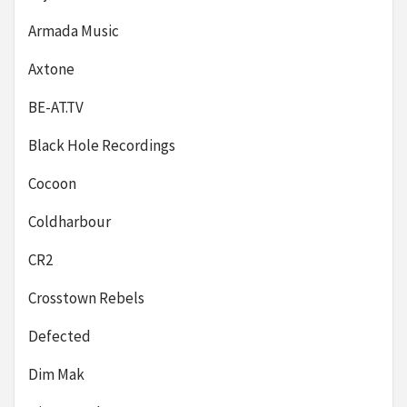
Armada Music
Axtone
BE-AT.TV
Black Hole Recordings
Cocoon
Coldharbour
CR2
Crosstown Rebels
Defected
Dim Mak