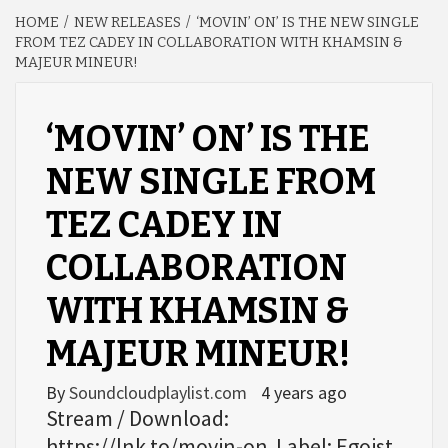
HOME
NEW RELEASES
‘MOVIN’ ON’ IS THE NEW SINGLE
FROM TEZ CADEY IN COLLABORATION WITH KHAMSIN &
MAJEUR MINEUR!
‘MOVIN’ ON’ IS THE
NEW SINGLE FROM
TEZ CADEY IN
COLLABORATION
WITH KHAMSIN &
MAJEUR MINEUR!
By
Soundcloudplaylist.com
4 years ago
Stream / Download:
https://lnk.to/movin-on Label: Egoist