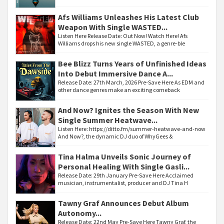
Afs Williams Unleashes His Latest Club
Weapon With Single WASTED...
Listen Here Release Date: Out Now! Watch Here! Afs
Williams drops his new single WASTED, a genre-ble
Bee Blizz Turns Years of Unfinished Ideas
Into Debut Immersive Dance A...
Release Date: 27th March, 2026 Pre-Save Here As EDM and
other dance genres make an exciting comeback
And Now? Ignites the Season With New
Single Summer Heatwave...
Listen Here: https://ditto.fm/summer-heatwave-and-now
And Now?, the dynamic DJ duo of WhyGees &
Tina Halma Unveils Sonic Journey of
Personal Healing With Single Gasli...
Release Date: 29th January Pre-Save Here Acclaimed
musician, instrumentalist, producer and DJ Tina H
Tawny Graf Announces Debut Album
Autonomy...
Release Date: 22nd May Pre-Save Here Tawny Graf, the