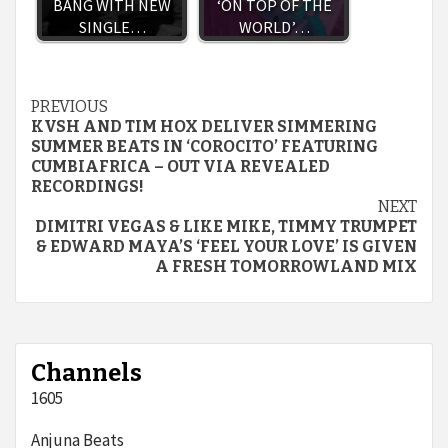
BANG WITH NEW
‘ON TOP OF THE
SINGLE…
WORLD’…
Continue
PREVIOUS
KVSH AND TIM HOX DELIVER SIMMERING
Reading
SUMMER BEATS IN ‘COROCITO’ FEATURING
CUMBIAFRICA – OUT VIA REVEALED
RECORDINGS!
NEXT
DIMITRI VEGAS & LIKE MIKE, TIMMY TRUMPET
& EDWARD MAYA’S ‘FEEL YOUR LOVE’ IS GIVEN
A FRESH TOMORROWLAND MIX
Channels
1605
Anjuna Beats