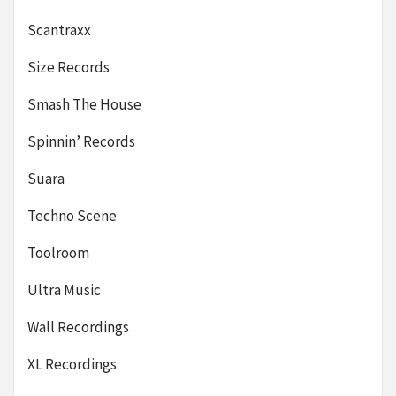
Scantraxx
Size Records
Smash The House
Spinnin’ Records
Suara
Techno Scene
Toolroom
Ultra Music
Wall Recordings
XL Recordings