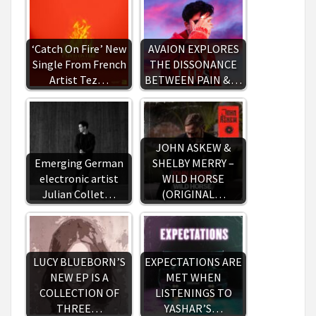
‘Catch On Fire’ New
AVAION EXPLORES
Single From French
THE DISSONANCE
Artist Tez…
BETWEEN PAIN &…
JOHN ASKEW &
Emerging German
SHELBY MERRY –
electronic artist
WILD HORSE
Julian Collet…
(ORIGINAL…
LUCY BLUEBORN’S
EXPECTATIONS ARE
NEW EP IS A
MET WHEN
COLLECTION OF
LISTENINGS TO
THREE…
YASHAR’S…