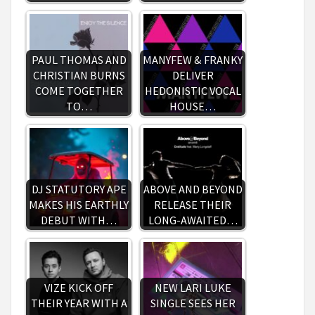
PAUL THOMAS AND
MANYFEW & FRANKY
CHRISTIAN BURNS
DELIVER
COME TOGETHER
HEDONISTIC VOCAL
TO…
HOUSE…
DJ STATUTORY APE
ABOVE AND BEYOND
MAKES HIS EARTHLY
RELEASE THEIR
DEBUT WITH…
LONG-AWAITED…
VIZE KICK OFF
NEW LARI LUKE
THEIR YEAR WITH A
SINGLE SEES HER