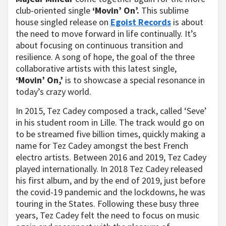
club-oriented single
‘Movin’ On’.
This sublime
house singled release on
Egoist Records
is about
the need to move forward in life continually. It’s
about focusing on continuous transition and
resilience. A song of hope, the goal of the three
collaborative artists with this latest single,
‘Movin’ On,’
is to showcase a special resonance in
today’s crazy world.
In 2015, Tez Cadey composed a track, called ‘Seve’
in his student room in Lille. The track would go on
to be streamed five billion times, quickly making a
name for Tez Cadey amongst the best French
electro artists. Between 2016 and 2019, Tez Cadey
played internationally. In 2018 Tez Cadey released
his first album, and by the end of 2019, just before
the covid-19 pandemic and the lockdowns, he was
touring in the States. Following these busy three
years, Tez Cadey felt the need to focus on music