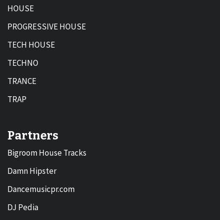
HOUSE
PROGRESSIVE HOUSE
TECH HOUSE
TECHNO
TRANCE
TRAP
Partners
Bigroom House Tracks
Damn Hipster
Dancemusicpr.com
DJ Pedia