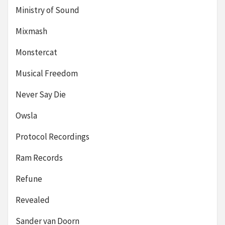
Ministry of Sound
Mixmash
Monstercat
Musical Freedom
Never Say Die
Owsla
Protocol Recordings
Ram Records
Refune
Revealed
Sander van Doorn