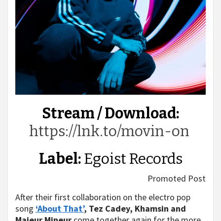
Stream / Download:
https://lnk.to/movin-on
Label:
Egoist Records
Promoted Post
After their first collaboration on the electro pop
song
‘About That’
,
Tez Cadey, Khamsin and
Majeur Mineur
come together again for the more