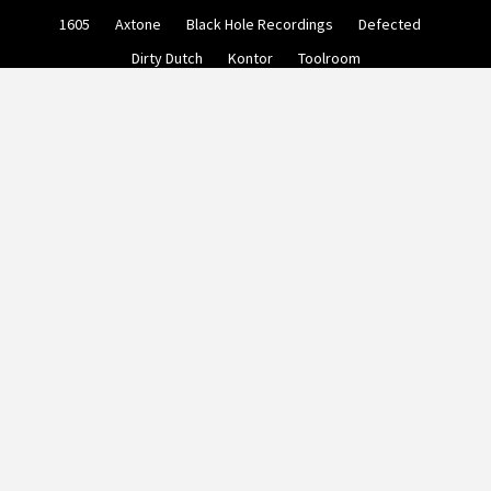
Skip
1605
Axtone
Black Hole Recordings
Defected
to
content
Dirty Dutch
Kontor
Toolroom