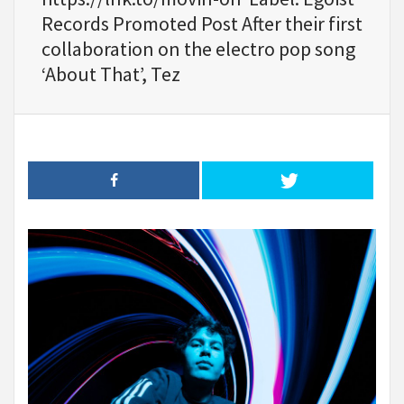
Records Promoted Post After their first
collaboration on the electro pop song
‘About That’, Tez