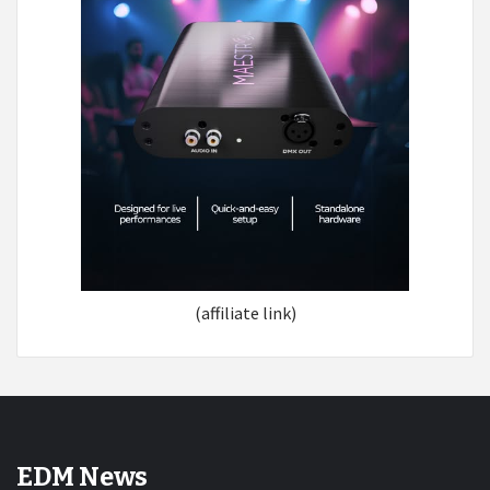
(affiliate link)
EDM News