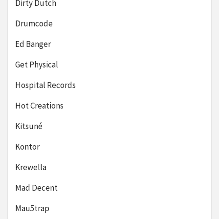
Dirty Dutch
Drumcode
Ed Banger
Get Physical
Hospital Records
Hot Creations
Kitsuné
Kontor
Krewella
Mad Decent
Mau5trap