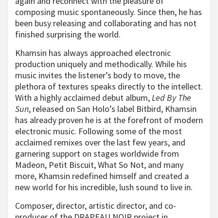
again and reconnect with the pleasure of
composing music spontaneously. Since then, he has
been busy releasing and collaborating and has not
finished surprising the world.
Khamsin has always approached electronic
production uniquely and methodically. While his
music invites the listener’s body to move, the
plethora of textures speaks directly to the intellect.
With a highly acclaimed debut album,
Led By The
Sun
, released on San Holo’s label Bitbird, Khamsin
has already proven he is at the forefront of modern
electronic music. Following some of the most
acclaimed remixes over the last few years, and
garnering support on stages worldwide from
Madeon, Petit Biscuit, What So Not, and many
more, Khamsin redefined himself and created a
new world for his incredible, lush sound to live in.
Composer, director, artistic director, and co-
producer of the DRAPEAU NOIR project in