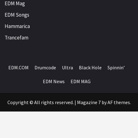
EDM Mag
EDM Songs
Hammarica
Trancefam
EDM.COM
Drumcode
Ultra
Black Hole
Spinnin’
EDM News
EDM MAG
Copyright © All rights reserved.
|
Magazine 7
by AF themes.