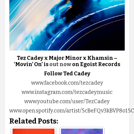
Tez Cadey x Major Minor x Khamsin –
‘Movin’ On’ is
out now
on Egoist Records
Follow Ted Cadey
www.facebook.com/tezcadey
www.instagram.com/tezcadeymusic
www.youtube.com/user/TezCadey
www.open.spotify.com/artist/5cBeFQv3kBVP8o1
Related Posts: