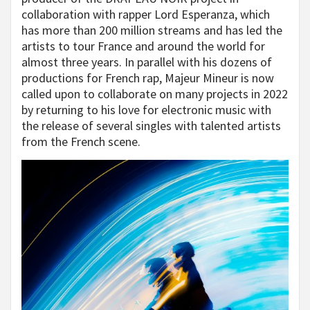
collaboration with rapper Lord Esperanza, which
has more than 200 million streams and has led the
artists to tour France and around the world for
almost three years. In parallel with his dozens of
productions for French rap, Majeur Mineur is now
called upon to collaborate on many projects in 2022
by returning to his love for electronic music with
the release of several singles with talented artists
from the French scene.