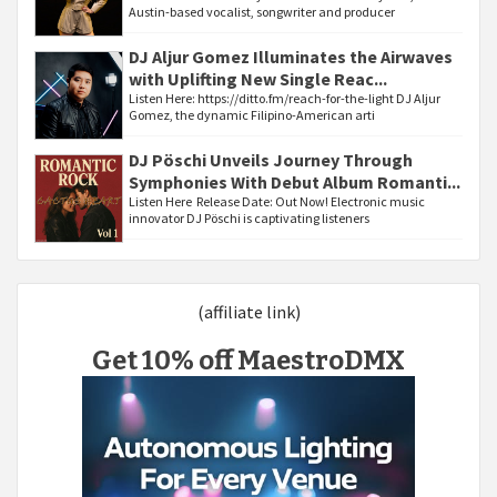
Austin-based vocalist, songwriter and producer
DJ Aljur Gomez Illuminates the Airwaves
with Uplifting New Single Reac...
Listen Here: https://ditto.fm/reach-for-the-light DJ Aljur
Gomez, the dynamic Filipino-American arti
DJ Pöschi Unveils Journey Through
Symphonies With Debut Album Romanti...
Listen Here Release Date: Out Now! Electronic music
innovator DJ Pöschi is captivating listeners
(affiliate link)
Get 10% off MaestroDMX