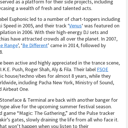
 served as a platform for their side projects, including
asing a wealth of fresh and talented acts.
label Euphonic led to a number of chart-toppers including
 Speed in 2005, and their track ‘
Venus
‘ was featured on
ilation in 2006. With their high-energy DJ sets and
as have attracted crowds all over the planet. In 2007,
de Range
’, ‘
Be Different
’ came in 2014, followed by
8.
 been active and highly appreciated in the trance scene,
I.K.E. Push, Roger Shah, Aly & Fila. Their label
FSOE
c house/techno vibes for almost 8 years, while they
ldwide, including Pacha New York, Ministry of Sound,
 Airbeat One.
, Stoneface & Terminal are back with another banger for
 hype alive for the upcoming summer festival season.
rd game “Magic: The Gathering,” and the Pulse tracker
ir’s gates, slowly draining the life from all who face it.
hat won’t happen when you listen to their