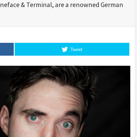
oneface & Terminal, are a renowned German
Tweet