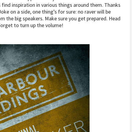
s find inspiration in various things around them. Thanks
oke on a side, one thing’s for sure: no raver will be
rom the big speakers. Make sure you get prepared. Head
forget to turn up the volume!