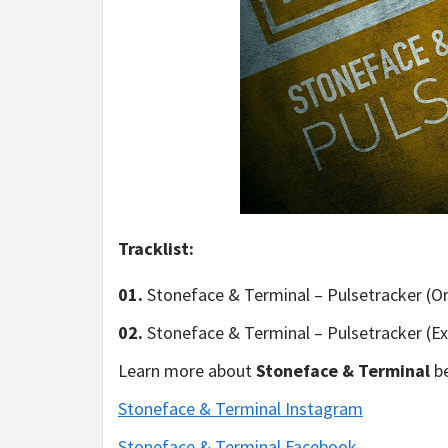
Tracklist:
01.
Stoneface & Terminal – Pulsetracker (Or
02.
Stoneface & Terminal – Pulsetracker (E
Learn more about
Stoneface & Terminal
be
Stoneface & Terminal Instagram
Stoneface & Terminal Facebook