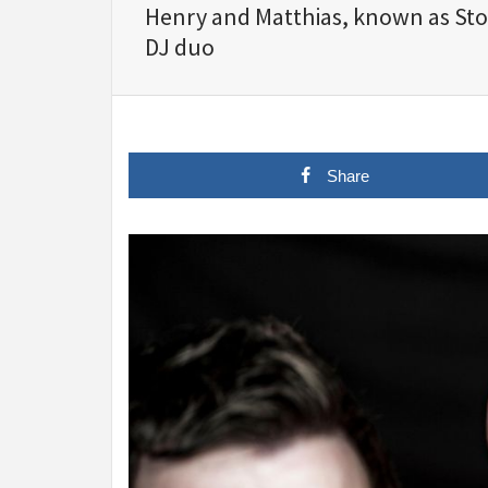
Henry and Matthias, known as St
DJ duo
Share