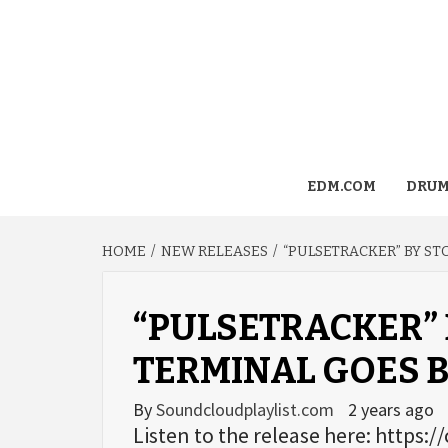
EDM.COM
DRUM
HOME
NEW RELEASES
“PULSETRACKER” BY S
“PULSETRACKER” 
TERMINAL GOES 
By
Soundcloudplaylist.com
2 years ago
Listen to the release here: https