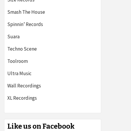
Smash The House
Spinnin’ Records
Suara
Techno Scene
Toolroom
Ultra Music
Wall Recordings
XL Recordings
Like us on Facebook