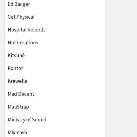
Ed Banger
Get Physical
Hospital Records
Hot Creations
Kitsuné
Kontor
Krewella
Mad Decent
Mau5trap
Ministry of Sound
Mixmash