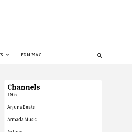
WS
EDM MAG
Channels
1605
Anjuna Beats
Armada Music
Axtone