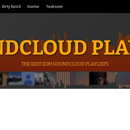
Dirty Dutch
Kontor
Toolroom
DCLOUD PLA
THE BEST EDM SOUNDCLOUD PLAYLISTS