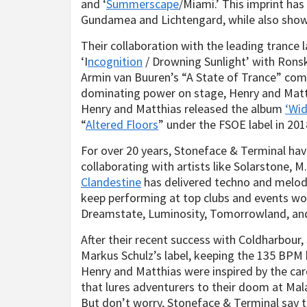
and ‘
Summerscape
/Miami.’ This imprint has
Gundamea and Lichtengard, while also showc
Their collaboration with the leading trance 
‘I
ncognition
/ Drowning Sunlight’ with Ronski
Armin van Buuren’s “A State of Trance” comp
dominating power on stage, Henry and Matthi
Henry and Matthias released the album
‘Wi
“
Altered Floors
” under the FSOE label in 201
For over 20 years, Stoneface & Terminal have
collaborating with artists like Solarstone, M.
Clandestine
has delivered techno and melodi
keep performing at top clubs and events wor
Dreamstate, Luminosity, Tomorrowland, and
After their recent success with Coldharbour
Markus Schulz’s label, keeping the 135 BPM
Henry and Matthias were inspired by the ca
that lures adventurers to their doom at Malak
But don’t worry, Stoneface & Terminal say t