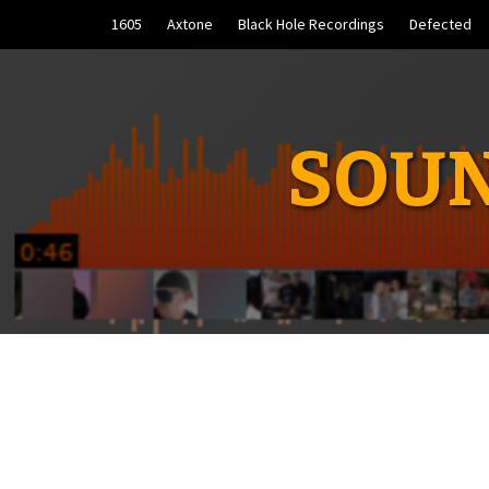
Skip
1605
Axtone
Black Hole Recordings
Defected
to
content
SOUN