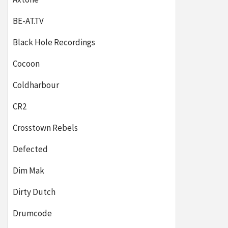
BE-AT.TV
Black Hole Recordings
Cocoon
Coldharbour
CR2
Crosstown Rebels
Defected
Dim Mak
Dirty Dutch
Drumcode