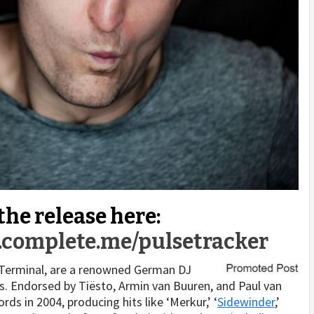
 the release here:
r.complete.me/pulsetracker
Terminal, are a renowned German DJ
ls. Endorsed by Tiësto, Armin van Buuren, and Paul van
ds in 2004, producing hits like ‘Merkur,’ ‘
Sidewinder
,’