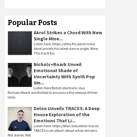
Popular Posts
Akrol Strikes a Chord With New
Single Mine...
Listen here: https://ditto.fm/akrol-mine
Akrol unveils his latest dance single, Mine.
This track fus
Nichols+Roark Unveil
Emotional Shade of
Uncertainty With Synth Pop
Sin...
Listen Here British electronic duo
Nichols+Roark are thrilled to announce the release of their
lates
Delon Unveils TRACES: A Deep
House Exploration of the
Emotions That Li...
Listen here: https://bfan.link/delon-traces
TRACES is an album about what remains.
Not stories. Not