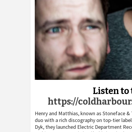
Listen to
https://coldharbou
Henry and Matthias, known as Stoneface & 
duo with a rich discography on top-tier labe
Dyk, they launched Electric Department Recor