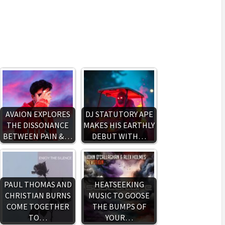
AVAION EXPLORES
DJ STATUTORY APE
THE DISSONANCE
MAKES HIS EARTHLY
BETWEEN PAIN &…
DEBUT WITH…
PAUL THOMAS AND
HEATSEEKING
CHRISTIAN BURNS
MUSIC TO GOOSE
COME TOGETHER
THE BUMPS OF
TO…
YOUR…