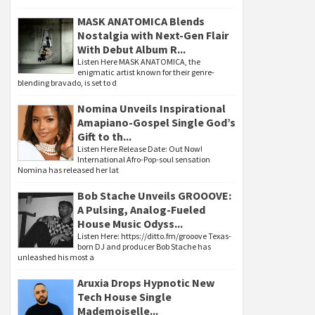
MASK ANATOMICA Blends
Nostalgia with Next-Gen Flair
With Debut Album R...
Listen Here MASK ANATOMICA, the
enigmatic artist known for their genre-
blending bravado, is set to d
Nomina Unveils Inspirational
Amapiano-Gospel Single God’s
Gift to th...
Listen Here Release Date: Out Now!
International Afro-Pop-soul sensation
Nomina has released her lat
Bob Stache Unveils GROOOVE:
A Pulsing, Analog-Fueled
House Music Odyss...
Listen Here: https://ditto.fm/grooove Texas-
born DJ and producer Bob Stache has
unleashed his most a
Aruxia Drops Hypnotic New
Tech House Single
Mademoiselle...