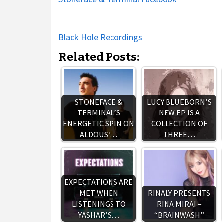
Black Hole Recordings
Related Posts:
STONEFACE &
LUCY BLUEBORN’S
TERMINAL’S
NEW EP IS A
ENERGETIC SPIN ON
COLLECTION OF
ALDOUS’…
THREE…
EXPECTATIONS ARE
MET WHEN
RINALY PRESENTS
LISTENINGS TO
RINA MIRAI –
YASHAR’S…
“BRAINWASH”