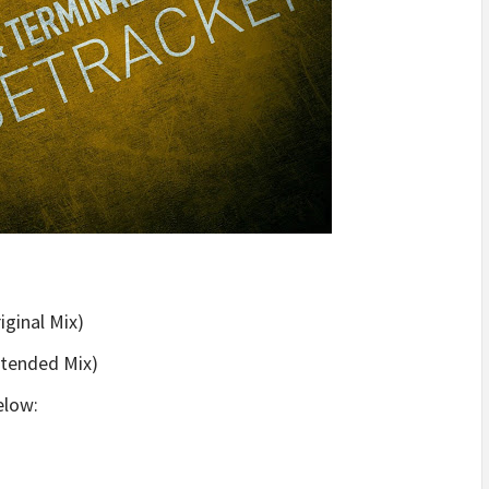
iginal Mix)
xtended Mix)
low: