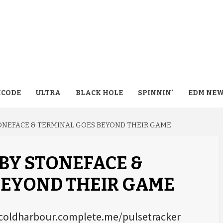
CODE
ULTRA
BLACK HOLE
SPINNIN’
EDM NE
TONEFACE & TERMINAL GOES BEYOND THEIR GAME
BY STONEFACE &
BEYOND THEIR GAME
://coldharbour.complete.me/pulsetracker