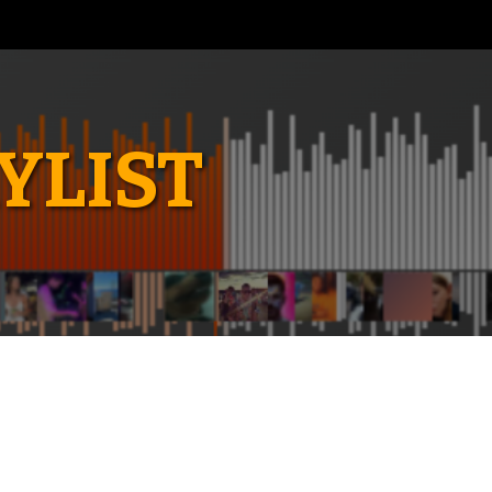
YLIST