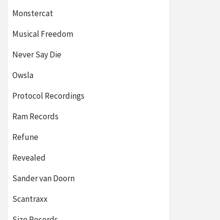
Monstercat
Musical Freedom
Never Say Die
Owsla
Protocol Recordings
Ram Records
Refune
Revealed
Sander van Doorn
Scantraxx
Size Records