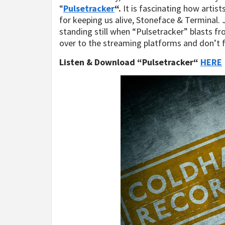
“
Pulsetracker
“.
It is fascinating how artist
for keeping us alive, Stoneface & Terminal. J
standing still when “Pulsetracker” blasts f
over to the streaming platforms and don’t 
Listen & Download “Pulsetracker“
HERE