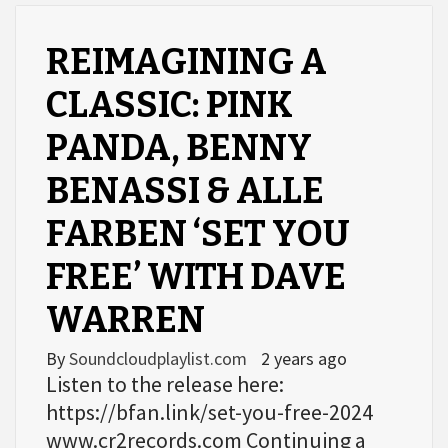
REIMAGINING A
CLASSIC: PINK
PANDA, BENNY
BENASSI & ALLE
FARBEN ‘SET YOU
FREE’ WITH DAVE
WARREN
By
Soundcloudplaylist.com
2 years ago
Listen to the release here:
https://bfan.link/set-you-free-2024
www.cr2records.com Continuing a