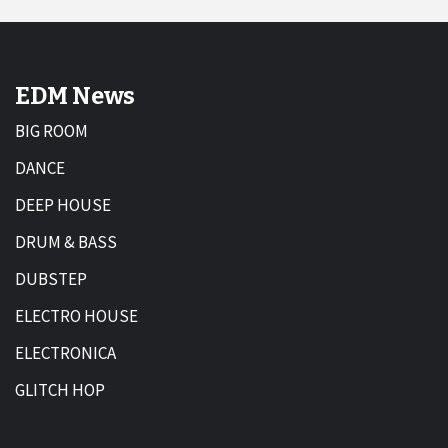
EDM News
BIG ROOM
DANCE
DEEP HOUSE
DRUM & BASS
DUBSTEP
ELECTRO HOUSE
ELECTRONICA
GLITCH HOP