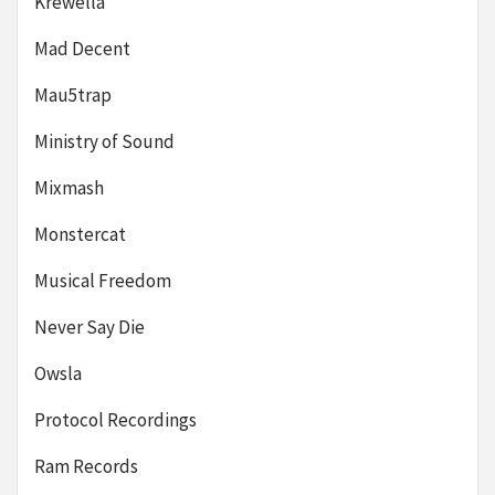
Krewella
Mad Decent
Mau5trap
Ministry of Sound
Mixmash
Monstercat
Musical Freedom
Never Say Die
Owsla
Protocol Recordings
Ram Records