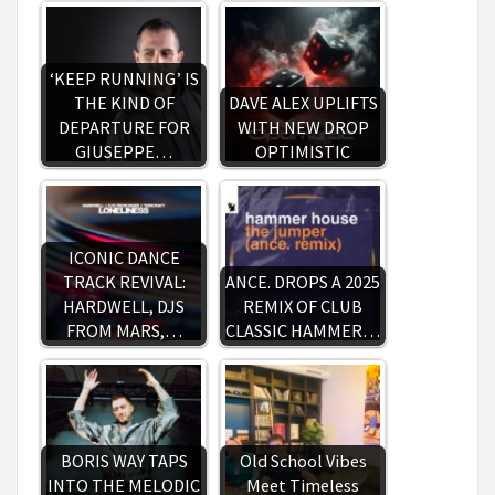
‘KEEP RUNNING’ IS
THE KIND OF
DAVE ALEX UPLIFTS
DEPARTURE FOR
WITH NEW DROP
GIUSEPPE…
OPTIMISTIC
ICONIC DANCE
TRACK REVIVAL:
ANCE. DROPS A 2025
HARDWELL, DJS
REMIX OF CLUB
FROM MARS,…
CLASSIC HAMMER…
BORIS WAY TAPS
Old School Vibes
INTO THE MELODIC
Meet Timeless