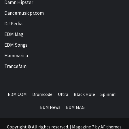
Damn Hipster
Dancemusicpr.com
DJ Pedia
EDM Mag
EDM Songs
Hammarica
Trancefam
EDM.COM
Drumcode
Ultra
Black Hole
Spinnin’
EDM News
EDM MAG
Copyright © All rights reserved.
|
Magazine 7
by AF themes.