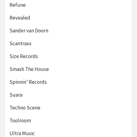
Refune
Revealed
Sander van Doorn
Scantraxx
Size Records
Smash The House
Spinnin’ Records
Suara
Techno Scene
Toolroom
Ultra Music