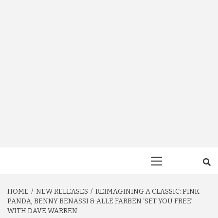
Primary
Menu
HOME
NEW RELEASES
REIMAGINING A CLASSIC: PINK
PANDA, BENNY BENASSI & ALLE FARBEN ‘SET YOU FREE’
WITH DAVE WARREN