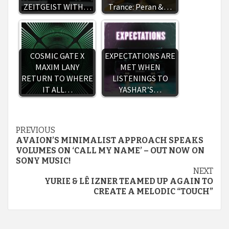
ZEITGEIST WITH…
Trance: Peran &…
COSMIC GATE X
EXPECTATIONS ARE
MAXIM LANY
MET WHEN
RETURN TO WHERE
LISTENINGS TO
IT ALL…
YASHAR’S…
Continue
PREVIOUS
AVAION’S MINIMALIST APPROACH SPEAKS
Reading
VOLUMES ON ‘CALL MY NAME’ – OUT NOW ON
SONY MUSIC!
NEXT
YURIE & LÊ IZNER TEAMED UP AGAIN TO
CREATE A MELODIC “TOUCH”