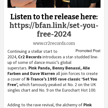
Listen to the release here:
https://bfan.link/set-you-
free-2024
www.cr2records.com
Continuing a stellar start to
2024,
Cr2 Records
introduces a star-studded line-
up of some of dance music’s global
superstars.
Pink Panda, Benny Benassi, Alle
Farben and Dave Warren
all join forces to create
a cover of
N-Trance’s 1995 rave classic ‘Set You
Free’,
which famously peaked at No. 2 on the UK
singles chart and No. 9 on the Eurochart Hot 100.
Adding to the rave revival, the alchemy of
Pink