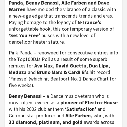
Panda, Benny
Benassi, Alle Farben and Dave
Warren
have melded the vibrance of a classic with
a new-age edge that transcends trends and eras.
Paying homage to the legacy of
N-Trance’s
unforgettable hook, this contemporary version of
‘Set You Free’
pulses with a new level of
dancefloor heater stature.
Pink Panda – renowned for consecutive entries into
the Top100DJs Poll as a result of some superb
remixes for
Ava Max, David Guetta, Dua Lipa,
Meduza
and
Bruno Mars & Cardi B’s
hit record
‘Finesse’ (which hit Beatport No. 1 Dance Chart for
five weeks).
Benny Benassi
– a Dance music veteran who is
most often revered as a
pioneer of Electro-House
with his 2002 club anthem
‘Satisfaction’
and
German star producer and
Alle Farben,
who, with
32 diamond, platinum, and gold
awards across