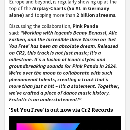
Europe and beyond, is regularly showing up at the
top of the
Airplay-Charts (5x #1 in Germany
alone)
and topping more than
2 billion streams
.
Discussing the collaboration,
Pink Panda
said:
“Working with legends Benny Benassi, Alle
Farben, and the incredible Dave Warren on ‘Set
You Free’ has been an absolute dream. Released
on CR2, this track is not just music; it’s a
milestone. It’s a fusion of iconic styles and
groundbreaking sounds for Pink Panda in 2024.
We’re over the moon to collaborate with such
phenomenal talents, creating a track that’s
more than just a hit – it’s a statement. Together,
we’ve crafted a piece of dance music history.
Ecstatic is an understatement!”
.
‘Set You Free’ is out now via Cr2 Records