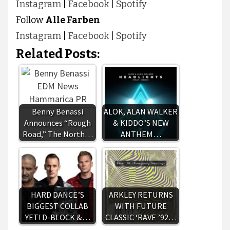
Instagram
|
Facebook
|
Spotify
Follow
Alle Farben
Instagram
|
Facebook
|
Spotify
Related Posts:
Benny Benassi
ALOK, ALAN WALKER
Announces “Rough
& KIDDO’S NEW
Road,” The North…
ANTHEM…
HARD DANCE’S
ARKLEY RETURNS
BIGGEST COLLAB
WITH FUTURE
YET! D-BLOCK &…
CLASSIC ‘RAVE ’92…