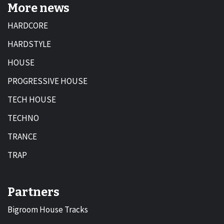
More news
HARDCORE
HARDSTYLE
HOUSE
PROGRESSIVE HOUSE
TECH HOUSE
TECHNO
TRANCE
TRAP
Partners
Bigroom House Tracks