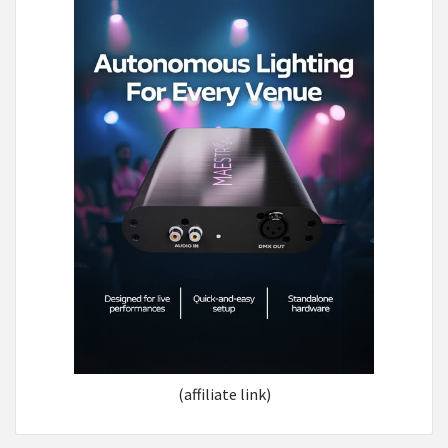
(affiliate link)