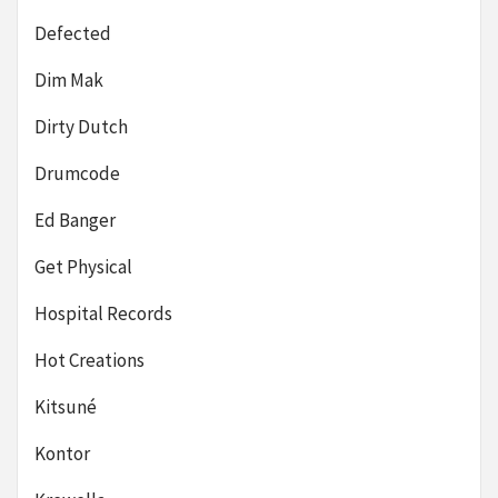
Defected
Dim Mak
Dirty Dutch
Drumcode
Ed Banger
Get Physical
Hospital Records
Hot Creations
Kitsuné
Kontor