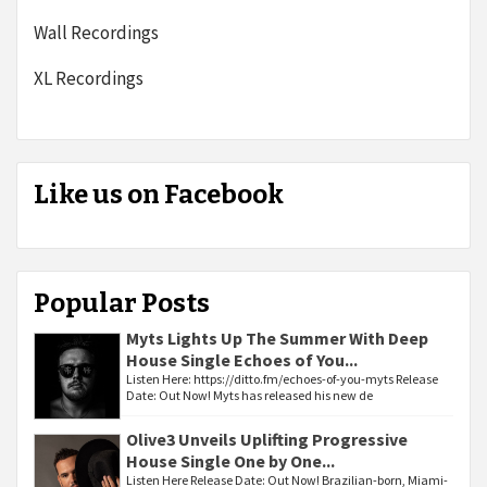
Wall Recordings
XL Recordings
Like us on Facebook
Popular Posts
Myts Lights Up The Summer With Deep
House Single Echoes of You...
Listen Here: https://ditto.fm/echoes-of-you-myts Release
Date: Out Now! Myts has released his new de
Olive3 Unveils Uplifting Progressive
House Single One by One...
Listen Here Release Date: Out Now! Brazilian-born, Miami-