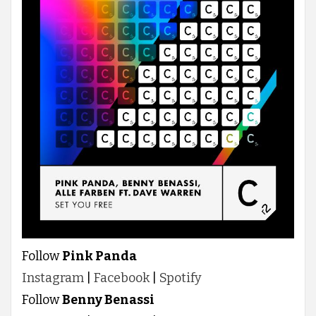
Follow
Pink Panda
Instagram
|
Facebook
|
Spotify
Follow
Benny Benassi