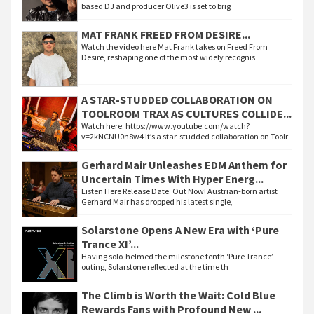
based DJ and producer Olive3 is set to brig
MAT FRANK FREED FROM DESIRE...
Watch the video here Mat Frank takes on Freed From
Desire, reshaping one of the most widely recognis
A STAR-STUDDED COLLABORATION ON
TOOLROOM TRAX AS CULTURES COLLIDE...
Watch here: https://www.youtube.com/watch?
v=2kNCNU0n8w4 It’s a star-studded collaboration on Toolr
Gerhard Mair Unleashes EDM Anthem for
Uncertain Times With Hyper Energ...
Listen Here Release Date: Out Now! Austrian-born artist
Gerhard Mair has dropped his latest single,
Solarstone Opens A New Era with ‘Pure
Trance XI’...
Having solo-helmed the milestone tenth ‘Pure Trance’
outing, Solarstone reflected at the time th
The Climb is Worth the Wait: Cold Blue
Rewards Fans with Profound New ...