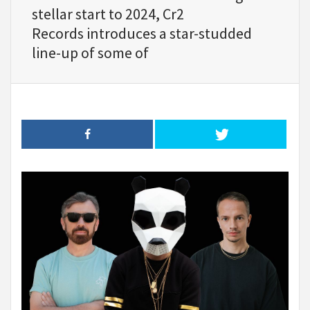
stellar start to 2024, Cr2
Records introduces a star-studded
line-up of some of