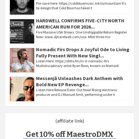
Pre-save here: https://coldbluemusic.lnk.to/mountain It’s
by design that Cold Blue has taken t
HARDWELL CONFIRMS FIVE-CITY NORTH
AMERICAN RUN FOR 2026...
Five Massive USA Shows. One Unstoppable Return Register
Now: www.djhardwell.com/usa After three mo
Nomadic Firs Drops A Joyful Ode to Living
Fully Present With New Singl...
Listen Here: https://ditto.fm/in-it-nomadic-firs
Multidisciplinary artist Ryan Boos, known as Nomadi
Messenjā Unleashes Dark Anthem with
Bold New EP Revenge...
Listen Here Release Date: Out Now! Rising electronic
producer and DJ Manuel Smit, performing under h
(affiliate link)
Get 10% off MaestroDMX