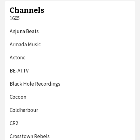
Channels
1605
Anjuna Beats
Armada Music
Axtone
BE-AT.TV
Black Hole Recordings
Cocoon
Coldharbour
CR2
Crosstown Rebels