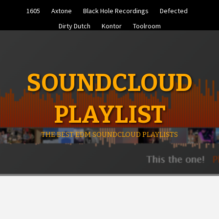
Skip
1605
Axtone
Black Hole Recordings
Defected
to
content
Dirty Dutch
Kontor
Toolroom
SOUNDCLOUD
PLAYLIST
THE BEST EDM SOUNDCLOUD PLAYLISTS