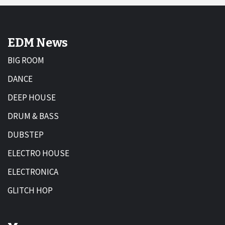
EDM News
BIG ROOM
DANCE
DEEP HOUSE
DRUM & BASS
DUBSTEP
ELECTRO HOUSE
ELECTRONICA
GLITCH HOP