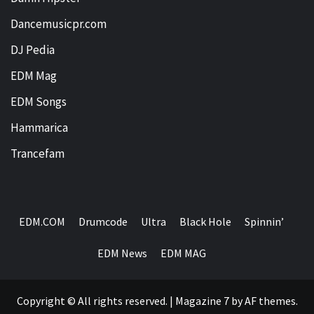
Dancemusicpr.com
DJ Pedia
EDM Mag
EDM Songs
Hammarica
Trancefam
EDM.COM
Drumcode
Ultra
Black Hole
Spinnin’
EDM News
EDM MAG
Copyright © All rights reserved.
|
Magazine 7
by AF themes.