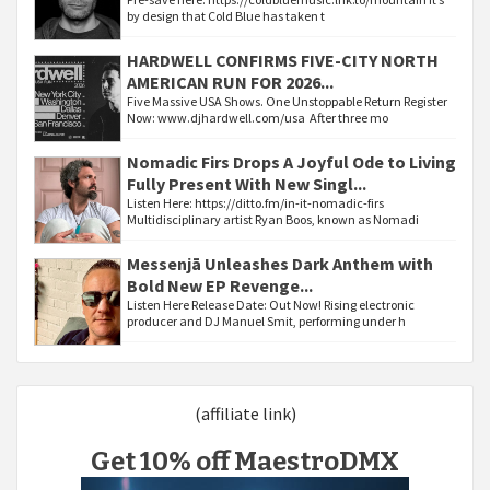
by design that Cold Blue has taken t
HARDWELL CONFIRMS FIVE-CITY NORTH
AMERICAN RUN FOR 2026...
Five Massive USA Shows. One Unstoppable Return Register
Now: www.djhardwell.com/usa After three mo
Nomadic Firs Drops A Joyful Ode to Living
Fully Present With New Singl...
Listen Here: https://ditto.fm/in-it-nomadic-firs
Multidisciplinary artist Ryan Boos, known as Nomadi
Messenjā Unleashes Dark Anthem with
Bold New EP Revenge...
Listen Here Release Date: Out Now! Rising electronic
producer and DJ Manuel Smit, performing under h
(affiliate link)
Get 10% off MaestroDMX