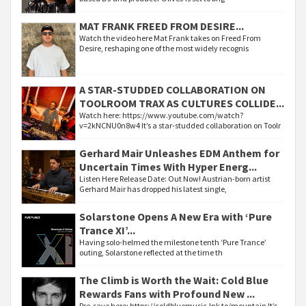
MAT FRANK FREED FROM DESIRE...
Watch the video here Mat Frank takes on Freed From
Desire, reshaping one of the most widely recognis
A STAR-STUDDED COLLABORATION ON
TOOLROOM TRAX AS CULTURES COLLIDE...
Watch here: https://www.youtube.com/watch?
v=2kNCNU0n8w4 It’s a star-studded collaboration on Toolr
Gerhard Mair Unleashes EDM Anthem for
Uncertain Times With Hyper Energ...
Listen Here Release Date: Out Now! Austrian-born artist
Gerhard Mair has dropped his latest single,
Solarstone Opens A New Era with ‘Pure
Trance XI’...
Having solo-helmed the milestone tenth ‘Pure Trance’
outing, Solarstone reflected at the time th
The Climb is Worth the Wait: Cold Blue
Rewards Fans with Profound New ...
Pre-save here: https://coldbluemusic.lnk.to/mountain It’s