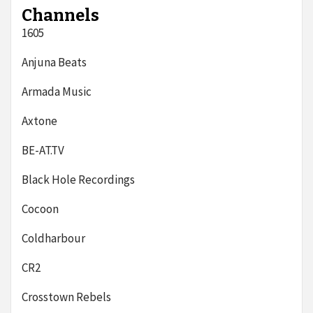
Channels
1605
Anjuna Beats
Armada Music
Axtone
BE-AT.TV
Black Hole Recordings
Cocoon
Coldharbour
CR2
Crosstown Rebels