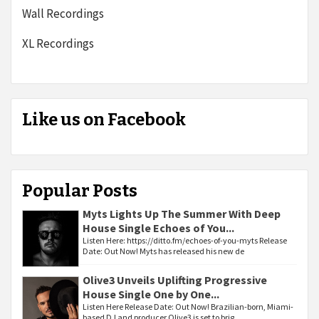
Wall Recordings
XL Recordings
Like us on Facebook
Popular Posts
Myts Lights Up The Summer With Deep
House Single Echoes of You...
Listen Here: https://ditto.fm/echoes-of-you-myts Release
Date: Out Now! Myts has released his new de
Olive3 Unveils Uplifting Progressive
House Single One by One...
Listen Here Release Date: Out Now! Brazilian-born, Miami-
based DJ and producer Olive3 is set to brig