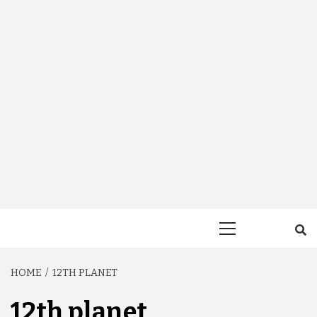
Primary
Menu
HOME
12TH PLANET
12th planet