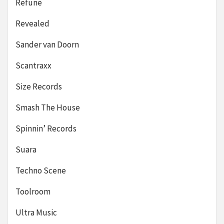
Refune
Revealed
Sander van Doorn
Scantraxx
Size Records
Smash The House
Spinnin’ Records
Suara
Techno Scene
Toolroom
Ultra Music