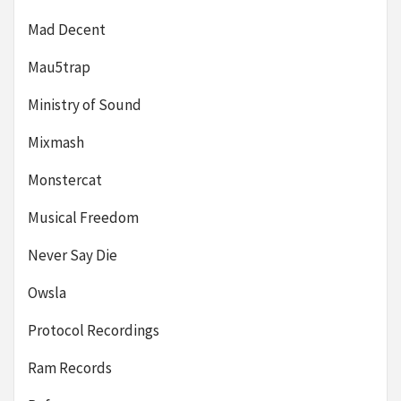
Mad Decent
Mau5trap
Ministry of Sound
Mixmash
Monstercat
Musical Freedom
Never Say Die
Owsla
Protocol Recordings
Ram Records