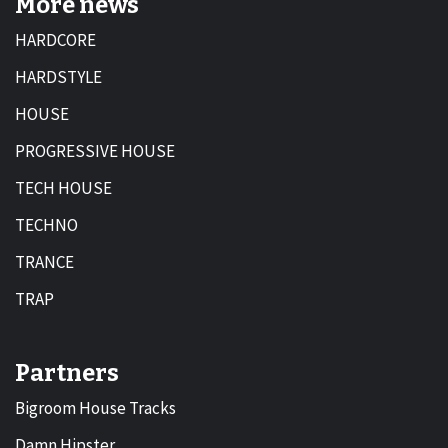
More news
HARDCORE
HARDSTYLE
HOUSE
PROGRESSIVE HOUSE
TECH HOUSE
TECHNO
TRANCE
TRAP
Partners
Bigroom House Tracks
Damn Hipster