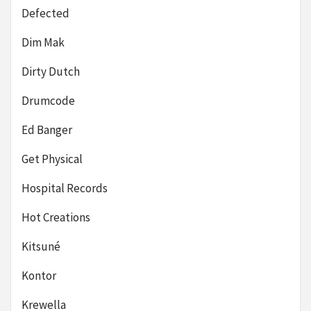
Defected
Dim Mak
Dirty Dutch
Drumcode
Ed Banger
Get Physical
Hospital Records
Hot Creations
Kitsuné
Kontor
Krewella