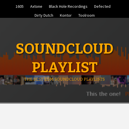
Skip
1605
Axtone
Black Hole Recordings
Defected
to
content
Dirty Dutch
Kontor
Toolroom
SOUNDCLOUD
PLAYLIST
THE BEST EDM SOUNDCLOUD PLAYLISTS