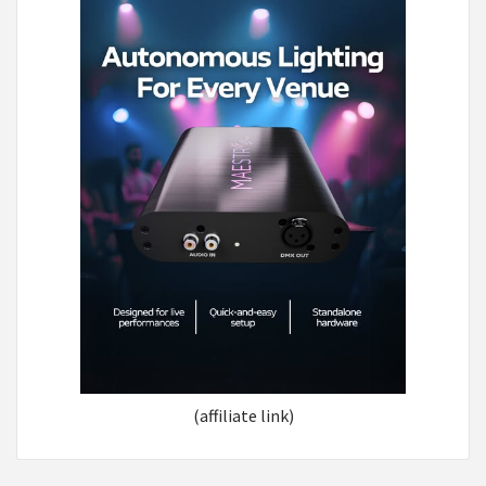
(affiliate link)