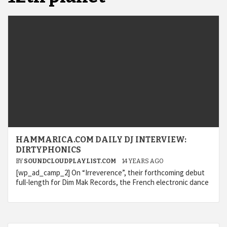
HAMMARICA.COM DAILY DJ INTERVIEW:
DIRTYPHONICS
BY
SOUNDCLOUDPLAYLIST.COM
14 YEARS AGO
[wp_ad_camp_2] On “Irreverence”, their forthcoming debut
full-length for Dim Mak Records, the French electronic dance