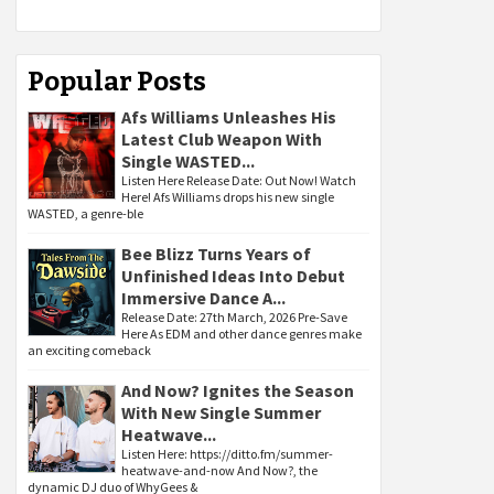
Popular Posts
Afs Williams Unleashes His
Latest Club Weapon With
Single WASTED...
Listen Here Release Date: Out Now! Watch
Here! Afs Williams drops his new single
WASTED, a genre-ble
Bee Blizz Turns Years of
Unfinished Ideas Into Debut
Immersive Dance A...
Release Date: 27th March, 2026 Pre-Save
Here As EDM and other dance genres make
an exciting comeback
And Now? Ignites the Season
With New Single Summer
Heatwave...
Listen Here: https://ditto.fm/summer-
heatwave-and-now And Now?, the
dynamic DJ duo of WhyGees &