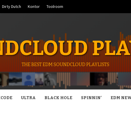
Dirty Dutch
Kontor
Toolroom
DCLOUD PLA
THE BEST EDM SOUNDCLOUD PLAYLISTS
CODE
ULTRA
BLACK HOLE
SPINNIN’
EDM NE