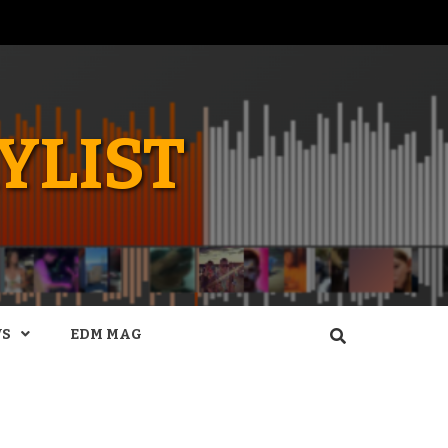
YLIST
WS
EDM MAG