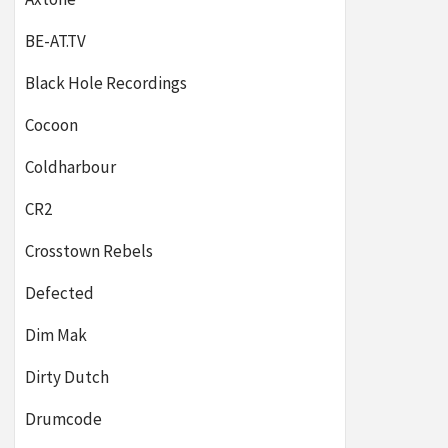
BE-AT.TV
Black Hole Recordings
Cocoon
Coldharbour
CR2
Crosstown Rebels
Defected
Dim Mak
Dirty Dutch
Drumcode