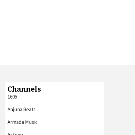
Channels
1605
Anjuna Beats
Armada Music
Axtone