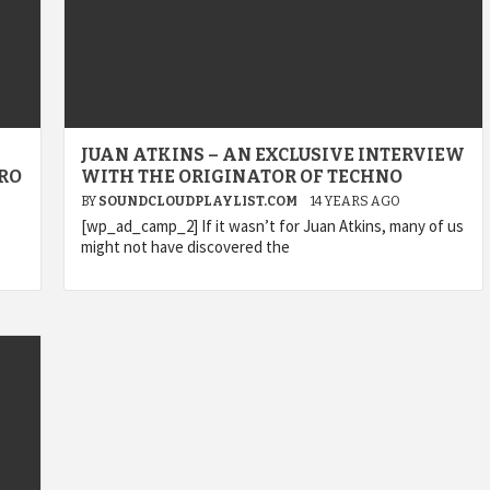
JUAN ATKINS – AN EXCLUSIVE INTERVIEW
RO
WITH THE ORIGINATOR OF TECHNO
BY
SOUNDCLOUDPLAYLIST.COM
14 YEARS AGO
[wp_ad_camp_2] If it wasn’t for Juan Atkins, many of us
might not have discovered the