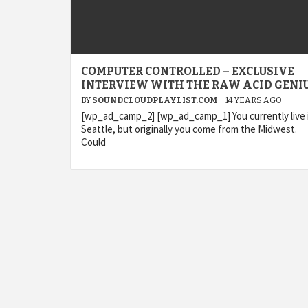
COMPUTER CONTROLLED – EXCLUSIVE
INTERVIEW WITH THE RAW ACID GENIU
BY
SOUNDCLOUDPLAYLIST.COM
14 YEARS AGO
[wp_ad_camp_2] [wp_ad_camp_1] You currently live 
Seattle, but originally you come from the Midwest.
Could