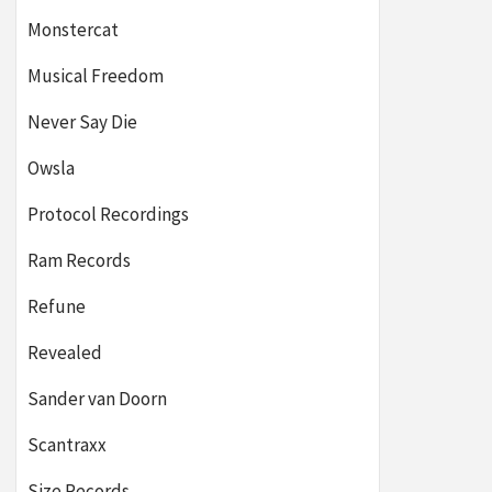
Monstercat
Musical Freedom
Never Say Die
Owsla
Protocol Recordings
Ram Records
Refune
Revealed
Sander van Doorn
Scantraxx
Size Records