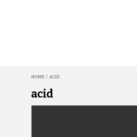
HOME
ACID
acid