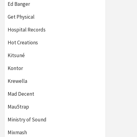
Ed Banger
Get Physical
Hospital Records
Hot Creations
Kitsuné
Kontor
Krewella
Mad Decent
Mau5trap
Ministry of Sound
Mixmash