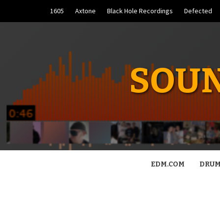
Skip
1605
Axtone
Black Hole Recordings
Defected
to
content
SOUN
EDM.COM
DRUM