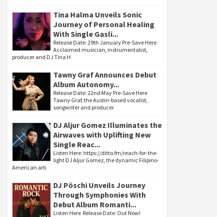
Tina Halma Unveils Sonic
Journey of Personal Healing
With Single Gasli...
Release Date: 29th January Pre-Save Here
Acclaimed musician, instrumentalist,
producer and DJ Tina H
Tawny Graf Announces Debut
Album Autonomy...
Release Date: 22nd May Pre-Save Here
Tawny Graf, the Austin-based vocalist,
songwriter and producer
DJ Aljur Gomez Illuminates the
Airwaves with Uplifting New
Single Reac...
Listen Here: https://ditto.fm/reach-for-the-
light DJ Aljur Gomez, the dynamic Filipino-
American arti
DJ Pöschi Unveils Journey
Through Symphonies With
Debut Album Romanti...
Listen Here Release Date: Out Now!