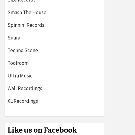
Smash The House
Spinnin’ Records
Suara
Techno Scene
Toolroom
Ultra Music
Wall Recordings
XL Recordings
Like us on Facebook