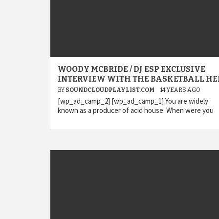
WOODY MCBRIDE / DJ ESP EXCLUSIVE
INTERVIEW WITH THE BASKETBALL HE
BY
SOUNDCLOUDPLAYLIST.COM
14 YEARS AGO
[wp_ad_camp_2] [wp_ad_camp_1] You are widely
known as a producer of acid house. When were you