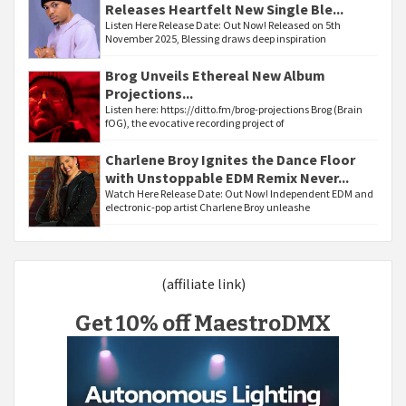
Releases Heartfelt New Single Ble...
Listen Here Release Date: Out Now! Released on 5th
November 2025, Blessing draws deep inspiration
Brog Unveils Ethereal New Album
Projections...
Listen here: https://ditto.fm/brog-projections Brog (Brain
fOG), the evocative recording project of
Charlene Broy Ignites the Dance Floor
with Unstoppable EDM Remix Never...
Watch Here Release Date: Out Now! Independent EDM and
electronic-pop artist Charlene Broy unleashe
(affiliate link)
Get 10% off MaestroDMX