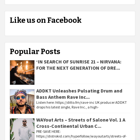
Like us on Facebook
Popular Posts
‘IN SEARCH OF SUNRISE 21 – NIRVANA:
FOR THE NEXT GENERATION OF DRE...
ADDKT Unleashes Pulsating Drum and
Bass Anthem Rave Inc...
Listen here: https://ditto.fm/rave-inc UK producer ADDKT
drops his latest single, Rave Inc., a high-
WAYout Arts – Streets of Salone Vol. 1 A
Cross-Continental Urban C...
PRE-SAVE HERE:
https://distrokid.com/hyperfollow/wayoutarts/streets-of-