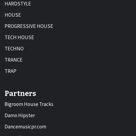
HARDSTYLE
HOUSE
PROGRESSIVE HOUSE
TECH HOUSE
TECHNO
TRANCE
TRAP
Partners
Bigroom House Tracks
Damn Hipster
Dancemusicpr.com