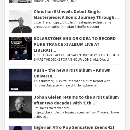
salone-vol-1 Newcastle, UK /
Christian S Unveils Debut Single
Masterpiece: A Sonic Journey Through ...
Listen Here: https://ditto.fm/masterpiece-christian-s
Venezuelan artist Christian Schoffel steps int
SOLARSTONE AND ORKIDEA TO RECORD
PURE TRANCE XI ALBUM LIVE AT
LIBERATI...
TICKETS AVAILABLE HERE VALENTINE’S DAY SEES THE DUO
SHARE THE DECKS FOR A 5 HOUR-LONG, ALL-DAY, LI
Push – the new artist album – Known
Universe...
This summer, Push returns to the album format with
‘Known Universe’ – the eighth longplayer in
Johan Gielen returns to the artist album
after two decades with ‘Eth...
Pre-save Etherflow here:
https://blackhole.lnk.to/airscapeetherflow “Always, I have
believed t
Nigerian Afro Pop Sensation Zeeno411