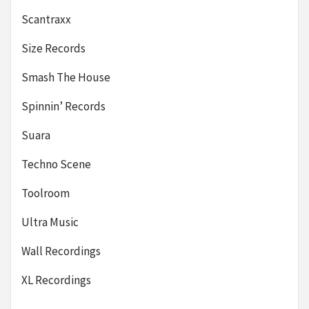
Scantraxx
Size Records
Smash The House
Spinnin’ Records
Suara
Techno Scene
Toolroom
Ultra Music
Wall Recordings
XL Recordings