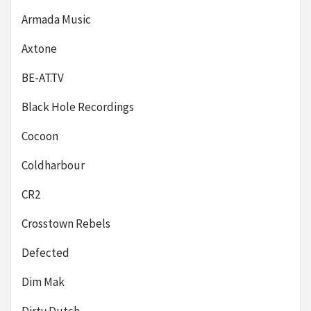
Armada Music
Axtone
BE-AT.TV
Black Hole Recordings
Cocoon
Coldharbour
CR2
Crosstown Rebels
Defected
Dim Mak