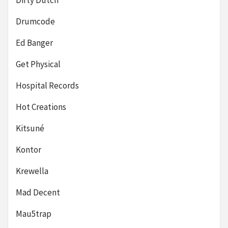
Dirty Dutch
Drumcode
Ed Banger
Get Physical
Hospital Records
Hot Creations
Kitsuné
Kontor
Krewella
Mad Decent
Mau5trap