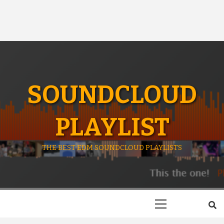
SOUNDCLOUD
PLAYLIST
THE BEST EDM SOUNDCLOUD PLAYLISTS
Primary
Menu