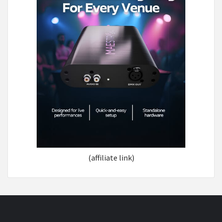
(affiliate link)