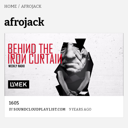
HOME
AFROJACK
afrojack
1605
BY
SOUNDCLOUDPLAYLIST.COM
9 YEARS AGO