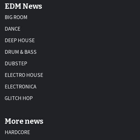
EDM News
BIG ROOM
DANCE
DEEP HOUSE
DRUM & BASS
DUBSTEP
ELECTRO HOUSE
ELECTRONICA
GLITCH HOP
More news
HARDCORE