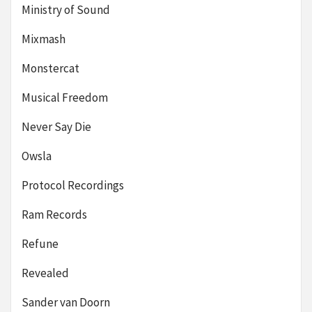
Ministry of Sound
Mixmash
Monstercat
Musical Freedom
Never Say Die
Owsla
Protocol Recordings
Ram Records
Refune
Revealed
Sander van Doorn