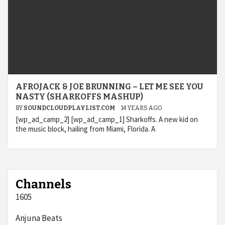
AFROJACK & JOE BRUNNING – LET ME SEE YOU
NASTY (SHARKOFFS MASHUP)
BY
SOUNDCLOUDPLAYLIST.COM
14 YEARS AGO
[wp_ad_camp_2] [wp_ad_camp_1] Sharkoffs. A new kid on
the music block, hailing from Miami, Florida. A
Channels
1605
Anjuna Beats