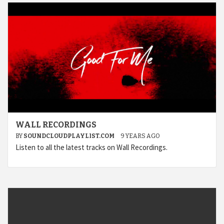
WALL RECORDINGS
BY
SOUNDCLOUDPLAYLIST.COM
9 YEARS AGO
Listen to all the latest tracks on Wall Recordings.