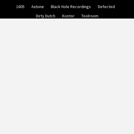
Skip
1605
Axtone
Black Hole Recordings
Defected
to
content
Dirty Dutch
Kontor
Toolroom