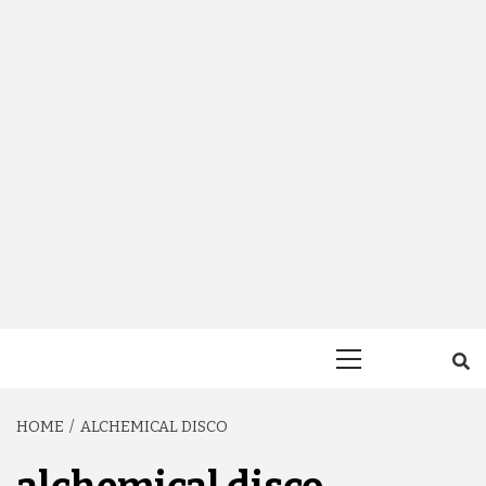
Primary
Menu
HOME
ALCHEMICAL DISCO