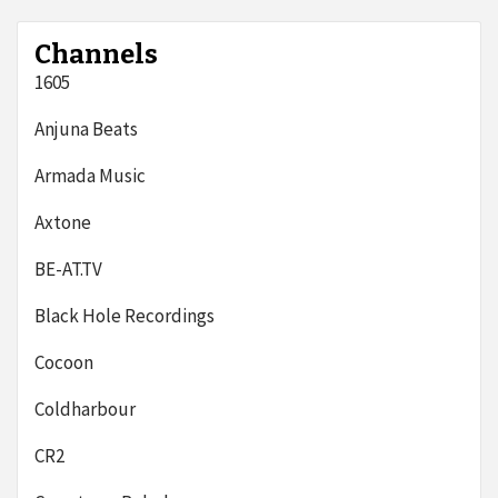
Channels
1605
Anjuna Beats
Armada Music
Axtone
BE-AT.TV
Black Hole Recordings
Cocoon
Coldharbour
CR2