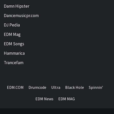
Damn Hipster
Dancemusicpr.com
DJ Pedia
EDM Mag
EDM Songs
Hammarica
Trancefam
EDM.COM
Drumcode
Ultra
Black Hole
Spinnin’
EDM News
EDM MAG