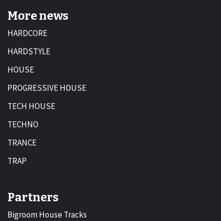
More news
HARDCORE
HARDSTYLE
HOUSE
PROGRESSIVE HOUSE
TECH HOUSE
TECHNO
TRANCE
TRAP
Partners
Bigroom House Tracks