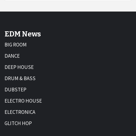
EDM News
BIG ROOM
DANCE
DEEP HOUSE
DRUM & BASS
DUBSTEP
ELECTRO HOUSE
ELECTRONICA
GLITCH HOP