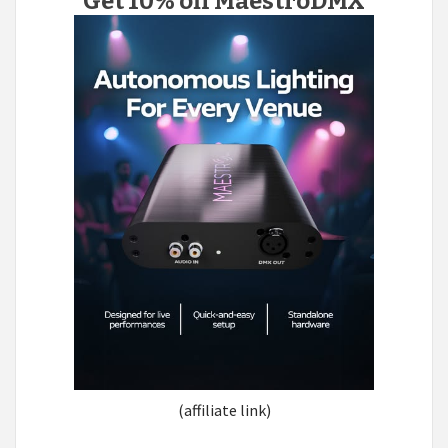
Get 10% off MaestroDMX
(affiliate link)