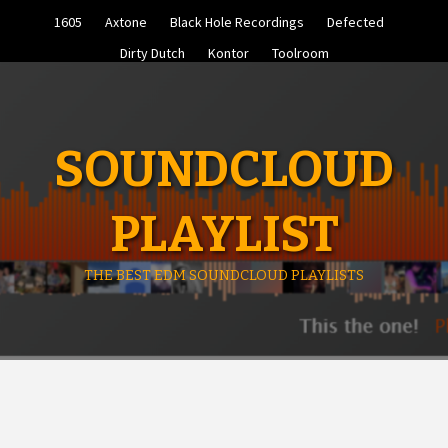
Skip
1605
Axtone
Black Hole Recordings
Defected
to
content
Dirty Dutch
Kontor
Toolroom
SOUNDCLOUD
PLAYLIST
THE BEST EDM SOUNDCLOUD PLAYLISTS