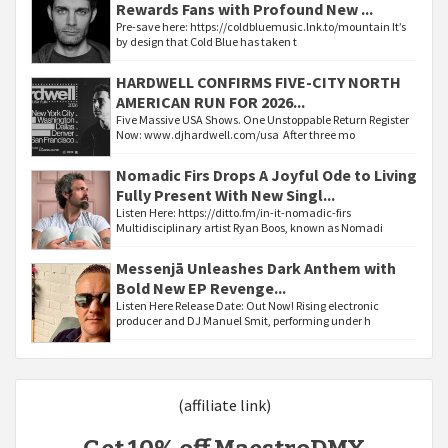
Rewards Fans with Profound New ...
Pre-save here: https://coldbluemusic.lnk.to/mountain It’s
by design that Cold Blue has taken t
HARDWELL CONFIRMS FIVE-CITY NORTH
AMERICAN RUN FOR 2026...
Five Massive USA Shows. One Unstoppable Return Register
Now: www.djhardwell.com/usa After three mo
Nomadic Firs Drops A Joyful Ode to Living
Fully Present With New Singl...
Listen Here: https://ditto.fm/in-it-nomadic-firs
Multidisciplinary artist Ryan Boos, known as Nomadi
Messenjā Unleashes Dark Anthem with
Bold New EP Revenge...
Listen Here Release Date: Out Now! Rising electronic
producer and DJ Manuel Smit, performing under h
(affiliate link)