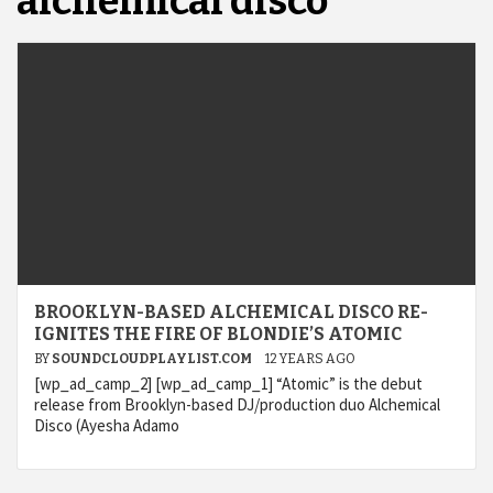
alchemical disco
BROOKLYN-BASED ALCHEMICAL DISCO RE-
IGNITES THE FIRE OF BLONDIE’S ATOMIC
BY
SOUNDCLOUDPLAYLIST.COM
12 YEARS AGO
[wp_ad_camp_2] [wp_ad_camp_1] “Atomic” is the debut
release from Brooklyn-based DJ/production duo Alchemical
Disco (Ayesha Adamo