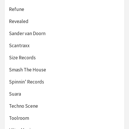
Refune
Revealed
Sander van Doorn
Scantraxx
Size Records
Smash The House
Spinnin’ Records
Suara
Techno Scene
Toolroom