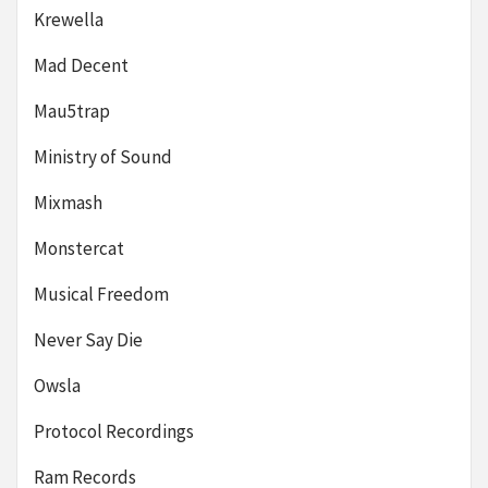
Krewella
Mad Decent
Mau5trap
Ministry of Sound
Mixmash
Monstercat
Musical Freedom
Never Say Die
Owsla
Protocol Recordings
Ram Records