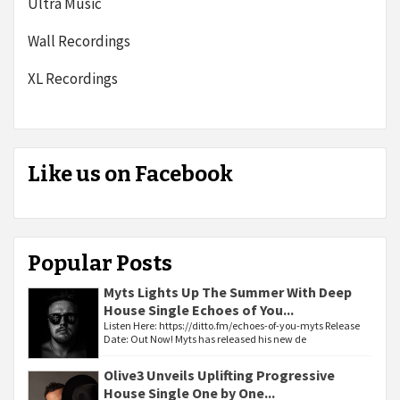
Ultra Music
Wall Recordings
XL Recordings
Like us on Facebook
Popular Posts
Myts Lights Up The Summer With Deep
House Single Echoes of You...
Listen Here: https://ditto.fm/echoes-of-you-myts Release
Date: Out Now! Myts has released his new de
Olive3 Unveils Uplifting Progressive
House Single One by One...