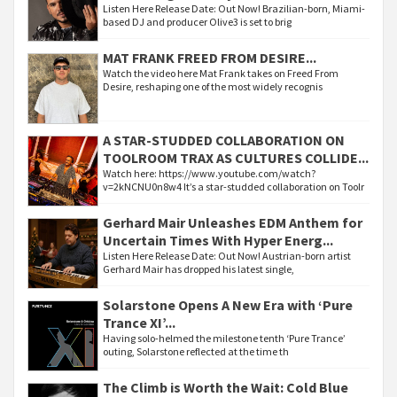
Listen Here Release Date: Out Now! Brazilian-born, Miami-
based DJ and producer Olive3 is set to brig
MAT FRANK FREED FROM DESIRE...
Watch the video here Mat Frank takes on Freed From
Desire, reshaping one of the most widely recognis
A STAR-STUDDED COLLABORATION ON
TOOLROOM TRAX AS CULTURES COLLIDE...
Watch here: https://www.youtube.com/watch?
v=2kNCNU0n8w4 It’s a star-studded collaboration on Toolr
Gerhard Mair Unleashes EDM Anthem for
Uncertain Times With Hyper Energ...
Listen Here Release Date: Out Now! Austrian-born artist
Gerhard Mair has dropped his latest single,
Solarstone Opens A New Era with ‘Pure
Trance XI’...
Having solo-helmed the milestone tenth ‘Pure Trance’
outing, Solarstone reflected at the time th
The Climb is Worth the Wait: Cold Blue