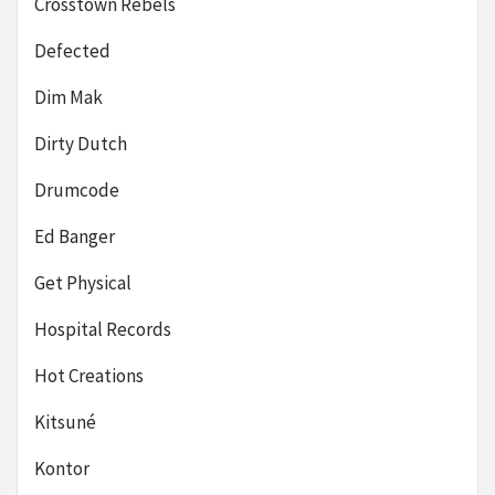
Crosstown Rebels
Defected
Dim Mak
Dirty Dutch
Drumcode
Ed Banger
Get Physical
Hospital Records
Hot Creations
Kitsuné
Kontor