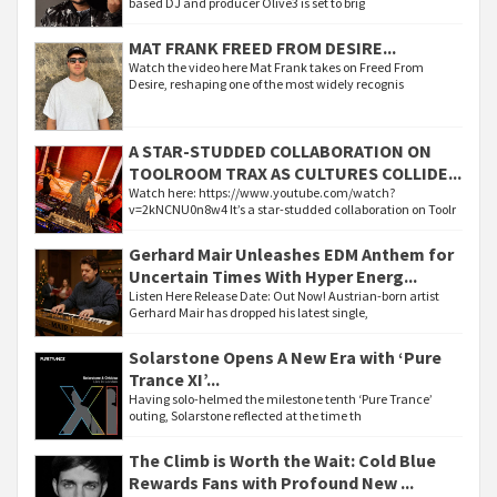
based DJ and producer Olive3 is set to brig
MAT FRANK FREED FROM DESIRE...
Watch the video here Mat Frank takes on Freed From
Desire, reshaping one of the most widely recognis
A STAR-STUDDED COLLABORATION ON
TOOLROOM TRAX AS CULTURES COLLIDE...
Watch here: https://www.youtube.com/watch?
v=2kNCNU0n8w4 It’s a star-studded collaboration on Toolr
Gerhard Mair Unleashes EDM Anthem for
Uncertain Times With Hyper Energ...
Listen Here Release Date: Out Now! Austrian-born artist
Gerhard Mair has dropped his latest single,
Solarstone Opens A New Era with ‘Pure
Trance XI’...
Having solo-helmed the milestone tenth ‘Pure Trance’
outing, Solarstone reflected at the time th
The Climb is Worth the Wait: Cold Blue
Rewards Fans with Profound New ...