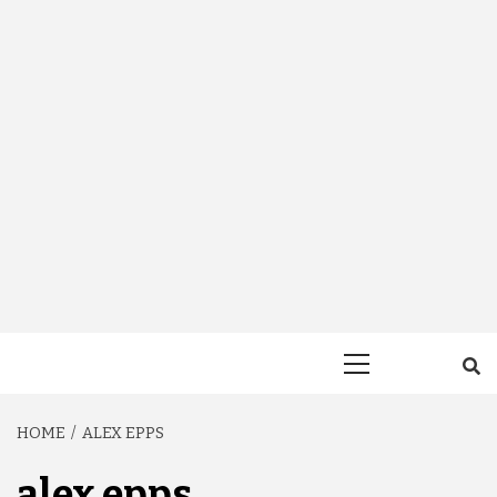
Primary
Menu
HOME
ALEX EPPS
alex epps