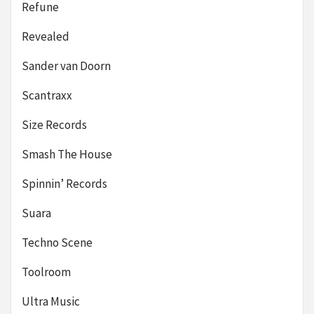
Refune
Revealed
Sander van Doorn
Scantraxx
Size Records
Smash The House
Spinnin’ Records
Suara
Techno Scene
Toolroom
Ultra Music