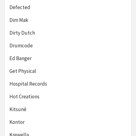
Defected
Dim Mak
Dirty Dutch
Drumcode
Ed Banger
Get Physical
Hospital Records
Hot Creations
Kitsuné
Kontor
Krewella