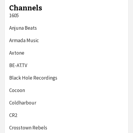
Channels
1605
Anjuna Beats
Armada Music
Axtone
BE-AT.TV
Black Hole Recordings
Cocoon
Coldharbour
CR2
Crosstown Rebels