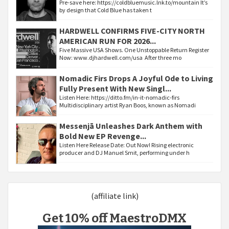
Pre-save here: https://coldbluemusic.lnk.to/mountain It’s
by design that Cold Blue has taken t
HARDWELL CONFIRMS FIVE-CITY NORTH
AMERICAN RUN FOR 2026...
Five Massive USA Shows. One Unstoppable Return Register
Now: www.djhardwell.com/usa After three mo
Nomadic Firs Drops A Joyful Ode to Living
Fully Present With New Singl...
Listen Here: https://ditto.fm/in-it-nomadic-firs
Multidisciplinary artist Ryan Boos, known as Nomadi
Messenjā Unleashes Dark Anthem with
Bold New EP Revenge...
Listen Here Release Date: Out Now! Rising electronic
producer and DJ Manuel Smit, performing under h
(affiliate link)
Get 10% off MaestroDMX