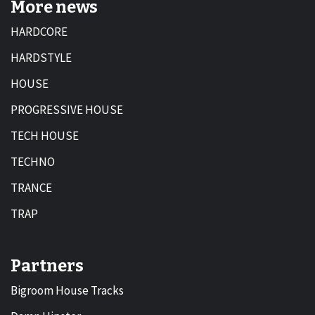
More news
HARDCORE
HARDSTYLE
HOUSE
PROGRESSIVE HOUSE
TECH HOUSE
TECHNO
TRANCE
TRAP
Partners
Bigroom House Tracks