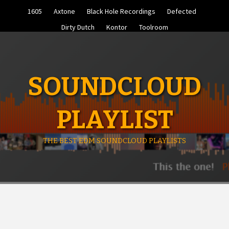
Skip
1605
Axtone
Black Hole Recordings
Defected
to
content
Dirty Dutch
Kontor
Toolroom
SOUNDCLOUD
PLAYLIST
THE BEST EDM SOUNDCLOUD PLAYLISTS