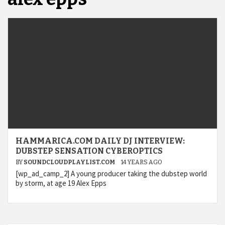
HAMMARICA.COM DAILY DJ INTERVIEW:
DUBSTEP SENSATION CYBEROPTICS
BY
SOUNDCLOUDPLAYLIST.COM
14 YEARS AGO
[wp_ad_camp_2] A young producer taking the dubstep world
by storm, at age 19 Alex Epps