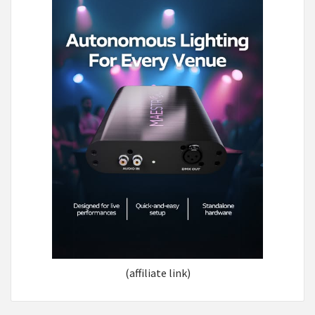
(affiliate link)