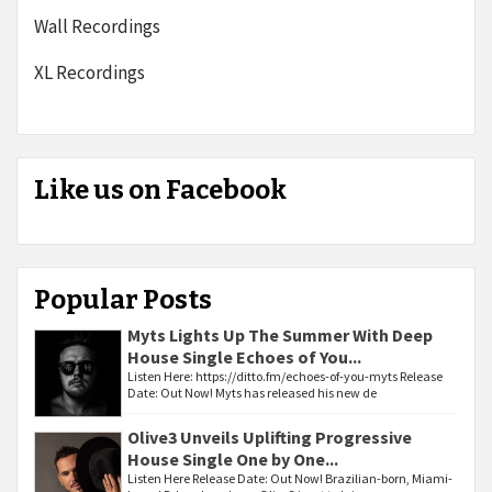
Wall Recordings
XL Recordings
Like us on Facebook
Popular Posts
Myts Lights Up The Summer With Deep
House Single Echoes of You...
Listen Here: https://ditto.fm/echoes-of-you-myts Release
Date: Out Now! Myts has released his new de
Olive3 Unveils Uplifting Progressive
House Single One by One...
Listen Here Release Date: Out Now! Brazilian-born, Miami-