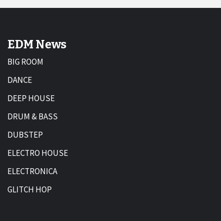
EDM News
BIG ROOM
DANCE
DEEP HOUSE
DRUM & BASS
DUBSTEP
ELECTRO HOUSE
ELECTRONICA
GLITCH HOP