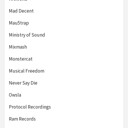
Mad Decent
Mau5trap
Ministry of Sound
Mixmash
Monstercat
Musical Freedom
Never Say Die
Owsla
Protocol Recordings
Ram Records