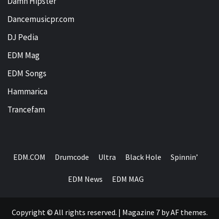
Damn Hipster
Dancemusicpr.com
DJ Pedia
EDM Mag
EDM Songs
Hammarica
Trancefam
EDM.COM
Drumcode
Ultra
Black Hole
Spinnin’
EDM News
EDM MAG
Copyright © All rights reserved.
|
Magazine 7
by AF themes.