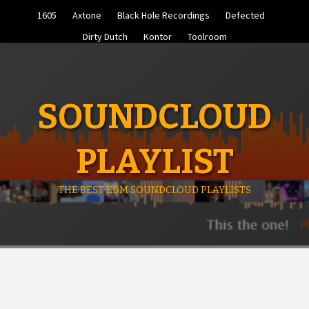
Skip
1605
Axtone
Black Hole Recordings
Defected
to
content
Dirty Dutch
Kontor
Toolroom
SOUNDCLOUD
PLAYLIST
THE BEST EDM SOUNDCLOUD PLAYLISTS