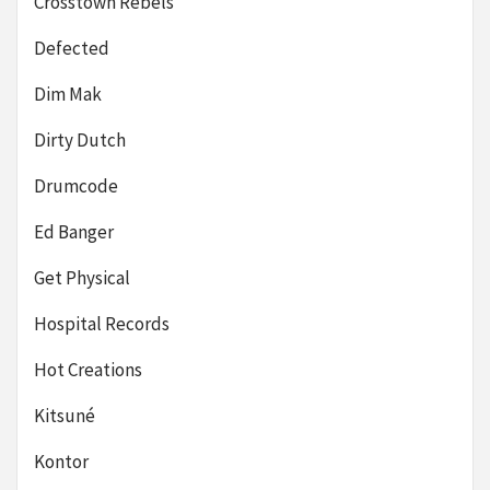
Crosstown Rebels
Defected
Dim Mak
Dirty Dutch
Drumcode
Ed Banger
Get Physical
Hospital Records
Hot Creations
Kitsuné
Kontor