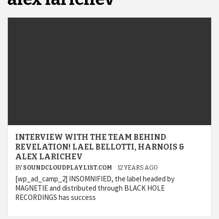
INTERVIEW WITH THE TEAM BEHIND
REVELATION! LAEL BELLOTTI, HARNOIS &
ALEX LARICHEV
BY
SOUNDCLOUDPLAYLIST.COM
12 YEARS AGO
[wp_ad_camp_2] INSOMNIFIED, the label headed by
MAGNETIE and distributed through BLACK HOLE
RECORDINGS has success