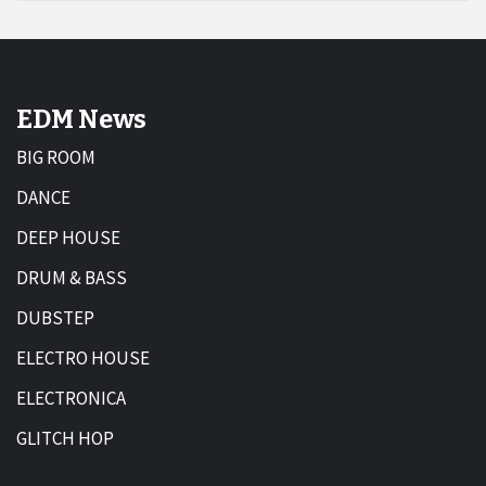
EDM News
BIG ROOM
DANCE
DEEP HOUSE
DRUM & BASS
DUBSTEP
ELECTRO HOUSE
ELECTRONICA
GLITCH HOP