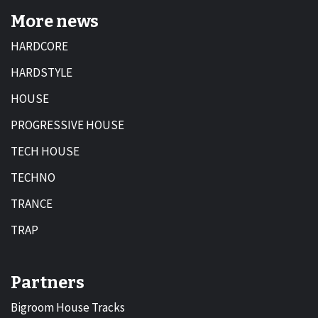
More news
HARDCORE
HARDSTYLE
HOUSE
PROGRESSIVE HOUSE
TECH HOUSE
TECHNO
TRANCE
TRAP
Partners
Bigroom House Tracks