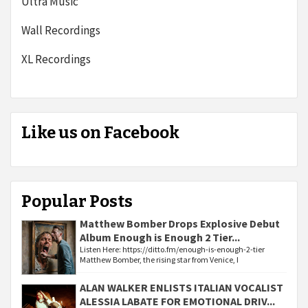
Ultra Music
Wall Recordings
XL Recordings
Like us on Facebook
Popular Posts
Matthew Bomber Drops Explosive Debut
Album Enough is Enough 2 Tier...
Listen Here: https://ditto.fm/enough-is-enough-2-tier
Matthew Bomber, the rising star from Venice, I
ALAN WALKER ENLISTS ITALIAN VOCALIST
ALESSIA LABATE FOR EMOTIONAL DRIV...