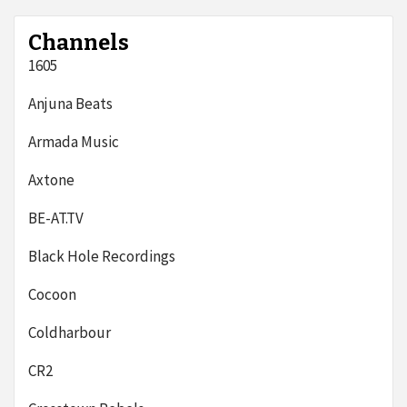
Channels
1605
Anjuna Beats
Armada Music
Axtone
BE-AT.TV
Black Hole Recordings
Cocoon
Coldharbour
CR2