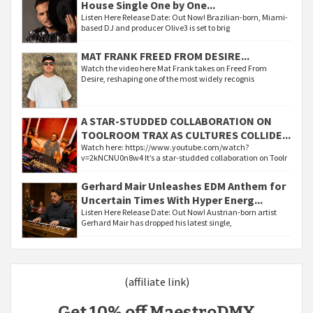
House Single One by One...
Listen Here Release Date: Out Now! Brazilian-born, Miami-
based DJ and producer Olive3 is set to brig
MAT FRANK FREED FROM DESIRE...
Watch the video here Mat Frank takes on Freed From
Desire, reshaping one of the most widely recognis
A STAR-STUDDED COLLABORATION ON
TOOLROOM TRAX AS CULTURES COLLIDE...
Watch here: https://www.youtube.com/watch?
v=2kNCNU0n8w4 It’s a star-studded collaboration on Toolr
Gerhard Mair Unleashes EDM Anthem for
Uncertain Times With Hyper Energ...
Listen Here Release Date: Out Now! Austrian-born artist
Gerhard Mair has dropped his latest single,
(affiliate link)
Get 10% off MaestroDMX