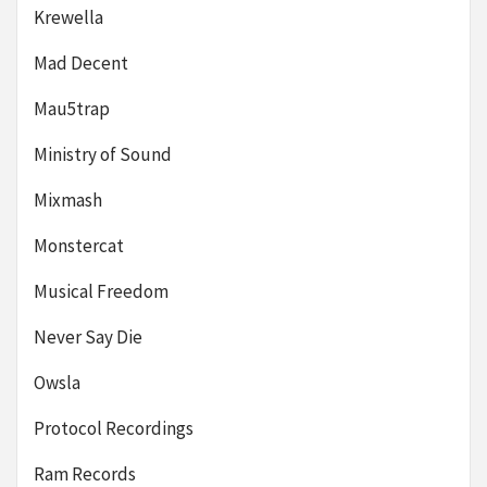
Krewella
Mad Decent
Mau5trap
Ministry of Sound
Mixmash
Monstercat
Musical Freedom
Never Say Die
Owsla
Protocol Recordings
Ram Records