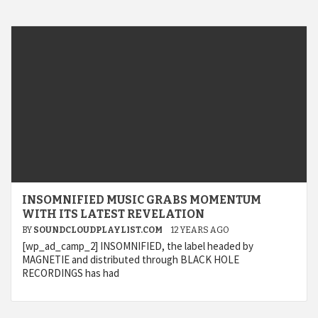
INSOMNIFIED MUSIC GRABS MOMENTUM
WITH ITS LATEST REVELATION
BY
SOUNDCLOUDPLAYLIST.COM
12 YEARS AGO
[wp_ad_camp_2] INSOMNIFIED, the label headed by
MAGNETIE and distributed through BLACK HOLE
RECORDINGS has had