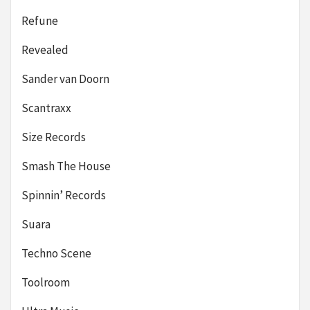
Refune
Revealed
Sander van Doorn
Scantraxx
Size Records
Smash The House
Spinnin’ Records
Suara
Techno Scene
Toolroom