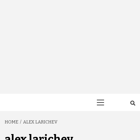
Primary
Menu
HOME
ALEX LARICHEV
alex larichev