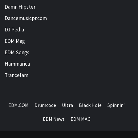
Damn Hipster
Dancemusicpr.com
DJ Pedia
EDM Mag
EDM Songs
Hammarica
Trancefam
EDM.COM
Drumcode
Ultra
Black Hole
Spinnin’
EDM News
EDM MAG