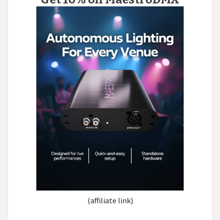
(affiliate link)