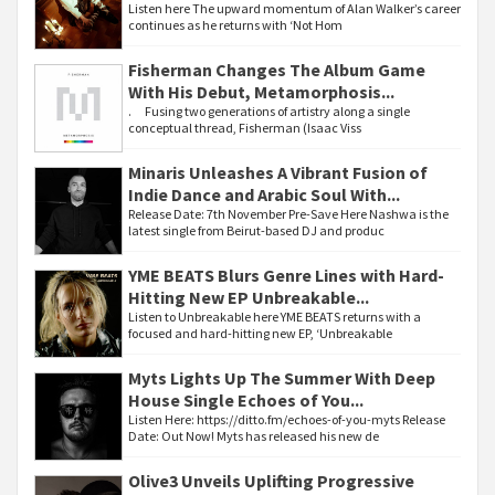
Listen here The upward momentum of Alan Walker’s career
continues as he returns with ‘Not Hom
Fisherman Changes The Album Game
With His Debut, Metamorphosis...
. Fusing two generations of artistry along a single
conceptual thread, Fisherman (Isaac Viss
Minaris Unleashes A Vibrant Fusion of
Indie Dance and Arabic Soul With...
Release Date: 7th November Pre-Save Here Nashwa is the
latest single from Beirut-based DJ and produc
YME BEATS Blurs Genre Lines with Hard-
Hitting New EP Unbreakable...
Listen to Unbreakable here YME BEATS returns with a
focused and hard-hitting new EP, ‘Unbreakable
Myts Lights Up The Summer With Deep
House Single Echoes of You...
Listen Here: https://ditto.fm/echoes-of-you-myts Release
Date: Out Now! Myts has released his new de
Olive3 Unveils Uplifting Progressive