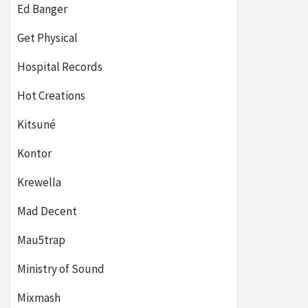
Ed Banger
Get Physical
Hospital Records
Hot Creations
Kitsuné
Kontor
Krewella
Mad Decent
Mau5trap
Ministry of Sound
Mixmash