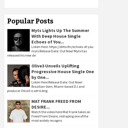
Popular Posts
Myts Lights Up The Summer
With Deep House Single
Echoes of You...
Listen Here: https://ditto.fm/echoes-of-you-
myts Release Date: Out Now! Myts has
released his new de
Olive3 Unveils Uplifting
Progressive House Single One
by One...
Listen Here Release Date: Out Now!
Brazilian-born, Miami-based DJ and
producer Olive3 is set to brig
MAT FRANK FREED FROM
DESIRE...
Watch the video here Mat Frank takes on
Freed From Desire, reshaping one of the
most widely recognis