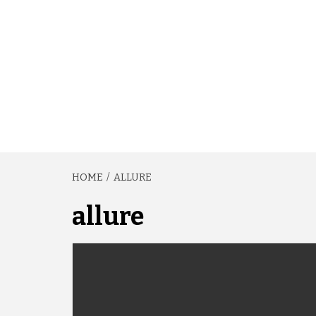
HOME
ALLURE
allure