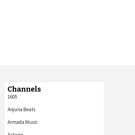
Channels
1605
Anjuna Beats
Armada Music
Axtone