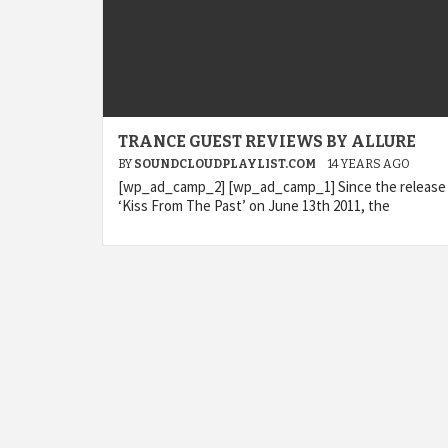
TRANCE GUEST REVIEWS BY ALLURE
BY
SOUNDCLOUDPLAYLIST.COM
14 YEARS AGO
[wp_ad_camp_2] [wp_ad_camp_1] Since the release
‘Kiss From The Past’ on June 13th 2011, the