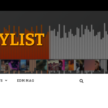
YLIST
WS
EDM MAG