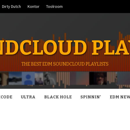
Dirty Dutch
Kontor
Toolroom
DCLOUD PLA
THE BEST EDM SOUNDCLOUD PLAYLISTS
CODE
ULTRA
BLACK HOLE
SPINNIN’
EDM NE