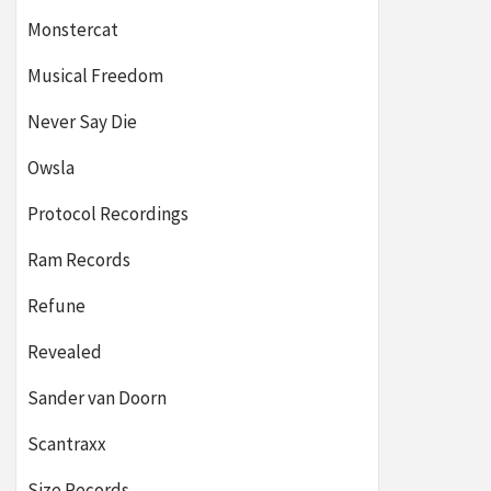
Monstercat
Musical Freedom
Never Say Die
Owsla
Protocol Recordings
Ram Records
Refune
Revealed
Sander van Doorn
Scantraxx
Size Records