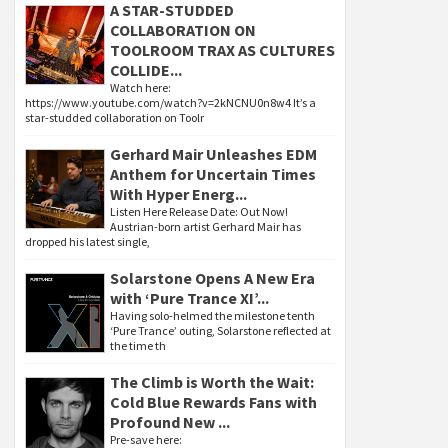
A STAR-STUDDED
COLLABORATION ON
TOOLROOM TRAX AS CULTURES
COLLIDE...
Watch here:
https://www.youtube.com/watch?v=2kNCNU0n8w4 It’s a
star-studded collaboration on Toolr
Gerhard Mair Unleashes EDM
Anthem for Uncertain Times
With Hyper Energ...
Listen Here Release Date: Out Now!
Austrian-born artist Gerhard Mair has
dropped his latest single,
Solarstone Opens A New Era
with ‘Pure Trance XI’...
Having solo-helmed the milestone tenth
‘Pure Trance’ outing, Solarstone reflected at
the time th
The Climb is Worth the Wait:
Cold Blue Rewards Fans with
Profound New ...
Pre-save here: