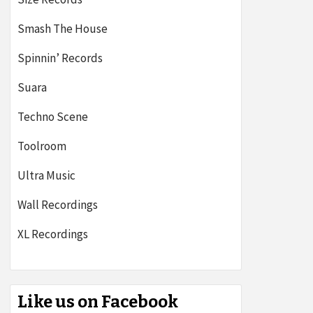
Smash The House
Spinnin’ Records
Suara
Techno Scene
Toolroom
Ultra Music
Wall Recordings
XL Recordings
Like us on Facebook