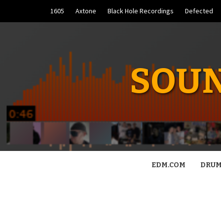
Skip
1605
Axtone
Black Hole Recordings
Defected
to
content
SOUN
EDM.COM
DRUM