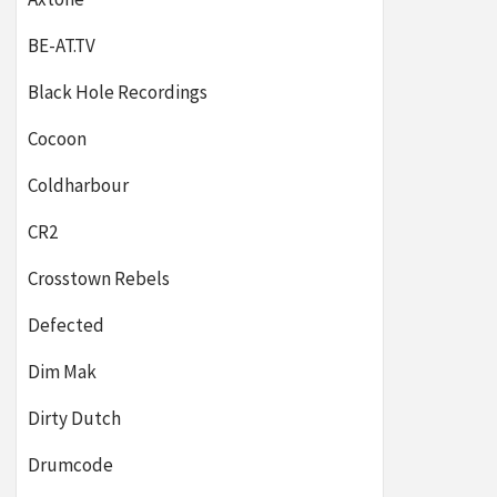
BE-AT.TV
Black Hole Recordings
Cocoon
Coldharbour
CR2
Crosstown Rebels
Defected
Dim Mak
Dirty Dutch
Drumcode