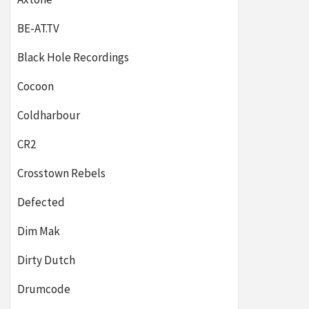
BE-AT.TV
Black Hole Recordings
Cocoon
Coldharbour
CR2
Crosstown Rebels
Defected
Dim Mak
Dirty Dutch
Drumcode