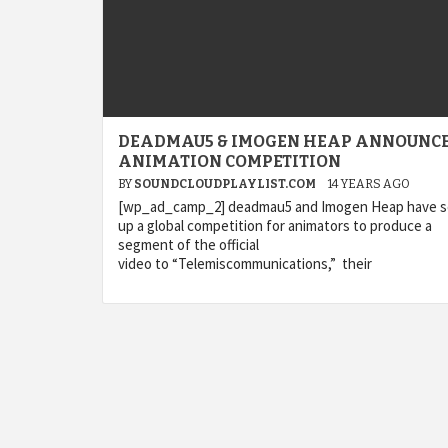
DEADMAU5 & IMOGEN HEAP ANNOUNC
ANIMATION COMPETITION
BY
SOUNDCLOUDPLAYLIST.COM
14 YEARS AGO
[wp_ad_camp_2] deadmau5 and Imogen Heap have s
up a global competition for animators to produce a
segment of the official
video to “Telemiscommunications,” their