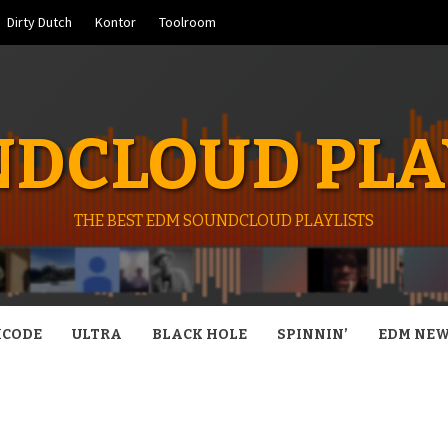
Dirty Dutch
Kontor
Toolroom
DCLOUD PLA
THE BEST EDM SOUNDCLOUD PLAYLISTS
CODE
ULTRA
BLACK HOLE
SPINNIN’
EDM NE