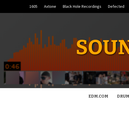
Skip
1605
Axtone
Black Hole Recordings
Defected
to
content
SOUN
EDM.COM
DRUM