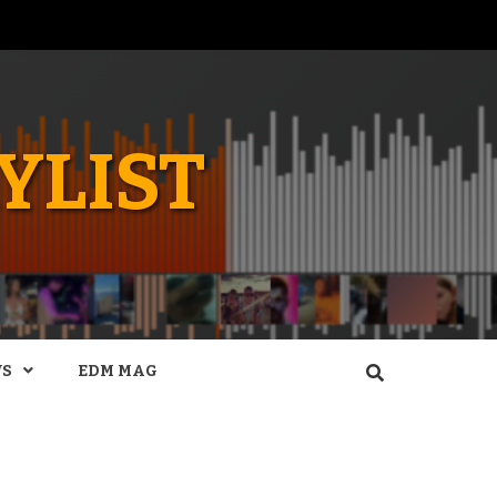
YLIST
WS
EDM MAG