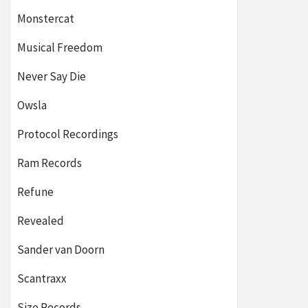
Monstercat
Musical Freedom
Never Say Die
Owsla
Protocol Recordings
Ram Records
Refune
Revealed
Sander van Doorn
Scantraxx
Size Records