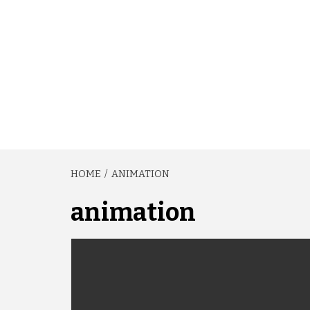
HOME
ANIMATION
animation