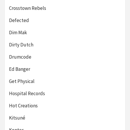
Crosstown Rebels
Defected
Dim Mak
Dirty Dutch
Drumcode
Ed Banger
Get Physical
Hospital Records
Hot Creations
Kitsuné