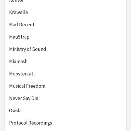
Kontor
Krewella
Mad Decent
Mau5trap
Ministry of Sound
Mixmash
Monstercat
Musical Freedom
Never Say Die
Owsla
Protocol Recordings