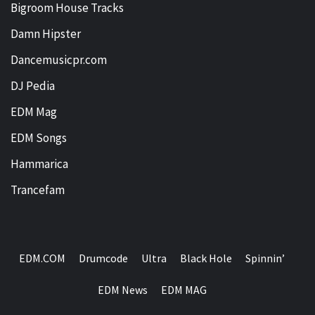
Bigroom House Tracks
Damn Hipster
Dancemusicpr.com
DJ Pedia
EDM Mag
EDM Songs
Hammarica
Trancefam
EDM.COM
Drumcode
Ultra
Black Hole
Spinnin’
EDM News
EDM MAG