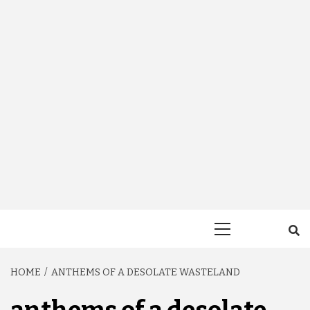
Primary
Menu
HOME
ANTHEMS OF A DESOLATE WASTELAND