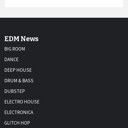
EDM News
BIG ROOM
DANCE
DEEP HOUSE
DRUM & BASS
DUBSTEP
ELECTRO HOUSE
ELECTRONICA
GLITCH HOP