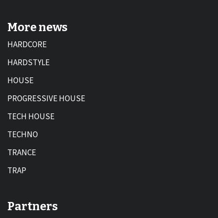
More news
HARDCORE
HARDSTYLE
HOUSE
PROGRESSIVE HOUSE
TECH HOUSE
TECHNO
TRANCE
TRAP
Partners