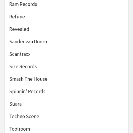
Ram Records
Refune
Revealed
Sander van Doorn
Scantraxx
Size Records
Smash The House
Spinnin’ Records
Suara
Techno Scene
Toolroom