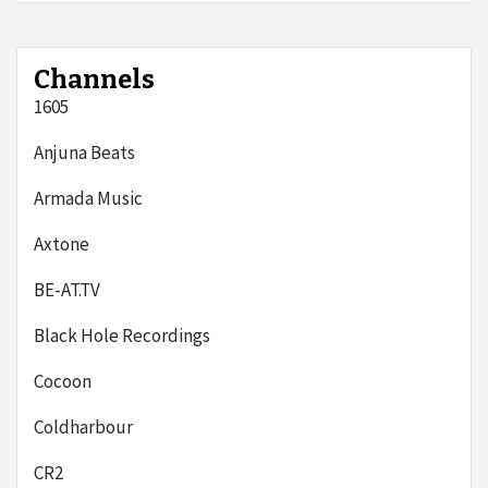
Channels
1605
Anjuna Beats
Armada Music
Axtone
BE-AT.TV
Black Hole Recordings
Cocoon
Coldharbour
CR2