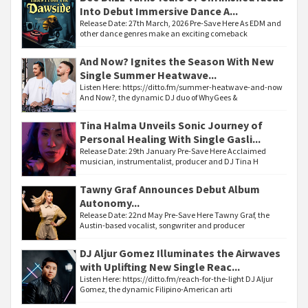
Into Debut Immersive Dance A...
Release Date: 27th March, 2026 Pre-Save Here As EDM and
other dance genres make an exciting comeback
And Now? Ignites the Season With New
Single Summer Heatwave...
Listen Here: https://ditto.fm/summer-heatwave-and-now
And Now?, the dynamic DJ duo of WhyGees &
Tina Halma Unveils Sonic Journey of
Personal Healing With Single Gasli...
Release Date: 29th January Pre-Save Here Acclaimed
musician, instrumentalist, producer and DJ Tina H
Tawny Graf Announces Debut Album
Autonomy...
Release Date: 22nd May Pre-Save Here Tawny Graf, the
Austin-based vocalist, songwriter and producer
DJ Aljur Gomez Illuminates the Airwaves
with Uplifting New Single Reac...
Listen Here: https://ditto.fm/reach-for-the-light DJ Aljur
Gomez, the dynamic Filipino-American arti