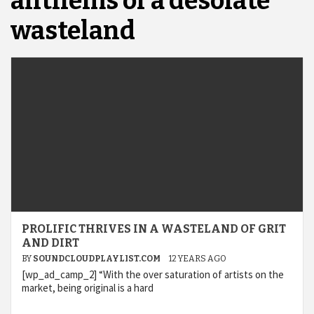
anthems of a desolate
wasteland
PROLIFIC THRIVES IN A WASTELAND OF GRIT
AND DIRT
BY
SOUNDCLOUDPLAYLIST.COM
12 YEARS AGO
[wp_ad_camp_2] “With the over saturation of artists on the
market, being original is a hard