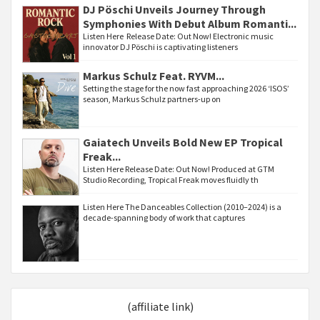
DJ Pöschi Unveils Journey Through
Symphonies With Debut Album Romanti...
Listen Here Release Date: Out Now! Electronic music
innovator DJ Pöschi is captivating listeners
Markus Schulz Feat. RYVM...
Setting the stage for the now fast approaching 2026 ‘ISOS’
season, Markus Schulz partners-up on
Gaiatech Unveils Bold New EP Tropical
Freak...
Listen Here Release Date: Out Now! Produced at GTM
Studio Recording, Tropical Freak moves fluidly th
Listen Here The Danceables Collection (2010–2024) is a
decade-spanning body of work that captures
(affiliate link)