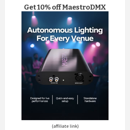
Get 10% off MaestroDMX
(affiliate link)