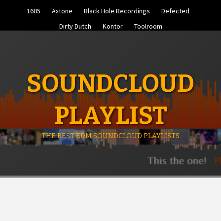
Skip
1605
Axtone
Black Hole Recordings
Defected
to
content
Dirty Dutch
Kontor
Toolroom
SOUNDCLOUD
PLAYLIST
THE BEST EDM SOUNDCLOUD PLAYLISTS