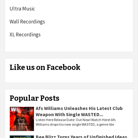
Ultra Music
Wall Recordings
XL Recordings
Like us on Facebook
Popular Posts
Afs Williams Unleashes His Latest Club
Weapon With Single WASTED...
Listen Here Release Date: Out Now! Watch Here! Afs
Williams drops his new single WASTED, a genre-ble
Bee Blizz Turns Years of Unfinished Ideas