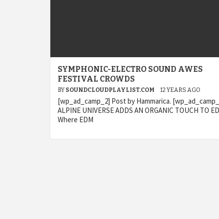
SYMPHONIC-ELECTRO SOUND AWES
FESTIVAL CROWDS
BY
SOUNDCLOUDPLAYLIST.COM
12 YEARS AGO
[wp_ad_camp_2] Post by Hammarica. [wp_ad_camp_
ALPINE UNIVERSE ADDS AN ORGANIC TOUCH TO E
Where EDM