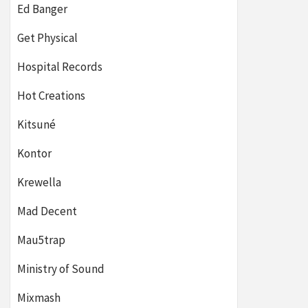
Ed Banger
Get Physical
Hospital Records
Hot Creations
Kitsuné
Kontor
Krewella
Mad Decent
Mau5trap
Ministry of Sound
Mixmash