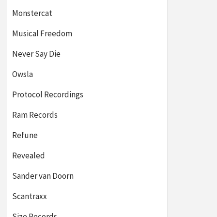
Monstercat
Musical Freedom
Never Say Die
Owsla
Protocol Recordings
Ram Records
Refune
Revealed
Sander van Doorn
Scantraxx
Size Records