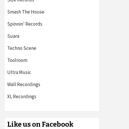
Smash The House
Spinnin’ Records
Suara
Techno Scene
Toolroom
Ultra Music
Wall Recordings
XL Recordings
Like us on Facebook