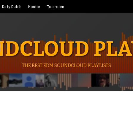
Dirty Dutch
Kontor
Toolroom
DCLOUD PLA
THE BEST EDM SOUNDCLOUD PLAYLISTS