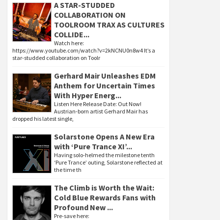
A STAR-STUDDED
COLLABORATION ON
TOOLROOM TRAX AS CULTURES
COLLIDE...
Watch here:
https://www.youtube.com/watch?v=2kNCNU0n8w4 It’s a
star-studded collaboration on Toolr
Gerhard Mair Unleashes EDM
Anthem for Uncertain Times
With Hyper Energ...
Listen Here Release Date: Out Now!
Austrian-born artist Gerhard Mair has
dropped his latest single,
Solarstone Opens A New Era
with ‘Pure Trance XI’...
Having solo-helmed the milestone tenth
‘Pure Trance’ outing, Solarstone reflected at
the time th
The Climb is Worth the Wait:
Cold Blue Rewards Fans with
Profound New ...
Pre-save here: