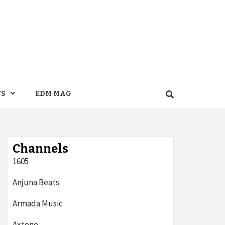
WS
EDM MAG
Channels
1605
Anjuna Beats
Armada Music
Axtone