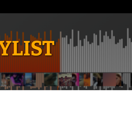
YLIST