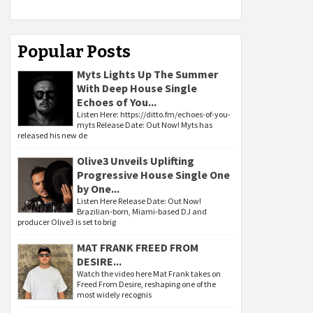
Popular Posts
Myts Lights Up The Summer
With Deep House Single
Echoes of You...
Listen Here: https://ditto.fm/echoes-of-you-
myts Release Date: Out Now! Myts has
released his new de
Olive3 Unveils Uplifting
Progressive House Single One
by One...
Listen Here Release Date: Out Now!
Brazilian-born, Miami-based DJ and
producer Olive3 is set to brig
MAT FRANK FREED FROM
DESIRE...
Watch the video here Mat Frank takes on
Freed From Desire, reshaping one of the
most widely recognis