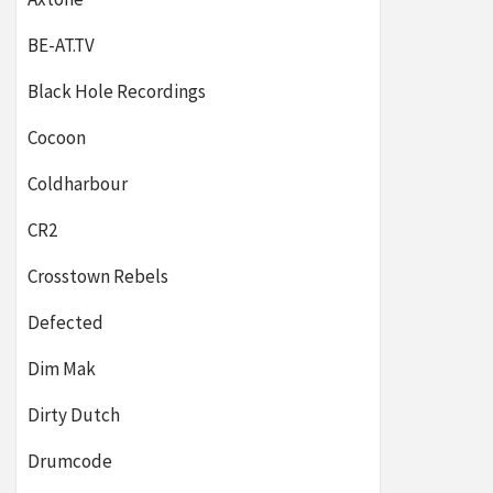
BE-AT.TV
Black Hole Recordings
Cocoon
Coldharbour
CR2
Crosstown Rebels
Defected
Dim Mak
Dirty Dutch
Drumcode