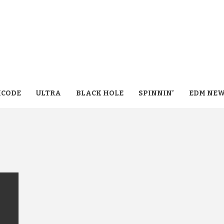
CODE
ULTRA
BLACK HOLE
SPINNIN’
EDM NE