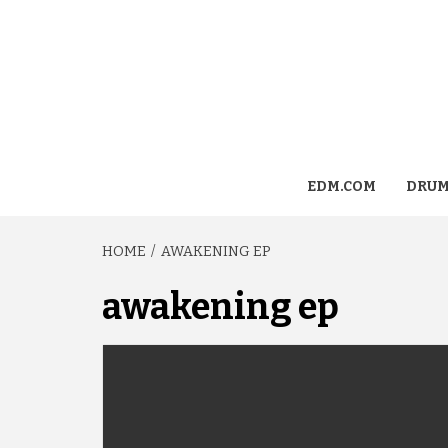
EDM.COM
DRUM
HOME
AWAKENING EP
awakening ep