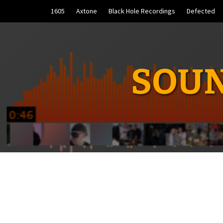
Skip
1605
Axtone
Black Hole Recordings
Defected
to
content
SOUN