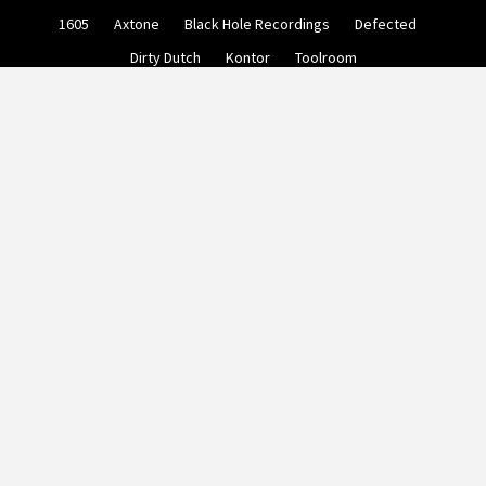
Skip
1605
Axtone
Black Hole Recordings
Defected
to
content
Dirty Dutch
Kontor
Toolroom