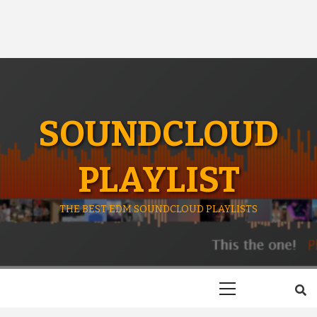
SOUNDCLOUD
PLAYLIST
THE BEST EDM SOUNDCLOUD PLAYLISTS
Primary
Menu