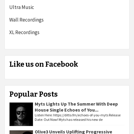
Ultra Music
Wall Recordings
XL Recordings
Like us on Facebook
Popular Posts
Myts Lights Up The Summer With Deep
House Single Echoes of You...
Listen Here: https://ditto.fm/echoes-of-you-myts Release
Date: Out Now! Myts has released his new de
Olive3 Unveils Uplifting Progressive