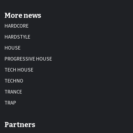
More news
HARDCORE
HARDSTYLE
HOUSE
PROGRESSIVE HOUSE
TECH HOUSE
TECHNO
TRANCE
TRAP
Partners