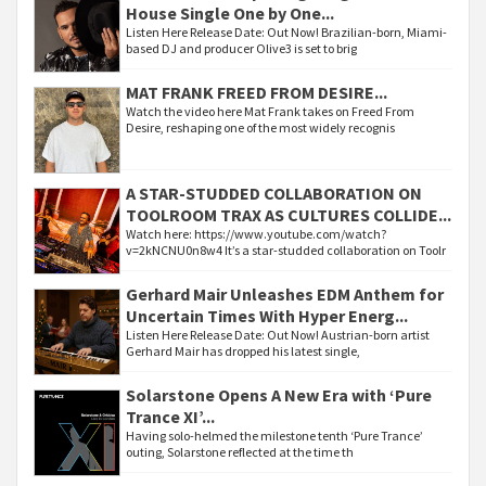
House Single One by One...
Listen Here Release Date: Out Now! Brazilian-born, Miami-
based DJ and producer Olive3 is set to brig
MAT FRANK FREED FROM DESIRE...
Watch the video here Mat Frank takes on Freed From
Desire, reshaping one of the most widely recognis
A STAR-STUDDED COLLABORATION ON
TOOLROOM TRAX AS CULTURES COLLIDE...
Watch here: https://www.youtube.com/watch?
v=2kNCNU0n8w4 It’s a star-studded collaboration on Toolr
Gerhard Mair Unleashes EDM Anthem for
Uncertain Times With Hyper Energ...
Listen Here Release Date: Out Now! Austrian-born artist
Gerhard Mair has dropped his latest single,
Solarstone Opens A New Era with ‘Pure
Trance XI’...
Having solo-helmed the milestone tenth ‘Pure Trance’
outing, Solarstone reflected at the time th