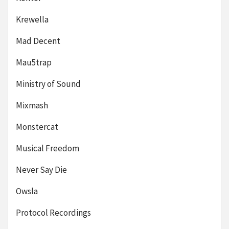
Krewella
Mad Decent
Mau5trap
Ministry of Sound
Mixmash
Monstercat
Musical Freedom
Never Say Die
Owsla
Protocol Recordings