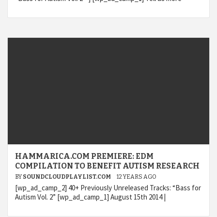
HAMMARICA.COM PREMIERE: EDM
COMPILATION TO BENEFIT AUTISM RESEARCH
BY
SOUNDCLOUDPLAYLIST.COM
12 YEARS AGO
[wp_ad_camp_2] 40+ Previously Unreleased Tracks: “Bass for
Autism Vol. 2” [wp_ad_camp_1] August 15th 2014 |