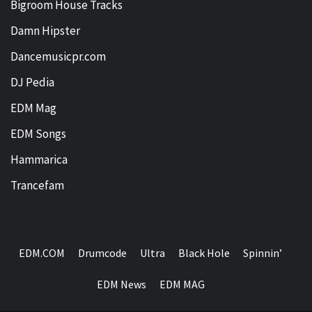
Bigroom House Tracks
Damn Hipster
Dancemusicpr.com
DJ Pedia
EDM Mag
EDM Songs
Hammarica
Trancefam
EDM.COM
Drumcode
Ultra
Black Hole
Spinnin’
EDM News
EDM MAG