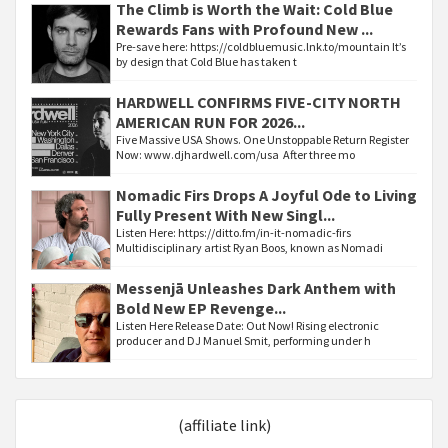
The Climb is Worth the Wait: Cold Blue
Rewards Fans with Profound New ...
Pre-save here: https://coldbluemusic.lnk.to/mountain It’s
by design that Cold Blue has taken t
HARDWELL CONFIRMS FIVE-CITY NORTH
AMERICAN RUN FOR 2026...
Five Massive USA Shows. One Unstoppable Return Register
Now: www.djhardwell.com/usa After three mo
Nomadic Firs Drops A Joyful Ode to Living
Fully Present With New Singl...
Listen Here: https://ditto.fm/in-it-nomadic-firs
Multidisciplinary artist Ryan Boos, known as Nomadi
Messenjā Unleashes Dark Anthem with
Bold New EP Revenge...
Listen Here Release Date: Out Now! Rising electronic
producer and DJ Manuel Smit, performing under h
(affiliate link)