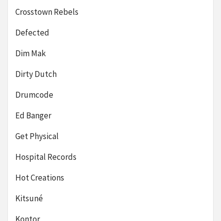
Crosstown Rebels
Defected
Dim Mak
Dirty Dutch
Drumcode
Ed Banger
Get Physical
Hospital Records
Hot Creations
Kitsuné
Kontor