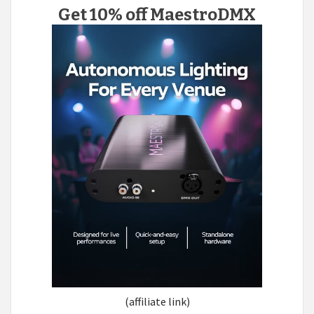
Get 10% off MaestroDMX
(affiliate link)