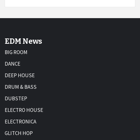
EDM News
BIG ROOM
DANCE
DEEP HOUSE
DRUM & BASS
DUBSTEP
ELECTRO HOUSE
ELECTRONICA
GLITCH HOP