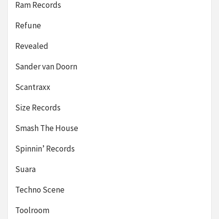
Ram Records
Refune
Revealed
Sander van Doorn
Scantraxx
Size Records
Smash The House
Spinnin’ Records
Suara
Techno Scene
Toolroom