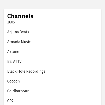
Channels
1605
Anjuna Beats
Armada Music
Axtone
BE-AT.TV
Black Hole Recordings
Cocoon
Coldharbour
CR2