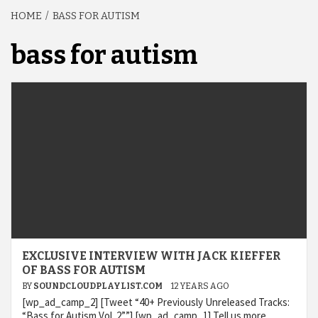
HOME
BASS FOR AUTISM
bass for autism
EXCLUSIVE INTERVIEW WITH JACK KIEFFER
OF BASS FOR AUTISM
BY
SOUNDCLOUDPLAYLIST.COM
12 YEARS AGO
[wp_ad_camp_2] [Tweet “40+ Previously Unreleased Tracks:
“Bass for Autism Vol. 2””] [wp_ad_camp_1] Tell us more