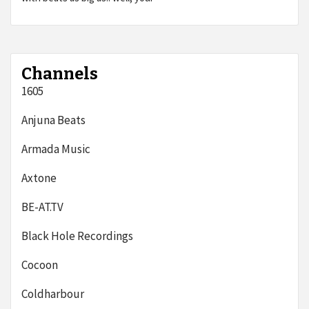
Channels
1605
Anjuna Beats
Armada Music
Axtone
BE-AT.TV
Black Hole Recordings
Cocoon
Coldharbour