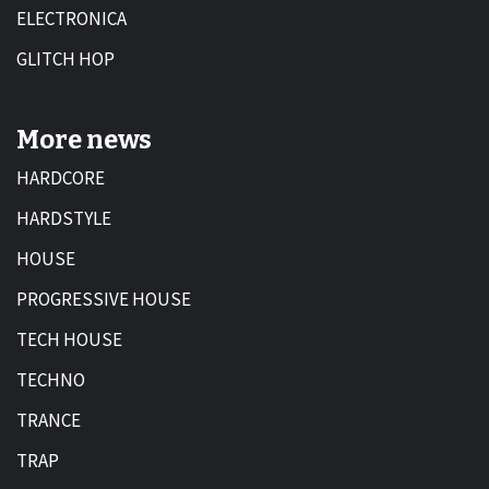
ELECTRONICA
GLITCH HOP
More news
HARDCORE
HARDSTYLE
HOUSE
PROGRESSIVE HOUSE
TECH HOUSE
TECHNO
TRANCE
TRAP