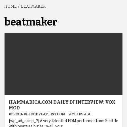
HOME
BEATMAKER
beatmaker
HAMMARICA.COM DAILY DJ INTERVIEW: VOX
MOD
BY
SOUNDCLOUDPLAYLIST.COM
14 YEARS AGO
[wp_ad_camp_2] A very talented EDM performer from Seattle
with beats as big as.. well, your