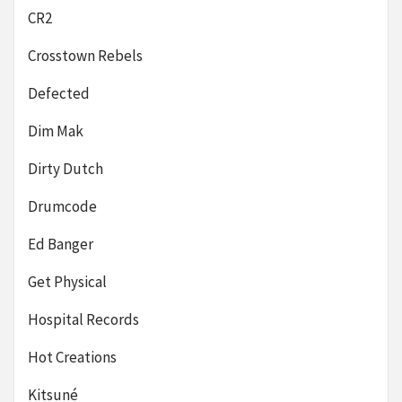
CR2
Crosstown Rebels
Defected
Dim Mak
Dirty Dutch
Drumcode
Ed Banger
Get Physical
Hospital Records
Hot Creations
Kitsuné