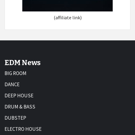
(affiliate link)
EDM News
BIG ROOM
DANCE
DEEP HOUSE
DRUM & BASS
DUBSTEP
ELECTRO HOUSE