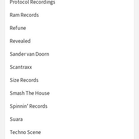
Protocol Recordings
Ram Records
Refune
Revealed
Sander van Doorn
Scantraxx
Size Records
Smash The House
Spinnin’ Records
Suara
Techno Scene