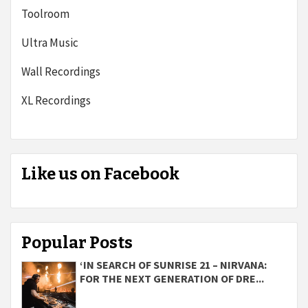
Toolroom
Ultra Music
Wall Recordings
XL Recordings
Like us on Facebook
Popular Posts
‘IN SEARCH OF SUNRISE 21 – NIRVANA:
FOR THE NEXT GENERATION OF DRE...