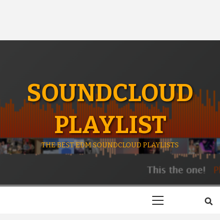
SOUNDCLOUD
PLAYLIST
THE BEST EDM SOUNDCLOUD PLAYLISTS
Primary
Menu