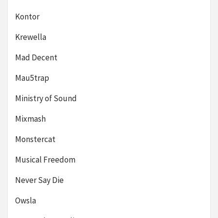
Kontor
Krewella
Mad Decent
Mau5trap
Ministry of Sound
Mixmash
Monstercat
Musical Freedom
Never Say Die
Owsla