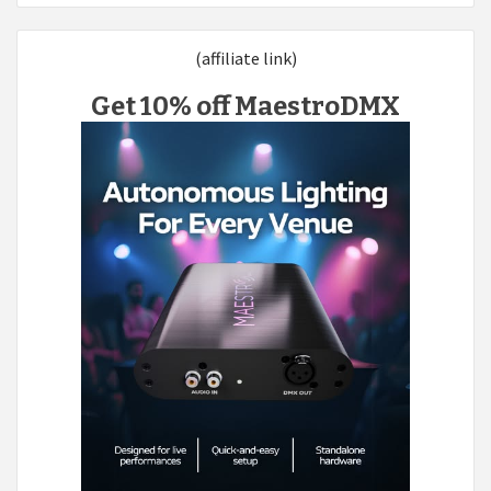
(affiliate link)
Get 10% off MaestroDMX