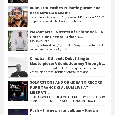
ADDKT Unleashes Pulsating Drum and
Bass Anthem Rave Inc...
Listen here: https://ditto.fm/rave-inc UK producer ADDKT
drops his latest single, Rave Inc., a high-
WAYout Arts – Streets of Salone Vol. 1 A
Cross-Continental Urban C...
PRE-SAVE HERE:
https://distrokid.com/hyperfollow/wayoutarts/streets-of-
salone-vol-1 Newcastle, UK /
Christian S Unveils Debut Single
Masterpiece: A Sonic Journey Through ...
Listen Here: https://ditto.fm/masterpiece-christian-s
Venezuelan artist Christian Schoffel steps int
SOLARSTONE AND ORKIDEA TO RECORD
PURE TRANCE XI ALBUM LIVE AT
LIBERATI...
TICKETS AVAILABLE HERE VALENTINE’S DAY SEES THE DUO
SHARE THE DECKS FOR A 5 HOUR-LONG, ALL-DAY, LI
Push – the new artist album – Known