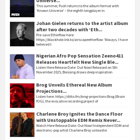
Universe...
This summer, Push returns to the album format with
‘Known Universe’ – the eighth longplayer in
Johan Gielen returns to the artist album
after two decades with ‘Eth...
Pre-save Etherflow here:
https://blackhole.lnk.to/airscapeetherflow “Always, I have
believed t
Nigerian Afro Pop Sensation Zeeno411
Releases Heartfelt New Single Ble...
Listen Here Release Date: Out Now! Released on 5th
November 2025, Blessing draws deep inspiration
Brog Unveils Ethereal New Album
Projections...
Listen here: https://ditto.fm/brog-projections Brog (Brain
fOG), the evocative recording project of
Charlene Broy Ignites the Dance Floor
with Unstoppable EDM Remix Never...
Watch Here Release Date: Out Now! Independent EDM and
electronic-pop artist Charlene Broy unleashe