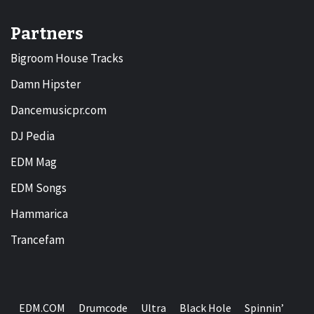
Partners
Bigroom House Tracks
Damn Hipster
Dancemusicpr.com
DJ Pedia
EDM Mag
EDM Songs
Hammarica
Trancefam
EDM.COM
Drumcode
Ultra
Black Hole
Spinnin’