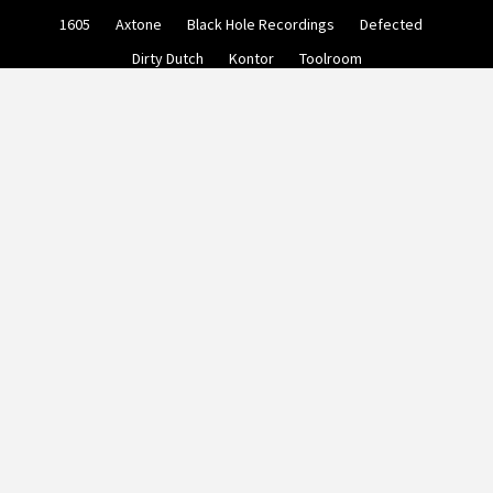
Skip
1605
Axtone
Black Hole Recordings
Defected
to
content
Dirty Dutch
Kontor
Toolroom