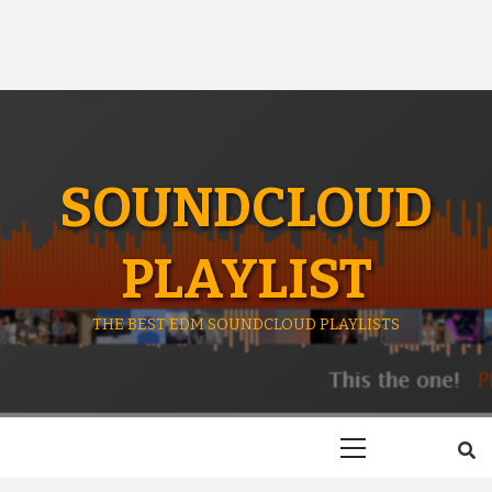
SOUNDCLOUD
PLAYLIST
THE BEST EDM SOUNDCLOUD PLAYLISTS
Primary
Menu