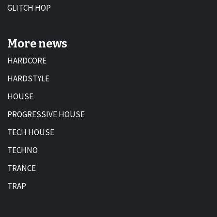
GLITCH HOP
More news
HARDCORE
HARDSTYLE
HOUSE
PROGRESSIVE HOUSE
TECH HOUSE
TECHNO
TRANCE
TRAP