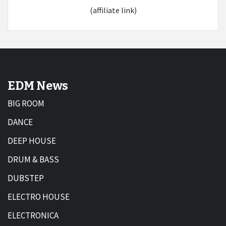
(affiliate link)
EDM News
BIG ROOM
DANCE
DEEP HOUSE
DRUM & BASS
DUBSTEP
ELECTRO HOUSE
ELECTRONICA