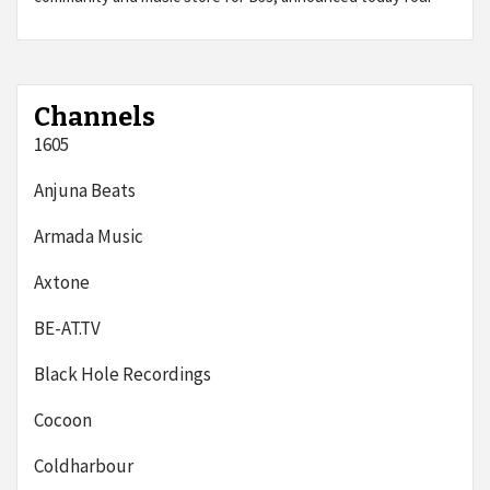
Channels
1605
Anjuna Beats
Armada Music
Axtone
BE-AT.TV
Black Hole Recordings
Cocoon
Coldharbour