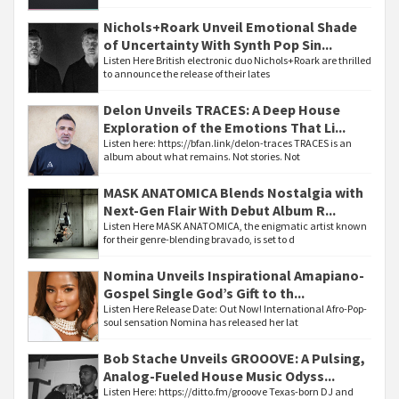
Nichols+Roark Unveil Emotional Shade
of Uncertainty With Synth Pop Sin...
Listen Here British electronic duo Nichols+Roark are thrilled
to announce the release of their lates
Delon Unveils TRACES: A Deep House
Exploration of the Emotions That Li...
Listen here: https://bfan.link/delon-traces TRACES is an
album about what remains. Not stories. Not
MASK ANATOMICA Blends Nostalgia with
Next-Gen Flair With Debut Album R...
Listen Here MASK ANATOMICA, the enigmatic artist known
for their genre-blending bravado, is set to d
Nomina Unveils Inspirational Amapiano-
Gospel Single God’s Gift to th...
Listen Here Release Date: Out Now! International Afro-Pop-
soul sensation Nomina has released her lat
Bob Stache Unveils GROOOVE: A Pulsing,
Analog-Fueled House Music Odyss...
Listen Here: https://ditto.fm/grooove Texas-born DJ and