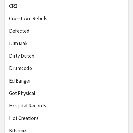
CR2
Crosstown Rebels
Defected
Dim Mak
Dirty Dutch
Drumcode
Ed Banger
Get Physical
Hospital Records
Hot Creations
Kitsuné