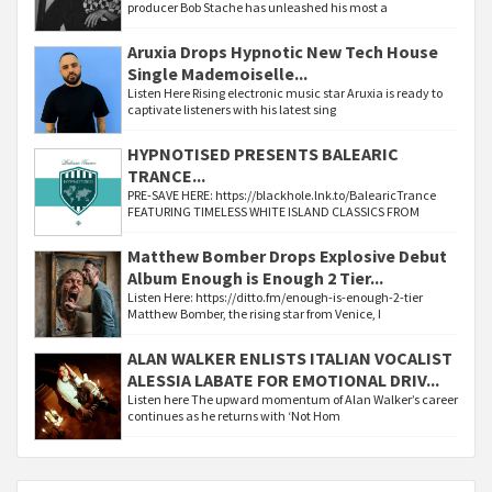
producer Bob Stache has unleashed his most a
Aruxia Drops Hypnotic New Tech House
Single Mademoiselle...
Listen Here Rising electronic music star Aruxia is ready to
captivate listeners with his latest sing
HYPNOTISED PRESENTS BALEARIC
TRANCE...
PRE-SAVE HERE: https://blackhole.lnk.to/BalearicTrance
FEATURING TIMELESS WHITE ISLAND CLASSICS FROM
Matthew Bomber Drops Explosive Debut
Album Enough is Enough 2 Tier...
Listen Here: https://ditto.fm/enough-is-enough-2-tier
Matthew Bomber, the rising star from Venice, I
ALAN WALKER ENLISTS ITALIAN VOCALIST
ALESSIA LABATE FOR EMOTIONAL DRIV...
Listen here The upward momentum of Alan Walker’s career
continues as he returns with ‘Not Hom