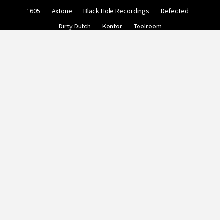
Skip
1605
Axtone
Black Hole Recordings
Defected
to
content
Dirty Dutch
Kontor
Toolroom