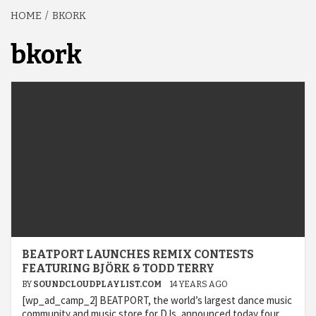
HOME
BKORK
bkork
BEATPORT LAUNCHES REMIX CONTESTS
FEATURING BJÖRK & TODD TERRY
BY
SOUNDCLOUDPLAYLIST.COM
14 YEARS AGO
[wp_ad_camp_2] BEATPORT, the world’s largest dance music
community and music store for DJs, announced today four