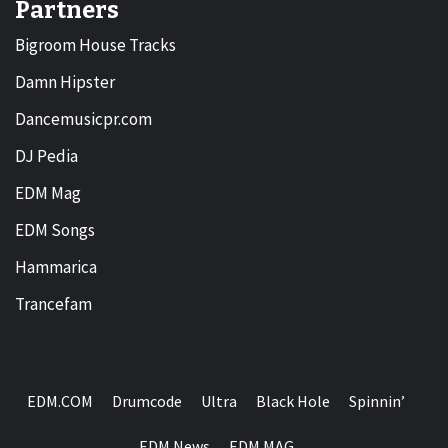
Partners
Bigroom House Tracks
Damn Hipster
Dancemusicpr.com
DJ Pedia
EDM Mag
EDM Songs
Hammarica
Trancefam
EDM.COM
Drumcode
Ultra
Black Hole
Spinnin’
EDM News
EDM MAG