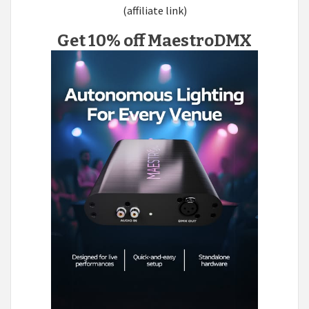
(affiliate link)
Get 10% off MaestroDMX