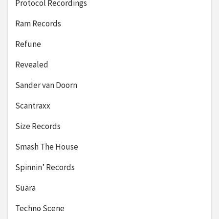
Protocol Recordings
Ram Records
Refune
Revealed
Sander van Doorn
Scantraxx
Size Records
Smash The House
Spinnin’ Records
Suara
Techno Scene