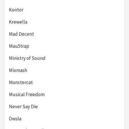
Kontor
Krewella
Mad Decent
Mau5trap
Ministry of Sound
Mixmash
Monstercat
Musical Freedom
Never Say Die
Owsla