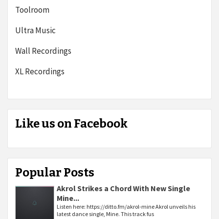
Toolroom
Ultra Music
Wall Recordings
XL Recordings
Like us on Facebook
Popular Posts
Akrol Strikes a Chord With New Single
Mine...
Listen here: https://ditto.fm/akrol-mine Akrol unveils his
latest dance single, Mine. This track fus