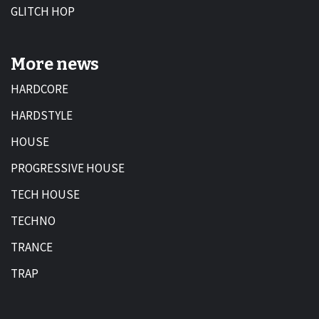
GLITCH HOP
More news
HARDCORE
HARDSTYLE
HOUSE
PROGRESSIVE HOUSE
TECH HOUSE
TECHNO
TRANCE
TRAP