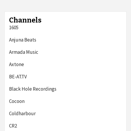
Channels
1605
Anjuna Beats
Armada Music
Axtone
BE-AT.TV
Black Hole Recordings
Cocoon
Coldharbour
CR2