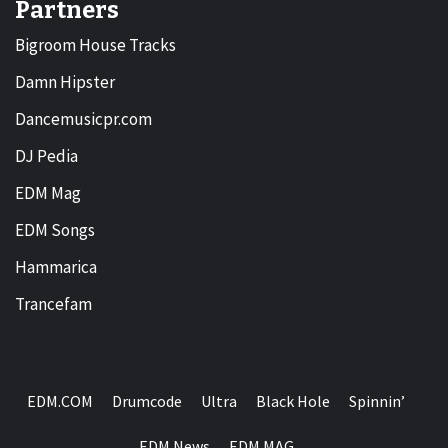
Partners
Bigroom House Tracks
Damn Hipster
Dancemusicpr.com
DJ Pedia
EDM Mag
EDM Songs
Hammarica
Trancefam
EDM.COM
Drumcode
Ultra
Black Hole
Spinnin’
EDM News
EDM MAG