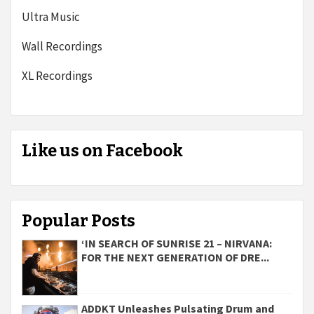
Ultra Music
Wall Recordings
XL Recordings
Like us on Facebook
Popular Posts
‘IN SEARCH OF SUNRISE 21 – NIRVANA:
FOR THE NEXT GENERATION OF DRE...
ADDKT Unleashes Pulsating Drum and