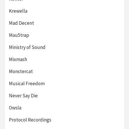
Krewella
Mad Decent
Mau5trap
Ministry of Sound
Mixmash
Monstercat
Musical Freedom
Never Say Die
Owsla
Protocol Recordings