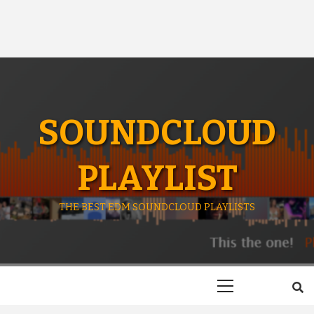
SOUNDCLOUD
PLAYLIST
THE BEST EDM SOUNDCLOUD PLAYLISTS
Primary
Menu