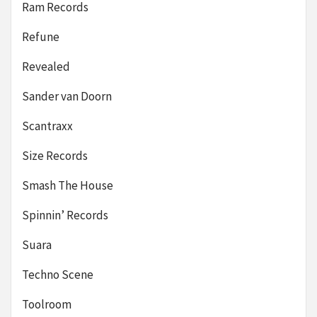
Ram Records
Refune
Revealed
Sander van Doorn
Scantraxx
Size Records
Smash The House
Spinnin’ Records
Suara
Techno Scene
Toolroom