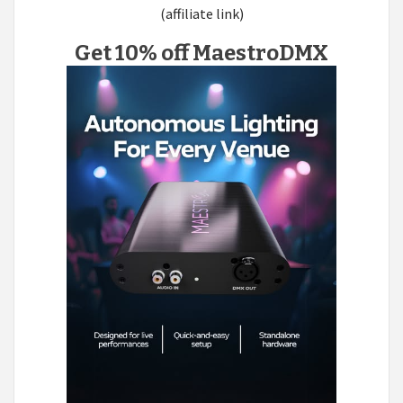
(affiliate link)
Get 10% off MaestroDMX