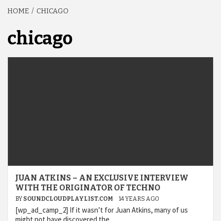
HOME
CHICAGO
chicago
JUAN ATKINS – AN EXCLUSIVE INTERVIEW
WITH THE ORIGINATOR OF TECHNO
BY
SOUNDCLOUDPLAYLIST.COM
14 YEARS AGO
[wp_ad_camp_2] If it wasn’t for Juan Atkins, many of us
might not have discovered the