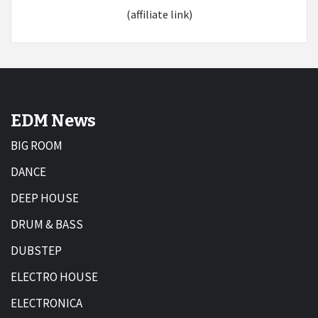
(affiliate link)
EDM News
BIG ROOM
DANCE
DEEP HOUSE
DRUM & BASS
DUBSTEP
ELECTRO HOUSE
ELECTRONICA