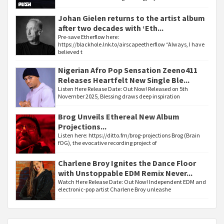
Johan Gielen returns to the artist album
after two decades with ‘Eth...
Pre-save Etherflow here:
https://blackhole.lnk.to/airscapeetherflow “Always, I have
believed t
Nigerian Afro Pop Sensation Zeeno411
Releases Heartfelt New Single Ble...
Listen Here Release Date: Out Now! Released on 5th
November 2025, Blessing draws deep inspiration
Brog Unveils Ethereal New Album
Projections...
Listen here: https://ditto.fm/brog-projections Brog (Brain
fOG), the evocative recording project of
Charlene Broy Ignites the Dance Floor
with Unstoppable EDM Remix Never...
Watch Here Release Date: Out Now! Independent EDM and
electronic-pop artist Charlene Broy unleashe