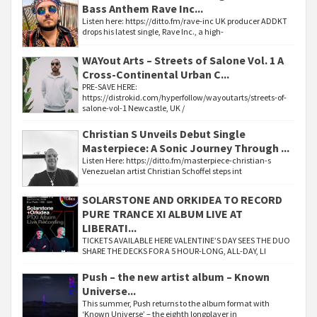
Bass Anthem Rave Inc...
Listen here: https://ditto.fm/rave-inc UK producer ADDKT
drops his latest single, Rave Inc., a high-
WAYout Arts – Streets of Salone Vol. 1 A
Cross-Continental Urban C...
PRE-SAVE HERE:
https://distrokid.com/hyperfollow/wayoutarts/streets-of-
salone-vol-1 Newcastle, UK /
Christian S Unveils Debut Single
Masterpiece: A Sonic Journey Through ...
Listen Here: https://ditto.fm/masterpiece-christian-s
Venezuelan artist Christian Schoffel steps int
SOLARSTONE AND ORKIDEA TO RECORD
PURE TRANCE XI ALBUM LIVE AT
LIBERATI...
TICKETS AVAILABLE HERE VALENTINE’S DAY SEES THE DUO
SHARE THE DECKS FOR A 5 HOUR-LONG, ALL-DAY, LI
Push – the new artist album – Known
Universe...
This summer, Push returns to the album format with
‘Known Universe’ – the eighth longplayer in