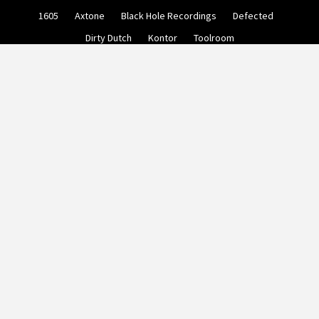
Skip
1605
Axtone
Black Hole Recordings
Defected
to
content
Dirty Dutch
Kontor
Toolroom