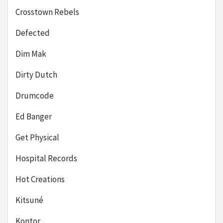
Crosstown Rebels
Defected
Dim Mak
Dirty Dutch
Drumcode
Ed Banger
Get Physical
Hospital Records
Hot Creations
Kitsuné
Kontor