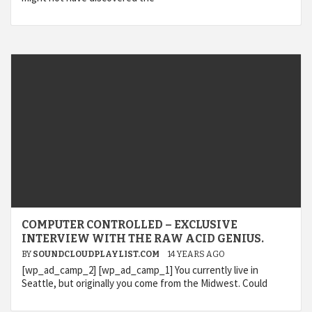
COMPUTER CONTROLLED – EXCLUSIVE
INTERVIEW WITH THE RAW ACID GENIUS.
BY
SOUNDCLOUDPLAYLIST.COM
14 YEARS AGO
[wp_ad_camp_2] [wp_ad_camp_1] You currently live in
Seattle, but originally you come from the Midwest. Could