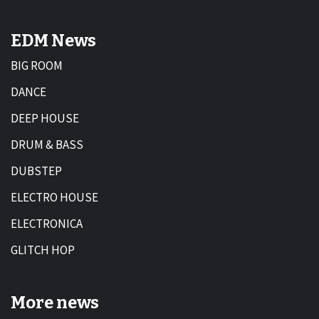
EDM News
BIG ROOM
DANCE
DEEP HOUSE
DRUM & BASS
DUBSTEP
ELECTRO HOUSE
ELECTRONICA
GLITCH HOP
More news