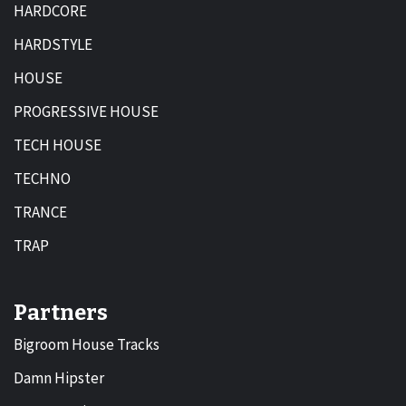
HARDCORE
HARDSTYLE
HOUSE
PROGRESSIVE HOUSE
TECH HOUSE
TECHNO
TRANCE
TRAP
Partners
Bigroom House Tracks
Damn Hipster