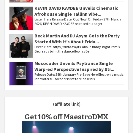
KEVIN DAVID KAYDEE Unveils Cinematic
Afrohouse Single Tallinn Vibe...
Listen Here Release Date: Out Now! On Friday 27th March
2026, KEVIN DAVID KAYDEE released his eager
Beck Martin And DJ Asym Gets the Party
Started With It’s About Frida...
Listen Here: https://ditto.fm/its-about-friday-night-remix
Get ready to hit the dance floor as Be
Musocoder Unveils Psytrance Single
Warp-ed Perspective Inspired by Str...
Release Date: 28th January Pre-Save Here Electronic music
innovator Musocoder is set to release his
(affiliate link)
Get 10% off MaestroDMX