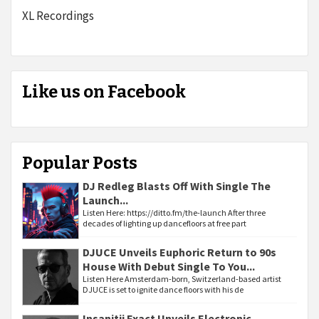
XL Recordings
Like us on Facebook
Popular Posts
DJ Redleg Blasts Off With Single The
Launch...
Listen Here: https://ditto.fm/the-launch After three
decades of lighting up dancefloors at free part
DJUCE Unveils Euphoric Return to 90s
House With Debut Single To You...
Listen Here Amsterdam-born, Switzerland-based artist
DJUCE is set to ignite dance floors with his de
Insanitii Exact Unveils Electronic