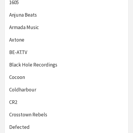
1605
Anjuna Beats
Armada Music
Axtone
BE-AT.TV
Black Hole Recordings
Cocoon
Coldharbour
CR2
Crosstown Rebels
Defected