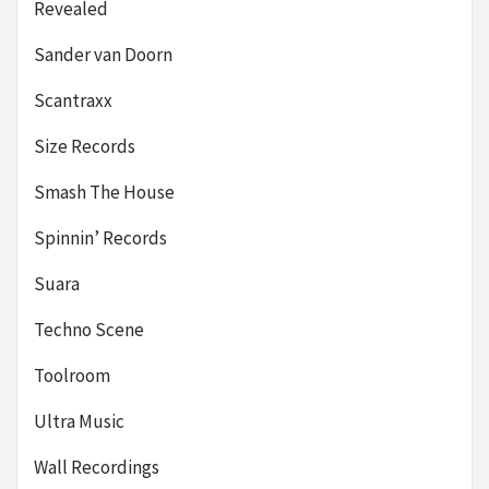
Revealed
Sander van Doorn
Scantraxx
Size Records
Smash The House
Spinnin’ Records
Suara
Techno Scene
Toolroom
Ultra Music
Wall Recordings