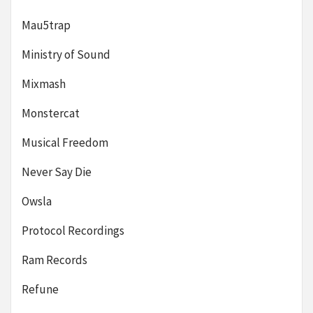
Mau5trap
Ministry of Sound
Mixmash
Monstercat
Musical Freedom
Never Say Die
Owsla
Protocol Recordings
Ram Records
Refune