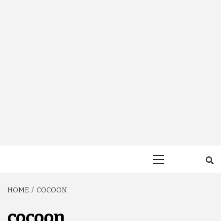
Primary
Menu
HOME
COCOON
cocoon