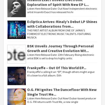
Exploration of Spirit With New EP L...
Listen Here Release Date: Out Now! Independent electronic
artist Insanitii Exact has released his hi
Ecliptica Arrives: Rinaly’s Debut LP Shines
with Collaborations from...
THE FIRST ARTIST ALBUM FROM ONE OF JAPAN’S
FOREMOST ELECTRONIC MUSIC TALENTS. FEATURING
MUSICA
BSK Unveils Journey Through Personal
Growth and Creative Evolution Wit...
Listen Here Release Date: 13th February Rising electronic
artist BSK is set to drop his highly antic
Frankyeffe – Out Of This World EP...
Frankyeffe’s calling it an “EP”, though others might argue
it’s closer to a full album. Eith
O.G. FM Ignites The Dancefloor With New
Single Trust Me...
Listen Here Release Date: Out Now! Dubai-based producer
O.G. FM returns with Trust Me, a new single