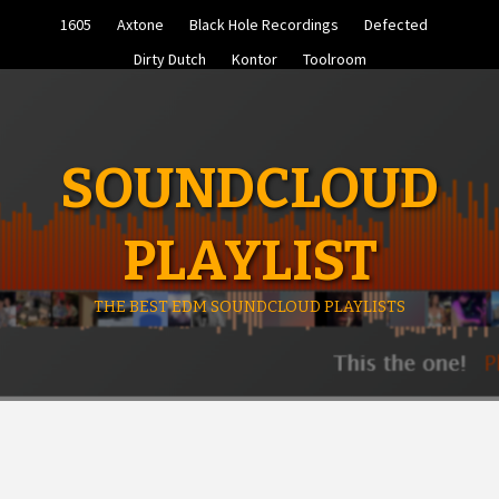
Skip
1605
Axtone
Black Hole Recordings
Defected
to
content
Dirty Dutch
Kontor
Toolroom
SOUNDCLOUD
PLAYLIST
THE BEST EDM SOUNDCLOUD PLAYLISTS