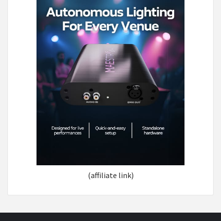
(affiliate link)