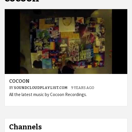
COCOON
BY
SOUNDCLOUDPLAYLIST.COM
9 YEARS AGO
All the latest music by Cocoon Recordings.
Channels