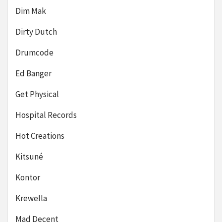
Dim Mak
Dirty Dutch
Drumcode
Ed Banger
Get Physical
Hospital Records
Hot Creations
Kitsuné
Kontor
Krewella
Mad Decent