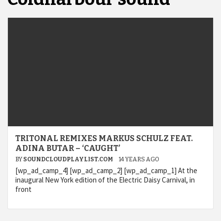
TRITONAL REMIXES MARKUS SCHULZ FEAT.
ADINA BUTAR – ‘CAUGHT’
BY
SOUNDCLOUDPLAYLIST.COM
14 YEARS AGO
[wp_ad_camp_4] [wp_ad_camp_2] [wp_ad_camp_1] At the
inaugural New York edition of the Electric Daisy Carnival, in
front