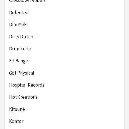
Crosstown Rebels
Defected
Dim Mak
Dirty Dutch
Drumcode
Ed Banger
Get Physical
Hospital Records
Hot Creations
Kitsuné
Kontor