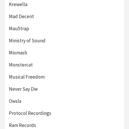
Krewella
Mad Decent
Mau5trap
Ministry of Sound
Mixmash
Monstercat
Musical Freedom
Never Say Die
Owsla
Protocol Recordings
Ram Records