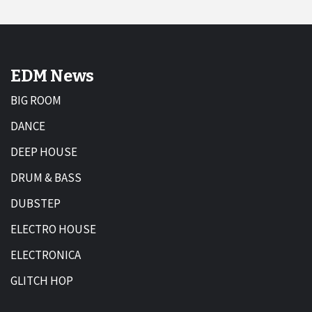
EDM News
BIG ROOM
DANCE
DEEP HOUSE
DRUM & BASS
DUBSTEP
ELECTRO HOUSE
ELECTRONICA
GLITCH HOP