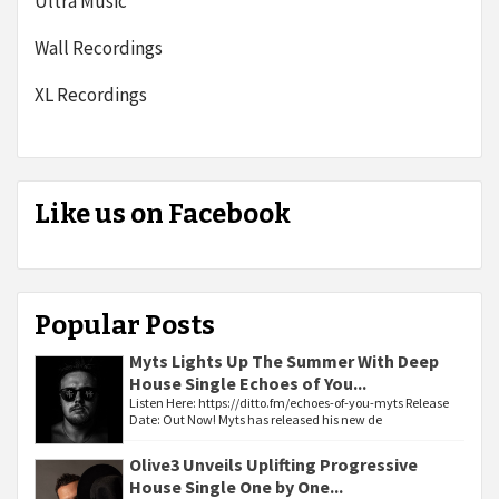
Ultra Music
Wall Recordings
XL Recordings
Like us on Facebook
Popular Posts
Myts Lights Up The Summer With Deep
House Single Echoes of You...
Listen Here: https://ditto.fm/echoes-of-you-myts Release
Date: Out Now! Myts has released his new de
Olive3 Unveils Uplifting Progressive
House Single One by One...