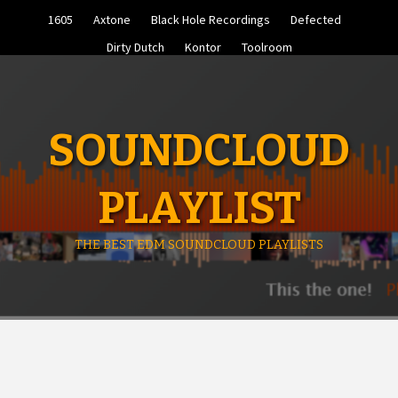
Skip
1605
Axtone
Black Hole Recordings
Defected
to
content
Dirty Dutch
Kontor
Toolroom
SOUNDCLOUD
PLAYLIST
THE BEST EDM SOUNDCLOUD PLAYLISTS