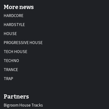
More news
HARDCORE
HARDSTYLE
HOUSE
PROGRESSIVE HOUSE
TECH HOUSE
TECHNO
TRANCE
TRAP
Partners
Bigroom House Tracks