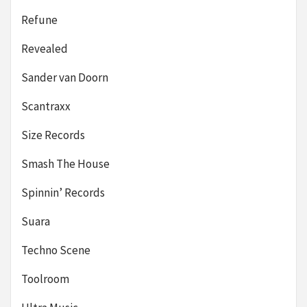
Refune
Revealed
Sander van Doorn
Scantraxx
Size Records
Smash The House
Spinnin’ Records
Suara
Techno Scene
Toolroom