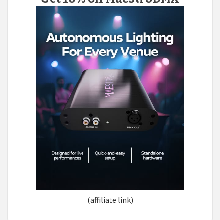
(affiliate link)