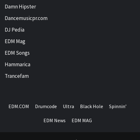
Damn Hipster
Dancemusicpr.com
DJ Pedia
EDM Mag
EDM Songs
Hammarica
Trancefam
EDM.COM
Drumcode
Ultra
Black Hole
Spinnin’
EDM News
EDM MAG