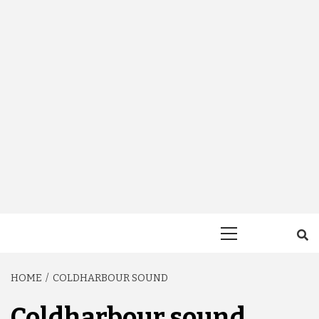
Primary
Menu
HOME
COLDHARBOUR SOUND
Coldharbour sound