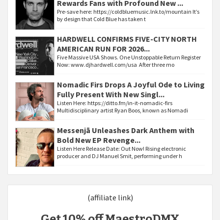
Rewards Fans with Profound New ...
Pre-save here: https://coldbluemusic.lnk.to/mountain It’s
by design that Cold Blue has taken t
HARDWELL CONFIRMS FIVE-CITY NORTH
AMERICAN RUN FOR 2026...
Five Massive USA Shows. One Unstoppable Return Register
Now: www.djhardwell.com/usa After three mo
Nomadic Firs Drops A Joyful Ode to Living
Fully Present With New Singl...
Listen Here: https://ditto.fm/in-it-nomadic-firs
Multidisciplinary artist Ryan Boos, known as Nomadi
Messenjā Unleashes Dark Anthem with
Bold New EP Revenge...
Listen Here Release Date: Out Now! Rising electronic
producer and DJ Manuel Smit, performing under h
(affiliate link)
Get 10% off MaestroDMX