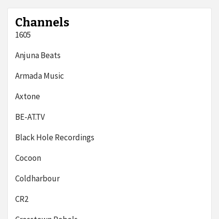
Channels
1605
Anjuna Beats
Armada Music
Axtone
BE-AT.TV
Black Hole Recordings
Cocoon
Coldharbour
CR2