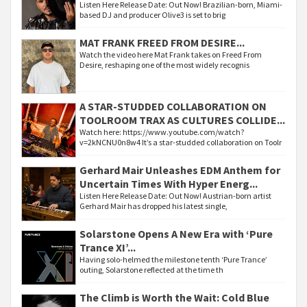
Listen Here Release Date: Out Now! Brazilian-born, Miami-
based DJ and producer Olive3 is set to brig
MAT FRANK FREED FROM DESIRE...
Watch the video here Mat Frank takes on Freed From
Desire, reshaping one of the most widely recognis
A STAR-STUDDED COLLABORATION ON
TOOLROOM TRAX AS CULTURES COLLIDE...
Watch here: https://www.youtube.com/watch?
v=2kNCNU0n8w4 It’s a star-studded collaboration on Toolr
Gerhard Mair Unleashes EDM Anthem for
Uncertain Times With Hyper Energ...
Listen Here Release Date: Out Now! Austrian-born artist
Gerhard Mair has dropped his latest single,
Solarstone Opens A New Era with ‘Pure
Trance XI’...
Having solo-helmed the milestone tenth ‘Pure Trance’
outing, Solarstone reflected at the time th
The Climb is Worth the Wait: Cold Blue