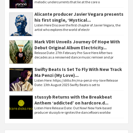
melodic undercurrents that lie at the core o
Alicante producer Javier Vegara presents
his first single, ‘Mystical...
Listen Here Discover the first chapter of Javier Vegara, the
artist who explores the world of electr
Mark VDH Unveils Journey Of Hope With
Debut Original Album Electricity...
Release Date: 27th February Pre-Save Here After two
decades as a renowned dance music remixer and pr
Swifty Beats Is Set To Fly With New Track
Ma Penzi (My Love)...
Listen Here: https://ditto.fm/ma-penzi-my-love Release
Date: 13th August 2025 Swifty Beats is set to
stussyb Returns with the Breakbeat
Anthem ‘addicted’ on hardcore.d...
Listen Here Release Date: Out Now! New York-based
producer stussyb re-ignites the dancefloors worldw