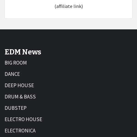
(affiliate link)
EDM News
BIG ROOM
DANCE
DEEP HOUSE
DRUM & BASS
DUBSTEP
ELECTRO HOUSE
ELECTRONICA