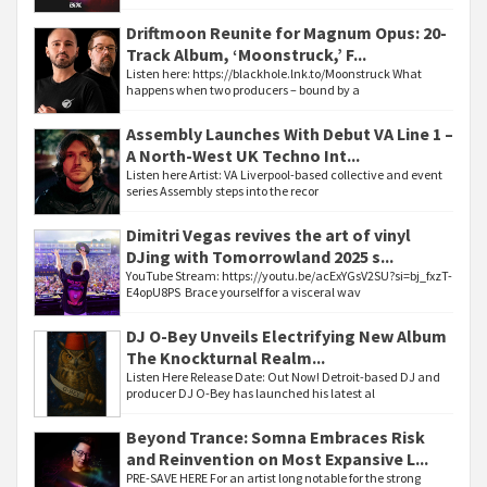
Driftmoon Reunite for Magnum Opus: 20-
Track Album, ‘Moonstruck,’ F...
Listen here: https://blackhole.lnk.to/Moonstruck What
happens when two producers – bound by a
Assembly Launches With Debut VA Line 1 –
A North-West UK Techno Int...
Listen here Artist: VA Liverpool-based collective and event
series Assembly steps into the recor
Dimitri Vegas revives the art of vinyl
DJing with Tomorrowland 2025 s...
YouTube Stream: https://youtu.be/acExYGsV2SU?si=bj_fxzT-
E4opU8PS Brace yourself for a visceral wav
DJ O-Bey Unveils Electrifying New Album
The Knockturnal Realm...
Listen Here Release Date: Out Now! Detroit-based DJ and
producer DJ O-Bey has launched his latest al
Beyond Trance: Somna Embraces Risk
and Reinvention on Most Expansive L...
PRE-SAVE HERE For an artist long notable for the strong