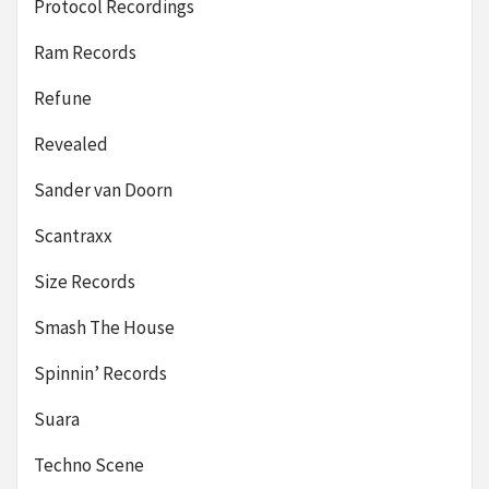
Protocol Recordings
Ram Records
Refune
Revealed
Sander van Doorn
Scantraxx
Size Records
Smash The House
Spinnin’ Records
Suara
Techno Scene