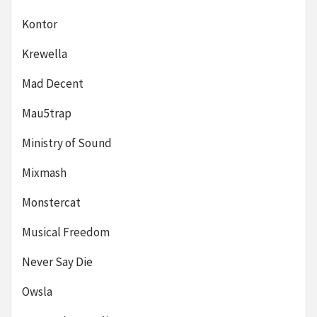
Kontor
Krewella
Mad Decent
Mau5trap
Ministry of Sound
Mixmash
Monstercat
Musical Freedom
Never Say Die
Owsla