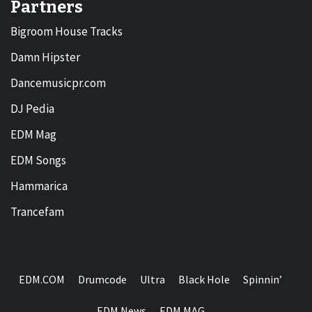
Partners
Bigroom House Tracks
Damn Hipster
Dancemusicpr.com
DJ Pedia
EDM Mag
EDM Songs
Hammarica
Trancefam
EDM.COM
Drumcode
Ultra
Black Hole
Spinnin’
EDM News
EDM MAG