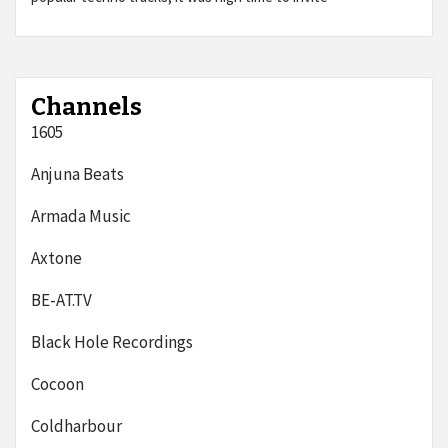
Channels
1605
Anjuna Beats
Armada Music
Axtone
BE-AT.TV
Black Hole Recordings
Cocoon
Coldharbour