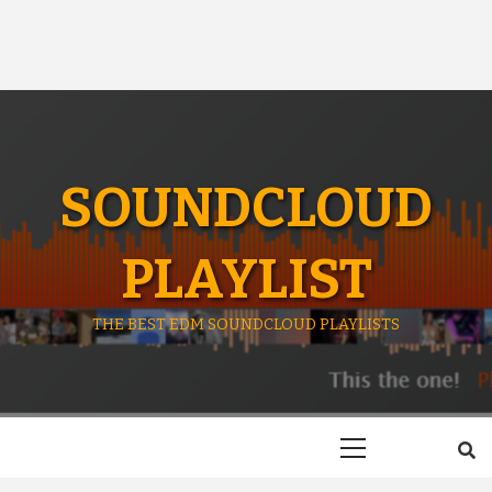
SOUNDCLOUD
PLAYLIST
THE BEST EDM SOUNDCLOUD PLAYLISTS
Primary
Menu