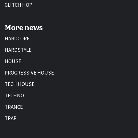
GLITCH HOP
More news
HARDCORE
HARDSTYLE
HOUSE
PROGRESSIVE HOUSE
TECH HOUSE
TECHNO
TRANCE
TRAP