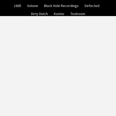
Skip
1605
Axtone
Black Hole Recordings
Defected
to
content
Dirty Dutch
Kontor
Toolroom