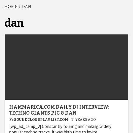
HOME
DAN
dan
HAMMARICA.COM DAILY DJ INTERVIEW:
TECHNO GIANTS PIG & DAN
BY
SOUNDCLOUDPLAYLIST.COM
14 YEARS AGO
[wp_ad_camp_2] Constantly touring and making widely
popular techno tracks, it was high time to invite