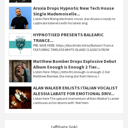
Aruxia Drops Hypnotic New Tech House
Single Mademoiselle...
Listen Here Rising electronic music star Aruxia is ready to
captivate listeners with his latest sing
HYPNOTISED PRESENTS BALEARIC
TRANCE...
PRE-SAVE HERE: https://blackhole.lnk.to/BalearicTrance
FEATURING TIMELESS WHITE ISLAND CLASSICS FROM
Matthew Bomber Drops Explosive Debut
Album Enough is Enough 2 Tier...
Listen Here: https://ditto.fm/enough-is-enough-2-tier
Matthew Bomber, the rising star from Venice, I
ALAN WALKER ENLISTS ITALIAN VOCALIST
ALESSIA LABATE FOR EMOTIONAL DRIV...
Listen here The upward momentum of Alan Walker’s career
continues as he returns with ‘Not Hom
(affiliate link)