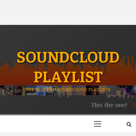
SOUNDCLOUD
PLAYLIST
THE BEST EDM SOUNDCLOUD PLAYLISTS
Primary
Menu