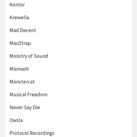
Kontor
Krewella
Mad Decent
Mau5trap
Ministry of Sound
Mixmash
Monstercat
Musical Freedom
Never Say Die
Owsla
Protocol Recordings