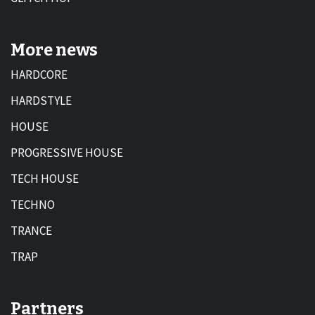
More news
HARDCORE
HARDSTYLE
HOUSE
PROGRESSIVE HOUSE
TECH HOUSE
TECHNO
TRANCE
TRAP
Partners