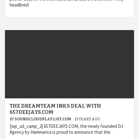
headlined
THE DREAMTEAM INKS DEAL WITH
657DEEJAYS.COM
BY
SOUNDCLOUDPLAYLIST.COM
13 YEARS AGO
[wp_ad_camp_2] 657DEEJAYS.COM, the newly founded DJ
Agency by Hammarica is proud to announce that the