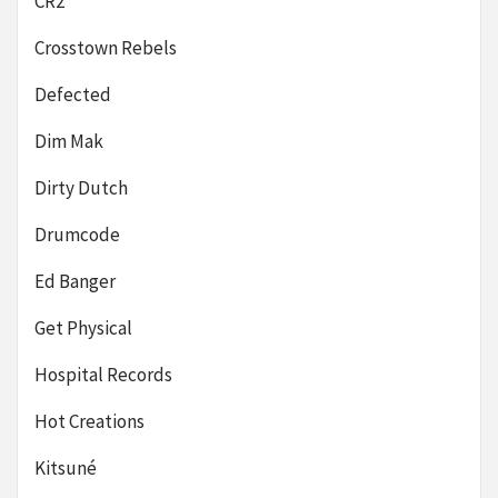
CR2
Crosstown Rebels
Defected
Dim Mak
Dirty Dutch
Drumcode
Ed Banger
Get Physical
Hospital Records
Hot Creations
Kitsuné