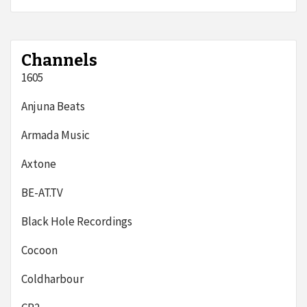
Channels
1605
Anjuna Beats
Armada Music
Axtone
BE-AT.TV
Black Hole Recordings
Cocoon
Coldharbour