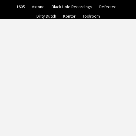
Skip
1605
Axtone
Black Hole Recordings
Defected
to
content
Dirty Dutch
Kontor
Toolroom