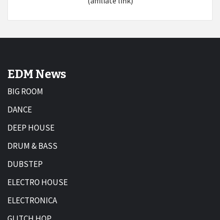
(affiliate link)
EDM News
BIG ROOM
DANCE
DEEP HOUSE
DRUM & BASS
DUBSTEP
ELECTRO HOUSE
ELECTRONICA
GLITCH HOP