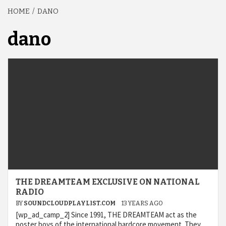
HOME
DANO
dano
THE DREAMTEAM EXCLUSIVE ON NATIONAL
RADIO
BY
SOUNDCLOUDPLAYLIST.COM
13 YEARS AGO
[wp_ad_camp_2] Since 1991, THE DREAMTEAM act as the
poster boys of the international hardcore movement. They