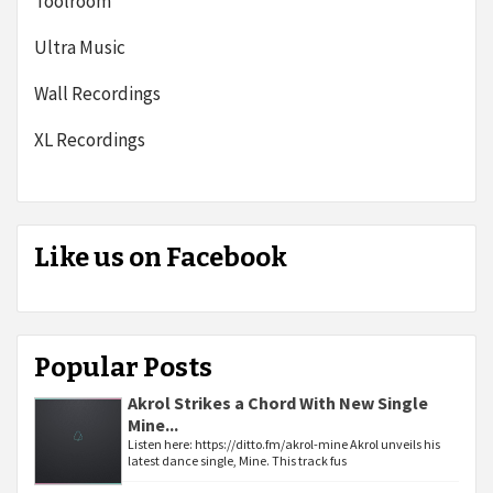
Toolroom
Ultra Music
Wall Recordings
XL Recordings
Like us on Facebook
Popular Posts
Akrol Strikes a Chord With New Single
Mine...
Listen here: https://ditto.fm/akrol-mine Akrol unveils his
latest dance single, Mine. This track fus