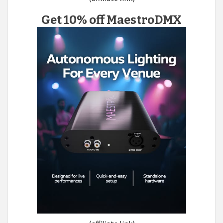
Get 10% off MaestroDMX