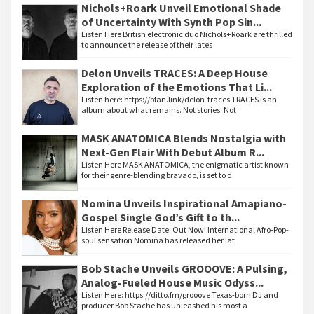
Nichols+Roark Unveil Emotional Shade
of Uncertainty With Synth Pop Sin...
Listen Here British electronic duo Nichols+Roark are thrilled
to announce the release of their lates
Delon Unveils TRACES: A Deep House
Exploration of the Emotions That Li...
Listen here: https://bfan.link/delon-traces TRACES is an
album about what remains. Not stories. Not
MASK ANATOMICA Blends Nostalgia with
Next-Gen Flair With Debut Album R...
Listen Here MASK ANATOMICA, the enigmatic artist known
for their genre-blending bravado, is set to d
Nomina Unveils Inspirational Amapiano-
Gospel Single God’s Gift to th...
Listen Here Release Date: Out Now! International Afro-Pop-
soul sensation Nomina has released her lat
Bob Stache Unveils GROOOVE: A Pulsing,
Analog-Fueled House Music Odyss...
Listen Here: https://ditto.fm/grooove Texas-born DJ and
producer Bob Stache has unleashed his most a