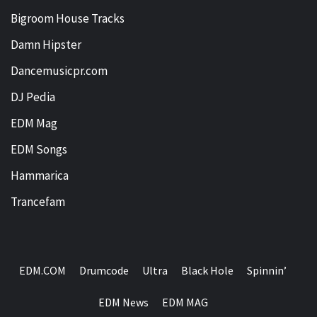
Bigroom House Tracks
Damn Hipster
Dancemusicpr.com
DJ Pedia
EDM Mag
EDM Songs
Hammarica
Trancefam
EDM.COM
Drumcode
Ultra
Black Hole
Spinnin’
EDM News
EDM MAG