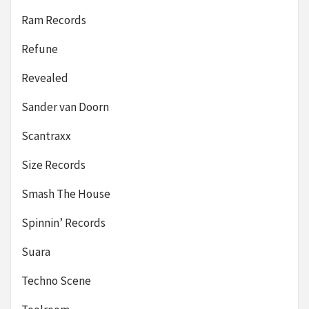
Ram Records
Refune
Revealed
Sander van Doorn
Scantraxx
Size Records
Smash The House
Spinnin’ Records
Suara
Techno Scene