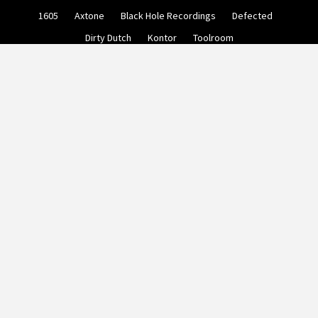
Skip
1605
Axtone
Black Hole Recordings
Defected
to
content
Dirty Dutch
Kontor
Toolroom