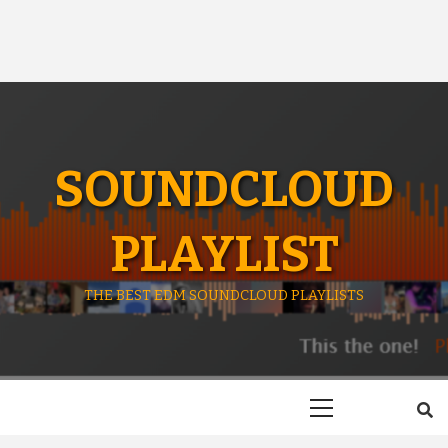
SOUNDCLOUD
PLAYLIST
THE BEST EDM SOUNDCLOUD PLAYLISTS
Primary
Menu