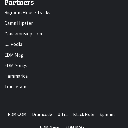
Partners
Bigroom House Tracks
Damn Hipster
Dancemusicpr.com
DJ Pedia
EDM Mag
EDM Songs
Hammarica
Trancefam
EDM.COM
Drumcode
Ultra
Black Hole
Spinnin’
EDM News
EDM MAG