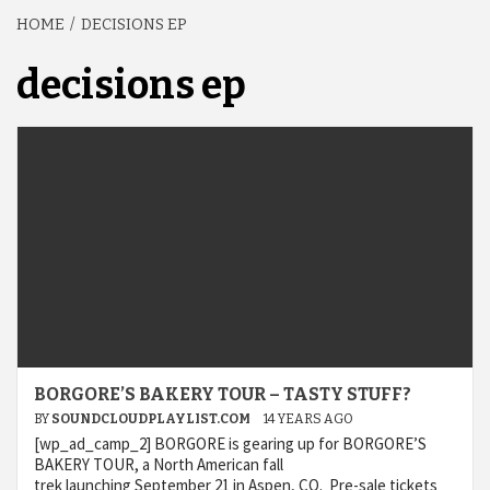
HOME
DECISIONS EP
decisions ep
BORGORE’S BAKERY TOUR – TASTY STUFF?
BY
SOUNDCLOUDPLAYLIST.COM
14 YEARS AGO
[wp_ad_camp_2] BORGORE is gearing up for BORGORE’S
BAKERY TOUR, a North American fall
trek launching September 21 in Aspen, CO. Pre-sale tickets