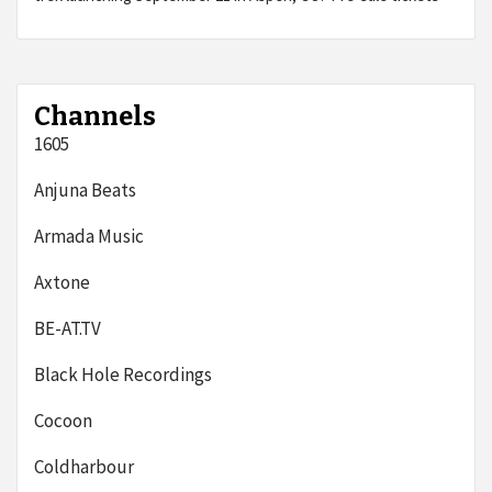
Channels
1605
Anjuna Beats
Armada Music
Axtone
BE-AT.TV
Black Hole Recordings
Cocoon
Coldharbour