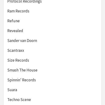
Protocol Recordings
Ram Records
Refune
Revealed
Sander van Doorn
Scantraxx
Size Records
Smash The House
Spinnin’ Records
Suara
Techno Scene