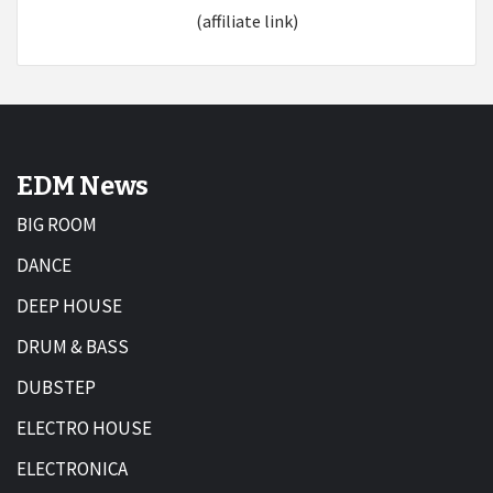
(affiliate link)
EDM News
BIG ROOM
DANCE
DEEP HOUSE
DRUM & BASS
DUBSTEP
ELECTRO HOUSE
ELECTRONICA