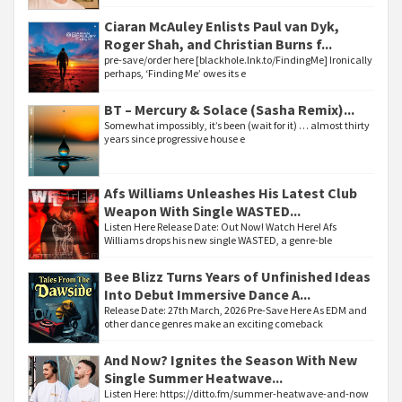
Ciaran McAuley Enlists Paul van Dyk,
Roger Shah, and Christian Burns f...
pre-save/order here [blackhole.lnk.to/FindingMe] Ironically
perhaps, ‘Finding Me’ owes its e
BT – Mercury & Solace (Sasha Remix)...
Somewhat impossibly, it’s been (wait for it) … almost thirty
years since progressive house e
Afs Williams Unleashes His Latest Club
Weapon With Single WASTED...
Listen Here Release Date: Out Now! Watch Here! Afs
Williams drops his new single WASTED, a genre-ble
Bee Blizz Turns Years of Unfinished Ideas
Into Debut Immersive Dance A...
Release Date: 27th March, 2026 Pre-Save Here As EDM and
other dance genres make an exciting comeback
And Now? Ignites the Season With New
Single Summer Heatwave...
Listen Here: https://ditto.fm/summer-heatwave-and-now