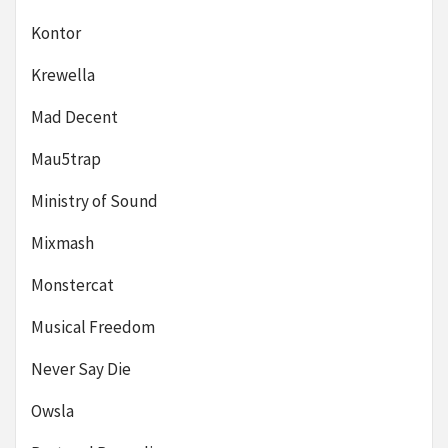
Kontor
Krewella
Mad Decent
Mau5trap
Ministry of Sound
Mixmash
Monstercat
Musical Freedom
Never Say Die
Owsla