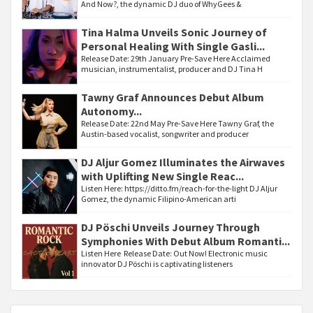
And Now?, the dynamic DJ duo of WhyGees &
Tina Halma Unveils Sonic Journey of
Personal Healing With Single Gasli...
Release Date: 29th January Pre-Save Here Acclaimed
musician, instrumentalist, producer and DJ Tina H
Tawny Graf Announces Debut Album
Autonomy...
Release Date: 22nd May Pre-Save Here Tawny Graf, the
Austin-based vocalist, songwriter and producer
DJ Aljur Gomez Illuminates the Airwaves
with Uplifting New Single Reac...
Listen Here: https://ditto.fm/reach-for-the-light DJ Aljur
Gomez, the dynamic Filipino-American arti
DJ Pöschi Unveils Journey Through
Symphonies With Debut Album Romanti...
Listen Here Release Date: Out Now! Electronic music
innovator DJ Pöschi is captivating listeners