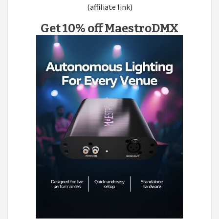
(affiliate link)
Get 10% off MaestroDMX