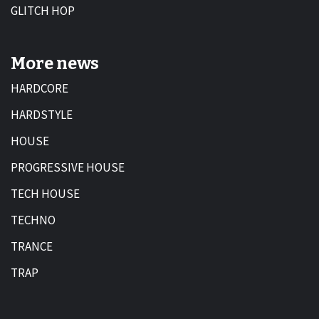
GLITCH HOP
More news
HARDCORE
HARDSTYLE
HOUSE
PROGRESSIVE HOUSE
TECH HOUSE
TECHNO
TRANCE
TRAP