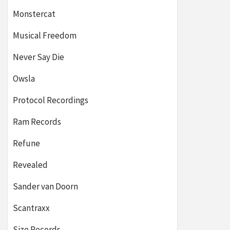
Monstercat
Musical Freedom
Never Say Die
Owsla
Protocol Recordings
Ram Records
Refune
Revealed
Sander van Doorn
Scantraxx
Size Records