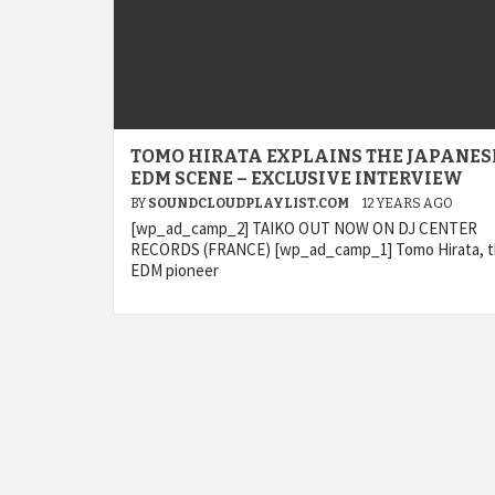
TOMO HIRATA EXPLAINS THE JAPANES
EDM SCENE – EXCLUSIVE INTERVIEW
BY
SOUNDCLOUDPLAYLIST.COM
12 YEARS AGO
[wp_ad_camp_2] TAIKO OUT NOW ON DJ CENTER
RECORDS (FRANCE) [wp_ad_camp_1] Tomo Hirata, 
EDM pioneer