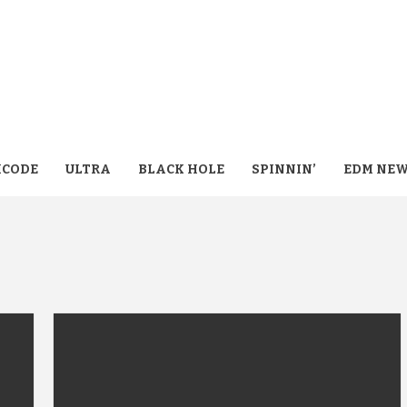
CODE
ULTRA
BLACK HOLE
SPINNIN’
EDM NE