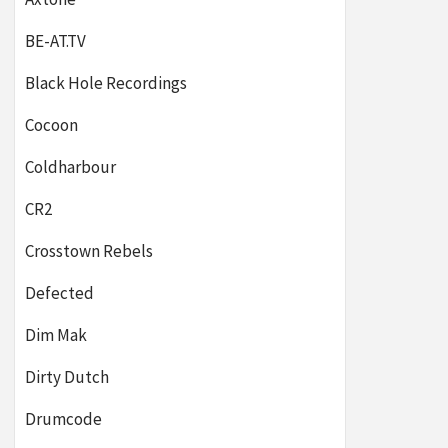
BE-AT.TV
Black Hole Recordings
Cocoon
Coldharbour
CR2
Crosstown Rebels
Defected
Dim Mak
Dirty Dutch
Drumcode