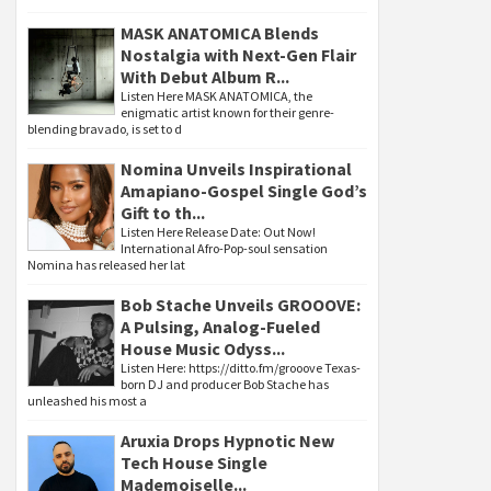
MASK ANATOMICA Blends
Nostalgia with Next-Gen Flair
With Debut Album R...
Listen Here MASK ANATOMICA, the
enigmatic artist known for their genre-
blending bravado, is set to d
Nomina Unveils Inspirational
Amapiano-Gospel Single God’s
Gift to th...
Listen Here Release Date: Out Now!
International Afro-Pop-soul sensation
Nomina has released her lat
Bob Stache Unveils GROOOVE:
A Pulsing, Analog-Fueled
House Music Odyss...
Listen Here: https://ditto.fm/grooove Texas-
born DJ and producer Bob Stache has
unleashed his most a
Aruxia Drops Hypnotic New
Tech House Single
Mademoiselle...