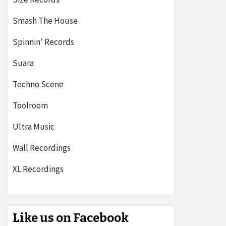
Smash The House
Spinnin’ Records
Suara
Techno Scene
Toolroom
Ultra Music
Wall Recordings
XL Recordings
Like us on Facebook