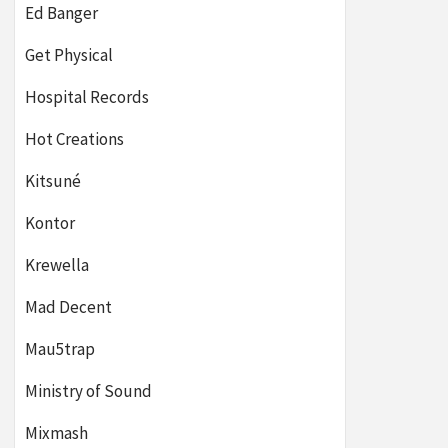
Ed Banger
Get Physical
Hospital Records
Hot Creations
Kitsuné
Kontor
Krewella
Mad Decent
Mau5trap
Ministry of Sound
Mixmash