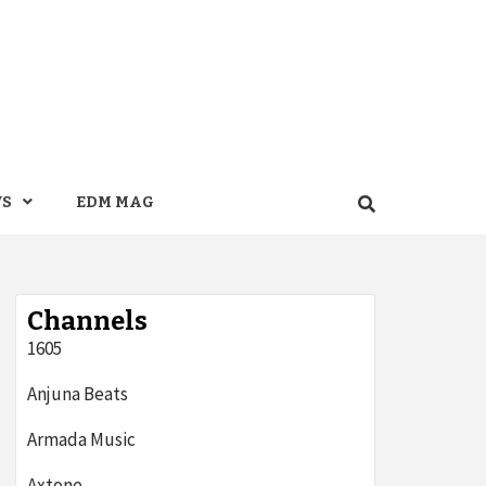
WS
EDM MAG
Channels
1605
Anjuna Beats
Armada Music
Axtone