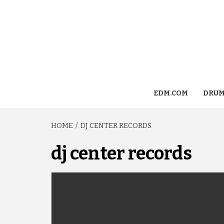
EDM.COM
DRUM
HOME
DJ CENTER RECORDS
dj center records