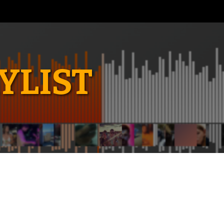
YLIST