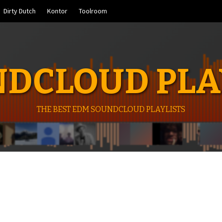
Dirty Dutch
Kontor
Toolroom
DCLOUD PLA
THE BEST EDM SOUNDCLOUD PLAYLISTS