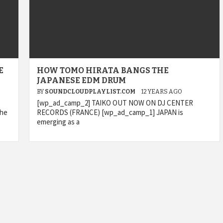
E
HOW TOMO HIRATA BANGS THE
JAPANESE EDM DRUM
BY
SOUNDCLOUDPLAYLIST.COM
12 YEARS AGO
[wp_ad_camp_2] TAIKO OUT NOW ON DJ CENTER
the
RECORDS (FRANCE) [wp_ad_camp_1] JAPAN is
emerging as a