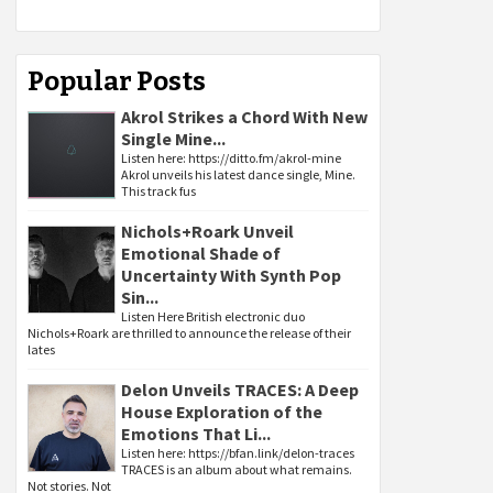
Popular Posts
Akrol Strikes a Chord With New
Single Mine...
Listen here: https://ditto.fm/akrol-mine
Akrol unveils his latest dance single, Mine.
This track fus
Nichols+Roark Unveil
Emotional Shade of
Uncertainty With Synth Pop
Sin...
Listen Here British electronic duo
Nichols+Roark are thrilled to announce the release of their
lates
Delon Unveils TRACES: A Deep
House Exploration of the
Emotions That Li...
Listen here: https://bfan.link/delon-traces
TRACES is an album about what remains.
Not stories. Not