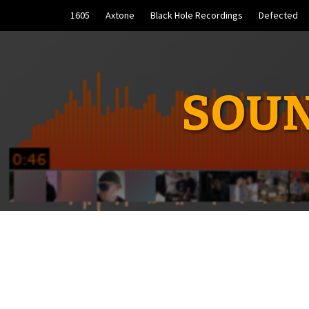
Skip
1605
Axtone
Black Hole Recordings
Defected
to
content
SOUN