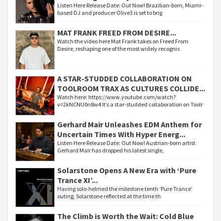
Listen Here Release Date: Out Now! Brazilian-born, Miami-
based DJ and producer Olive3 is set to brig
MAT FRANK FREED FROM DESIRE...
Watch the video here Mat Frank takes on Freed From
Desire, reshaping one of the most widely recognis
A STAR-STUDDED COLLABORATION ON
TOOLROOM TRAX AS CULTURES COLLIDE...
Watch here: https://www.youtube.com/watch?
v=2kNCNU0n8w4 It’s a star-studded collaboration on Toolr
Gerhard Mair Unleashes EDM Anthem for
Uncertain Times With Hyper Energ...
Listen Here Release Date: Out Now! Austrian-born artist
Gerhard Mair has dropped his latest single,
Solarstone Opens A New Era with ‘Pure
Trance XI’...
Having solo-helmed the milestone tenth ‘Pure Trance’
outing, Solarstone reflected at the time th
The Climb is Worth the Wait: Cold Blue