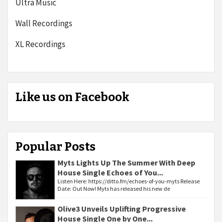
Ultra Music
Wall Recordings
XL Recordings
Like us on Facebook
Popular Posts
Myts Lights Up The Summer With Deep
House Single Echoes of You...
Listen Here: https://ditto.fm/echoes-of-you-myts Release
Date: Out Now! Myts has released his new de
Olive3 Unveils Uplifting Progressive
House Single One by One...