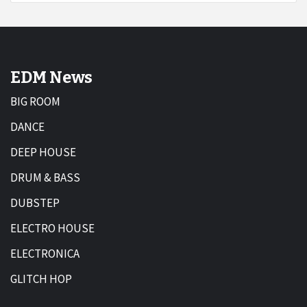
EDM News
BIG ROOM
DANCE
DEEP HOUSE
DRUM & BASS
DUBSTEP
ELECTRO HOUSE
ELECTRONICA
GLITCH HOP