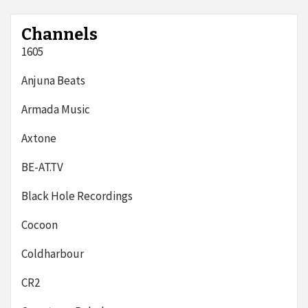
Channels
1605
Anjuna Beats
Armada Music
Axtone
BE-AT.TV
Black Hole Recordings
Cocoon
Coldharbour
CR2