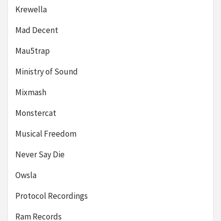
Krewella
Mad Decent
Mau5trap
Ministry of Sound
Mixmash
Monstercat
Musical Freedom
Never Say Die
Owsla
Protocol Recordings
Ram Records