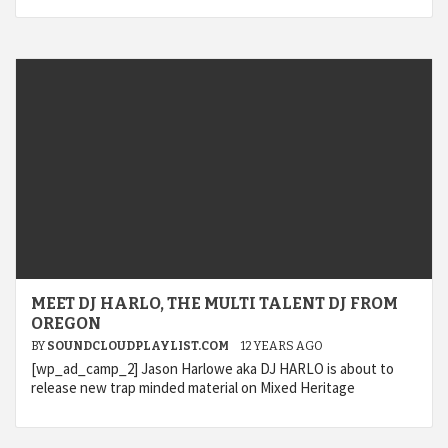
MEET DJ HARLO, THE MULTI TALENT DJ FROM
OREGON
BY
SOUNDCLOUDPLAYLIST.COM
12 YEARS AGO
[wp_ad_camp_2] Jason Harlowe aka DJ HARLO is about to
release new trap minded material on Mixed Heritage