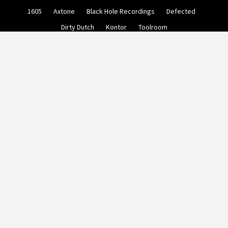
Skip
1605
Axtone
Black Hole Recordings
Defected
to
content
Dirty Dutch
Kontor
Toolroom