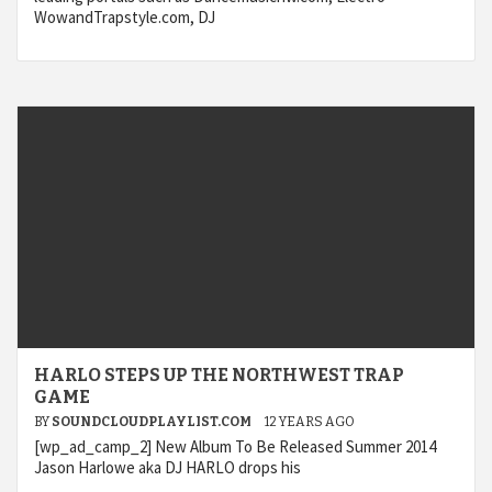
WowandTrapstyle.com, DJ
HARLO STEPS UP THE NORTHWEST TRAP
GAME
BY
SOUNDCLOUDPLAYLIST.COM
12 YEARS AGO
[wp_ad_camp_2] New Album To Be Released Summer 2014
Jason Harlowe aka DJ HARLO drops his