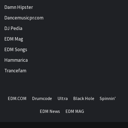
Damn Hipster
Dancemusicpr.com
DJ Pedia
EDM Mag
EDM Songs
Hammarica
Trancefam
EDM.COM
Drumcode
Ultra
Black Hole
Spinnin’
EDM News
EDM MAG