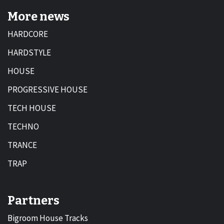
More news
HARDCORE
HARDSTYLE
HOUSE
PROGRESSIVE HOUSE
TECH HOUSE
TECHNO
TRANCE
TRAP
Partners
Bigroom House Tracks