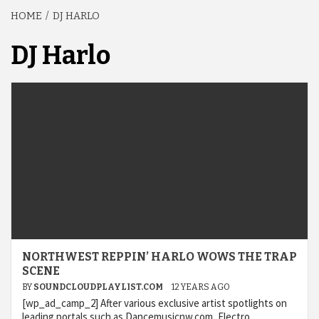
HOME
DJ HARLO
DJ Harlo
NORTHWEST REPPIN’ HARLO WOWS THE TRAP
SCENE
BY
SOUNDCLOUDPLAYLIST.COM
12 YEARS AGO
[wp_ad_camp_2] After various exclusive artist spotlights on
leading portals such as Dancemusicnw.com, Electro