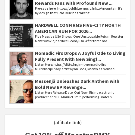
Rewards Fans with Profound New ...
Pre-save here: https://coldbluemusic.lnk.to/mountain It’s
by design that Cold Blue has taken t
HARDWELL CONFIRMS FIVE-CITY NORTH
AMERICAN RUN FOR 2026...
Five Massive USA Shows. One Unstoppable Return Register
Now: www.djhardwell.com/usa After three mo
Nomadic Firs Drops A Joyful Ode to Living
Fully Present With New Singl...
Listen Here: https://ditto.fm/in-it-nomadic-firs
Multidisciplinary artist Ryan Boos, known as Nomadi
Messenjā Unleashes Dark Anthem with
Bold New EP Revenge...
Listen Here Release Date: Out Now! Rising electronic
producer and DJ Manuel Smit, performing under h
(affiliate link)