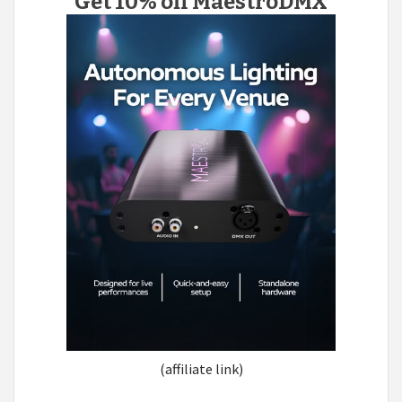
Get 10% off MaestroDMX
(affiliate link)