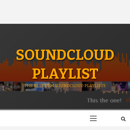
SOUNDCLOUD
PLAYLIST
THE BEST EDM SOUNDCLOUD PLAYLISTS
Primary
Menu