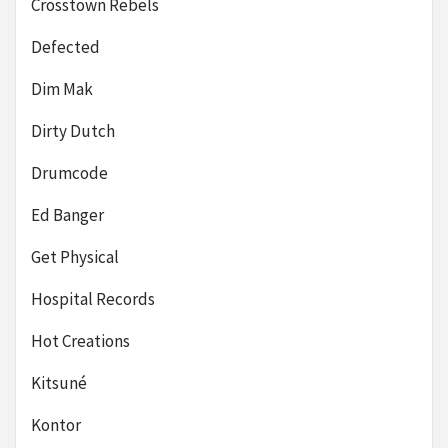
Crosstown Rebels
Defected
Dim Mak
Dirty Dutch
Drumcode
Ed Banger
Get Physical
Hospital Records
Hot Creations
Kitsuné
Kontor