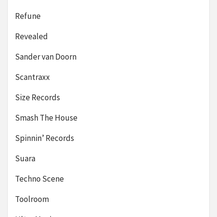
Refune
Revealed
Sander van Doorn
Scantraxx
Size Records
Smash The House
Spinnin’ Records
Suara
Techno Scene
Toolroom