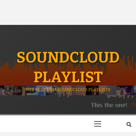
SOUNDCLOUD
PLAYLIST
THE BEST EDM SOUNDCLOUD PLAYLISTS
Primary
Menu