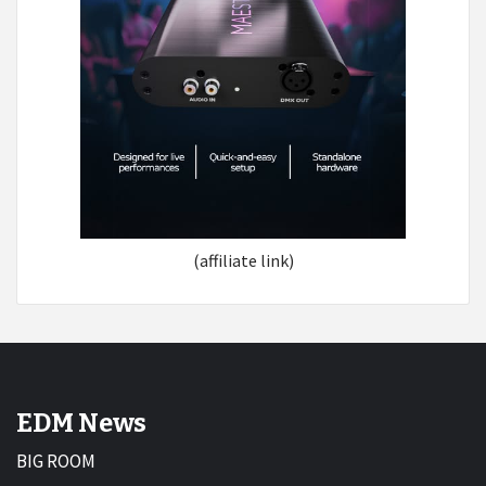
(affiliate link)
EDM News
BIG ROOM