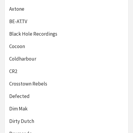
Axtone
BE-AT.TV
Black Hole Recordings
Cocoon
Coldharbour
CR2
Crosstown Rebels
Defected
Dim Mak
Dirty Dutch