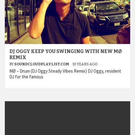
DJ OGGY KEEP YOU SWINGING WITH NEW MØ
REMIX
BY
SOUNDCLOUDPLAYLIST.COM
10 YEARS AGO
MØ – Drum (DJ Oggy Steady Vibes Remix) DJ Oggy, resident
DJ for the famous