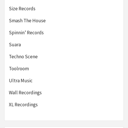
Size Records
Smash The House
Spinnin’ Records
Suara
Techno Scene
Toolroom
Ultra Music
Wall Recordings
XL Recordings