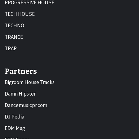
PROGRESSIVE HOUSE
TECH HOUSE
TECHNO
TRANCE
TRAP
Partners
Bigroom House Tracks
Damn Hipster
Dancemusicpr.com
DJ Pedia
EDM Mag