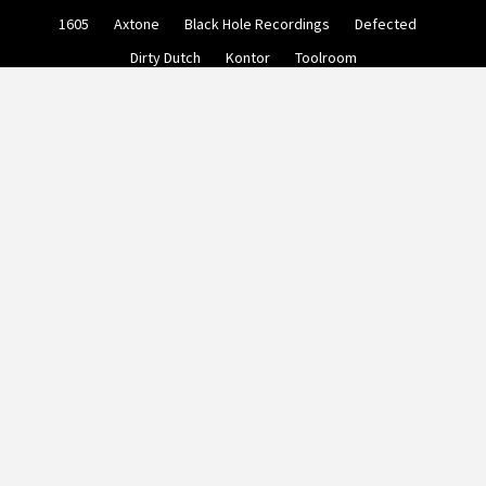
Skip
1605
Axtone
Black Hole Recordings
Defected
to
content
Dirty Dutch
Kontor
Toolroom