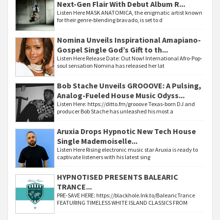
Next-Gen Flair With Debut Album R...
Listen Here MASK ANATOMICA, the enigmatic artist known
for their genre-blending bravado, is set to d
Nomina Unveils Inspirational Amapiano-
Gospel Single God’s Gift to th...
Listen Here Release Date: Out Now! International Afro-Pop-
soul sensation Nomina has released her lat
Bob Stache Unveils GROOOVE: A Pulsing,
Analog-Fueled House Music Odyss...
Listen Here: https://ditto.fm/grooove Texas-born DJ and
producer Bob Stache has unleashed his most a
Aruxia Drops Hypnotic New Tech House
Single Mademoiselle...
Listen Here Rising electronic music star Aruxia is ready to
captivate listeners with his latest sing
HYPNOTISED PRESENTS BALEARIC
TRANCE...
PRE-SAVE HERE: https://blackhole.lnk.to/BalearicTrance
FEATURING TIMELESS WHITE ISLAND CLASSICS FROM