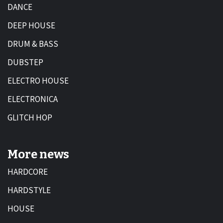
DANCE
DEEP HOUSE
DRUM & BASS
DUBSTEP
ELECTRO HOUSE
ELECTRONICA
GLITCH HOP
More news
HARDCORE
HARDSTYLE
HOUSE