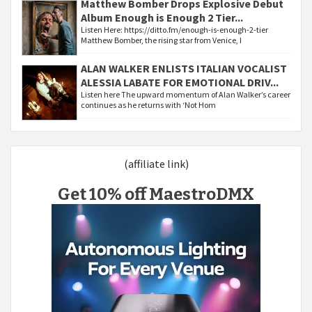
Matthew Bomber Drops Explosive Debut
Album Enough is Enough 2 Tier...
Listen Here: https://ditto.fm/enough-is-enough-2-tier
Matthew Bomber, the rising star from Venice, I
ALAN WALKER ENLISTS ITALIAN VOCALIST
ALESSIA LABATE FOR EMOTIONAL DRIV...
Listen here The upward momentum of Alan Walker’s career
continues as he returns with ‘Not Hom
(affiliate link)
Get 10% off MaestroDMX