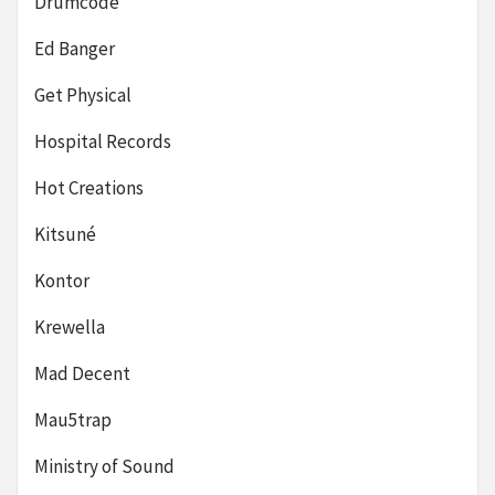
Drumcode
Ed Banger
Get Physical
Hospital Records
Hot Creations
Kitsuné
Kontor
Krewella
Mad Decent
Mau5trap
Ministry of Sound