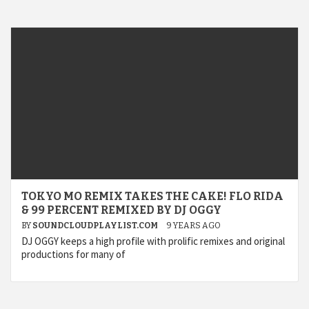
TOKYO MO REMIX TAKES THE CAKE! FLO RIDA
& 99 PERCENT REMIXED BY DJ OGGY
BY
SOUNDCLOUDPLAYLIST.COM
9 YEARS AGO
DJ OGGY keeps a high profile with prolific remixes and original
productions for many of