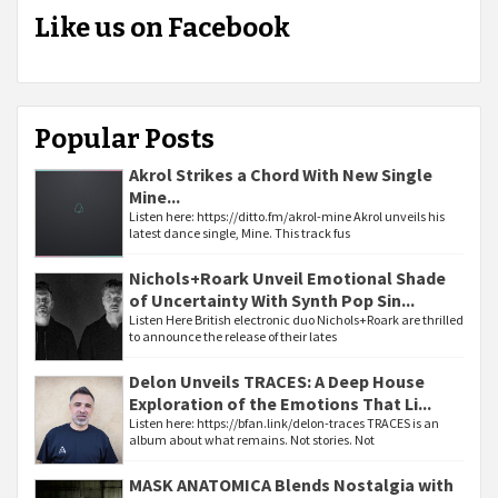
Like us on Facebook
Popular Posts
Akrol Strikes a Chord With New Single
Mine...
Listen here: https://ditto.fm/akrol-mine Akrol unveils his
latest dance single, Mine. This track fus
Nichols+Roark Unveil Emotional Shade
of Uncertainty With Synth Pop Sin...
Listen Here British electronic duo Nichols+Roark are thrilled
to announce the release of their lates
Delon Unveils TRACES: A Deep House
Exploration of the Emotions That Li...
Listen here: https://bfan.link/delon-traces TRACES is an
album about what remains. Not stories. Not
MASK ANATOMICA Blends Nostalgia with