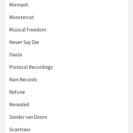
Mixmash
Monstercat
Musical Freedom
Never Say Die
Owsla
Protocol Recordings
Ram Records
Refune
Revealed
Sander van Doorn
Scantraxx