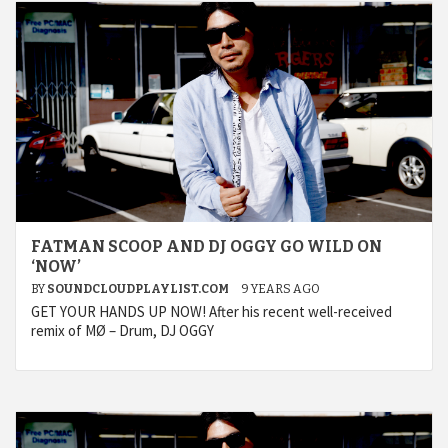
FATMAN SCOOP AND DJ OGGY GO WILD ON
‘NOW’
BY
SOUNDCLOUDPLAYLIST.COM
9 YEARS AGO
GET YOUR HANDS UP NOW! After his recent well-received
remix of MØ – Drum, DJ OGGY