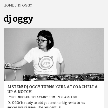
HOME
DJ OGGY
dj oggy
LISTEN! DJ OGGY TURNS ‘GIRL AT COACHELLA’
UP A NOTCH
BY
SOUNDCLOUDPLAYLIST.COM
9 YEARS AGO
DJ OGGY is ready to add yet another big remix to his
impressive résumé. The resident DJ