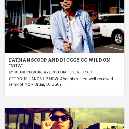
FATMAN SCOOP AND DJ OGGY GO WILD ON
'NOW'
BY
SOUNDCLOUDPLAYLIST.COM
9 YEARS AGO
GET YOUR HANDS UP NOW! After his recent well-received
remix of MØ – Drum, DJ OGGY