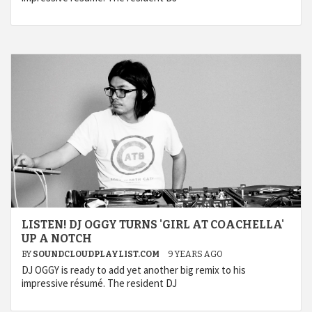
LISTEN! DJ OGGY TURNS 'GIRL AT COACHELLA'
UP A NOTCH
BY
SOUNDCLOUDPLAYLIST.COM
9 YEARS AGO
DJ OGGY is ready to add yet another big remix to his
impressive résumé. The resident DJ