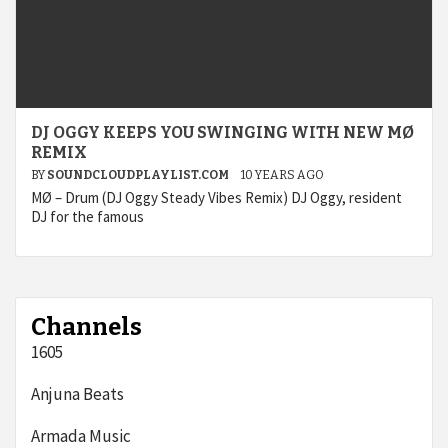
DJ OGGY KEEPS YOU SWINGING WITH NEW MØ
REMIX
BY
SOUNDCLOUDPLAYLIST.COM
10 YEARS AGO
MØ – Drum (DJ Oggy Steady Vibes Remix) DJ Oggy, resident
DJ for the famous
Channels
1605
Anjuna Beats
Armada Music