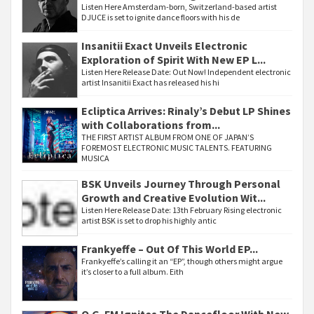
Listen Here Amsterdam-born, Switzerland-based artist
DJUCE is set to ignite dance floors with his de
Insanitii Exact Unveils Electronic
Exploration of Spirit With New EP L...
Listen Here Release Date: Out Now! Independent electronic
artist Insanitii Exact has released his hi
Ecliptica Arrives: Rinaly’s Debut LP Shines
with Collaborations from...
THE FIRST ARTIST ALBUM FROM ONE OF JAPAN’S
FOREMOST ELECTRONIC MUSIC TALENTS. FEATURING
MUSICA
BSK Unveils Journey Through Personal
Growth and Creative Evolution Wit...
Listen Here Release Date: 13th February Rising electronic
artist BSK is set to drop his highly antic
Frankyeffe – Out Of This World EP...
Frankyeffe’s calling it an “EP”, though others might argue
it’s closer to a full album. Eith