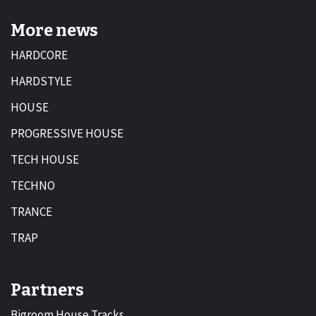
More news
HARDCORE
HARDSTYLE
HOUSE
PROGRESSIVE HOUSE
TECH HOUSE
TECHNO
TRANCE
TRAP
Partners
Bigroom House Tracks