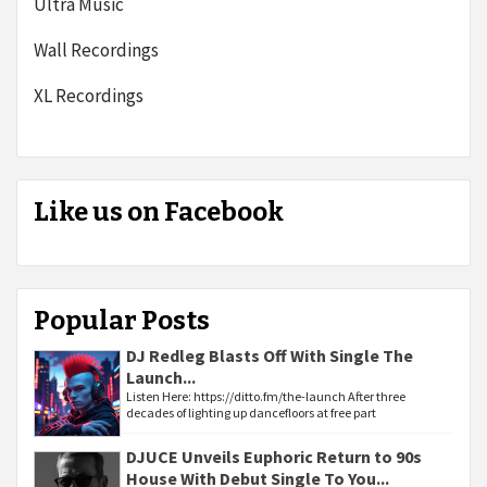
Ultra Music
Wall Recordings
XL Recordings
Like us on Facebook
Popular Posts
DJ Redleg Blasts Off With Single The
Launch...
Listen Here: https://ditto.fm/the-launch After three
decades of lighting up dancefloors at free part
DJUCE Unveils Euphoric Return to 90s
House With Debut Single To You...