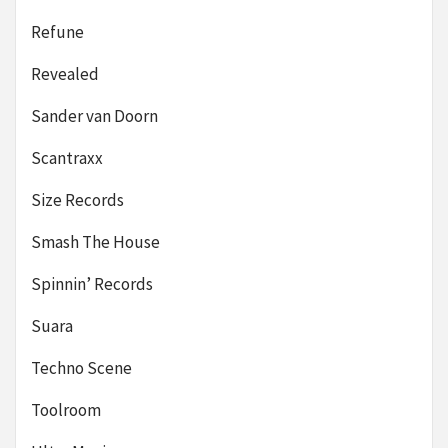
Refune
Revealed
Sander van Doorn
Scantraxx
Size Records
Smash The House
Spinnin’ Records
Suara
Techno Scene
Toolroom