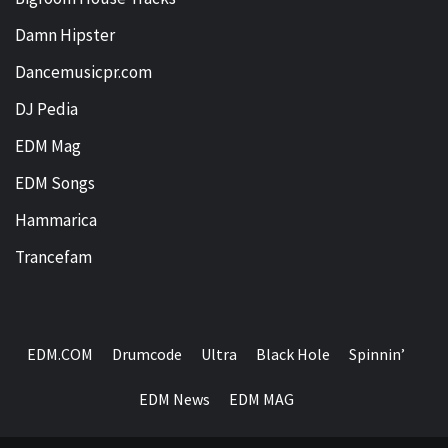
Damn Hipster
Dancemusicpr.com
DJ Pedia
EDM Mag
EDM Songs
Hammarica
Trancefam
EDM.COM
Drumcode
Ultra
Black Hole
Spinnin’
EDM News
EDM MAG