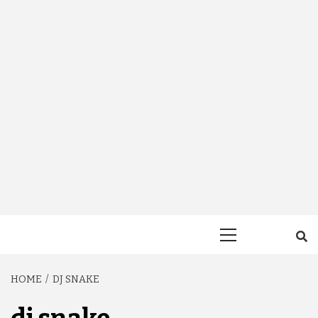
Primary
Menu
HOME
DJ SNAKE