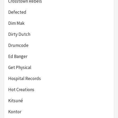
Crosstown Rebels
Defected
Dim Mak
Dirty Dutch
Drumcode
Ed Banger
Get Physical
Hospital Records
Hot Creations
Kitsuné
Kontor