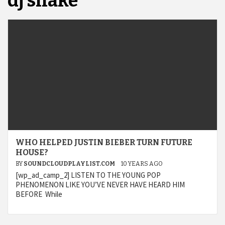
dj snake
WHO HELPED JUSTIN BIEBER TURN FUTURE
HOUSE?
BY
SOUNDCLOUDPLAYLIST.COM
10 YEARS AGO
[wp_ad_camp_2] LISTEN TO THE YOUNG POP
PHENOMENON LIKE YOU’VE NEVER HAVE HEARD HIM
BEFORE While