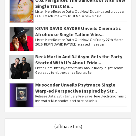
O.G. FM Ignites The Dancefloor With New
Single Trust Me...
Listen Here Release Date: Out Now! Dubai-based producer
O.G. FM returns with Trust Me, a new single
KEVIN DAVID KAYDEE Unveils Cinematic
Afrohouse Single Tallinn Vibe...
Listen Here Release Date: Out Now! On Friday 27th March
2026, KEVIN DAVID KAYDEE released his eager
Beck Martin And DJ Asym Gets the Party
Started With It’s About Frida...
Listen Here: https://ditto.fm/its-about-friday-night-remix
Get ready to hit the dance floor as Be
Musocoder Unveils Psytrance Single
Warp-ed Perspective Inspired by Str...
Release Date: 28th January Pre-Save Here Electronic music
innovator Musocoder is set to release his
(affiliate link)