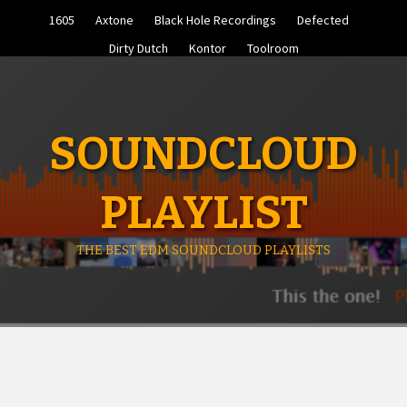
Skip
1605
Axtone
Black Hole Recordings
Defected
to
content
Dirty Dutch
Kontor
Toolroom
SOUNDCLOUD
PLAYLIST
THE BEST EDM SOUNDCLOUD PLAYLISTS