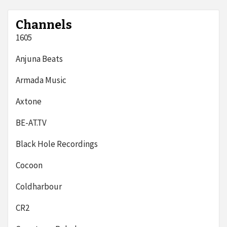
Channels
1605
Anjuna Beats
Armada Music
Axtone
BE-AT.TV
Black Hole Recordings
Cocoon
Coldharbour
CR2