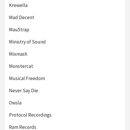
Krewella
Mad Decent
Mau5trap
Ministry of Sound
Mixmash
Monstercat
Musical Freedom
Never Say Die
Owsla
Protocol Recordings
Ram Records