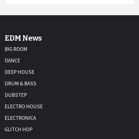
EDM News
BIG ROOM
DANCE
DEEP HOUSE
DRUM & BASS
DUBSTEP
ELECTRO HOUSE
ELECTRONICA
GLITCH HOP