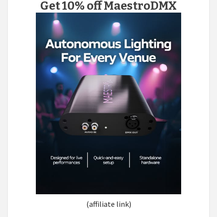
Get 10% off MaestroDMX
(affiliate link)