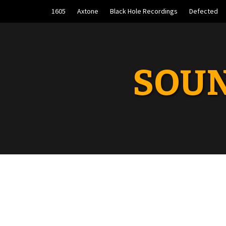
Skip
1605
Axtone
Black Hole Recordings
Defected
to
content
SOUN