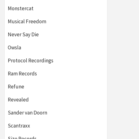
Monstercat
Musical Freedom
Never Say Die
Owsla
Protocol Recordings
Ram Records
Refune
Revealed
Sander van Doorn
Scantraxx
Size Records