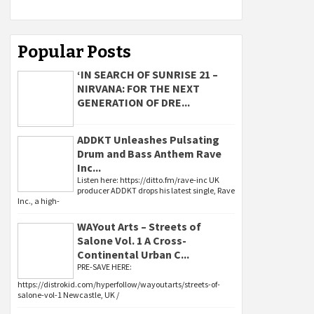
Popular Posts
‘IN SEARCH OF SUNRISE 21 –
NIRVANA: FOR THE NEXT
GENERATION OF DRE...
ADDKT Unleashes Pulsating
Drum and Bass Anthem Rave
Inc...
Listen here: https://ditto.fm/rave-inc UK
producer ADDKT drops his latest single, Rave
Inc., a high-
WAYout Arts – Streets of
Salone Vol. 1 A Cross-
Continental Urban C...
PRE-SAVE HERE:
https://distrokid.com/hyperfollow/wayoutarts/streets-of-
salone-vol-1 Newcastle, UK /