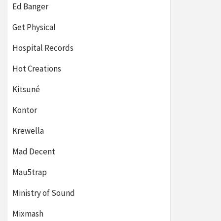
Ed Banger
Get Physical
Hospital Records
Hot Creations
Kitsuné
Kontor
Krewella
Mad Decent
Mau5trap
Ministry of Sound
Mixmash