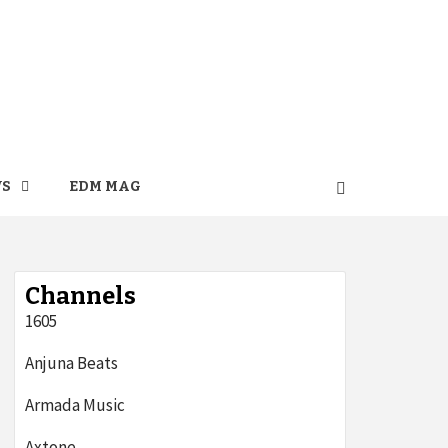
WS
EDM MAG
Channels
1605
Anjuna Beats
Armada Music
Axtone