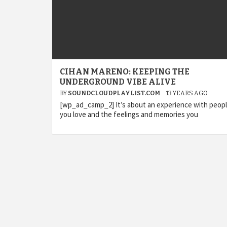
CIHAN MARENO: KEEPING THE
UNDERGROUND VIBE ALIVE
BY
SOUNDCLOUDPLAYLIST.COM
13 YEARS AGO
[wp_ad_camp_2] It’s about an experience with peop
you love and the feelings and memories you