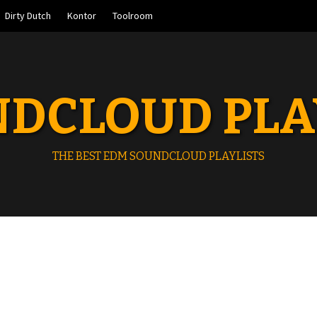
Dirty Dutch
Kontor
Toolroom
DCLOUD PLA
THE BEST EDM SOUNDCLOUD PLAYLISTS