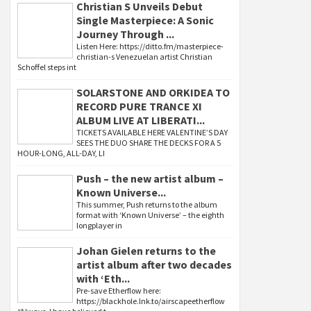
Christian S Unveils Debut
Single Masterpiece: A Sonic
Journey Through ...
Listen Here: https://ditto.fm/masterpiece-
christian-s Venezuelan artist Christian
Schoffel steps int
SOLARSTONE AND ORKIDEA TO
RECORD PURE TRANCE XI
ALBUM LIVE AT LIBERATI...
TICKETS AVAILABLE HERE VALENTINE’S DAY
SEES THE DUO SHARE THE DECKS FOR A 5
HOUR-LONG, ALL-DAY, LI
Push – the new artist album –
Known Universe...
This summer, Push returns to the album
format with ‘Known Universe’ – the eighth
longplayer in
Johan Gielen returns to the
artist album after two decades
with ‘Eth...
Pre-save Etherflow here:
https://blackhole.lnk.to/airscapeetherflow