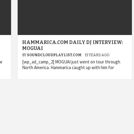
HAMMARICA.COM DAILY DJ INTERVIEW:
MOGUAI
BY
SOUNDCLOUDPLAYLIST.COM
13 YEARS AGO
le
[wp_ad_camp_2] MOGUAI just went on tour through
North America. Hammarica caught up with him for