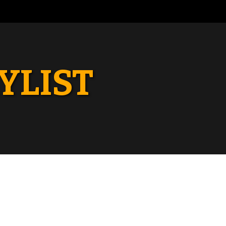
YLIST