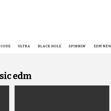
CODE
ULTRA
BLACK HOLE
SPINNIN’
EDM NE
sic edm