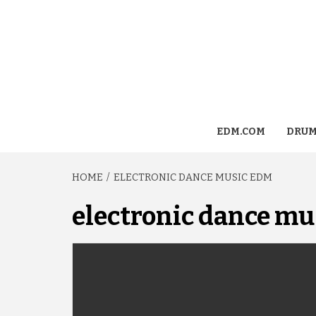
EDM.COM
DRUM
HOME
ELECTRONIC DANCE MUSIC EDM
electronic dance mu