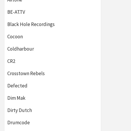
BE-AT.TV
Black Hole Recordings
Cocoon
Coldharbour
CR2
Crosstown Rebels
Defected
Dim Mak
Dirty Dutch
Drumcode