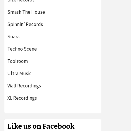
Smash The House
Spinnin’ Records
Suara
Techno Scene
Toolroom
Ultra Music
Wall Recordings
XL Recordings
Like us on Facebook